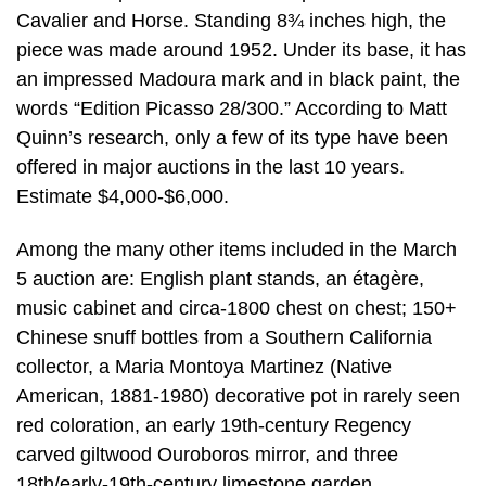
Cavalier and Horse. Standing 8¾ inches high, the
piece was made around 1952. Under its base, it has
an impressed Madoura mark and in black paint, the
words “Edition Picasso 28/300.” According to Matt
Quinn’s research, only a few of its type have been
offered in major auctions in the last 10 years.
Estimate $4,000-$6,000.
Among the many other items included in the March
5 auction are: English plant stands, an étagère,
music cabinet and circa-1800 chest on chest; 150+
Chinese snuff bottles from a Southern California
collector, a Maria Montoya Martinez (Native
American, 1881-1980) decorative pot in rarely seen
red coloration, an early 19th-century Regency
carved giltwood Ouroboros mirror, and three
18th/early-19th-century limestone garden