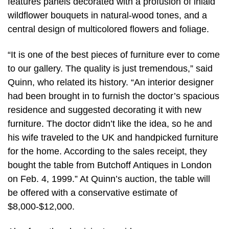
features panels decorated with a profusion of inlaid
wildflower bouquets in natural-wood tones, and a
central design of multicolored flowers and foliage.
“It is one of the best pieces of furniture ever to come
to our gallery. The quality is just tremendous,” said
Quinn, who related its history. “An interior designer
had been brought in to furnish the doctor’s spacious
residence and suggested decorating it with new
furniture. The doctor didn’t like the idea, so he and
his wife traveled to the UK and handpicked furniture
for the home. According to the sales receipt, they
bought the table from Butchoff Antiques in London
on Feb. 4, 1999.” At Quinn’s auction, the table will
be offered with a conservative estimate of
$8,000-$12,000.