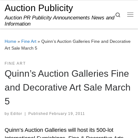
Auction Publicity
Skip to content
Search
Auction PR Publicity Announcements News and
Me
Information
Home
»
Fine Art
»
Quinn’s Auction Galleries Fine and Decorative
Art Sale March 5
FINE ART
Quinn’s Auction Galleries Fine
and Decorative Art Sale March
5
by
Editor
|
Published
February 19, 2011
Quinn’s Auction Galleries will host its 500-lot