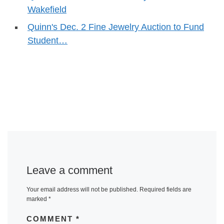
Wakefield
Quinn's Dec. 2 Fine Jewelry Auction to Fund
Student…
Leave a comment
Your email address will not be published.
Required fields are
marked
*
COMMENT
*