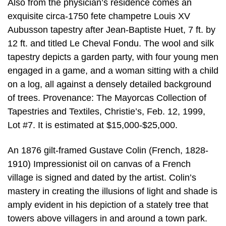
Also from the physician’s residence comes an
exquisite circa-1750 fete champetre Louis XV
Aubusson tapestry after Jean-Baptiste Huet, 7 ft. by
12 ft. and titled Le Cheval Fondu. The wool and silk
tapestry depicts a garden party, with four young men
engaged in a game, and a woman sitting with a child
on a log, all against a densely detailed background
of trees. Provenance: The Mayorcas Collection of
Tapestries and Textiles, Christie’s, Feb. 12, 1999,
Lot #7. It is estimated at $15,000-$25,000.
An 1876 gilt-framed Gustave Colin (French, 1828-
1910) Impressionist oil on canvas of a French
village is signed and dated by the artist. Colin’s
mastery in creating the illusions of light and shade is
amply evident in his depiction of a stately tree that
towers above villagers in and around a town park.