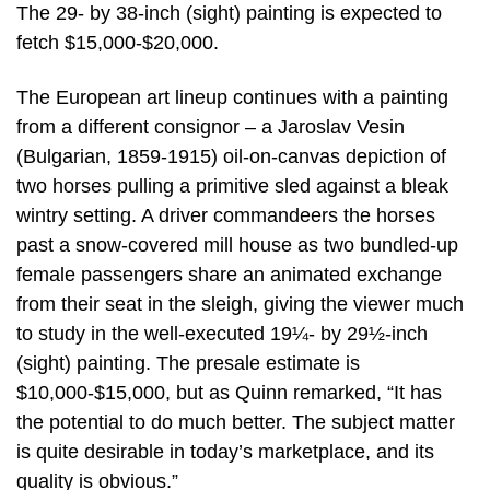
The 29- by 38-inch (sight) painting is expected to
fetch $15,000-$20,000.
The European art lineup continues with a painting
from a different consignor – a Jaroslav Vesin
(Bulgarian, 1859-1915) oil-on-canvas depiction of
two horses pulling a primitive sled against a bleak
wintry setting. A driver commandeers the horses
past a snow-covered mill house as two bundled-up
female passengers share an animated exchange
from their seat in the sleigh, giving the viewer much
to study in the well-executed 19¼- by 29½-inch
(sight) painting. The presale estimate is
$10,000-$15,000, but as Quinn remarked, “It has
the potential to do much better. The subject matter
is quite desirable in today’s marketplace, and its
quality is obvious.”