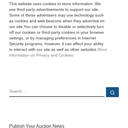
This website uses cookies to store information. We
use third party advertisements to support our site.
Some of these advertisers may use technology such
as cookies and web beacons when they advertise on
our site.You can choose to disable or selectively turn
off our cookies or third-party cookies in your browser
settings, or by managing preferences in Internet
Security programs, however, it can affect your ability
to interact with our site as well as other websites.
More
information on Privacy and Cookies
SEARCH
Sear
Publish Your Auction News