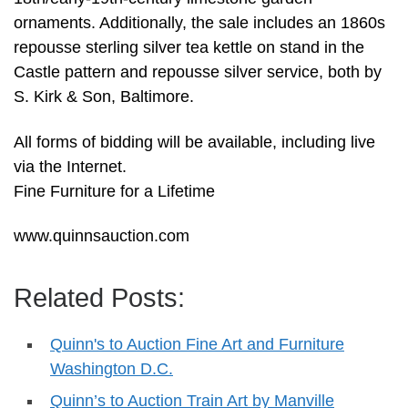
ornaments. Additionally, the sale includes an 1860s
repousse sterling silver tea kettle on stand in the
Castle pattern and repousse silver service, both by
S. Kirk & Son, Baltimore.
All forms of bidding will be available, including live
via the Internet.
Fine Furniture for a Lifetime
www.quinnsauction.com
Related Posts:
Quinn's to Auction Fine Art and Furniture
Washington D.C.
Quinn’s to Auction Train Art by Manville