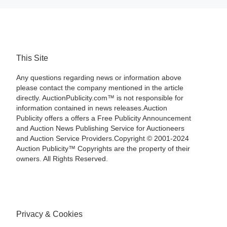
This Site
Any questions regarding news or information above
please contact the company mentioned in the article
directly. AuctionPublicity.com™ is not responsible for
information contained in news releases.Auction
Publicity offers a offers a Free Publicity Announcement
and Auction News Publishing Service for Auctioneers
and Auction Service Providers.Copyright © 2001-2024
Auction Publicity™ Copyrights are the property of their
owners. All Rights Reserved.
Privacy & Cookies