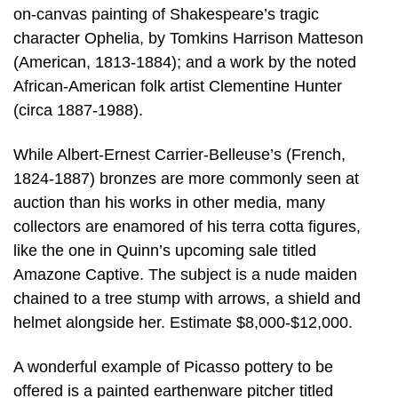
on-canvas painting of Shakespeare’s tragic
character Ophelia, by Tomkins Harrison Matteson
(American, 1813-1884); and a work by the noted
African-American folk artist Clementine Hunter
(circa 1887-1988).
While Albert-Ernest Carrier-Belleuse’s (French,
1824-1887) bronzes are more commonly seen at
auction than his works in other media, many
collectors are enamored of his terra cotta figures,
like the one in Quinn’s upcoming sale titled
Amazone Captive. The subject is a nude maiden
chained to a tree stump with arrows, a shield and
helmet alongside her. Estimate $8,000-$12,000.
A wonderful example of Picasso pottery to be
offered is a painted earthenware pitcher titled