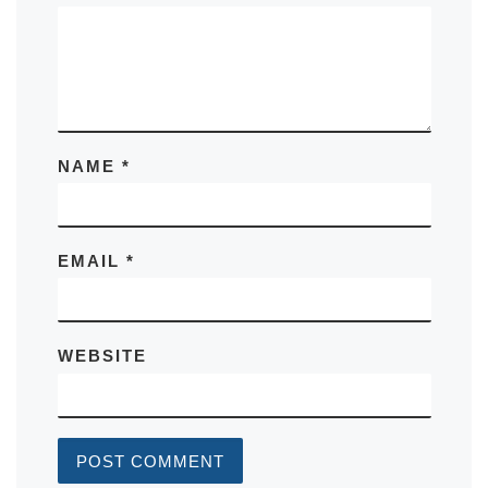
NAME
*
EMAIL
*
WEBSITE