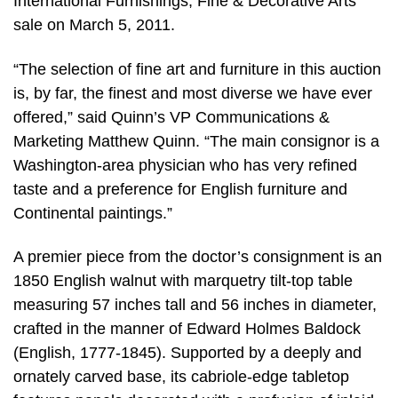
International Furnishings, Fine & Decorative Arts
sale on March 5, 2011.
“The selection of fine art and furniture in this auction
is, by far, the finest and most diverse we have ever
offered,” said Quinn’s VP Communications &
Marketing Matthew Quinn. “The main consignor is a
Washington-area physician who has very refined
taste and a preference for English furniture and
Continental paintings.”
A premier piece from the doctor’s consignment is an
1850 English walnut with marquetry tilt-top table
measuring 57 inches tall and 56 inches in diameter,
crafted in the manner of Edward Holmes Baldock
(English, 1777-1845). Supported by a deeply and
ornately carved base, its cabriole-edge tabletop