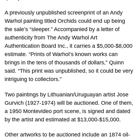
A previously unpublished screenprint of an Andy
Warhol painting titled Orchids could end up being
the sale’s “sleeper.” Accompanied by a letter of
authenticity from The Andy Warhol Art
Authentication Board Inc., it carries a $5,000-$8,000
estimate. “Prints of Warhol’s known works can
brings in the tens of thousands of dollars,” Quinn
said. “This print was unpublished, so it could be very
intriguing to collectors.”
Two paintings by Lithuanian/Uruguayan artist Jose
Gurvich (1927-1974) will be auctioned. One of them,
a 1950 Montevideo port scene, is signed and dated
by the artist and estimated at $13,000-$15,000.
Other artworks to be auctioned include an 1874 oil-