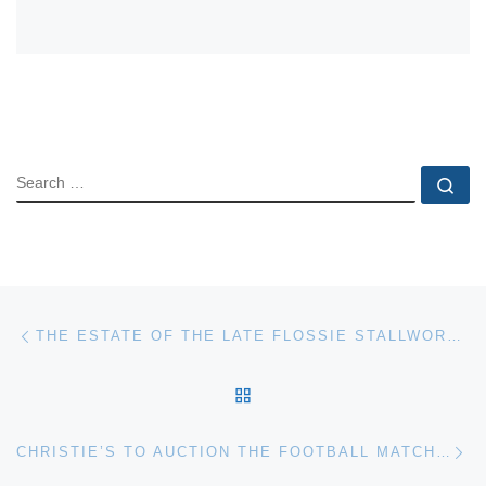
SEARCH
Se
Post navigation
Previous post
THE ESTATE OF THE LATE FLOSSIE STALLWORTH OF QUITMAN, MISS., WILL BE SOLD AT AUCTION ON SATURDAY, MARCH 5, BY STEVENS AUCTION COMPANY
BACK TO POST LIST
Ne
CHRISTIE’S TO AUCTION THE FOOTBALL MATCH BY L.S. LOWRY