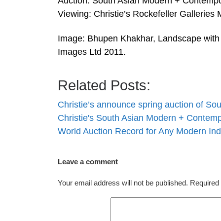
Auction: South Asian Modern + Contempo
Viewing: Christie’s Rockefeller Galleries
Image: Bhupen Khakhar, Landscape with 
Images Ltd 2011.
Related Posts:
Christie’s announce spring auction of S
Christie's South Asian Modern + Contemp
World Auction Record for Any Modern In
Leave a comment
Your email address will not be published.
Required 