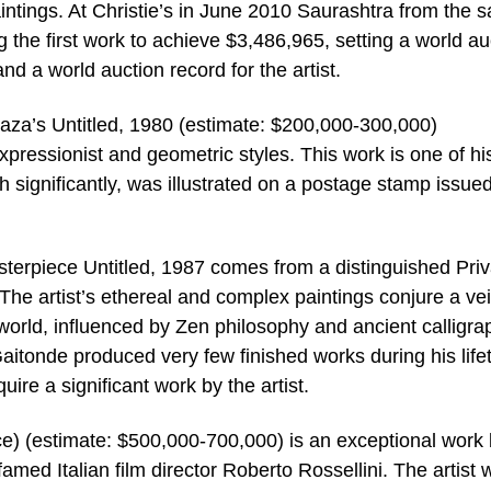
aintings. At Christie’s in June 2010 Saurashtra from the 
g the first work to achieve $3,486,965, setting a world au
nd a world auction record for the artist.
Raza’s Untitled, 1980 (estimate: $200,000-300,000)
xpressionist and geometric styles. This work is one of his 
h significantly, was illustrated on a postage stamp issued
terpiece Untitled, 1987 comes from a distinguished Priv
The artist’s ethereal and complex paintings conjure a ve
 world, influenced by Zen philosophy and ancient calligra
Gaitonde produced very few finished works during his life
uire a significant work by the artist.
) (estimate: $500,000-700,000) is an exceptional work
 famed Italian film director Roberto Rossellini. The artist