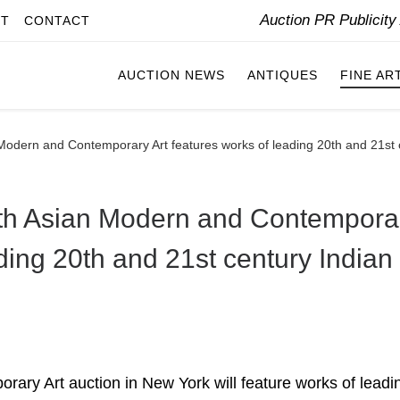
Auction PR Publicit
IT
CONTACT
AUCTION NEWS
ANTIQUES
FINE AR
 Modern and Contemporary Art features works of leading 20th and 21st c
outh Asian Modern and Contempora
ading 20th and 21st century Indian
rary Art auction in New York will feature works of leadi