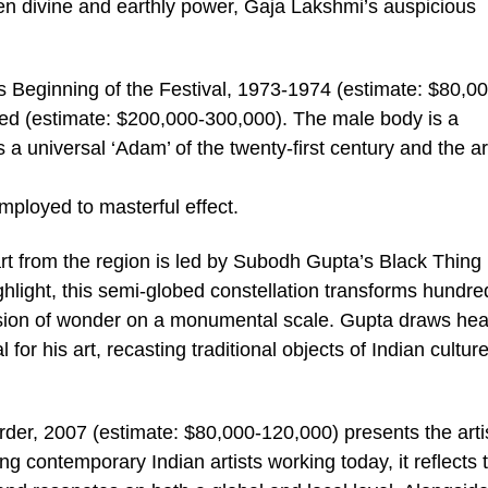
en divine and earthly power, Gaja Lakshmi’s auspicious
.
’s Beginning of the Festival, 1973-1974 (estimate: $80,0
ed (estimate: $200,000-300,000). The male body is a
a universal ‘Adam’ of the twenty-first century and the art
mployed to masterful effect.
rt from the region is led by Subodh Gupta’s Black Thing
hlight, this semi-globed constellation transforms hundre
losion of wonder on a monumental scale. Gupta draws hea
for his art, recasting traditional objects of Indian culture
der, 2007 (estimate: $80,000-120,000) presents the artis
ng contemporary Indian artists working today, it reflects 