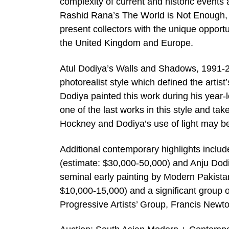
complexity of current and historic events 
Rashid Rana’s The World is Not Enough, 
present collectors with the unique opportu
the United Kingdom and Europe.
Atul Dodiya’s Walls and Shadows, 1991-2 
photorealist style which defined the artist
Dodiya painted this work during his year-l
one of the last works in this style and ta
Hockney and Dodiya’s use of light may b
Additional contemporary highlights include
(estimate: $30,000-50,000) and Anju Dodi
seminal early painting by Modern Pakista
$10,000-15,000) and a significant group o
Progressive Artists’ Group, Francis Newt