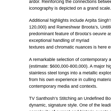
ardor. Reinforcing the connections betwe
iconography is depicted on a grand scale
Additional highlights include Arpita Singh
120,000) and Rameshwar Broota’s, Untitl
predominant feature of Broota’s oeuvre as 
exceptional handling of myriad
textures and chromatic nuances is here e
A remarkable selection of contemporary a
(estimate: $600,000-800,000). A major hig
stainless steel tongs into a metallic exp
from his own experience in culling material 
contemporary media and contexts.
TV Santhosh’s Stitching an Undefined Bor
dynamic, signature style. One of the leadi