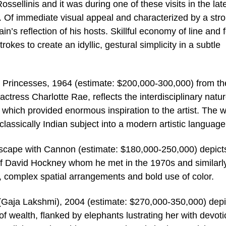
ossellinis and it was during one of these visits in the lat
. Of immediate visual appeal and characterized by a str
in’s reflection of his hosts. Skillful economy of line and 
rokes to create an idyllic, gestural simplicity in a subtle
 Princesses, 1964 (estimate: $200,000-300,000) from th
ctress Charlotte Rae, reflects the interdisciplinary natur
m which provided enormous inspiration to the artist. The 
classically Indian subject into a modern artistic language
cape with Cannon (estimate: $180,000-250,000) depict
nt of David Hockney whom he met in the 1970s and similarl
ity, complex spatial arrangements and bold use of color.
 (Gaja Lakshmi), 2004 (estimate: $270,000-350,000) depi
f wealth, flanked by elephants lustrating her with devoti