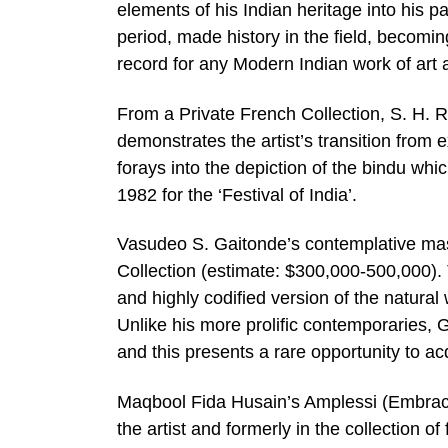
elements of his Indian heritage into his p
period, made history in the field, becomin
record for any Modern Indian work of art a
From a Private French Collection, S. H. 
demonstrates the artist’s transition from e
forays into the depiction of the bindu whic
1982 for the ‘Festival of India’.
Vasudeo S. Gaitonde’s contemplative mas
Collection (estimate: $300,000-500,000). 
and highly codified version of the natural
Unlike his more prolific contemporaries, 
and this presents a rare opportunity to acq
Maqbool Fida Husain’s Amplessi (Embrace
the artist and formerly in the collection of