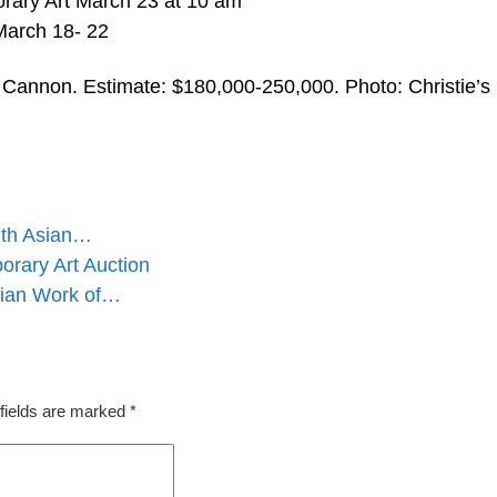
rary Art March 23 at 10 am
 March 18- 22
Cannon. Estimate: $180,000-250,000. Photo: Christie’s
outh Asian…
orary Art Auction
dian Work of…
fields are marked
*