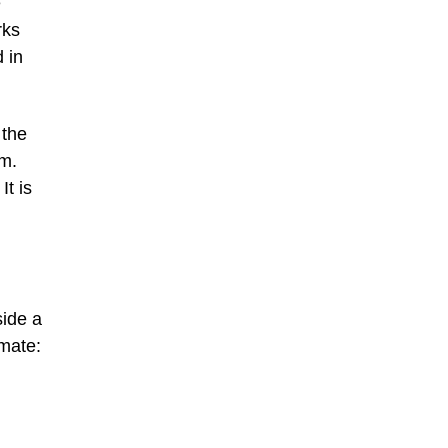
e
rks
 in
 the
im.
It is
side a
mate: