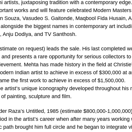
i artists, juxtaposing tradition with a contemporary edge
portant works and will feature celebrated Modern Master
n Souza, Vasudeo S. Gaitonde, Maqbool Fida Husain, Ar
longside the biggest names in contemporary art includ
, Anju Dodiya, and TV Santhosh.
timate on request) leads the sale. His last completed w
 and presents a rare opportunity for serious collectors to
chievement. Mehta has made history in the field at Christie
dern Indian artist to achieve in excess of $300,000 at a
e the first work to achieve in excess of $1,500,000.
e artist’s unique iconography developed throughout his m
f painting, sculpture and film.
der Raza’s Untitled, 1985 (estimate $800,000-1,000,000).
od in the artist’s career when after many years working 
ic path brought him full circle and he began to integrate vi