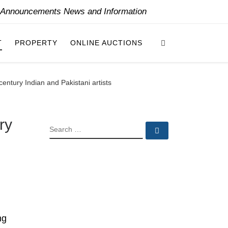
y Announcements News and Information
Search
T
PROPERTY
ONLINE AUCTIONS
entury Indian and Pakistani artists
ry
SEARCH
Search …
ng