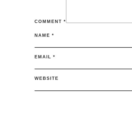
COMMENT
*
NAME
*
EMAIL
*
WEBSITE