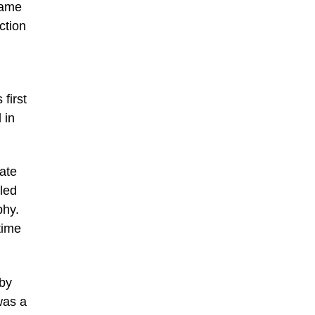
same
ction
first
 in
ate
iled
phy.
time
 by
 was a