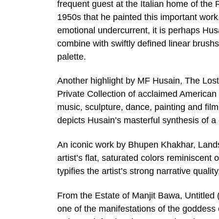
frequent guest at the Italian home of the R
1950s that he painted this important work
emotional undercurrent, it is perhaps Husa
combine with swiftly defined linear brushst
palette.
Another highlight by MF Husain, The Lost
Private Collection of acclaimed American a
music, sculpture, dance, painting and fil
depicts Husain’s masterful synthesis of a 
An iconic work by Bhupen Khakhar, Lands
artist’s flat, saturated colors reminisce
typifies the artist’s strong narrative qual
From the Estate of Manjit Bawa, Untitled
one of the manifestations of the goddess o