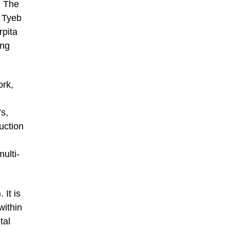
. The
s Tyeb
pita
ing
ork,
’s,
uction
ulti-
 It is
within
tal