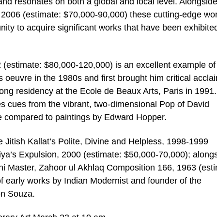
and resonates on both a global and local level. Alongsid
2006 (estimate: $70,000-90,000) these cutting-edge wo
nity to acquire significant works that have been exhibited
(estimate: $80,000-120,000) is an excellent example of
’s oeuvre in the 1980s and first brought him critical accla
ong residency at the Ecole de Beaux Arts, Paris in 1991. 
kes cues from the vibrant, two-dimensional Pop of David
e compared to paintings by Edward Hopper.
 Jitish Kallat’s Polite, Divine and Helpless, 1998-1999
ya’s Expulsion, 2000 (estimate: $50,000-70,000); along
ni Master, Zahoor ul Akhlaq Composition 166, 1963 (esti
f early works by Indian Modernist and founder of the
on Souza.