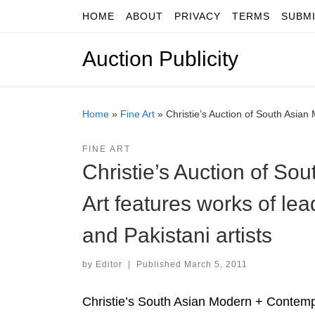
HOME
ABOUT
PRIVACY
TERMS
SUBM
Skip to content
Auction Publicity
Home
»
Fine Art
»
Christie’s Auction of South Asian
FINE ART
Christie’s Auction of S
Art features works of le
and Pakistani artists
by
Editor
|
Published
March 5, 2011
Christie’s South Asian Modern + Contempo