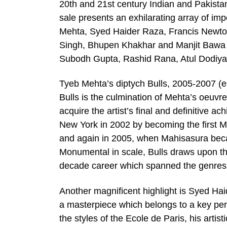
20th and 21st century Indian and Pakistan
sale presents an exhilarating array of im
Mehta, Syed Haider Raza, Francis Newto
Singh, Bhupen Khakhar and Manjit Bawa a
Subodh Gupta, Rashid Rana, Atul Dodiya
Tyeb Mehta’s diptych Bulls, 2005-2007 (es
Bulls is the culmination of Mehta’s oeuvre
acquire the artist’s final and definitive a
New York in 2002 by becoming the first Mo
and again in 2005, when Mahisasura becam
Monumental in scale, Bulls draws upon th
decade career which spanned the genres o
Another magnificent highlight is Syed Hai
a masterpiece which belongs to a key peri
the styles of the Ecole de Paris, his artist