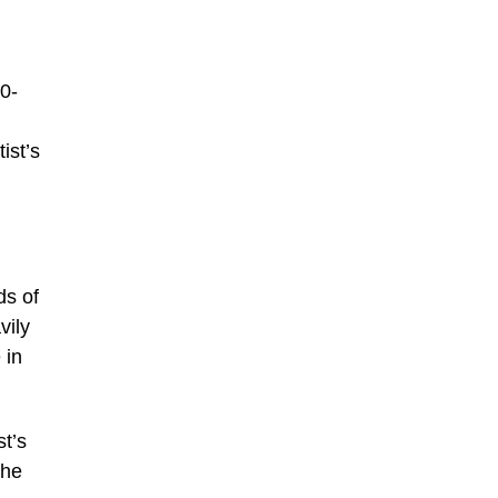
00-
ist’s
ds of
vily
 in
t’s
the