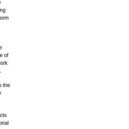
e
ong
form
e
e of
work
.
s the
y
cts
onal