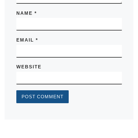
NAME
*
EMAIL
*
WEBSITE