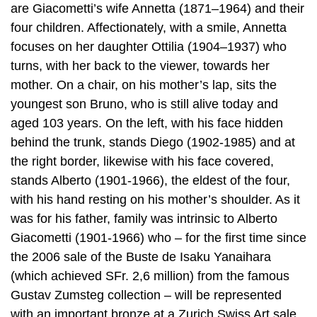
are Giacometti’s wife Annetta (1871–1964) and their
four children. Affectionately, with a smile, Annetta
focuses on her daughter Ottilia (1904–1937) who
turns, with her back to the viewer, towards her
mother. On a chair, on his mother’s lap, sits the
youngest son Bruno, who is still alive today and
aged 103 years. On the left, with his face hidden
behind the trunk, stands Diego (1902-1985) and at
the right border, likewise with his face covered,
stands Alberto (1901-1966), the eldest of the four,
with his hand resting on his mother’s shoulder. As it
was for his father, family was intrinsic to Alberto
Giacometti (1901-1966) who – for the first time since
the 2006 sale of the Buste de Isaku Yanaihara
(which achieved SFr. 2,6 million) from the famous
Gustav Zumsteg collection – will be represented
with an important bronze at a Zurich Swiss Art sale.