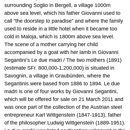
surrounding Soglio in Bergell, a village 1000m
above sea level, which his father Giovanni used to
call ”the doorstep to paradise” and where the family
used to reside in a little hotel when it became too
cold in Maloja, which is 1800m above sea level.
The scene of a mother carrying her child
accompanied by a goat with her lamb in Giovanni
Segantini’s Le due madri / The two mothers (1891)
(estimate SFr. 800,000-1,200,000) is situated in
Savognin, a village in Graubünden, where the
Segantinis were based from 1886 to 1894. Le due
madri is one of four works by Giovanni Segantini,
which will be offered for sale on 21 March 2011 and
was once part of the collection of the Austrian steel
entrepreneur Karl Wittgenstein (1847-1913), father
of the philosopher Ludwig Wittgenstein (1889-1951).