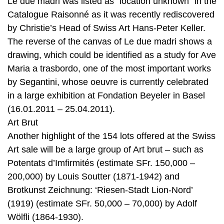
Le due madri was listed as “location unknown” in the
Catalogue Raisonné as it was recently rediscovered
by Christie’s Head of Swiss Art Hans-Peter Keller.
The reverse of the canvas of Le due madri shows a
drawing, which could be identified as a study for Ave
Maria a trasbordo, one of the most important works
by Segantini, whose oeuvre is currently celebrated
in a large exhibition at Fondation Beyeler in Basel
(16.01.2011 – 25.04.2011).
Art Brut
Another highlight of the 154 lots offered at the Swiss
Art sale will be a large group of Art brut – such as
Potentats d’Imfirmités (estimate SFr. 150,000 –
200,000) by Louis Soutter (1871-1942) and
Brotkunst Zeichnung: ‘Riesen-Stadt Lion-Nord’
(1919) (estimate SFr. 50,000 – 70,000) by Adolf
Wölfli (1864-1930).