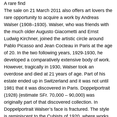
A rare find
The sale on 21 March 2011 also offers art lovers the
rare opportunity to acquire a work by Andreas
Walser (1908–1930). Walser, who was friends with
the much older Augusto Giacometti and Ernst
Ludwig Kirchner, joined the artistic circle around
Pablo Picasso and Jean Cocteau in Paris at the age
of 20. In the two following years, 1929-1930, he
developed a comparatively extensive body of work.
However, tragically in 1930, Walser took an
overdose and died at 21 years of age. Part of his
estate ended up in Switzerland and it was not until
1981 that it was discovered in Paris. Doppelportrait
(1928) (estimate SFr. 70,000 – 90,000) was
originally part of that discovered collection. In
Doppelportrait Walser’s face is fractured. The style
is reminiscent to the Cubists of 1920, where works