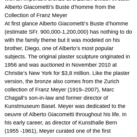
Alberto Giacometti’s Buste d’homme from the
Collection of Franz Meyer
At first glance Alberto Giacometti’s Buste d’homme
(estimate SFr. 900,000-1,200,000) has nothing to do
with the family theme but it was modeled on his
brother, Diego, one of Alberto’s most popular
subjects. The original plaster sculpture originated in
1956 and was auctioned in November 2010 at
Christie’s New York for $3,8 million. Like the plaster
version, the bronze also comes from the Zurich
collection of Franz Meyer (1919–2007), Marc
Chagall’s son-in-law and former director of
Kunstmuseum Basel. Meyer was dedicated to the
oeuvre of Alberto Giacometti throughout his life. In
his early career, as director of Kunsthalle Bern
(1955 -1961), Meyer curated one of the first