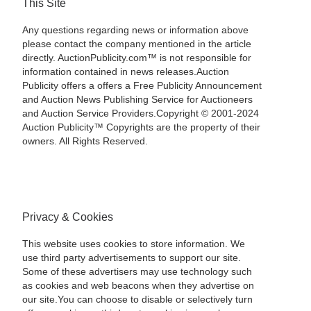
This Site
Any questions regarding news or information above
please contact the company mentioned in the article
directly. AuctionPublicity.com™ is not responsible for
information contained in news releases.Auction
Publicity offers a offers a Free Publicity Announcement
and Auction News Publishing Service for Auctioneers
and Auction Service Providers.Copyright © 2001-2024
Auction Publicity™ Copyrights are the property of their
owners. All Rights Reserved.
Privacy & Cookies
This website uses cookies to store information. We
use third party advertisements to support our site.
Some of these advertisers may use technology such
as cookies and web beacons when they advertise on
our site.You can choose to disable or selectively turn