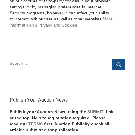
off our cookies or third-party cookies in your browser
settings, or by managing preferences in Internet
Security programs, however, it can affect your ability
to interact with our site as well as other websites.
More
information on Privacy and Cookies
SEARCH
Sear
Publish Your Auction News
Publish your Auction News using the
SUBMIT
link
at the top. No site registration required. Please
read our
TERMS
first. Auction Publicity check all
articles submitted for publication.