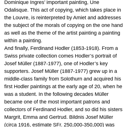
Dominique Ingres’ important painting, Une
Odalisque. This act of copying, which takes place in
the Louvre, is reinterpreted by Amiet and addresses
the subject of the morals of copying on the one hand
as well as the theme of the artist painting a painting
within a painting.
And finally, Ferdinand Hodler (1853-1918). From a
Swiss private collection comes Hodler’s portrait of
Josef Müller (1887-1977), one of Hodler’s key
supporters. Josef Müller (1887-1977) grew up in a
middle-class family from Solothurn and acquired his
first Hodler paintings at the early age of 20, when he
was a student. In the following decades Müller
became one of the most important patrons and
collectors of Ferdinand Hodler, and so did his sisters
Margrit, Emma and Gertrud. Bildnis Josef Müller
(circa 1916, estimate SFr. 250,000-350,000) was