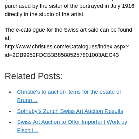
purchased by the sister of the portrayed in July 1916
directly in the studio of the artist.
The e-catalogue for the Swiss art sale can be found
at:
http://www.christies.com/eCatalogues/index.aspx?
id=2DB9952FDCB3B85885257801003AEC43
Related Posts:
Christie’s to auction items for the estate of
Bruno…
Sotheby’s Zurich Swiss Art Auction Results
Swiss Art Auction to Offer Important Work by
Fischli…