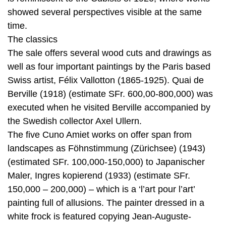
showed several perspectives visible at the same
time.
The classics
The sale offers several wood cuts and drawings as
well as four important paintings by the Paris based
Swiss artist, Félix Vallotton (1865-1925). Quai de
Berville (1918) (estimate SFr. 600,00-800,000) was
executed when he visited Berville accompanied by
the Swedish collector Axel Ullern.
The five Cuno Amiet works on offer span from
landscapes as Föhnstimmung (Zürichsee) (1943)
(estimated SFr. 100,000-150,000) to Japanischer
Maler, Ingres kopierend (1933) (estimate SFr.
150,000 – 200,000) – which is a ‘l’art pour l’art’
painting full of allusions. The painter dressed in a
white frock is featured copying Jean-Auguste-