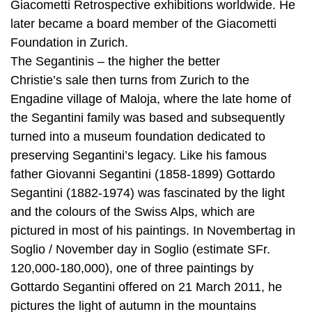
Giacometti Retrospective exhibitions worldwide. He
later became a board member of the Giacometti
Foundation in Zurich.
The Segantinis – the higher the better
Christie’s sale then turns from Zurich to the
Engadine village of Maloja, where the late home of
the Segantini family was based and subsequently
turned into a museum foundation dedicated to
preserving Segantini’s legacy. Like his famous
father Giovanni Segantini (1858-1899) Gottardo
Segantini (1882-1974) was fascinated by the light
and the colours of the Swiss Alps, which are
pictured in most of his paintings. In Novembertag in
Soglio / November day in Soglio (estimate SFr.
120,000-180,000), one of three paintings by
Gottardo Segantini offered on 21 March 2011, he
pictures the light of autumn in the mountains