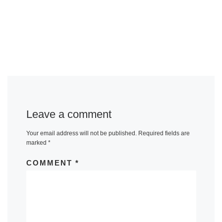
Leave a comment
Your email address will not be published.
Required fields are
marked
*
COMMENT
*