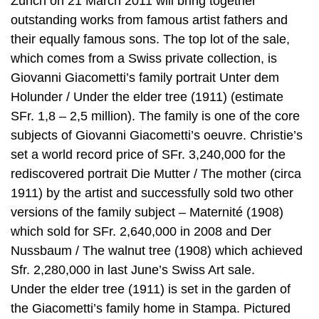
Zurich on 21 March 2011 will bring together
outstanding works from famous artist fathers and
their equally famous sons. The top lot of the sale,
which comes from a Swiss private collection, is
Giovanni Giacometti’s family portrait Unter dem
Holunder / Under the elder tree (1911) (estimate
SFr. 1,8 – 2,5 million). The family is one of the core
subjects of Giovanni Giacometti’s oeuvre. Christie’s
set a world record price of SFr. 3,240,000 for the
rediscovered portrait Die Mutter / The mother (circa
1911) by the artist and successfully sold two other
versions of the family subject – Maternité (1908)
which sold for SFr. 2,640,000 in 2008 and Der
Nussbaum / The walnut tree (1908) which achieved
Sfr. 2,280,000 in last June’s Swiss Art sale.
Under the elder tree (1911) is set in the garden of
the Giacometti’s family home in Stampa. Pictured