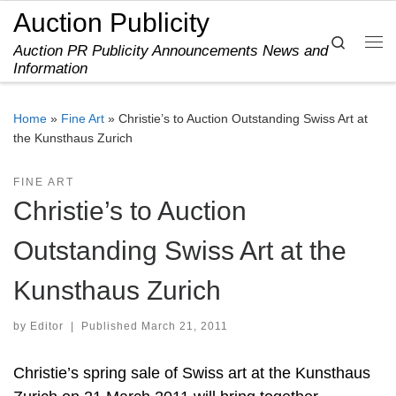
Auction Publicity
Skip to content
Search
Auction PR Publicity Announcements News and
Me
Information
Home
»
Fine Art
»
Christie’s to Auction Outstanding Swiss Art at
the Kunsthaus Zurich
FINE ART
Christie’s to Auction
Outstanding Swiss Art at the
Kunsthaus Zurich
by
Editor
|
Published
March 21, 2011
Christie’s spring sale of Swiss art at the Kunsthaus