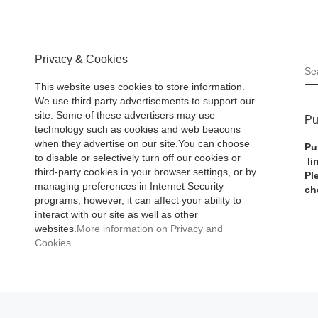
Privacy & Cookies
S
This website uses cookies to store information.
We use third party advertisements to support our
site. Some of these advertisers may use
Pu
technology such as cookies and web beacons
when they advertise on our site.You can choose
Pu
to disable or selectively turn off our cookies or
li
third-party cookies in your browser settings, or by
Pl
managing preferences in Internet Security
ch
programs, however, it can affect your ability to
interact with our site as well as other
websites.
More information on Privacy and
Cookies