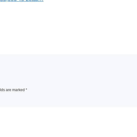
elds are marked
*