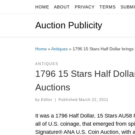
HOME
ABOUT
PRIVACY
TERMS
SUBM
Skip to content
Auction Publicity
Home
»
Antiques
»
1796 15 Stars Half Dollar brings
ANTIQUES
1796 15 Stars Half Dolla
Auctions
by
Editor
|
Published
March 22, 2011
It was a 1796 Half Dollar, 15 Stars AU58 
all of U.S. coinage, that emerged from spi
Signature® ANA U.S. Coin Auction, with a 