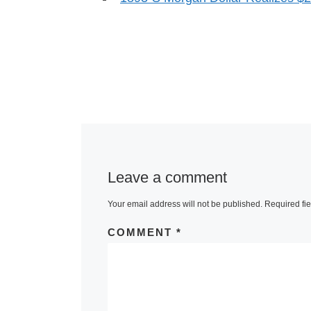
Leave a comment
Your email address will not be published.
Required fi
COMMENT
*