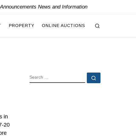
y Announcements News and Information
Search
T
PROPERTY
ONLINE AUCTIONS
SEARCH
Search …
s in
17-20
ore