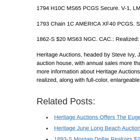
1794 H10C MS65 PCGS Secure. V-1, LM-1
1793 Chain 1C AMERICA XF40 PCGS. S-3,
1862-S $20 MS63 NGC. CAC.: Realized:
Heritage Auctions, headed by Steve Ivy, J
auction house, with annual sales more th
more information about Heritage Auctions,
realized, along with full-color, enlargeabl
Related Posts:
Heritage Auctions Offers The Eu
Heritage June Long Beach Auctio
1893-S Morgan Dollar Realizes 