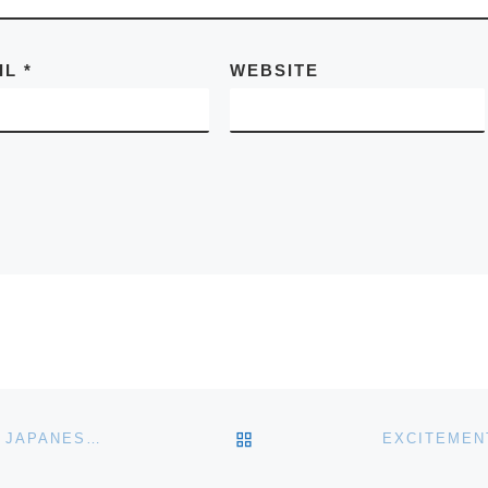
IL
*
WEBSITE
BACK TO POST LIST
WHISKY AUCTION AT BONHAMS EDINBURGH TO AID JAPANESE QUAKE AND TSUNAMI VICTIMS