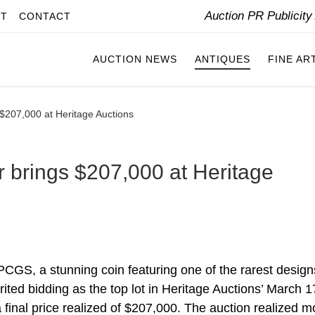
Auction PR Publicit
IT
CONTACT
AUCTION NEWS
ANTIQUES
FINE AR
 $207,000 at Heritage Auctions
r brings $207,000 at Heritage
PCGS, a stunning coin featuring one of the rarest design
rited bidding as the top lot in Heritage Auctions’ March 
final price realized of $207,000. The auction realized m