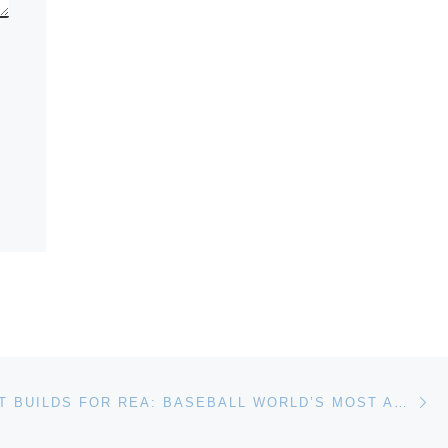
Ne
EXCITEMENT BUILDS FOR REA: BASEBALL WORLD’S MOST ANTICIPATED AUCTION!