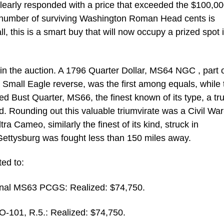
 clearly responded with a price that exceeded the $100,0
t number of surviving Washington Roman Head cents is
l, this is a smart buy that will now occupy a prized spot 
n the auction. A 1796 Quarter Dollar, MS64 NGC , part o
e Small Eagle reverse, was the first among equals, while 
 Bust Quarter, MS66, the finest known of its type, a tr
d. Rounding out this valuable triumvirate was a Civil Wa
a Cameo, similarly the finest of its kind, struck in
 Gettysburg was fought less than 150 miles away.
ted to:
onal MS63 PCGS: Realized: $74,750.
-101, R.5.: Realized: $74,750.