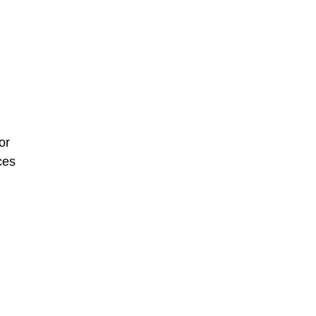
or
ces