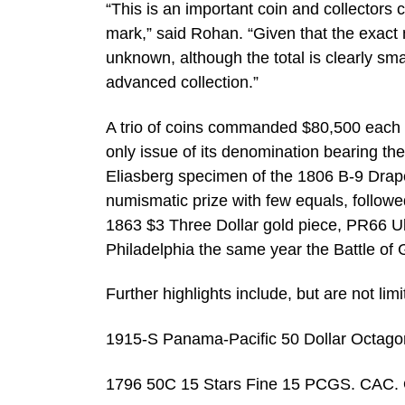
“This is an important coin and collectors
mark,” said Rohan. “Given that the exac
unknown, although the total is clearly smal
advanced collection.”
A trio of coins commanded $80,500 each i
only issue of its denomination bearing th
Eliasberg specimen of the 1806 B-9 Draped
numismatic prize with few equals, followe
1863 $3 Three Dollar gold piece, PR66 Ultr
Philadelphia the same year the Battle of
Further highlights include, but are not limi
1915-S Panama-Pacific 50 Dollar Octag
1796 50C 15 Stars Fine 15 PCGS. CAC. O