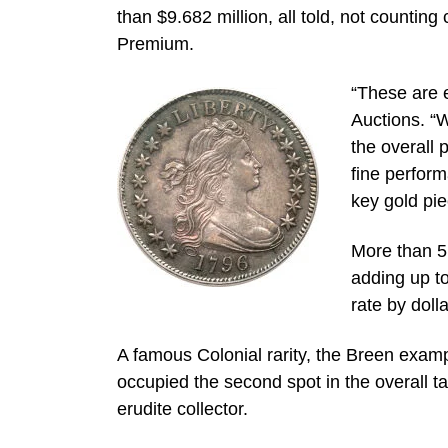
than $9.682 million, all told, not counting
Premium.
“These are e
Auctions. “W
the overall 
fine perform
key gold pie
More than 5,
adding up to
rate by dolla
A famous Colonial rarity, the Breen e
occupied the second spot in the overall t
erudite collector.