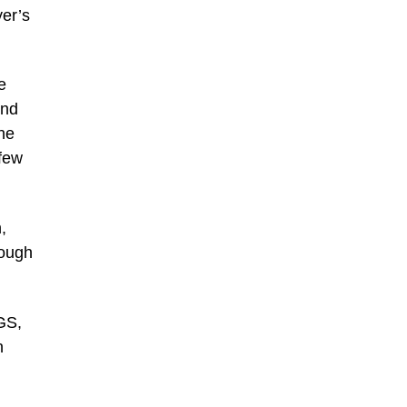
yer’s
e
and
the
 few
,
rough
GS,
n