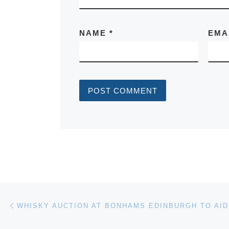
NAME
*
EMA
Post navigation
Previous post