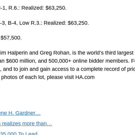
, R.6.: Realized: $63,250.
 B-4, Low R.3.: Realized: $63,250.
 $57,500.
im Halperin and Greg Rohan, is the world’s third largest
an $600 million, and 500,000+ online bidder members. F
 and to join and gain access to a complete record of pri
e photos of each lot, please visit HA.com
gene H. Gardner…
n realizes more than…
$235,000 To Lead…