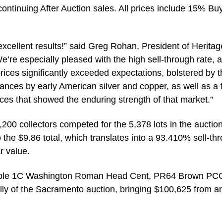
 continuing After Auction sales. All prices include 15% Bu
xcellent results!” said Greg Rohan, President of Heritag
e’re especially pleased with the high sell-through rate, 
prices significantly exceeded expectations, bolstered by 
ances by early American silver and copper, as well as a
ces that showed the enduring strength of that market.”
200 collectors competed for the 5,378 lots in the auction
 the $9.86 total, which translates into a 93.410% sell-th
r value.
xample 1C Washington Roman Head Cent, PR64 Brown PC
ally of the Sacramento auction, bringing $100,625 from a