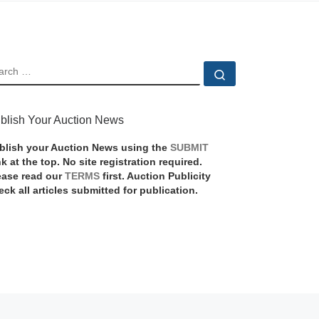
EARCH
Search …
blish Your Auction News
blish your Auction News using the
SUBMIT
nk at the top. No site registration required.
ease read our
TERMS
first. Auction Publicity
eck all articles submitted for publication.