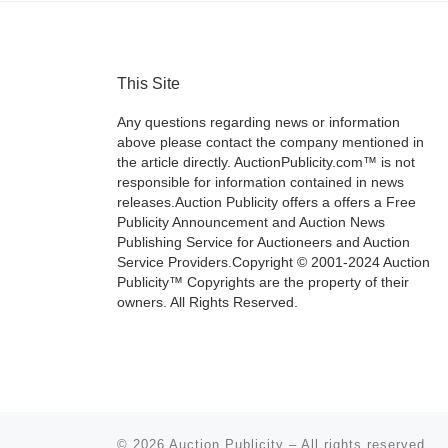
This Site
Any questions regarding news or information
above please contact the company mentioned in
the article directly. AuctionPublicity.com™ is not
responsible for information contained in news
releases.Auction Publicity offers a offers a Free
Publicity Announcement and Auction News
Publishing Service for Auctioneers and Auction
Service Providers.Copyright © 2001-2024 Auction
Publicity™ Copyrights are the property of their
owners. All Rights Reserved.
© 2026
Auction Publicity
–
All rights reserved