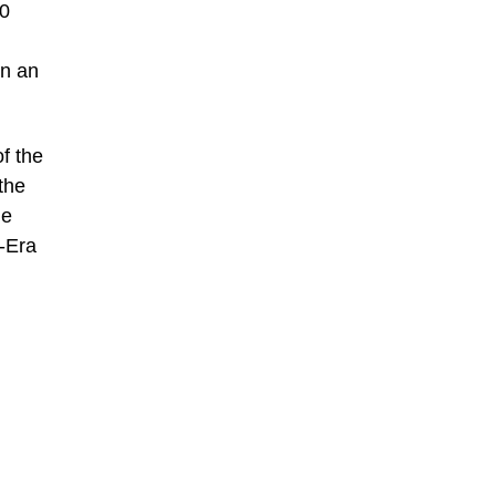
00
in an
f the
the
ue
r-Era