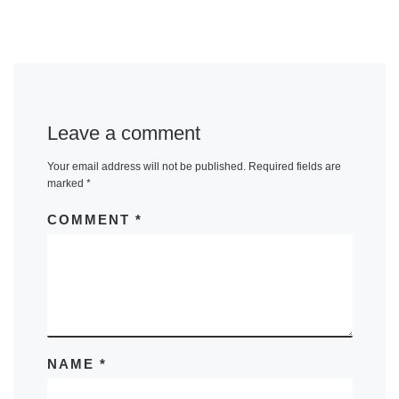
Leave a comment
Your email address will not be published.
Required fields are
marked
*
COMMENT
*
NAME
*