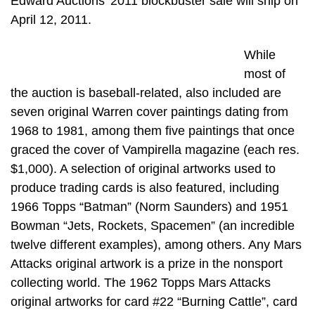
Edward Auctions’ 2011 blockbuster sale will ship on
April 12, 2011.
While
most of
the auction is baseball-related, also included are
seven original Warren cover paintings dating from
1968 to 1981, among them five paintings that once
graced the cover of Vampirella magazine (each res.
$1,000). A selection of original artworks used to
produce trading cards is also featured, including
1966 Topps “Batman” (Norm Saunders) and 1951
Bowman “Jets, Rockets, Spacemen” (an incredible
twelve different examples), among others. Any Mars
Attacks original artwork is a prize in the nonsport
collecting world. The 1962 Topps Mars Attacks
original artworks for card #22 “Burning Cattle”, card