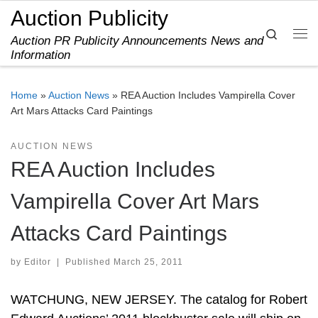
Auction Publicity
Skip to content
Search
Auction PR Publicity Announcements News and
Me
Information
Home
»
Auction News
»
REA Auction Includes Vampirella Cover
Art Mars Attacks Card Paintings
AUCTION NEWS
REA Auction Includes
Vampirella Cover Art Mars
Attacks Card Paintings
by
Editor
|
Published
March 25, 2011
WATCHUNG, NEW JERSEY. The catalog for Robert