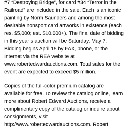
#7 “Destroying Bridge”, for card #34 “Terror in the
Railroad” are included in the sale. Each is an iconic
painting by Norm Saunders and among the most
desirable nonsport card artworks in existence (each
res. $5,000; est. $10,000+). The final date of bidding
in this year’s auction will be Saturday, May 7.
Bidding begins April 15 by FAX, phone, or the
Internet via the REA website at
www.robertedwardauctions.com. Total sales for the
event are expected to exceed $5 million.
Copies of the full-color premium catalog are
available for free. To review the catalog online, learn
more about Robert Edward Auctions, receive a
complimentary copy of the catalog or inquire about
consignments, visit
http://www.robertedwardauctions.com. Robert