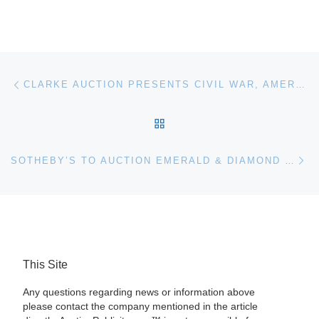
Post navigation
Previous post
CLARKE AUCTION PRESENTS CIVIL WAR, AMERICANA, MIDCENTURY, ANTIQUES, FINE AND DECORATIVE ARTS MARCH 27
BACK TO POST LIST
Ne
SOTHEBY’S TO AUCTION EMERALD & DIAMOND TIARA IN GENEVA
This Site
Any questions regarding news or information above
please contact the company mentioned in the article