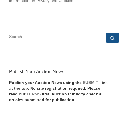
information on Privacy and Cookies
SEARCH
Sear
Publish Your Auction News
Publish your Auction News using the
SUBMIT
link
at the top. No site registration required. Please
read our
TERMS
first. Auction Publicity check all
articles submitted for publication.