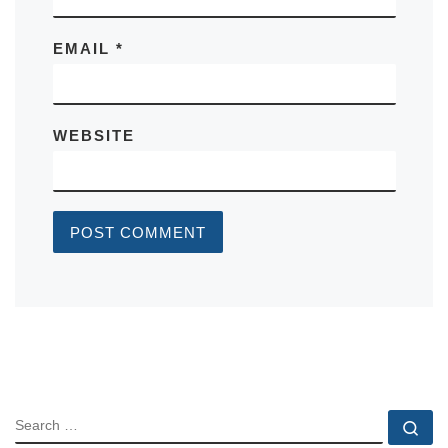
EMAIL
*
WEBSITE
SEARCH
Se