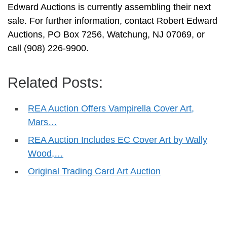
Edward Auctions is currently assembling their next
sale. For further information, contact Robert Edward
Auctions, PO Box 7256, Watchung, NJ 07069, or
call (908) 226-9900.
Related Posts:
REA Auction Offers Vampirella Cover Art,
Mars…
REA Auction Includes EC Cover Art by Wally
Wood,…
Original Trading Card Art Auction