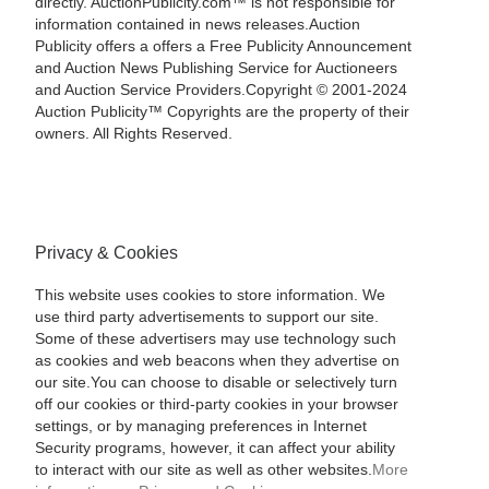
directly. AuctionPublicity.com™ is not responsible for
information contained in news releases.Auction
Publicity offers a offers a Free Publicity Announcement
and Auction News Publishing Service for Auctioneers
and Auction Service Providers.Copyright © 2001-2024
Auction Publicity™ Copyrights are the property of their
owners. All Rights Reserved.
Privacy & Cookies
This website uses cookies to store information. We
use third party advertisements to support our site.
Some of these advertisers may use technology such
as cookies and web beacons when they advertise on
our site.You can choose to disable or selectively turn
off our cookies or third-party cookies in your browser
settings, or by managing preferences in Internet
Security programs, however, it can affect your ability
to interact with our site as well as other websites.
More