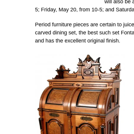
will also be
5; Friday, May 20, from 10-5; and Saturday
Period furniture pieces are certain to jui
carved dining set, the best such set Fonta
and has the excellent original finish.