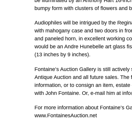
be illuminated by an Anthony Hart 16-inc
bumpy form with clusters of flowers and b
Audiophiles will be intrigued by the Regin
with mahogany case and two doors in fro
and paneled horn, in excellent working co
would be an Andre Hunebelle art glass f
(13 inches by 9 inches).
Fontaine’s Auction Gallery is still active
Antique Auction and all future sales. The 
information, or to consign an item, estat
with John Fontaine. Or, e-mail him at
inf
For more information about Fontaine’s Ga
www.FontainesAuction.net