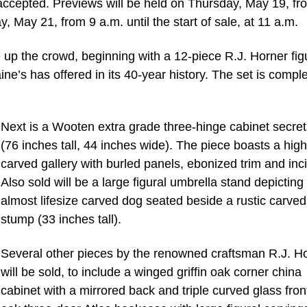
 accepted. Previews will be held on Thursday, May 19, fr
, May 21, from 9 a.m. until the start of sale, at 11 a.m.
ce up the crowd, beginning with a 12-piece R.J. Horner fig
ine’s has offered in its 40-year history. The set is compl
Next is a Wooten extra grade three-hinge cabinet secret
(76 inches tall, 44 inches wide). The piece boasts a high
carved gallery with burled panels, ebonized trim and inci
Also sold will be a large figural umbrella stand depicting
almost lifesize carved dog seated beside a rustic carved
stump (33 inches tall).
Several other pieces by the renowned craftsman R.J. H
will be sold, to include a winged griffin oak corner china
cabinet with a mirrored back and triple curved glass fron