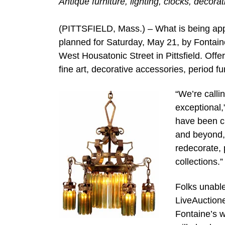
Antique furniture, lighting, clocks, decora
(PITTSFIELD, Mass.) – What is being appr
planned for Saturday, May 21, by Fontain
West Housatonic Street in Pittsfield. Offere
fine art, decorative accessories, period f
“We’re calli
exceptional,
have been cu
and beyond, 
redecorate, 
collections.”
Folks unable
LiveAuctione
Fontaine’s 