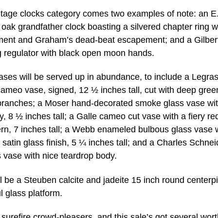
ntage clocks category comes two examples of note: an E
ak grandfather clock boasting a silvered chapter ring w
ent and Graham’s dead-beat escapement; and a Gilber
g regulator with black open moon hands.
ses will be served up in abundance, to include a Legra
ameo vase, signed, 12 ½ inches tall, cut with deep gree
branches; a Moser hand-decorated smoke glass vase wit
, 8 ½ inches tall; a Galle cameo cut vase with a fiery re
rn, 7 inches tall; a Webb enameled bulbous glass vase 
d satin glass finish, 5 ¼ inches tall; and a Charles Schnei
vase with nice teardrop body.
ll be a Steuben calcite and jadeite 15 inch round centerp
l glass platform.
surefire crowd-pleasers, and this sale’s got several wort