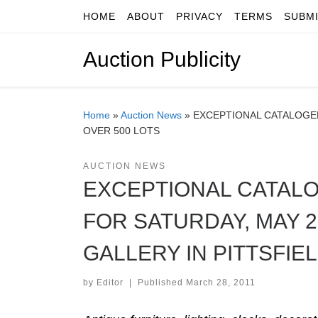
HOME
ABOUT
PRIVACY
TERMS
SUBM
Skip to content
Auction Publicity
Home
»
Auction News
»
EXCEPTIONAL CATALOGED 
OVER 500 LOTS
AUCTION NEWS
EXCEPTIONAL CATALO
FOR SATURDAY, MAY 2
GALLERY IN PITTSFIEL
by
Editor
|
Published
March 28, 2011