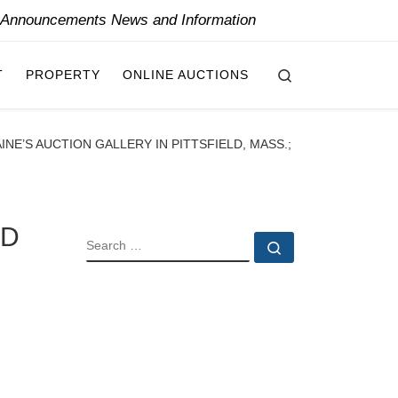
y Announcements News and Information
Search
T
PROPERTY
ONLINE AUCTIONS
NE’S AUCTION GALLERY IN PITTSFIELD, MASS.;
ED
SEARCH
Search …