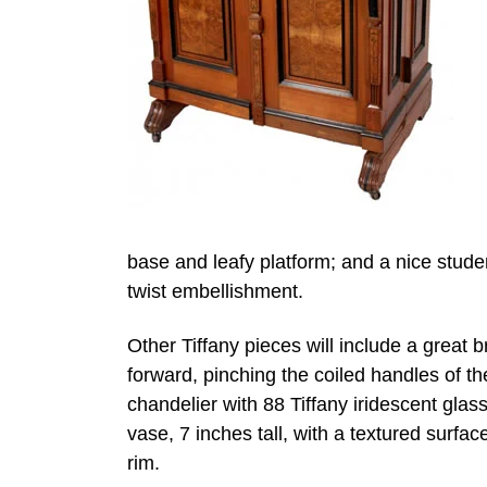
base and leafy platform; and a nice stud
twist embellishment.
Other Tiffany pieces will include a great b
forward, pinching the coiled handles of th
chandelier with 88 Tiffany iridescent glas
vase, 7 inches tall, with a textured surfa
rim.