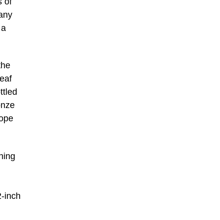
s of
any
 a
the
leaf
ttled
onze
rope
ching
2-inch