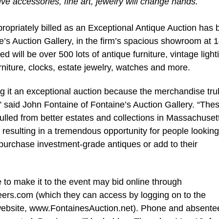
tive accessories, fine art, jewelry will change hands.
opriately billed as an Exceptional Antique Auction has
e’s Auction Gallery, in the firm’s spacious showroom at 
d will be over 500 lots of antique furniture, vintage light
urniture, clocks, estate jewelry, watches and more.
ng it an exceptional auction because the merchandise trul
” said John Fontaine of Fontaine’s Auction Gallery. “Thes
lled from better estates and collections in Massachuset
resulting in a tremendous opportunity for people looking
purchase investment-grade antiques or add to their
 to make it to the event may bid online through
ers.com (which they can access by logging on to the
website, www.FontainesAuction.net). Phone and absente