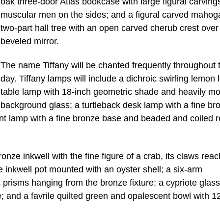
oak three-door Atlas bookcase with large figural carving
muscular men on the sides; and a figural carved mahog
two-part hall tree with an open carved cherub crest over
beveled mirror.
The name Tiffany will be chanted frequently throughout 
day. Tiffany lamps will include a dichroic swirling lemon 
table lamp with 18-inch geometric shade and heavily mo
background glass; a turtleback desk lamp with a fine br
ent lamp with a fine bronze base and beaded and coiled 
ronze inkwell with the fine figure of a crab, its claws rea
e inkwell pot mounted with an oyster shell; a six-arm
s prisms hanging from the bronze fixture; a cypriote glass
ce; and a favrile quilted green and opalescent bowl with 1