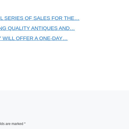
L SERIES OF SALES FOR THE…
ING QUALITY ANTIQUES AND…
Y WILL OFFER A ONE-DAY…
elds are marked
*