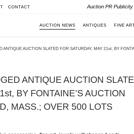
Auction PR Publicit
IT
CONTACT
AUCTION NEWS
ANTIQUES
FINE AR
ANTIQUE AUCTION SLATED FOR SATURDAY, MAY 21st, BY FONTAI
GED ANTIQUE AUCTION SLAT
1st, BY FONTAINE’S AUCTION
D, MASS.; OVER 500 LOTS