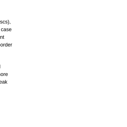
scs),
 case
nt
border
l
more
peak