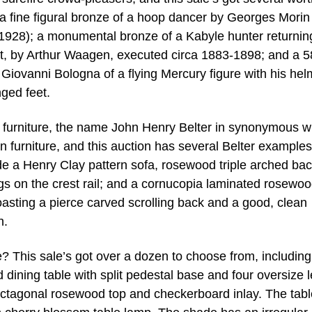
a fine figural bronze of a hoop dancer by Georges Morin
1928); a monumental bronze of a Kabyle hunter returnin
t, by Arthur Waagen, executed circa 1883-1898; and a 5
 Giovanni Bologna of a flying Mercury figure with his hel
nged feet.
 furniture, the name John Henry Belter in synonymous w
n furniture, and this auction has several Belter examples
e a Henry Clay pattern sofa, rosewood triple arched bac
ngs on the crest rail; and a cornucopia laminated rosewo
oasting a pierce carved scrolling back and a good, clean
h.
? This sale’s got over a dozen to choose from, including
ining table with split pedestal base and four oversize l
octagonal rosewood top and checkerboard inlay. The tab