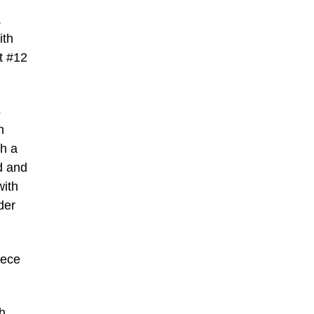
.
ith
t #12
s
n
h a
d and
with
der
iece
h