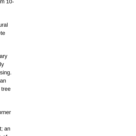
om 10-
ural
ete
ary
ly
sing.
 an
 tree
orner
t; an