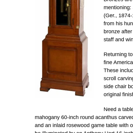
mentioning: 
(Ger., 1874-
from his hun
bronze after
staff and wi
Returning to
fine America
These includ
scroll carvi
side chair b
original finis
Need a table
mahogany 60-inch round acanthus carved d
and an inlaid rosewood game table with 