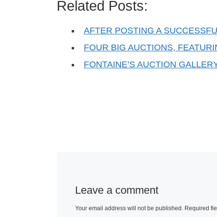
Related Posts:
AFTER POSTING A SUCCESSFU
FOUR BIG AUCTIONS, FEATUR
FONTAINE’S AUCTION GALLER
Leave a comment
Your email address will not be published.
Required fi