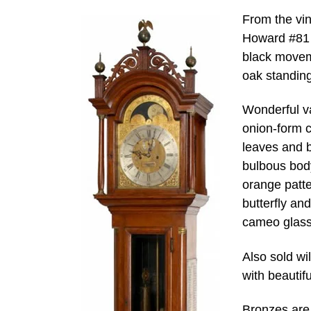
From the vi
Howard #81 o
black movem
oak standin
Wonderful va
onion-form c
leaves and 
bulbous body
orange patte
butterfly an
cameo glass 
Also sold wi
with beautifu
Bronzes are 