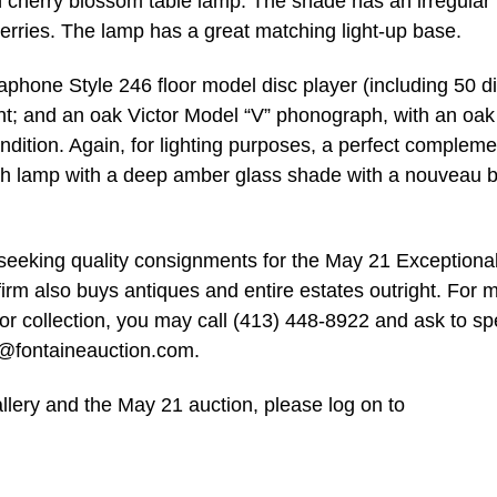
h cherry blossom table lamp. The shade has an irregular
erries. The lamp has a great matching light-up base.
aphone Style 246 floor model disc player (including 50 di
nt; and an oak Victor Model “V” phonograph, with an oak
ndition. Again, for lighting purposes, a perfect compleme
ish lamp with a deep amber glass shade with a nouveau 
ly seeking quality consignments for the May 21 Exceptiona
firm also buys antiques and entire estates outright. For 
e or collection, you may call (413) 448-8922 and ask to s
o@fontaineauction.com
.
llery and the May 21 auction, please log on to