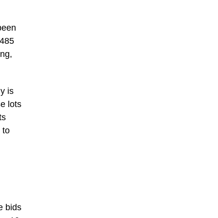
 been
1485
ing,
y is
e lots
ts
 to
e bids