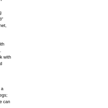
g
8”
met,
ith
.
k with
od
 a
egs;
le can