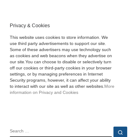
Privacy & Cookies
This website uses cookies to store information. We
use third party advertisements to support our site.
Some of these advertisers may use technology such
as cookies and web beacons when they advertise on
our site.You can choose to disable or selectively turn
off our cookies or third-party cookies in your browser
settings, or by managing preferences in Internet
Security programs, however, it can affect your ability
to interact with our site as well as other websites.
More
information on Privacy and Cookies
SEARCH
Sear