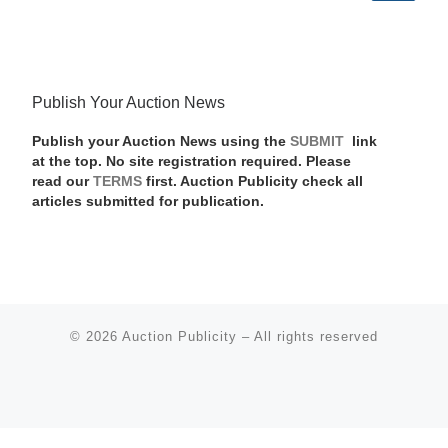
Publish Your Auction News
Publish your Auction News using the
SUBMIT
link
at the top. No site registration required. Please
read our
TERMS
first. Auction Publicity check all
articles submitted for publication.
© 2026
Auction Publicity
–
All rights reserved