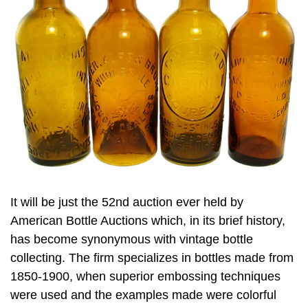
It will be just the 52nd auction ever held by
American Bottle Auctions which, in its brief history,
has become synonymous with vintage bottle
collecting. The firm specializes in bottles made from
1850-1900, when superior embossing techniques
were used and the examples made were colorful