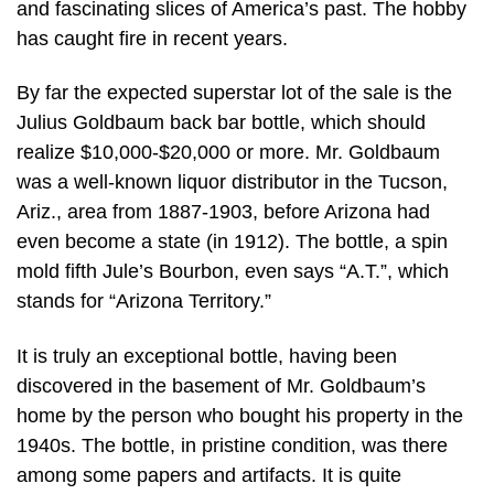
and fascinating slices of America’s past. The hobby
has caught fire in recent years.
By far the expected superstar lot of the sale is the
Julius Goldbaum back bar bottle, which should
realize $10,000-$20,000 or more. Mr. Goldbaum
was a well-known liquor distributor in the Tucson,
Ariz., area from 1887-1903, before Arizona had
even become a state (in 1912). The bottle, a spin
mold fifth Jule’s Bourbon, even says “A.T.”, which
stands for “Arizona Territory.”
It is truly an exceptional bottle, having been
discovered in the basement of Mr. Goldbaum’s
home by the person who bought his property in the
1940s. The bottle, in pristine condition, was there
among some papers and artifacts. It is quite