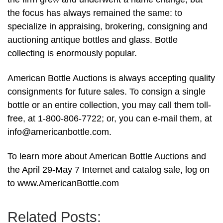
the focus has always remained the same: to
specialize in appraising, brokering, consigning and
auctioning antique bottles and glass. Bottle
collecting is enormously popular.
American Bottle Auctions is always accepting quality
consignments for future sales. To consign a single
bottle or an entire collection, you may call them toll-
free, at 1-800-806-7722; or, you can e-mail them, at
info@americanbottle.com
.
To learn more about American Bottle Auctions and
the April 29-May 7 Internet and catalog sale, log on
to www.AmericanBottle.com
Related Posts: