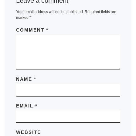
Leave a comment
Your email address will not be published.
Required fields are
marked
*
COMMENT
*
NAME
*
EMAIL
*
WEBSITE