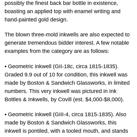
possibly the finest back bar bottle in existence,
boasting an applied top with enamel writing and
hand-painted gold design.
The blown three-mold inkwells are also expected to
generate tremendous bidder interest. A few notable
examples from the category are as follows:
• Geometric inkwell (GII-18c, circa 1815-1835).
Graded 9.9 out of 10 for condition, this inkwell was
made by Boston & Sandwich Glassworks, in limited
numbers. This very inkwell was pictured in Ink
Bottles & Inkwells, by Covill (est. $4,000-$8,000).
• Geometric inkwell (GIII-4, circa 1815-1835). Also
made by Boston & Sandwich Glassworks, this
inkwell is pontiled, with a tooled mouth, and stands