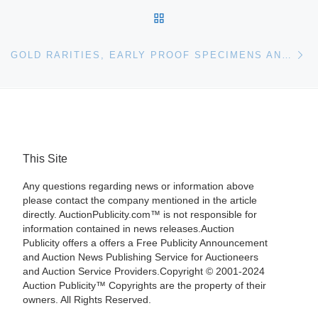
BACK TO POST LIST
Ne
GOLD RARITIES, EARLY PROOF SPECIMENS AND S.S. CENTRAL AMERICA SUNKEN TREASURE HIGHLIGHT $20M+ CENTRAL STATES EVENT AT HERITAGE AUCTIONS
This Site
Any questions regarding news or information above
please contact the company mentioned in the article
directly. AuctionPublicity.com™ is not responsible for
information contained in news releases.Auction
Publicity offers a offers a Free Publicity Announcement
and Auction News Publishing Service for Auctioneers
and Auction Service Providers.Copyright © 2001-2024
Auction Publicity™ Copyrights are the property of their
owners. All Rights Reserved.