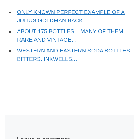
ONLY KNOWN PERFECT EXAMPLE OF A
JULIUS GOLDMAN BACK…
ABOUT 175 BOTTLES – MANY OF THEM
RARE AND VINTAGE…
WESTERN AND EASTERN SODA BOTTLES,
BITTERS, INKWELLS,…