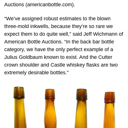
Auctions (americanbottle.com).
“We’ve assigned robust estimates to the blown
three-mold inkwells, because they’re so rare we
expect them to do quite well,” said Jeff Wichmann of
American Bottle Auctions. “In the back bar bottle
category, we have the only perfect example of a
Julius Goldbaum known to exist. And the Cutter
crown shoulder and Castle whiskey flasks are two
extremely desirable bottles.”