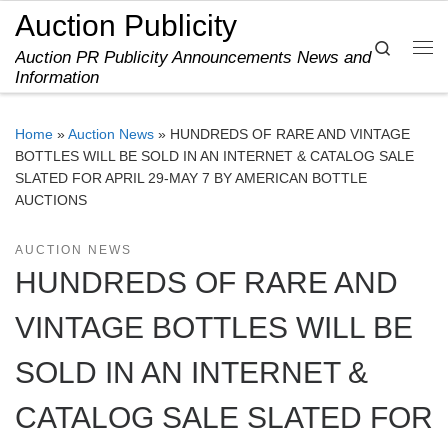
Auction Publicity
Skip to content
Search
Auction PR Publicity Announcements News and
Me
Information
Home
»
Auction News
»
HUNDREDS OF RARE AND VINTAGE
BOTTLES WILL BE SOLD IN AN INTERNET & CATALOG SALE
SLATED FOR APRIL 29-MAY 7 BY AMERICAN BOTTLE
AUCTIONS
AUCTION NEWS
HUNDREDS OF RARE AND
VINTAGE BOTTLES WILL BE
SOLD IN AN INTERNET &
CATALOG SALE SLATED FOR