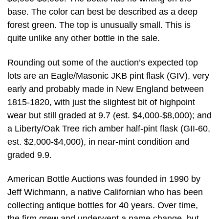
base. The color can best be described as a deep
forest green. The top is unusually small. This is
quite unlike any other bottle in the sale.
Rounding out some of the auction’s expected top
lots are an Eagle/Masonic JKB pint flask (GIV), very
early and probably made in New England between
1815-1820, with just the slightest bit of highpoint
wear but still graded at 9.7 (est. $4,000-$8,000); and
a Liberty/Oak Tree rich amber half-pint flask (GII-60,
est. $2,000-$4,000), in near-mint condition and
graded 9.9.
American Bottle Auctions was founded in 1990 by
Jeff Wichmann, a native Californian who has been
collecting antique bottles for 40 years. Over time,
the firm grew and underwent a name change, but