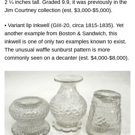
2 ¼ inches tall. Graded 9.9, it was previously in the
Jim Courtney collection (est. $3,000-$5,000).
• Variant lip inkwell (GIII-20, circa 1815-1835). Yet
another example from Boston & Sandwich, this
inkwell is one of only two examples known to exist.
The unusual waffle sunburst pattern is more
commonly seen on a decanter (est. $4,000-$8,000).