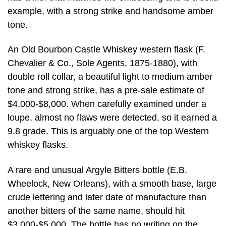
example, with a strong strike and handsome amber
tone.
An Old Bourbon Castle Whiskey western flask (F.
Chevalier & Co., Sole Agents, 1875-1880), with
double roll collar, a beautiful light to medium amber
tone and strong strike, has a pre-sale estimate of
$4,000-$8,000. When carefully examined under a
loupe, almost no flaws were detected, so it earned a
9.8 grade. This is arguably one of the top Western
whiskey flasks.
A rare and unusual Argyle Bitters bottle (E.B.
Wheelock, New Orleans), with a smooth base, large
crude lettering and later date of manufacture than
another bitters of the same name, should hit
$3,000-$5,000. The bottle has no writing on the