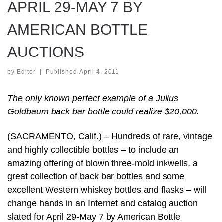
APRIL 29-MAY 7 BY
AMERICAN BOTTLE
AUCTIONS
by
Editor
|
Published
April 4, 2011
The only known perfect example of a Julius
Goldbaum back bar bottle could realize $20,000.
(SACRAMENTO, Calif.) – Hundreds of rare, vintage
and highly collectible bottles – to include an
amazing offering of blown three-mold inkwells, a
great collection of back bar bottles and some
excellent Western whiskey bottles and flasks – will
change hands in an Internet and catalog auction
slated for April 29-May 7 by American Bottle