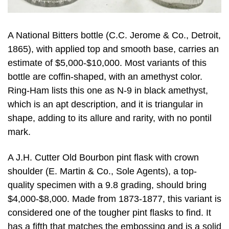
A National Bitters bottle (C.C. Jerome & Co., Detroit,
1865), with applied top and smooth base, carries an
estimate of $5,000-$10,000. Most variants of this
bottle are coffin-shaped, with an amethyst color.
Ring-Ham lists this one as N-9 in black amethyst,
which is an apt description, and it is triangular in
shape, adding to its allure and rarity, with no pontil
mark.
A J.H. Cutter Old Bourbon pint flask with crown
shoulder (E. Martin & Co., Sole Agents), a top-
quality specimen with a 9.8 grading, should bring
$4,000-$8,000. Made from 1873-1877, this variant is
considered one of the tougher pint flasks to find. It
has a fifth that matches the embossing and is a solid