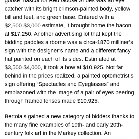
goose mascot for Red Goose Shoes was an eye
catcher with its bright crimson-painted body, yellow
bill and feet, and green base. Entered with a
$2,500-$3,000 estimate, it brought home the bacon
at $17,250. Another advertising lot that kept the
bidding paddles airborne was a circa-1870 milliner’s
sign with the designer’s name and a different fancy
hat painted on each of its sides. Estimated at
$3,500-$4,000, it took a bow at $10,925. Not far
behind in the prices realized, a painted optometrist’s
sign offering “Spectacles and Eyeglasses” and
emblazoned with the image of a pair of eyes peering
through framed lenses made $10,925.
Bertoia’s gained a new category of bidders thanks to
the many fine examples of 19th- and early 20th-
century folk art in the Markey collection. An