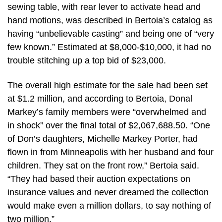
sewing table, with rear lever to activate head and
hand motions, was described in Bertoia’s catalog as
having “unbelievable casting” and being one of “very
few known.” Estimated at $8,000-$10,000, it had no
trouble stitching up a top bid of $23,000.
The overall high estimate for the sale had been set
at $1.2 million, and according to Bertoia, Donal
Markey’s family members were “overwhelmed and
in shock” over the final total of $2,067,688.50. “One
of Don’s daughters, Michelle Markey Porter, had
flown in from Minneapolis with her husband and four
children. They sat on the front row,” Bertoia said.
“They had based their auction expectations on
insurance values and never dreamed the collection
would make even a million dollars, to say nothing of
two million.”