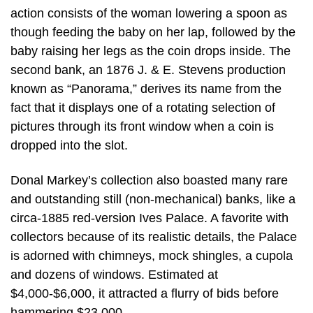
action consists of the woman lowering a spoon as
though feeding the baby on her lap, followed by the
baby raising her legs as the coin drops inside. The
second bank, an 1876 J. & E. Stevens production
known as “Panorama,” derives its name from the
fact that it displays one of a rotating selection of
pictures through its front window when a coin is
dropped into the slot.
Donal Markey’s collection also boasted many rare
and outstanding still (non-mechanical) banks, like a
circa-1885 red-version Ives Palace. A favorite with
collectors because of its realistic details, the Palace
is adorned with chimneys, mock shingles, a cupola
and dozens of windows. Estimated at
$4,000-$6,000, it attracted a flurry of bids before
hammering $23,000.