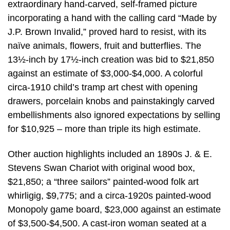
extraordinary hand-carved, self-framed picture
incorporating a hand with the calling card “Made by
J.P. Brown Invalid,” proved hard to resist, with its
naïve animals, flowers, fruit and butterflies. The
13½-inch by 17½-inch creation was bid to $21,850
against an estimate of $3,000-$4,000. A colorful
circa-1910 child’s tramp art chest with opening
drawers, porcelain knobs and painstakingly carved
embellishments also ignored expectations by selling
for $10,925 – more than triple its high estimate.
Other auction highlights included an 1890s J. & E.
Stevens Swan Chariot with original wood box,
$21,850; a “three sailors” painted-wood folk art
whirligig, $9,775; and a circa-1920s painted-wood
Monopoly game board, $23,000 against an estimate
of $3,500-$4,500. A cast-iron woman seated at a