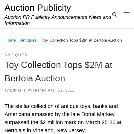
Auction Publicity
Skip to content
Search
Auction PR Publicity Announcements News and
Me
Information
Home
»
Antiques
»
Toy Collection Tops $2M at Bertoia Auction
ANTIQUES
Toy Collection Tops $2M at
Bertoia Auction
by
Editor
|
Published
April 12, 2011
The stellar collection of antique toys, banks and
Americana amassed by the late Donal Markey
surpassed the $2-million mark on March 25-26 at
Bertoia’s in Vineland, New Jersey.