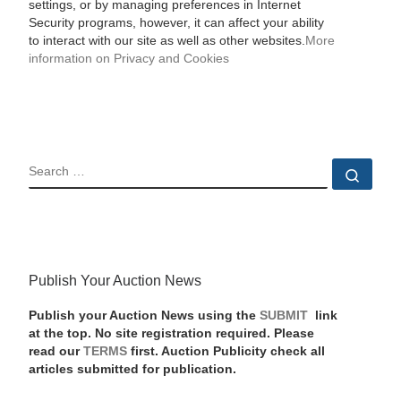
settings, or by managing preferences in Internet
Security programs, however, it can affect your ability
to interact with our site as well as other websites.
More
information on Privacy and Cookies
SEARCH
Sear
Publish Your Auction News
Publish your Auction News using the
SUBMIT
link
at the top. No site registration required. Please
read our
TERMS
first. Auction Publicity check all
articles submitted for publication.