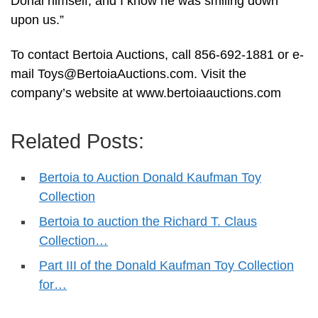
Donal himself, and I know he was smiling down
upon us.”
To contact Bertoia Auctions, call 856-692-1881 or e-
mail
Toys@BertoiaAuctions.com
. Visit the
company’s website at www.bertoiaauctions.com
Related Posts:
Bertoia to Auction Donald Kaufman Toy
Collection
Bertoia to auction the Richard T. Claus
Collection…
Part III of the Donald Kaufman Toy Collection
for…