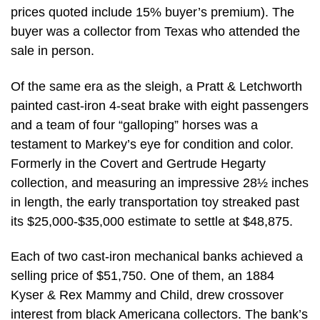
prices quoted include 15% buyer’s premium). The
buyer was a collector from Texas who attended the
sale in person.
Of the same era as the sleigh, a Pratt & Letchworth
painted cast-iron 4-seat brake with eight passengers
and a team of four “galloping” horses was a
testament to Markey’s eye for condition and color.
Formerly in the Covert and Gertrude Hegarty
collection, and measuring an impressive 28½ inches
in length, the early transportation toy streaked past
its $25,000-$35,000 estimate to settle at $48,875.
Each of two cast-iron mechanical banks achieved a
selling price of $51,750. One of them, an 1884
Kyser & Rex Mammy and Child, drew crossover
interest from black Americana collectors. The bank’s