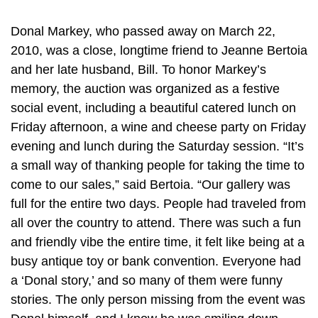
Donal Markey, who passed away on March 22,
2010, was a close, longtime friend to Jeanne Bertoia
and her late husband, Bill. To honor Markey’s
memory, the auction was organized as a festive
social event, including a beautiful catered lunch on
Friday afternoon, a wine and cheese party on Friday
evening and lunch during the Saturday session. “It’s
a small way of thanking people for taking the time to
come to our sales,” said Bertoia. “Our gallery was
full for the entire two days. People had traveled from
all over the country to attend. There was such a fun
and friendly vibe the entire time, it felt like being at a
busy antique toy or bank convention. Everyone had
a ‘Donal story,’ and so many of them were funny
stories. The only person missing from the event was