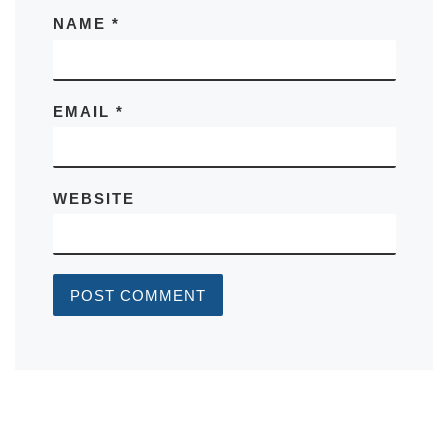
NAME
*
EMAIL
*
WEBSITE