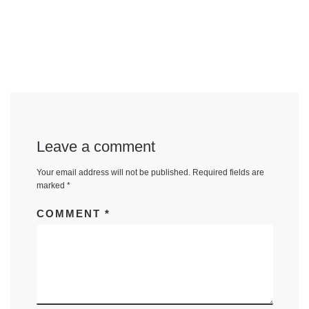
Leave a comment
Your email address will not be published.
Required fields are
marked
*
COMMENT
*