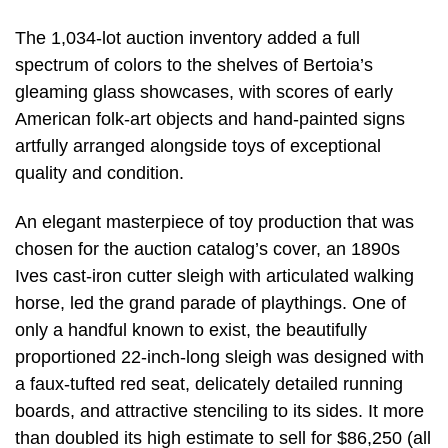
The 1,034-lot auction inventory added a full
spectrum of colors to the shelves of Bertoia’s
gleaming glass showcases, with scores of early
American folk-art objects and hand-painted signs
artfully arranged alongside toys of exceptional
quality and condition.
An elegant masterpiece of toy production that was
chosen for the auction catalog’s cover, an 1890s
Ives cast-iron cutter sleigh with articulated walking
horse, led the grand parade of playthings. One of
only a handful known to exist, the beautifully
proportioned 22-inch-long sleigh was designed with
a faux-tufted red seat, delicately detailed running
boards, and attractive stenciling to its sides. It more
than doubled its high estimate to sell for $86,250 (all