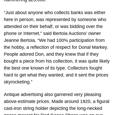
“Just about anyone who collects banks was either
here in person, was represented by someone who
attended on their behalf, or was bidding over the
phone or Internet,” said Bertoia Auctions’ owner
Jeanne Bertoia. “We had 100% participation from
the hobby, a reflection of respect for Donal Markey.
People adored Don, and they knew that if they
bought a piece from his collection, it was quite likely
the best one known of its type. Collectors fought
hard to get what they wanted, and it sent the prices
skyrocketing.”
Antique advertising also garnered very pleasing
above-estimate prices. Made around 1920, a figural
cast-iron string holder depicting the long-necked