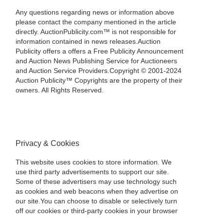
Any questions regarding news or information above
please contact the company mentioned in the article
directly. AuctionPublicity.com™ is not responsible for
information contained in news releases.Auction
Publicity offers a offers a Free Publicity Announcement
and Auction News Publishing Service for Auctioneers
and Auction Service Providers.Copyright © 2001-2024
Auction Publicity™ Copyrights are the property of their
owners. All Rights Reserved.
Privacy & Cookies
This website uses cookies to store information. We
use third party advertisements to support our site.
Some of these advertisers may use technology such
as cookies and web beacons when they advertise on
our site.You can choose to disable or selectively turn
off our cookies or third-party cookies in your browser