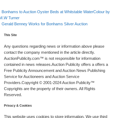
evious post
Post navigation
Bonhams to Auction Oyster Beds at Whitstable WaterColour by
M.W Turner
Back to post list
Next post
Gerald Benney Works for Bonhams Silver Auction
This Site
Any questions regarding news or information above please
contact the company mentioned in the article directly.
AuctionPublicity.com™ is not responsible for information
contained in news releases.Auction Publicity offers a offers a
Free Publicity Announcement and Auction News Publishing
Service for Auctioneers and Auction Service
Providers.Copyright © 2001-2024 Auction Publicity™
Copyrights are the property of their owners. All Rights
Reserved.
Privacy & Cookies
This website uses cookies to store information. We use third