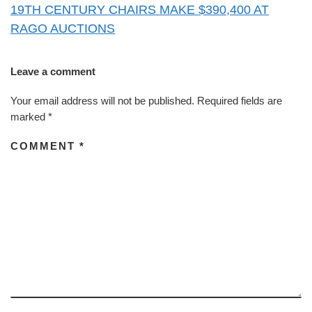
19TH CENTURY CHAIRS MAKE $390,400 AT
RAGO AUCTIONS
Leave a comment
Your email address will not be published.
Required fields are
marked
*
COMMENT
*