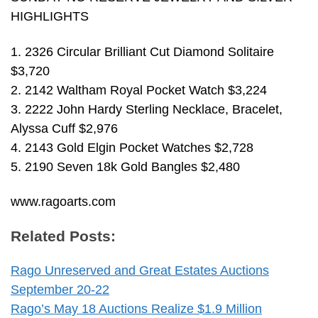
HIGHLIGHTS
1. 2326 Circular Brilliant Cut Diamond Solitaire
$3,720
2. 2142 Waltham Royal Pocket Watch $3,224
3. 2222 John Hardy Sterling Necklace, Bracelet,
Alyssa Cuff $2,976
4. 2143 Gold Elgin Pocket Watches $2,728
5. 2190 Seven 18k Gold Bangles $2,480
www.ragoarts.com
Related Posts:
Rago Unreserved and Great Estates Auctions
September 20-22
Rago’s May 18 Auctions Realize $1.9 Million