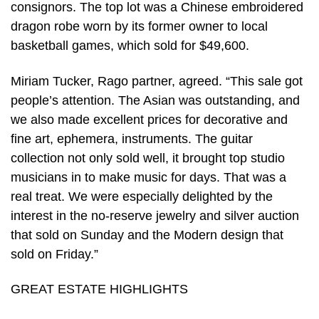
consignors. The top lot was a Chinese embroidered
dragon robe worn by its former owner to local
basketball games, which sold for $49,600.
Miriam Tucker, Rago partner, agreed. “This sale got
people’s attention. The Asian was outstanding, and
we also made excellent prices for decorative and
fine art, ephemera, instruments. The guitar
collection not only sold well, it brought top studio
musicians in to make music for days. That was a
real treat. We were especially delighted by the
interest in the no-reserve jewelry and silver auction
that sold on Sunday and the Modern design that
sold on Friday.”
GREAT ESTATE HIGHLIGHTS