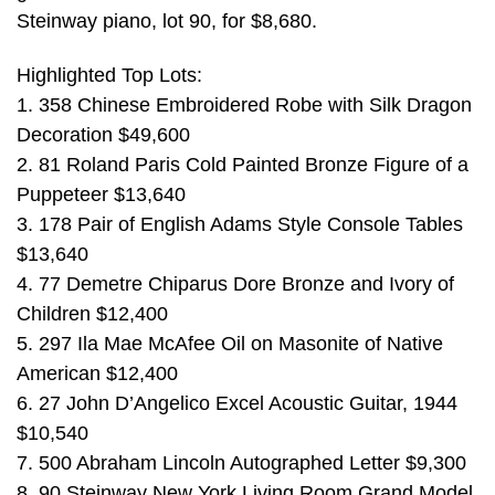
Steinway piano, lot 90, for $8,680.
Highlighted Top Lots:
1. 358 Chinese Embroidered Robe with Silk Dragon
Decoration $49,600
2. 81 Roland Paris Cold Painted Bronze Figure of a
Puppeteer $13,640
3. 178 Pair of English Adams Style Console Tables
$13,640
4. 77 Demetre Chiparus Dore Bronze and Ivory of
Children $12,400
5. 297 Ila Mae McAfee Oil on Masonite of Native
American $12,400
6. 27 John D’Angelico Excel Acoustic Guitar, 1944
$10,540
7. 500 Abraham Lincoln Autographed Letter $9,300
8. 90 Steinway New York Living Room Grand Model