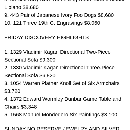
L piano $8,680
9. 443 Pair of Japanese Ivory Foo Dogs $8,680
10. 121 Three 19th C. Engravings $8,060
FRIDAY DISCOVERY HIGHLIGHTS
1. 1329 Vladimir Kagan Directional Two-Piece
Sectional Sofa $9,300
2. 1330 Vladimir Kagan Directional Three-Piece
Sectional Sofa $6,820
3. 1054 Warren Platner Knoll Set of Six Armchairs
$3,720
4. 1372 Edward Wormley Dunbar Game Table and
Chairs $3,348
5. 1568 Manuel Mondedero Six Paintings $3,100
SUNDAY NO RESERVE JEWELRY AND SILVER