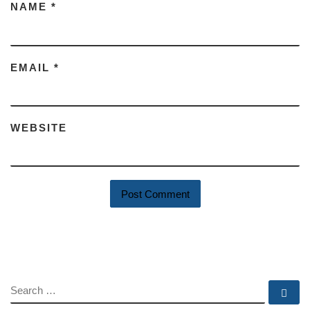
NAME
*
EMAIL
*
WEBSITE
SEARCH
Se