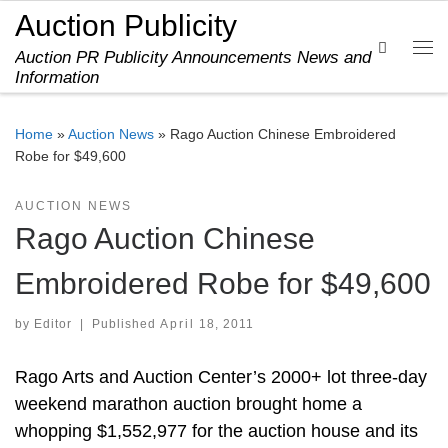
Auction Publicity
Skip to content
Search
Auction PR Publicity Announcements News and
Me
Information
Home
»
Auction News
»
Rago Auction Chinese Embroidered
Robe for $49,600
AUCTION NEWS
Rago Auction Chinese
Embroidered Robe for $49,600
by
Editor
|
Published
April 18, 2011
Rago Arts and Auction Center’s 2000+ lot three-day
weekend marathon auction brought home a
whopping $1,552,977 for the auction house and its