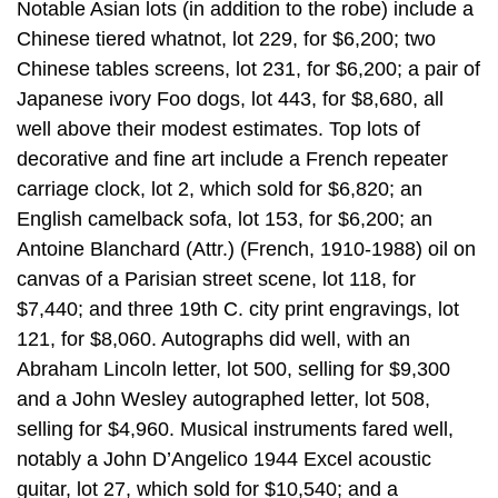
Notable Asian lots (in addition to the robe) include a
Chinese tiered whatnot, lot 229, for $6,200; two
Chinese tables screens, lot 231, for $6,200; a pair of
Japanese ivory Foo dogs, lot 443, for $8,680, all
well above their modest estimates. Top lots of
decorative and fine art include a French repeater
carriage clock, lot 2, which sold for $6,820; an
English camelback sofa, lot 153, for $6,200; an
Antoine Blanchard (Attr.) (French, 1910-1988) oil on
canvas of a Parisian street scene, lot 118, for
$7,440; and three 19th C. city print engravings, lot
121, for $8,060. Autographs did well, with an
Abraham Lincoln letter, lot 500, selling for $9,300
and a John Wesley autographed letter, lot 508,
selling for $4,960. Musical instruments fared well,
notably a John D’Angelico 1944 Excel acoustic
guitar, lot 27, which sold for $10,540; and a