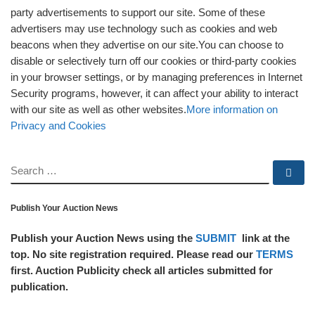
party advertisements to support our site. Some of these
advertisers may use technology such as cookies and web
beacons when they advertise on our site.You can choose to
disable or selectively turn off our cookies or third-party cookies
in your browser settings, or by managing preferences in Internet
Security programs, however, it can affect your ability to interact
with our site as well as other websites.
More information on
Privacy and Cookies
SEARCH
Se
Publish Your Auction News
Publish your Auction News using the
SUBMIT
link at the
top. No site registration required. Please read our
TERMS
first. Auction Publicity check all articles submitted for
publication.