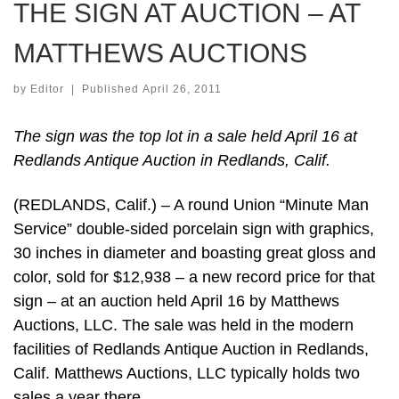
THE SIGN AT AUCTION – AT
MATTHEWS AUCTIONS
by
Editor
|
Published
April 26, 2011
The sign was the top lot in a sale held April 16 at
Redlands Antique Auction in Redlands, Calif.
(REDLANDS, Calif.) – A round Union “Minute Man
Service” double-sided porcelain sign with graphics,
30 inches in diameter and boasting great gloss and
color, sold for $12,938 – a new record price for that
sign – at an auction held April 16 by Matthews
Auctions, LLC. The sale was held in the modern
facilities of Redlands Antique Auction in Redlands,
Calif. Matthews Auctions, LLC typically holds two
sales a year there.