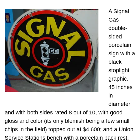
A Signal
Gas
double-
sided
porcelain
sign with a
black
stoplight
graphic,
45 inches
in
diameter
and with both sides rated 8 out of 10, with good
gloss and color (its only blemish being a few small
chips in the field) topped out at $4,600; and a Union
Service Stations bench with a porcelain back rest,