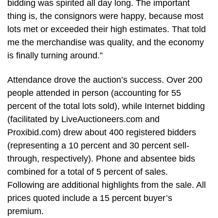
bidding was spirited all day long. The important
thing is, the consignors were happy, because most
lots met or exceeded their high estimates. That told
me the merchandise was quality, and the economy
is finally turning around.”
Attendance drove the auction’s success. Over 200
people attended in person (accounting for 55
percent of the total lots sold), while Internet bidding
(facilitated by LiveAuctioneers.com and
Proxibid.com) drew about 400 registered bidders
(representing a 10 percent and 30 percent sell-
through, respectively). Phone and absentee bids
combined for a total of 5 percent of sales.
Following are additional highlights from the sale. All
prices quoted include a 15 percent buyer’s
premium.