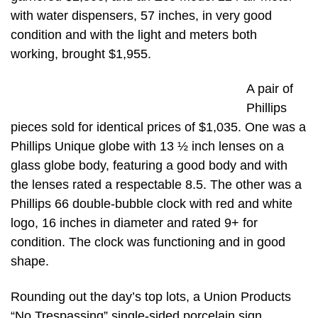
with water dispensers, 57 inches, in very good
condition and with the light and meters both
working, brought $1,955.
A pair of
Phillips
pieces sold for identical prices of $1,035. One was a
Phillips Unique globe with 13 ½ inch lenses on a
glass globe body, featuring a good body and with
the lenses rated a respectable 8.5. The other was a
Phillips 66 double-bubble clock with red and white
logo, 16 inches in diameter and rated 9+ for
condition. The clock was functioning and in good
shape.
Rounding out the day’s top lots, a Union Products
“No Trespassing” single-sided porcelain sign,