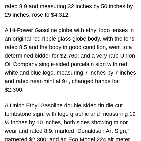
rated 8.9 and measuring 32 inches by 50 inches by
29 inches, rose to $4,312.
A Hi-Power Gasoline globe with ethyl logo lenses in
an original red ripple glass globe body, with the lens
rated 8.5 and the body in good condition, went to a
determined bidder for $2,760; and a very rare Union
Oil Company single-sided porcelain sign with red,
white and blue logo, measuring 7 inches by 7 inches
and rated near-mint at 9+, changed hands for
$2,300.
A Union Ethyl Gasoline double-sided tin die-cut
tombstone sign, with logo graphic and measuring 12
½ inches by 10 inches, both sides showing minor
wear and rated 8.9, marked “Donaldson Art Sign,”
garnered $2,300; and an Eco Model 224 air meter