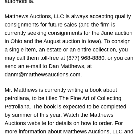
automobilia.
Matthews Auctions, LLC is always accepting quality
consignments for future sales (and the firm is
currently seeking consignments for the June auction
in Ohio and the August auction in Iowa). To consign
a single item, an estate or an entire collection, you
may call them toll-free at (877) 968-8880, or you can
send an e-mail to Dan Matthews, at
danm@matthewsauctions.com
.
Mr. Matthews is currently writing a book about
petroliana, to be titled The Fine Art of Collecting
Petroliana. The book is expected to be completed
by summer of this year. Watch the Matthews
Auctions website for details on how to order. For
more information about Matthews Auctions, LLC and