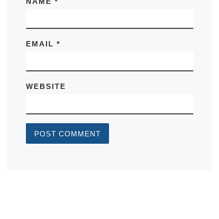
NAME
*
EMAIL
*
WEBSITE