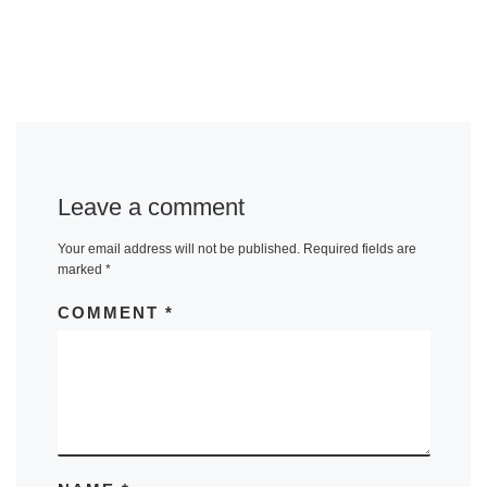
Leave a comment
Your email address will not be published.
Required fields are
marked
*
COMMENT
*