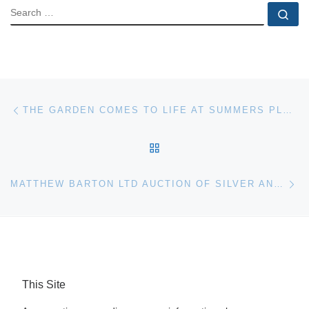
SEARCH
Se
Post navigation
Previous post
THE GARDEN COMES TO LIFE AT SUMMERS PLACE AUCTIONS
BACK TO POST LIST
Ne
MATTHEW BARTON LTD AUCTION OF SILVER AND WORKS OF ART IN LONDON MAY 24
This Site