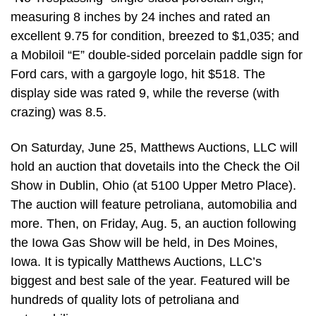
measuring 8 inches by 24 inches and rated an
excellent 9.75 for condition, breezed to $1,035; and
a Mobiloil “E” double-sided porcelain paddle sign for
Ford cars, with a gargoyle logo, hit $518. The
display side was rated 9, while the reverse (with
crazing) was 8.5.
On Saturday, June 25, Matthews Auctions, LLC will
hold an auction that dovetails into the Check the Oil
Show in Dublin, Ohio (at 5100 Upper Metro Place).
The auction will feature petroliana, automobilia and
more. Then, on Friday, Aug. 5, an auction following
the Iowa Gas Show will be held, in Des Moines,
Iowa. It is typically Matthews Auctions, LLC’s
biggest and best sale of the year. Featured will be
hundreds of quality lots of petroliana and