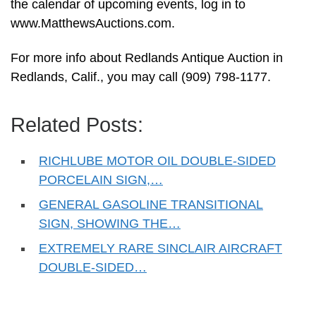
the calendar of upcoming events, log in to
www.MatthewsAuctions.com.
For more info about Redlands Antique Auction in
Redlands, Calif., you may call (909) 798-1177.
Related Posts:
RICHLUBE MOTOR OIL DOUBLE-SIDED
PORCELAIN SIGN,…
GENERAL GASOLINE TRANSITIONAL
SIGN, SHOWING THE…
EXTREMELY RARE SINCLAIR AIRCRAFT
DOUBLE-SIDED…