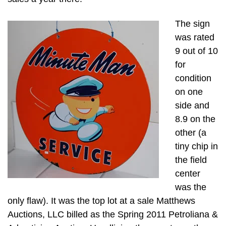
The sign
was rated
9 out of 10
for
condition
on one
side and
8.9 on the
other (a
tiny chip in
the field
center
was the
only flaw). It was the top lot at a sale Matthews
Auctions, LLC billed as the Spring 2011 Petroliana &