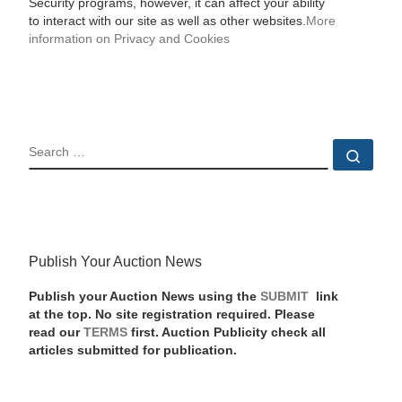
Security programs, however, it can affect your ability
to interact with our site as well as other websites.
More
information on Privacy and Cookies
SEARCH
Sear
Publish Your Auction News
Publish your Auction News using the
SUBMIT
link
at the top. No site registration required. Please
read our
TERMS
first. Auction Publicity check all
articles submitted for publication.