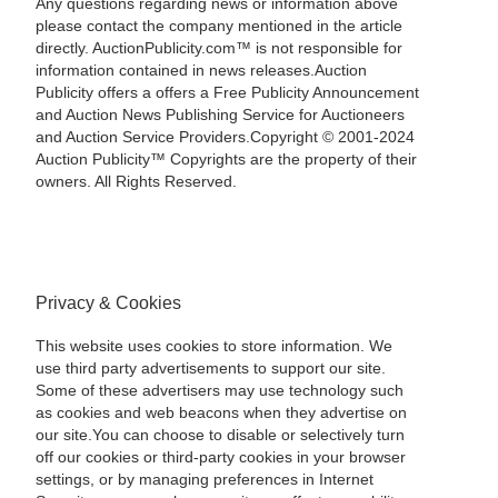
Any questions regarding news or information above
please contact the company mentioned in the article
directly. AuctionPublicity.com™ is not responsible for
information contained in news releases.Auction
Publicity offers a offers a Free Publicity Announcement
and Auction News Publishing Service for Auctioneers
and Auction Service Providers.Copyright © 2001-2024
Auction Publicity™ Copyrights are the property of their
owners. All Rights Reserved.
Privacy & Cookies
This website uses cookies to store information. We
use third party advertisements to support our site.
Some of these advertisers may use technology such
as cookies and web beacons when they advertise on
our site.You can choose to disable or selectively turn
off our cookies or third-party cookies in your browser
settings, or by managing preferences in Internet