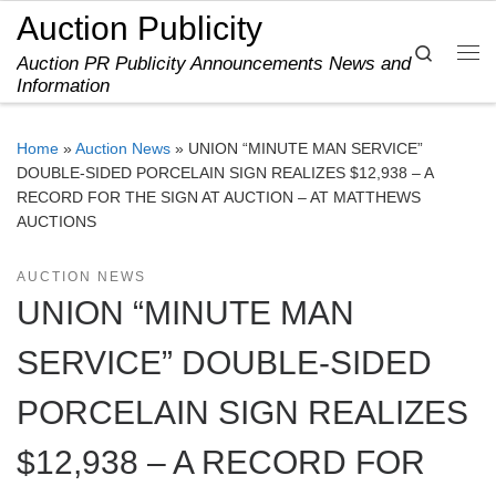
Auction Publicity
Skip to content
Search
Auction PR Publicity Announcements News and
Me
Information
Home
»
Auction News
»
UNION “MINUTE MAN SERVICE”
DOUBLE-SIDED PORCELAIN SIGN REALIZES $12,938 – A
RECORD FOR THE SIGN AT AUCTION – AT MATTHEWS
AUCTIONS
AUCTION NEWS
UNION “MINUTE MAN
SERVICE” DOUBLE-SIDED
PORCELAIN SIGN REALIZES
$12,938 – A RECORD FOR