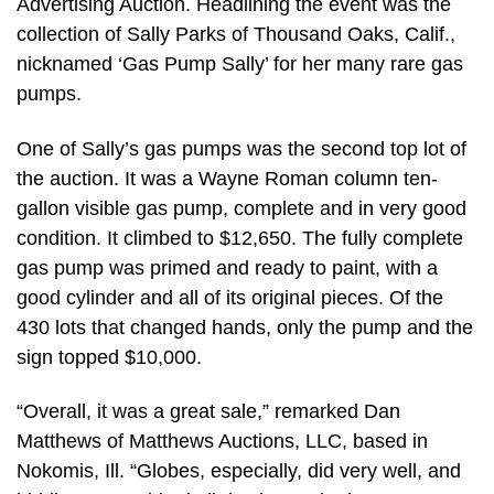
Advertising Auction. Headlining the event was the
collection of Sally Parks of Thousand Oaks, Calif.,
nicknamed ‘Gas Pump Sally’ for her many rare gas
pumps.
One of Sally’s gas pumps was the second top lot of
the auction. It was a Wayne Roman column ten-
gallon visible gas pump, complete and in very good
condition. It climbed to $12,650. The fully complete
gas pump was primed and ready to paint, with a
good cylinder and all of its original pieces. Of the
430 lots that changed hands, only the pump and the
sign topped $10,000.
“Overall, it was a great sale,” remarked Dan
Matthews of Matthews Auctions, LLC, based in
Nokomis, Ill. “Globes, especially, did very well, and