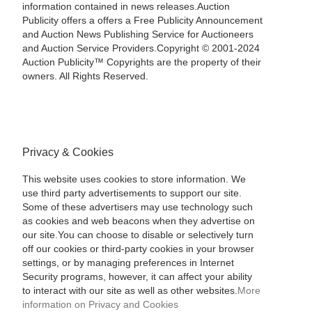
information contained in news releases.Auction
Publicity offers a offers a Free Publicity Announcement
and Auction News Publishing Service for Auctioneers
and Auction Service Providers.Copyright © 2001-2024
Auction Publicity™ Copyrights are the property of their
owners. All Rights Reserved.
Privacy & Cookies
This website uses cookies to store information. We
use third party advertisements to support our site.
Some of these advertisers may use technology such
as cookies and web beacons when they advertise on
our site.You can choose to disable or selectively turn
off our cookies or third-party cookies in your browser
settings, or by managing preferences in Internet
Security programs, however, it can affect your ability
to interact with our site as well as other websites.
More
information on Privacy and Cookies