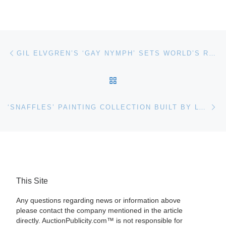
Post navigation
Previous post
GIL ELVGREN’S ‘GAY NYMPH’ SETS WORLD’S RECORD $286,000 IN $3.4 MILLION HERITAGE AUCTION
BACK TO POST LIST
Ne
‘SNAFFLES’ PAINTING COLLECTION BUILT BY LT COL WILLIAM ‘BILL’ WEIGHTMAN FOR AUCTION AT BONHAMS
This Site
Any questions regarding news or information above
please contact the company mentioned in the article
directly. AuctionPublicity.com™ is not responsible for