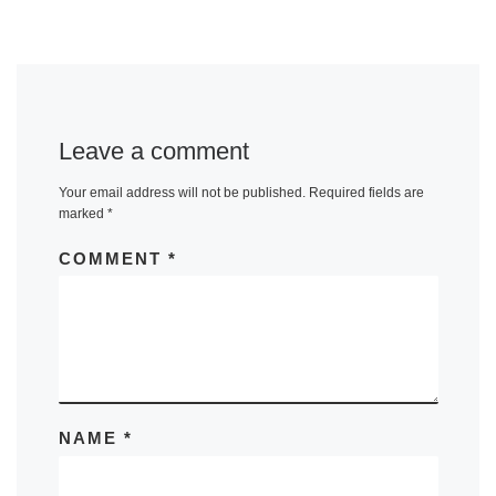
Leave a comment
Your email address will not be published.
Required fields are
marked
*
COMMENT
*
NAME
*