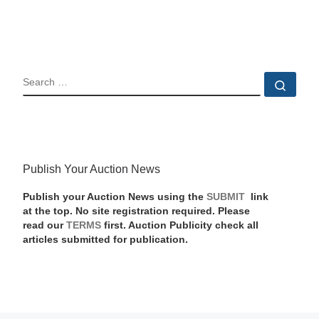
SEARCH
Sear
Publish Your Auction News
Publish your Auction News using the
SUBMIT
link
at the top. No site registration required. Please
read our
TERMS
first. Auction Publicity check all
articles submitted for publication.