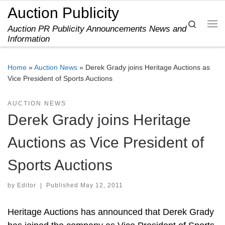
Auction Publicity
Skip to content
Search
Auction PR Publicity Announcements News and
Me
Information
Home
»
Auction News
»
Derek Grady joins Heritage Auctions as
Vice President of Sports Auctions
AUCTION NEWS
Derek Grady joins Heritage
Auctions as Vice President of
Sports Auctions
by
Editor
|
Published
May 12, 2011
Heritage Auctions has announced that Derek Grady