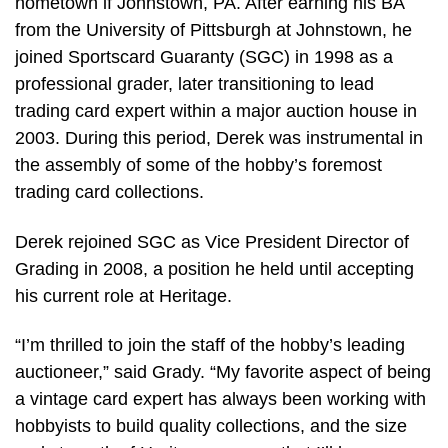
hometown if Johnstown, PA. After earning his BA
from the University of Pittsburgh at Johnstown, he
joined Sportscard Guaranty (SGC) in 1998 as a
professional grader, later transitioning to lead
trading card expert within a major auction house in
2003. During this period, Derek was instrumental in
the assembly of some of the hobby’s foremost
trading card collections.
Derek rejoined SGC as Vice President Director of
Grading in 2008, a position he held until accepting
his current role at Heritage.
“I’m thrilled to join the staff of the hobby’s leading
auctioneer,” said Grady. “My favorite aspect of being
a vintage card expert has always been working with
hobbyists to build quality collections, and the size