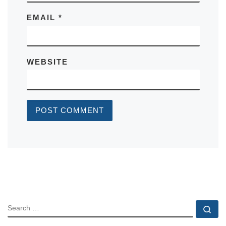
EMAIL
*
WEBSITE
SEARCH
Se