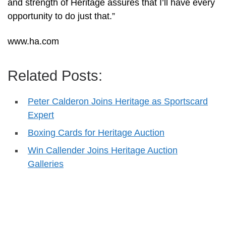
and strength of Heritage assures that I’ll have every
opportunity to do just that.”
www.ha.com
Related Posts:
Peter Calderon Joins Heritage as Sportscard
Expert
Boxing Cards for Heritage Auction
Win Callender Joins Heritage Auction
Galleries