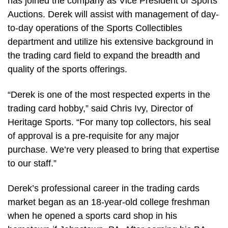
has joined the company as Vice President of Sports
Auctions. Derek will assist with management of day-
to-day operations of the Sports Collectibles
department and utilize his extensive background in
the trading card field to expand the breadth and
quality of the sports offerings.
“Derek is one of the most respected experts in the
trading card hobby,” said Chris Ivy, Director of
Heritage Sports. “For many top collectors, his seal
of approval is a pre-requisite for any major
purchase. We’re very pleased to bring that expertise
to our staff.”
Derek’s professional career in the trading cards
market began as an 18-year-old college freshman
when he opened a sports card shop in his