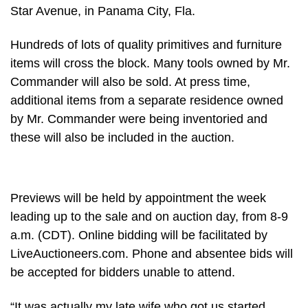
Star Avenue, in Panama City, Fla.
Hundreds of lots of quality primitives and furniture
items will cross the block. Many tools owned by Mr.
Commander will also be sold. At press time,
additional items from a separate residence owned
by Mr. Commander were being inventoried and
these will also be included in the auction.
Previews will be held by appointment the week
leading up to the sale and on auction day, from 8-9
a.m. (CDT). Online bidding will be facilitated by
LiveAuctioneers.com. Phone and absentee bids will
be accepted for bidders unable to attend.
“It was actually my late wife who got us started