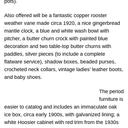
pots).
Also offered will be a fantastic copper rooster
weather vane made circa 1920, a nice gingerbread
mantle clock, a blue and white wash bowl with
pitcher, a butter churn crock with painted blue
decoration and two table-top butter churns with
paddles, silver pieces (to include a complete
flatware service), shadow boxes, beaded purses,
crocheted neck collars, vintage ladies’ leather boots,
and baby shoes.
The period
furniture is
easier to catalog and includes an immaculate oak
ice box, circa early 1900s, with galvanized lining; a
white Hoosier cabinet with red trim from the 1930s