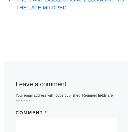
THE LATE MILDRED…
Leave a comment
Your email address will not be published.
Required fields are
marked
*
COMMENT
*