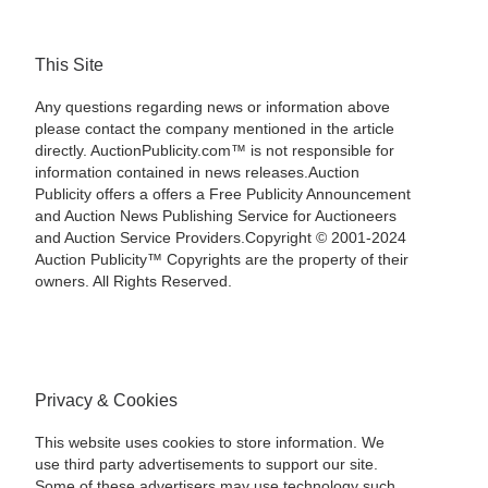
This Site
Any questions regarding news or information above
please contact the company mentioned in the article
directly. AuctionPublicity.com™ is not responsible for
information contained in news releases.Auction
Publicity offers a offers a Free Publicity Announcement
and Auction News Publishing Service for Auctioneers
and Auction Service Providers.Copyright © 2001-2024
Auction Publicity™ Copyrights are the property of their
owners. All Rights Reserved.
Privacy & Cookies
This website uses cookies to store information. We
use third party advertisements to support our site.
Some of these advertisers may use technology such