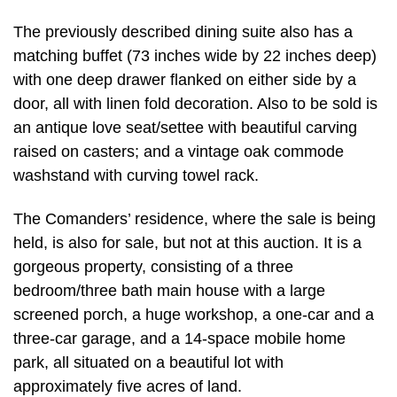
The previously described dining suite also has a
matching buffet (73 inches wide by 22 inches deep)
with one deep drawer flanked on either side by a
door, all with linen fold decoration. Also to be sold is
an antique love seat/settee with beautiful carving
raised on casters; and a vintage oak commode
washstand with curving towel rack.
The Comanders’ residence, where the sale is being
held, is also for sale, but not at this auction. It is a
gorgeous property, consisting of a three
bedroom/three bath main house with a large
screened porch, a huge workshop, a one-car and a
three-car garage, and a 14-space mobile home
park, all situated on a beautiful lot with
approximately five acres of land.