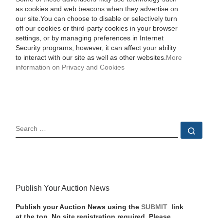
as cookies and web beacons when they advertise on
our site.You can choose to disable or selectively turn
off our cookies or third-party cookies in your browser
settings, or by managing preferences in Internet
Security programs, however, it can affect your ability
to interact with our site as well as other websites.
More
information on Privacy and Cookies
SEARCH
Sear
Publish Your Auction News
Publish your Auction News using the
SUBMIT
link
at the top. No site registration required. Please