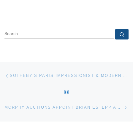
SEARCH
Se
Post navigation
Previous post
SOTHEBY’S PARIS IMPRESSIONIST & MODERN ART SALE JUNE 1
BACK TO POST LIST
Ne
MORPHY AUCTIONS APPOINT BRIAN ESTEPP AS DIRECTOR OF PROMOTIONS