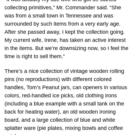
collecting primitives,” Mr. Commander said. “She
was from a small town in Tennessee and was
surrounded by such items from a very early age.
After she passed away, I kept the collection going.
My current wife, Irene, has taken an active interest
in the items. But we’re downsizing now, so I feel the
time is right to sell them.”
There’s a nice collection of vintage wooden rolling
pins (no reproductions) with different colored
handles, Tom’s Peanut jars, can openers in various
colors, red-handled ice picks, old clothing irons
(including a blue example with a small tank on the
back for heating water), an old wooden ironing
board, and a large collection of blue and white
splatter ware (pie plates, mixing bowls and coffee