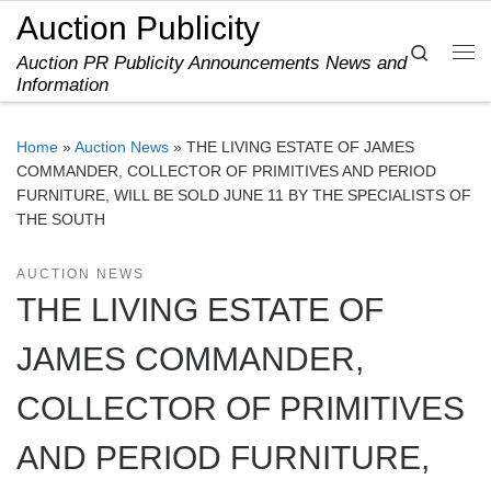
Auction Publicity
Skip to content
Search
Auction PR Publicity Announcements News and
Me
Information
Home
»
Auction News
»
THE LIVING ESTATE OF JAMES
COMMANDER, COLLECTOR OF PRIMITIVES AND PERIOD
FURNITURE, WILL BE SOLD JUNE 11 BY THE SPECIALISTS OF
THE SOUTH
AUCTION NEWS
THE LIVING ESTATE OF
JAMES COMMANDER,
COLLECTOR OF PRIMITIVES
AND PERIOD FURNITURE,