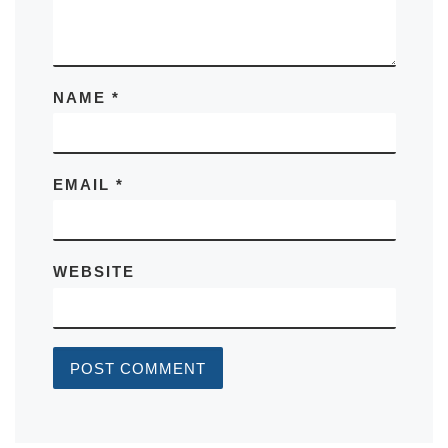
NAME
*
EMAIL
*
WEBSITE