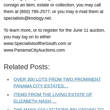
consign an item, estate or collection, you may call
them at (850) 785-2577, or you may e-mail them at
specialists@knology.net
.
To learn more, or to register for the June 11 auction,
you may log on to either
www.SpecialistsoftheSouth.com or
www.PanamaCityAuctions.com
Related Posts:
OVER 300 LOTS FROM TWO PROMINENT
PANAMA CITY ESTATES…
ITEMS FROM THE LIVING ESTATE OF
ELIZABETH NASH,…
THE MANY COLLECTIONS BELONGING TO