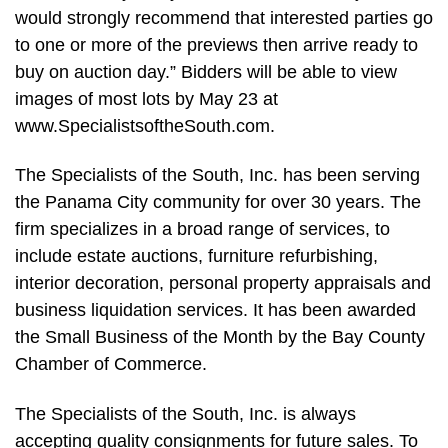
would strongly recommend that interested parties go
to one or more of the previews then arrive ready to
buy on auction day.” Bidders will be able to view
images of most lots by May 23 at
www.SpecialistsoftheSouth.com.
The Specialists of the South, Inc. has been serving
the Panama City community for over 30 years. The
firm specializes in a broad range of services, to
include estate auctions, furniture refurbishing,
interior decoration, personal property appraisals and
business liquidation services. It has been awarded
the Small Business of the Month by the Bay County
Chamber of Commerce.
The Specialists of the South, Inc. is always
accepting quality consignments for future sales. To