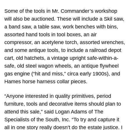
Some of the tools in Mr. Commander’s workshop
will also be auctioned. These will include a Skil saw,
a band saw, a table saw, work benches with bins,
assorted hand tools in tool boxes, an air
compressor, an acetylene torch, assorted wrenches,
and some antique tools, to include a railroad depot
cart, old hatchets, a vintage upright safe-within-a-
safe, old steel wagon wheels, an antique flywheel
gas engine (“hit and miss,” circa early 1900s), and
Hames horse harness collar pieces.
“Anyone interested in quality primitives, period
furniture, tools and decorative items should plan to
attend this sale,” said Logan Adams of The
Specialists of the South, Inc. “To try and capture it
all in one story really doesn’t do the estate justice. I