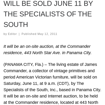
WILL BE SOLD JUNE 11 BY
THE SPECIALISTS OF THE
SOUTH
by
Editor
|
Published
May 12, 2011
It will be an on-site auction, at the Commander
residence, 443 North Star Ave. in Panama City.
(PANAMA CITY, Fla.) – The living estate of James
Commander, a collector of vintage primitives and
period American Victorian furniture, will be sold on
Saturday, June 11, at 9 a.m. (CDT), by The
Specialists of the South, Inc., based in Panama City.
It will be an on-site and Internet auction, to be held
at the Commander residence, located at 443 North