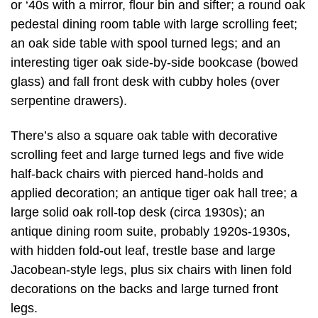
or ‘40s with a mirror, flour bin and sifter; a round oak
pedestal dining room table with large scrolling feet;
an oak side table with spool turned legs; and an
interesting tiger oak side-by-side bookcase (bowed
glass) and fall front desk with cubby holes (over
serpentine drawers).
There’s also a square oak table with decorative
scrolling feet and large turned legs and five wide
half-back chairs with pierced hand-holds and
applied decoration; an antique tiger oak hall tree; a
large solid oak roll-top desk (circa 1930s); an
antique dining room suite, probably 1920s-1930s,
with hidden fold-out leaf, trestle base and large
Jacobean-style legs, plus six chairs with linen fold
decorations on the backs and large turned front
legs.