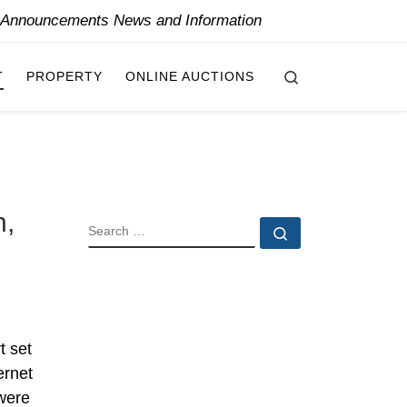
y Announcements News and Information
Search
T
PROPERTY
ONLINE AUCTIONS
n,
SEARCH
Search …
t set
ernet
 were