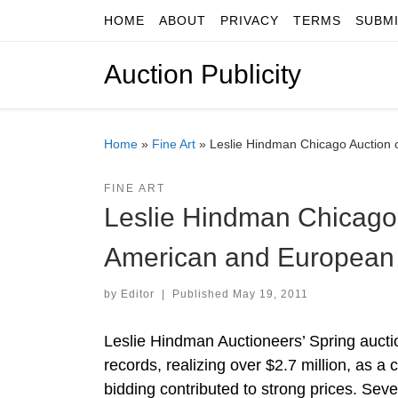
HOME
ABOUT
PRIVACY
TERMS
SUBM
Skip to content
Auction Publicity
Home
»
Fine Art
»
Leslie Hindman Chicago Auction 
FINE ART
Leslie Hindman Chicago
American and European 
by
Editor
|
Published
May 19, 2011
Leslie Hindman Auctioneers’ Spring auct
records, realizing over $2.7 million, as 
bidding contributed to strong prices. Se