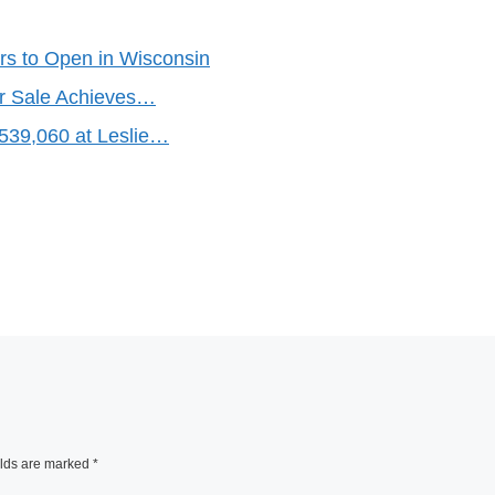
rs to Open in Wisconsin
er Sale Achieves…
,539,060 at Leslie…
elds are marked
*