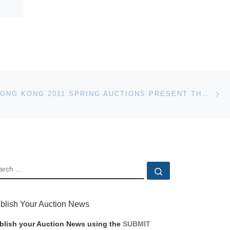
Ne
BONHAMS HONG KONG 2011 SPRING AUCTIONS PRESENT THE Q SOAPSTONE COLLECTION
EARCH
Search …
blish Your Auction News
blish your Auction News using the
SUBMIT