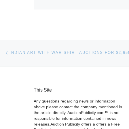
Post navigation
Previous post
This Site
Any questions regarding news or information
above please contact the company mentioned in
the article directly. AuctionPublicity.com™ is not
responsible for information contained in news
releases.Auction Publicity offers a offers a Free