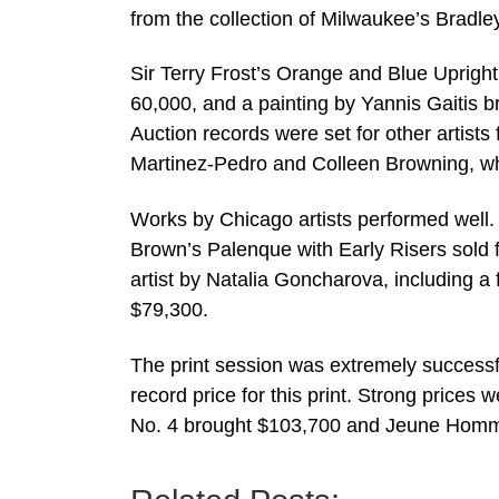
from the collection of Milwaukee’s Bradl
Sir Terry Frost’s Orange and Blue Uprigh
60,000, and a painting by Yannis Gaitis 
Auction records were set for other artists
Martinez-Pedro and Colleen Browning, wh
Works by Chicago artists performed well
Brown’s Palenque with Early Risers sold 
artist by Natalia Goncharova, including a fl
$79,300.
The print session was extremely successf
record price for this print. Strong price
No. 4 brought $103,700 and Jeune Homme