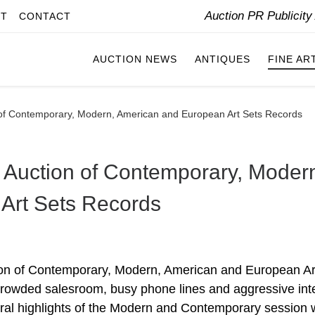
Auction PR Publicit
IT
CONTACT
AUCTION NEWS
ANTIQUES
FINE AR
of Contemporary, Modern, American and European Art Sets Records
 Auction of Contemporary, Moder
Art Sets Records
ion of Contemporary, Modern, American and European Ar
a crowded salesroom, busy phone lines and aggressive int
veral highlights of the Modern and Contemporary session