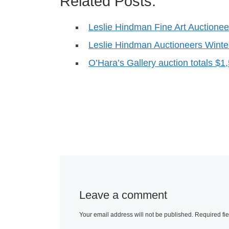
Related Posts:
Leslie Hindman Fine Art Auctionee
Leslie Hindman Auctioneers Wint
O’Hara’s Gallery auction totals $1
Leave a comment
Your email address will not be published.
Required fi