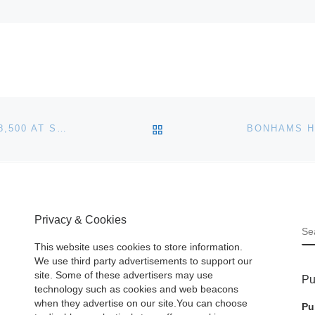
BACK TO POST LIST
INDIAN ART WITH WAR SHIRT AUCTIONS FOR $2,658,500 AT SOTHEBY’S NEW YORK
Privacy & Cookies
S
This website uses cookies to store information.
We use third party advertisements to support our
site. Some of these advertisers may use
Pu
technology such as cookies and web beacons
when they advertise on our site.You can choose
Pu