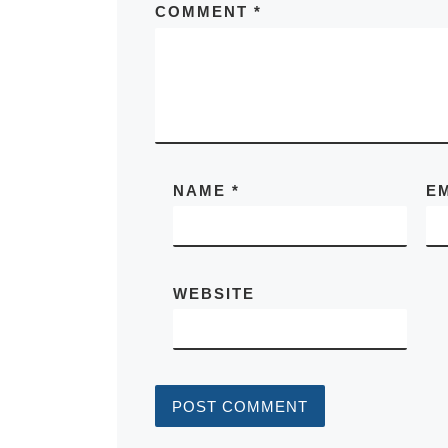
COMMENT
*
NAME
*
E
WEBSITE