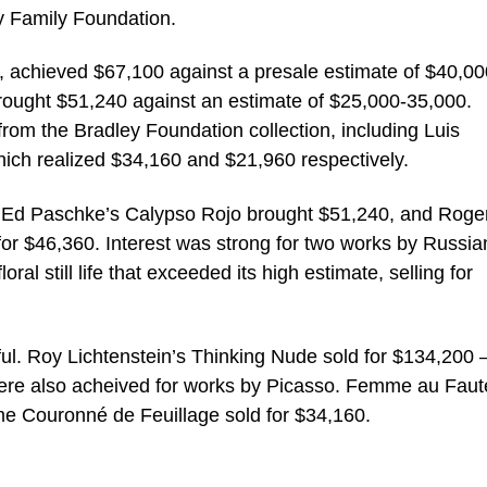
ey Family Foundation.
t, achieved $67,100 against a presale estimate of $40,00
brought $51,240 against an estimate of $25,000-35,000.
 from the Bradley Foundation collection, including Luis
ich realized $34,160 and $21,960 respectively.
. Ed Paschke’s Calypso Rojo brought $51,240, and Roge
for $46,360. Interest was strong for two works by Russia
oral still life that exceeded its high estimate, selling for
ul. Roy Lichtenstein’s Thinking Nude sold for $134,200 
s were also acheived for works by Picasso. Femme au Faut
 Couronné de Feuillage sold for $34,160.