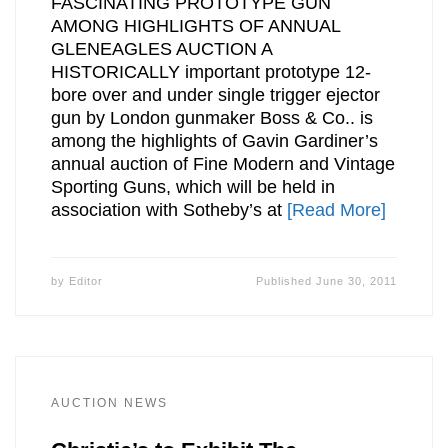
FASCINATING PROTOTYPE GUN
AMONG HIGHLIGHTS OF ANNUAL
GLENEAGLES AUCTION A
HISTORICALLY important prototype 12-
bore over and under single trigger ejector
gun by London gunmaker Boss & Co.. is
among the highlights of Gavin Gardiner’s
annual auction of Fine Modern and Vintage
Sporting Guns, which will be held in
association with Sotheby’s at
[Read More]
by
Editor
Published
June 30, 2011
AUCTION NEWS