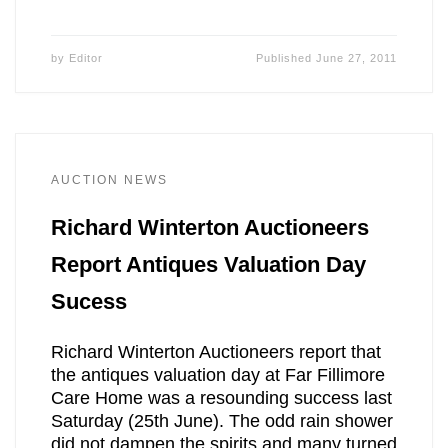
by
Editor
Published
June 27, 2011
AUCTION NEWS
Richard Winterton Auctioneers
Report Antiques Valuation Day
Sucess
Richard Winterton Auctioneers report that
the antiques valuation day at Far Fillimore
Care Home was a resounding success last
Saturday (25th June). The odd rain shower
did not dampen the spirits and many turned