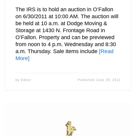
The IRS is to hold an auction in O’Fallon
on 6/30/2011 at 10:00 AM. The auction will
be held at 10 a.m. at Dodge Moving &
Storage at 1430 N. Frontage Road in
O’Fallon. Property and can be previewed
from noon to 4 p.m. Wednesday and 8:30
a.m. Thursday. Sale items include
[Read
More]
by
Editor
Published
June 28, 2011