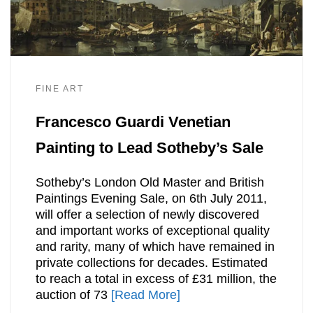
FINE ART
Francesco Guardi Venetian
Painting to Lead Sotheby’s Sale
Sotheby’s London Old Master and British
Paintings Evening Sale, on 6th July 2011,
will offer a selection of newly discovered
and important works of exceptional quality
and rarity, many of which have remained in
private collections for decades. Estimated
to reach a total in excess of £31 million, the
auction of 73
[Read More]