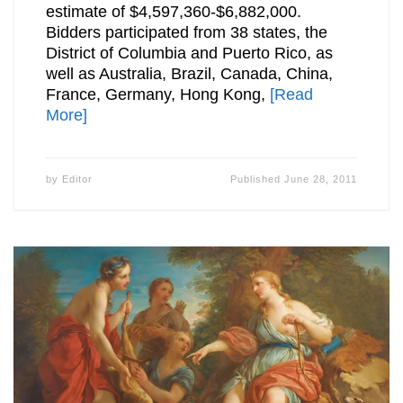
estimate of $4,597,360-$6,882,000.
Bidders participated from 38 states, the
District of Columbia and Puerto Rico, as
well as Australia, Brazil, Canada, China,
France, Germany, Hong Kong,
[Read
More]
by
Editor
Published
June 28, 2011