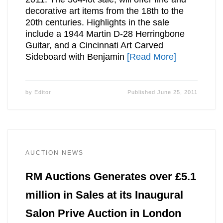
decorative art items from the 18th to the
20th centuries. Highlights in the sale
include a 1944 Martin D-28 Herringbone
Guitar, and a Cincinnati Art Carved
Sideboard with Benjamin
[Read More]
by
Editor
Published
June 25, 2011
AUCTION NEWS
RM Auctions Generates over £5.1
million in Sales at its Inaugural
Salon Prive Auction in London