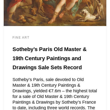
FINE ART
Sotheby’s Paris Old Master &
19th Century Paintings and
Drawings Sale Sets Record
Sotheby’s Paris, sale devoted to Old
Master & 19th Century Paintings &
Drawings, yielded €7.6m – the highest total
for a sale of Old Master & 19th Century
Paintings & Drawings by Sotheby’s France
to date, including three world records. The