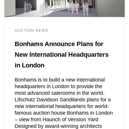
AUCTION NEWS
Bonhams Announce Plans for
New International Headquarters
in London
Bonhams is to build a new international
headquarters in London to provide the
most advanced salerooms in the world.
Lifschutz Davidson Sandilands plans for a
new international headquarters for world-
famous auction house Bonhams in London
– view from Haunch of Vension Yard
Designed by award-winning architects