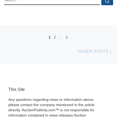
Se
Posts navigation
1
2
…
6
Ol
OLDER POSTS
This Site
Any questions regarding news or information above
please contact the company mentioned in the article
directly. AuctionPublicity.com™ is not responsible for
information contained in news releases.Auction