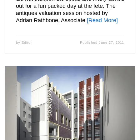
out for a fun packed day at the fete. The
antiques valuation session hosted by
Adrian Rathbone, Associate
[Read More]
by
Editor
Published
June 27, 2011