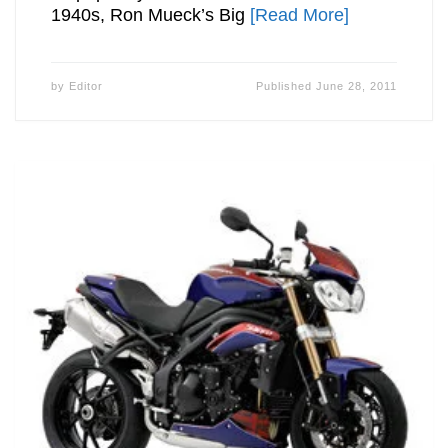
1940s, Ron Mueck’s Big
[Read More]
by
Editor
Published
June 28, 2011