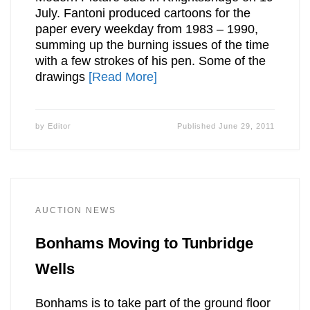
July. Fantoni produced cartoons for the
paper every weekday from 1983 – 1990,
summing up the burning issues of the time
with a few strokes of his pen. Some of the
drawings
[Read More]
by
Editor
Published
June 29, 2011
AUCTION NEWS
Bonhams Moving to Tunbridge
Wells
Bonhams is to take part of the ground floor