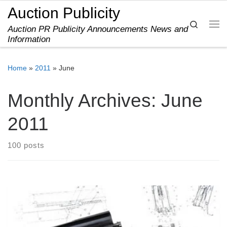
Auction Publicity
Skip to content
Search
Auction PR Publicity Announcements News and
Me
Information
Home
»
2011
»
June
Monthly Archives:
June
2011
100 posts