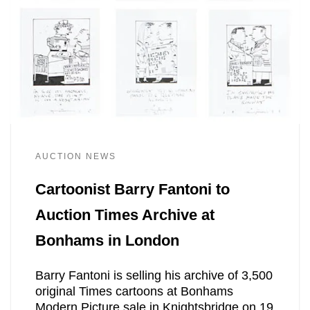
AUCTION NEWS
Cartoonist Barry Fantoni to
Auction Times Archive at
Bonhams in London
Barry Fantoni is selling his archive of 3,500
original Times cartoons at Bonhams
Modern Picture sale in Knightsbridge on 19