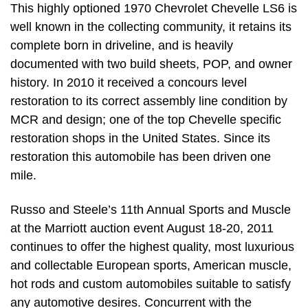
This highly optioned 1970 Chevrolet Chevelle LS6 is
well known in the collecting community, it retains its
complete born in driveline, and is heavily
documented with two build sheets, POP, and owner
history. In 2010 it received a concours level
restoration to its correct assembly line condition by
MCR and design; one of the top Chevelle specific
restoration shops in the United States. Since its
restoration this automobile has been driven one
mile.
Russo and Steele’s 11th Annual Sports and Muscle
at the Marriott auction event August 18-20, 2011
continues to offer the highest quality, most luxurious
and collectable European sports, American muscle,
hot rods and custom automobiles suitable to satisfy
any automotive desires. Concurrent with the