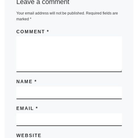
Leave a comment
Your email address will not be published.
Required fields are
marked
*
COMMENT
*
NAME
*
EMAIL
*
WEBSITE