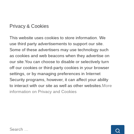
Privacy & Cookies
This website uses cookies to store information. We
use third party advertisements to support our site.
Some of these advertisers may use technology such
as cookies and web beacons when they advertise on
our site.You can choose to disable or selectively turn
off our cookies or third-party cookies in your browser
settings, or by managing preferences in Internet
Security programs, however, it can affect your ability
to interact with our site as well as other websites.
More
information on Privacy and Cookies
SEARCH
Sear