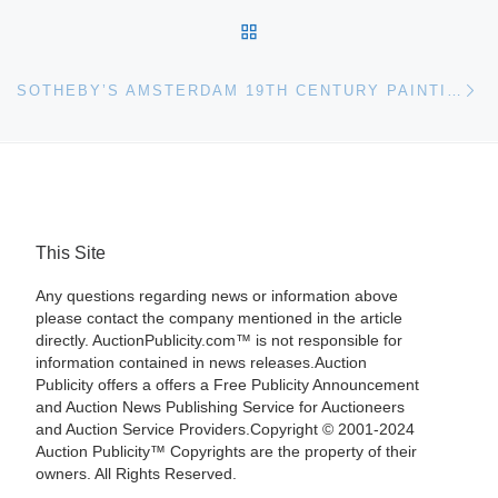
BACK TO POST LIST
Ne
SOTHEBY’S AMSTERDAM 19TH CENTURY PAINTINGS SALE TOTALS 1.6 MILLION EURO
This Site
Any questions regarding news or information above
please contact the company mentioned in the article
directly. AuctionPublicity.com™ is not responsible for
information contained in news releases.Auction
Publicity offers a offers a Free Publicity Announcement
and Auction News Publishing Service for Auctioneers
and Auction Service Providers.Copyright © 2001-2024
Auction Publicity™ Copyrights are the property of their
owners. All Rights Reserved.