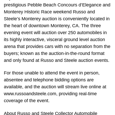
prestigious Pebble Beach Concours d’Elegance and
Monterey Historic Race weekend Russo and
Steele’s Monterey auction is conveniently located in
the heart of downtown Monterey, CA. The three
evening event will auction over 250 automobiles in
its highly interactive, visceral ground level auction
arena that provides cars with no separation from the
buyers; known as the auction-in-the-round format
and only found at Russo and Steele auction events.
For those unable to attend the event in person,
absentee and telephone bidding options are
available, and the auction will stream live online at
www.russoandsteele.com, providing real-time
coverage of the event.
About Russo and Steele Collector Automobile