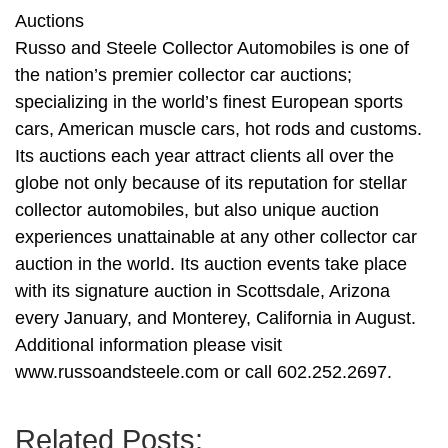
Auctions
Russo and Steele Collector Automobiles is one of
the nation’s premier collector car auctions;
specializing in the world’s finest European sports
cars, American muscle cars, hot rods and customs.
Its auctions each year attract clients all over the
globe not only because of its reputation for stellar
collector automobiles, but also unique auction
experiences unattainable at any other collector car
auction in the world. Its auction events take place
with its signature auction in Scottsdale, Arizona
every January, and Monterey, California in August.
Additional information please visit
www.russoandsteele.com or call 602.252.2697.
Related Posts: