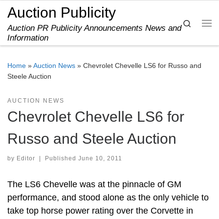
Auction Publicity
Skip to content
Search
Auction PR Publicity Announcements News and
Me
Information
Home
»
Auction News
»
Chevrolet Chevelle LS6 for Russo and
Steele Auction
AUCTION NEWS
Chevrolet Chevelle LS6 for
Russo and Steele Auction
by
Editor
|
Published
June 10, 2011
The LS6 Chevelle was at the pinnacle of GM
performance, and stood alone as the only vehicle to
take top horse power rating over the Corvette in