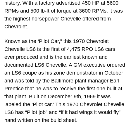
history. With a factory advertised 450 HP at 5600
RPMs and 500 lb-ft of torque at 3600 RPMs, it was
the highest horsepower Chevelle offered from
Chevrolet.
Known as the ‘Pilot Car,” this 1970 Chevrolet
Chevelle LS6 is the first of 4,475 RPO LS6 cars
ever produced and is the earliest known and
documented LS6 Chevelle. A GM executive ordered
an LS6 coupe as his zone demonstrator in October
and was told by the Baltimore plant manager Earl
Prentice that he was to receive the first one built at
that plant. Built on December 9th, 1969 it was
labeled the ‘Pilot car.’ This 1970 Chevrolet Chevelle
LS6 has “Pilot job” and “if it had wings it would fly”
hand written on the build sheet.