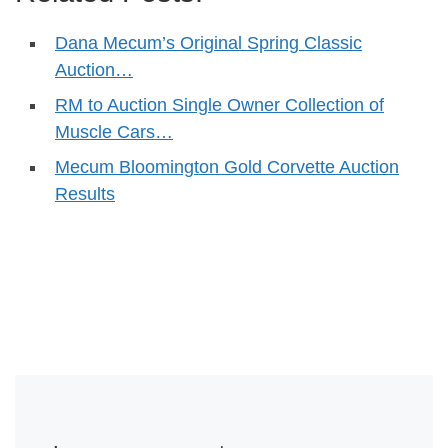
Dana Mecum’s Original Spring Classic
Auction…
RM to Auction Single Owner Collection of
Muscle Cars…
Mecum Bloomington Gold Corvette Auction
Results