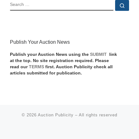
SEARCH
Sear
Publish Your Auction News
Publish your Auction News using the
SUBMIT
link
at the top. No site registration required. Please
read our
TERMS
first. Auction Publicity check all
articles submitted for publication.
© 2026
Auction Publicity
–
All rights reserved