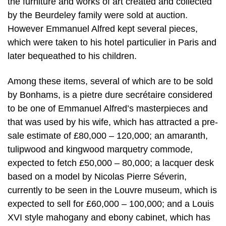
the furniture and works of art created and collected
by the Beurdeley family were sold at auction.
However Emmanuel Alfred kept several pieces,
which were taken to his hotel particulier in Paris and
later bequeathed to his children.
Among these items, several of which are to be sold
by Bonhams, is a pietre dure secrétaire considered
to be one of Emmanuel Alfred’s masterpieces and
that was used by his wife, which has attracted a pre-
sale estimate of £80,000 – 120,000; an amaranth,
tulipwood and kingwood marquetry commode,
expected to fetch £50,000 – 80,000; a lacquer desk
based on a model by Nicolas Pierre Séverin,
currently to be seen in the Louvre museum, which is
expected to sell for £60,000 – 100,000; and a Louis
XVI style mahogany and ebony cabinet, which has