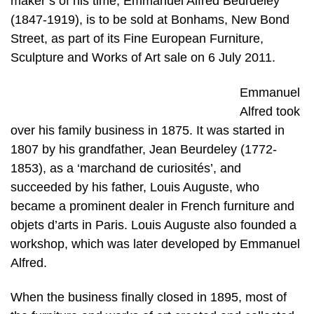
maker’s of his time, Emmanuel Alfred Beurdeley
(1847-1919), is to be sold at Bonhams, New Bond
Street, as part of its Fine European Furniture,
Sculpture and Works of Art sale on 6 July 2011.
Emmanuel
Alfred took
over his family business in 1875. It was started in
1807 by his grandfather, Jean Beurdeley (1772-
1853), as a ‘marchand de curiosités’, and
succeeded by his father, Louis Auguste, who
became a prominent dealer in French furniture and
objets d’arts in Paris. Louis Auguste also founded a
workshop, which was later developed by Emmanuel
Alfred.
When the business finally closed in 1895, most of