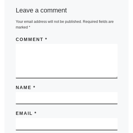
Leave a comment
Your email address will not be published.
Required fields are
marked
*
COMMENT
*
NAME
*
EMAIL
*