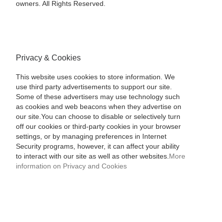
owners. All Rights Reserved.
Privacy & Cookies
This website uses cookies to store information. We
use third party advertisements to support our site.
Some of these advertisers may use technology such
as cookies and web beacons when they advertise on
our site.You can choose to disable or selectively turn
off our cookies or third-party cookies in your browser
settings, or by managing preferences in Internet
Security programs, however, it can affect your ability
to interact with our site as well as other websites.
More
information on Privacy and Cookies