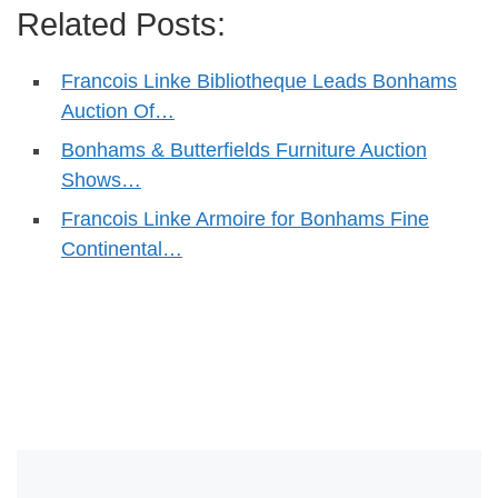
Related Posts:
Francois Linke Bibliotheque Leads Bonhams
Auction Of…
Bonhams & Butterfields Furniture Auction
Shows…
Francois Linke Armoire for Bonhams Fine
Continental…