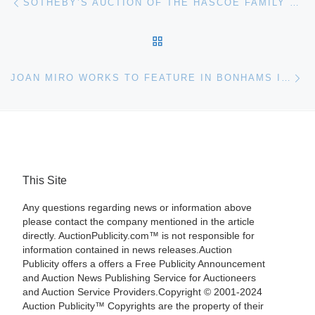
SOTHEBY’S AUCTION OF THE HASCOE FAMILY COLLECTION OF IMPORTANT CZECH ART BRINGS $18,032,738
BACK TO POST LIST
Ne
JOAN MIRO WORKS TO FEATURE IN BONHAMS IMPRESSIONIST & MODERN ART AUCTION ON JUNE 21
This Site
Any questions regarding news or information above
please contact the company mentioned in the article
directly. AuctionPublicity.com™ is not responsible for
information contained in news releases.Auction
Publicity offers a offers a Free Publicity Announcement
and Auction News Publishing Service for Auctioneers
and Auction Service Providers.Copyright © 2001-2024
Auction Publicity™ Copyrights are the property of their