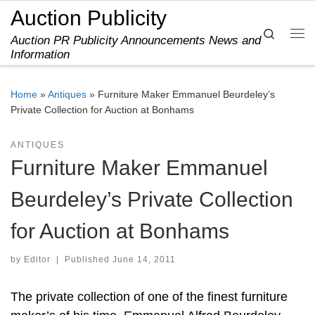
Auction Publicity
Skip to content
Search
Auction PR Publicity Announcements News and
Me
Information
Home
»
Antiques
»
Furniture Maker Emmanuel Beurdeley’s
Private Collection for Auction at Bonhams
ANTIQUES
Furniture Maker Emmanuel
Beurdeley’s Private Collection
for Auction at Bonhams
by
Editor
|
Published
June 14, 2011
The private collection of one of the finest furniture