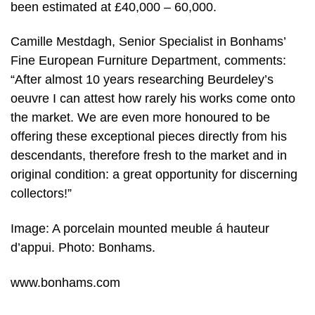
been estimated at £40,000 – 60,000.
Camille Mestdagh, Senior Specialist in Bonhams’
Fine European Furniture Department, comments:
“After almost 10 years researching Beurdeley’s
oeuvre I can attest how rarely his works come onto
the market. We are even more honoured to be
offering these exceptional pieces directly from his
descendants, therefore fresh to the market and in
original condition: a great opportunity for discerning
collectors!”
Image: A porcelain mounted meuble á hauteur
d’appui. Photo: Bonhams.
www.bonhams.com