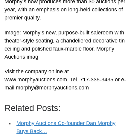
Morphy’s now produces more than 30 auctions per
year, with an emphasis on long-held collections of
premier quality.
Image: Morphy’s new, purpose-built saleroom with
theater-style seating, a chandeliered decorative tin
ceiling and polished faux-marble floor. Morphy
Auctions imag
Visit the company online at
www.morphyauctions.com. Tel. 717-335-3435 or e-
mail
morphy@morphyauctions.com
Related Posts:
Morphy Auctions Co-founder Dan Morphy
Buys Back…