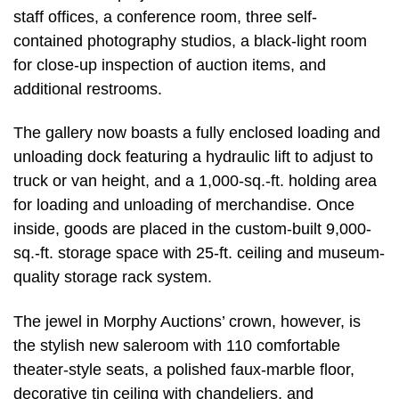
staff offices, a conference room, three self-
contained photography studios, a black-light room
for close-up inspection of auction items, and
additional restrooms.
The gallery now boasts a fully enclosed loading and
unloading dock featuring a hydraulic lift to adjust to
truck or van height, and a 1,000-sq.-ft. holding area
for loading and unloading of merchandise. Once
inside, goods are placed in the custom-built 9,000-
sq.-ft. storage space with 25-ft. ceiling and museum-
quality storage rack system.
The jewel in Morphy Auctions’ crown, however, is
the stylish new saleroom with 110 comfortable
theater-style seats, a polished faux-marble floor,
decorative tin ceiling with chandeliers, and