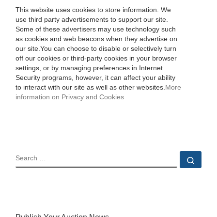
This website uses cookies to store information. We
use third party advertisements to support our site.
Some of these advertisers may use technology such
as cookies and web beacons when they advertise on
our site.You can choose to disable or selectively turn
off our cookies or third-party cookies in your browser
settings, or by managing preferences in Internet
Security programs, however, it can affect your ability
to interact with our site as well as other websites.
More
information on Privacy and Cookies
SEARCH
Sear
Publish Your Auction News