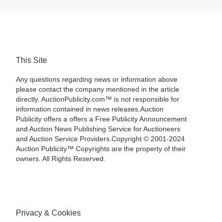
This Site
Any questions regarding news or information above
please contact the company mentioned in the article
directly. AuctionPublicity.com™ is not responsible for
information contained in news releases.Auction
Publicity offers a offers a Free Publicity Announcement
and Auction News Publishing Service for Auctioneers
and Auction Service Providers.Copyright © 2001-2024
Auction Publicity™ Copyrights are the property of their
owners. All Rights Reserved.
Privacy & Cookies