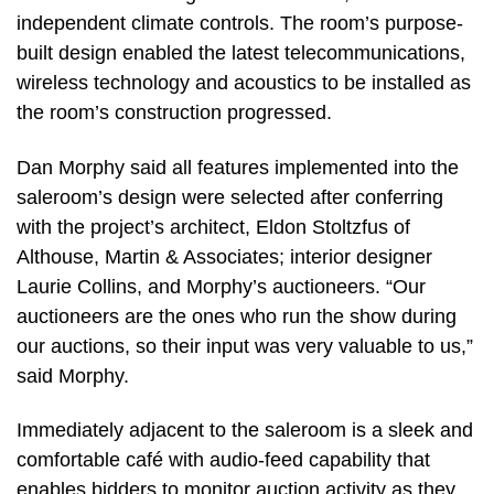
independent climate controls. The room’s purpose-
built design enabled the latest telecommunications,
wireless technology and acoustics to be installed as
the room’s construction progressed.
Dan Morphy said all features implemented into the
saleroom’s design were selected after conferring
with the project’s architect, Eldon Stoltzfus of
Althouse, Martin & Associates; interior designer
Laurie Collins, and Morphy’s auctioneers. “Our
auctioneers are the ones who run the show during
our auctions, so their input was very valuable to us,”
said Morphy.
Immediately adjacent to the saleroom is a sleek and
comfortable café with audio-feed capability that
enables bidders to monitor auction activity as they