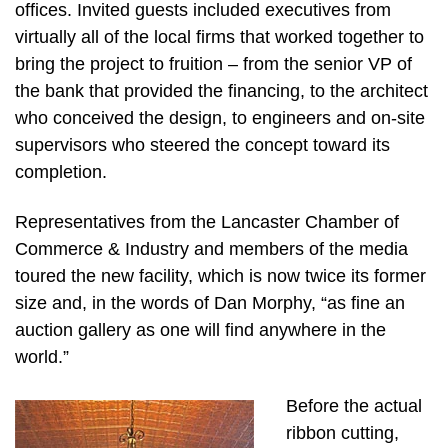
offices. Invited guests included executives from
virtually all of the local firms that worked together to
bring the project to fruition – from the senior VP of
the bank that provided the financing, to the architect
who conceived the design, to engineers and on-site
supervisors who steered the concept toward its
completion.
Representatives from the Lancaster Chamber of
Commerce & Industry and members of the media
toured the new facility, which is now twice its former
size and, in the words of Dan Morphy, “as fine an
auction gallery as one will find anywhere in the
world.”
Before the actual
ribbon cutting,