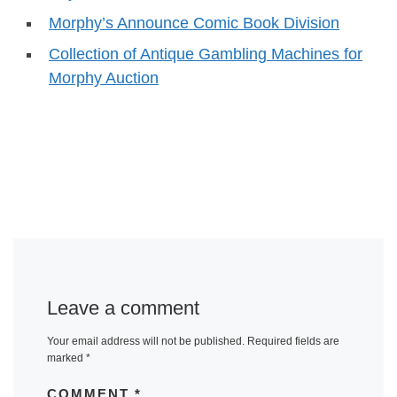
Morphy’s Announce Comic Book Division
Collection of Antique Gambling Machines for
Morphy Auction
Leave a comment
Your email address will not be published.
Required fields are
marked
*
COMMENT
*