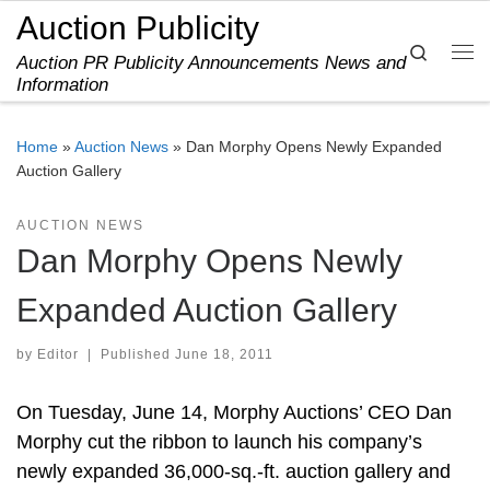
Auction Publicity
Skip to content
Search
Auction PR Publicity Announcements News and
Me
Information
Home
»
Auction News
»
Dan Morphy Opens Newly Expanded
Auction Gallery
AUCTION NEWS
Dan Morphy Opens Newly
Expanded Auction Gallery
by
Editor
|
Published
June 18, 2011
On Tuesday, June 14, Morphy Auctions’ CEO Dan
Morphy cut the ribbon to launch his company’s
newly expanded 36,000-sq.-ft. auction gallery and