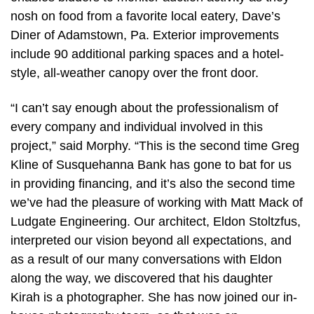
nosh on food from a favorite local eatery, Dave’s
Diner of Adamstown, Pa. Exterior improvements
include 90 additional parking spaces and a hotel-
style, all-weather canopy over the front door.
“I can’t say enough about the professionalism of
every company and individual involved in this
project,” said Morphy. “This is the second time Greg
Kline of Susquehanna Bank has gone to bat for us
in providing financing, and it’s also the second time
we’ve had the pleasure of working with Matt Mack of
Ludgate Engineering. Our architect, Eldon Stoltzfus,
interpreted our vision beyond all expectations, and
as a result of our many conversations with Eldon
along the way, we discovered that his daughter
Kirah is a photographer. She has now joined our in-