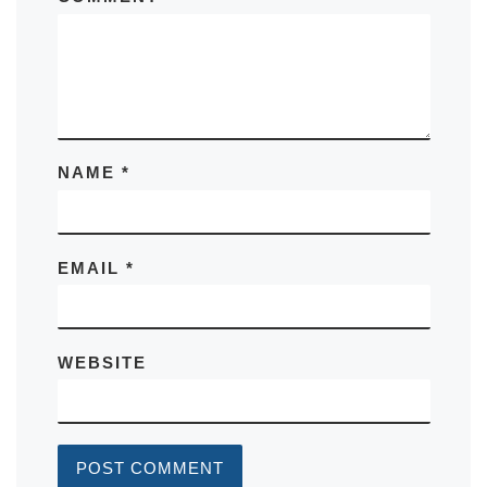
NAME
*
EMAIL
*
WEBSITE