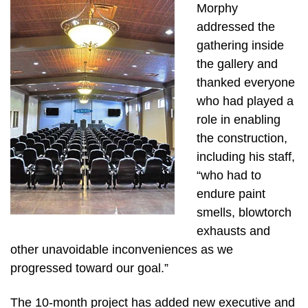
Morphy
addressed the
gathering inside
the gallery and
thanked everyone
who had played a
role in enabling
the construction,
including his staff,
“who had to
endure paint
smells, blowtorch
exhausts and
other unavoidable inconveniences as we
progressed toward our goal.”
The 10-month project has added new executive and