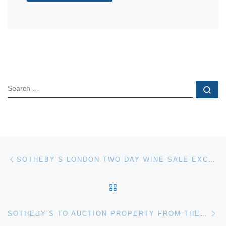
SEARCH
Se
Post navigation
Previous post
SOTHEBY’S LONDON TWO DAY WINE SALE EXCEEDS EXPECTATIONS TO ACHIEVE £2,342,953
BACK TO POST LIST
Ne
SOTHEBY’S TO AUCTION PROPERTY FROM THE COLLECTIONS OF LILY & EDMOND J. SAFRA