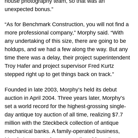
house photography team, so that was an
unexpected bonus.”
“As for Benchmark Construction, you will not find a
more professional company,” Morphy said. “With
any undertaking of this size, there are going to be
holdups, and we had a few along the way. But any
time there was a delay, their project superintendent
Troy Hafer and project supervisor Fred Kurtz
stepped right up to get things back on track.”
Founded in late 2003, Morphy’s held its debut
auction in April 2004. Three years later, Morphy’s
set a world record for the highest-grossing single-
day antique toy auction of all time, realizing $7.7
million with the Steckbeck collection of antique
mechanical banks. A family-operated business,