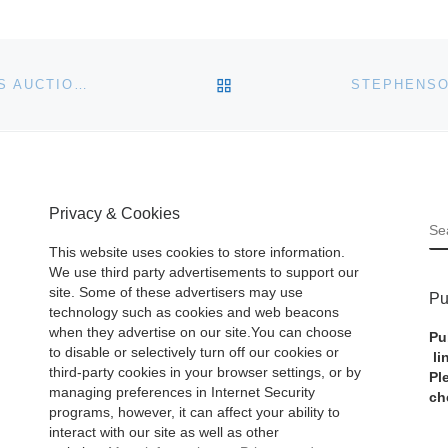
BACK TO POST LIST
JOHN MORAN SUMMER DECORATIVE AND FINE ARTS AUCTION JULY 19
Privacy & Cookies
S
This website uses cookies to store information.
We use third party advertisements to support our
site. Some of these advertisers may use
Pu
technology such as cookies and web beacons
when they advertise on our site.You can choose
Pu
to disable or selectively turn off our cookies or
li
third-party cookies in your browser settings, or by
Pl
managing preferences in Internet Security
ch
programs, however, it can affect your ability to
interact with our site as well as other