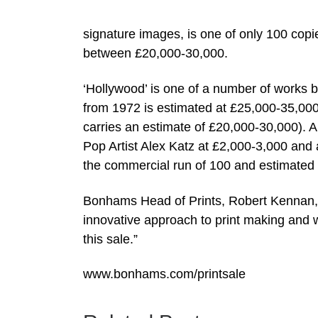
signature images, is one of only 100 copie
between £20,000-30,000.
‘Hollywood’ is one of a number of works b
from 1972 is estimated at £25,000-35,000. 
carries an estimate of £20,000-30,000). Am
Pop Artist Alex Katz at £2,000-3,000 an
the commercial run of 100 and estimated
Bonhams Head of Prints, Robert Kennan, s
innovative approach to print making and 
this sale.”
www.bonhams.com/printsale