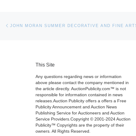
Post navigation
Previous post
This Site
Any questions regarding news or information
above please contact the company mentioned in
the article directly. AuctionPublicity.com™ is not
responsible for information contained in news
releases.Auction Publicity offers a offers a Free
Publicity Announcement and Auction News
Publishing Service for Auctioneers and Auction
Service Providers.Copyright © 2001-2024 Auction
Publicity™ Copyrights are the property of their
owners. All Rights Reserved.