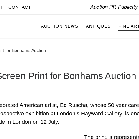
Auction PR Publicit
IT
CONTACT
AUCTION NEWS
ANTIQUES
FINE AR
int for Bonhams Auction
creen Print for Bonhams Auction
elebrated American artist, Ed Ruscha, whose 50 year care
ospective exhibition at London’s Hayward Gallery, is one
le in London on 12 July.
The print, a represent