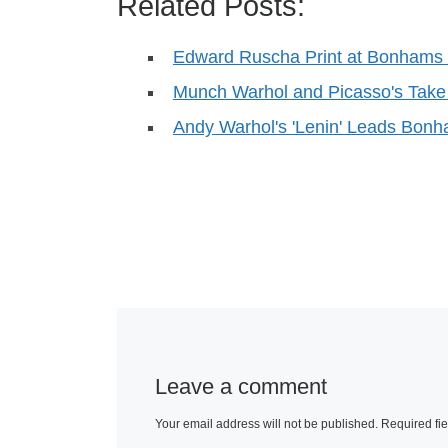
Related Posts:
Edward Ruscha Print at Bonhams &
Munch Warhol and Picasso's Ta
Andy Warhol's 'Lenin' Leads Bonh
Leave a comment
Your email address will not be published.
Required fi