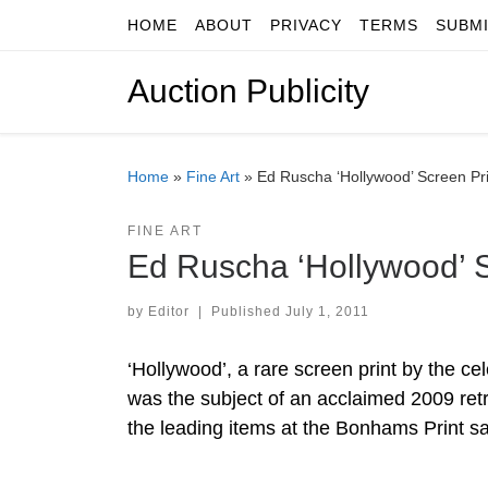
HOME
ABOUT
PRIVACY
TERMS
SUBM
Skip to content
Auction Publicity
Home
»
Fine Art
»
Ed Ruscha ‘Hollywood’ Screen Pr
FINE ART
Ed Ruscha ‘Hollywood’ S
by
Editor
|
Published
July 1, 2011
‘Hollywood’, a rare screen print by the c
was the subject of an acclaimed 2009 retr
the leading items at the Bonhams Print sa