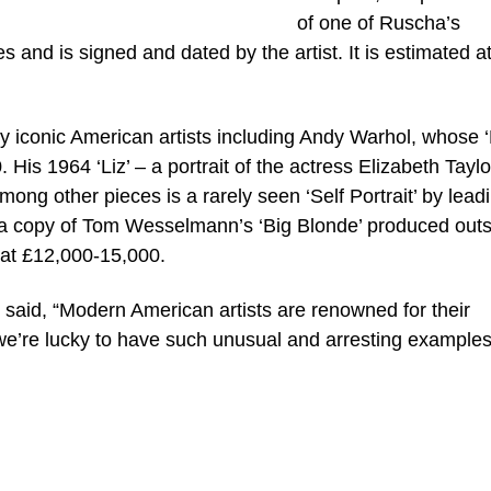
of one of Ruscha’s
s and is signed and dated by the artist. It is estimated a
y iconic American artists including Andy Warhol, whose 
His 1964 ‘Liz’ – a portrait of the actress Elizabeth Taylo
ong other pieces is a rarely seen ‘Self Portrait’ by lead
d a copy of Tom Wesselmann’s ‘Big Blonde’ produced out
 at £12,000-15,000.
aid, “Modern American artists are renowned for their
we’re lucky to have such unusual and arresting examples