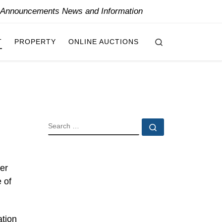
y Announcements News and Information
Search
T
PROPERTY
ONLINE AUCTIONS
SEARCH
Search …
er
 of
ation