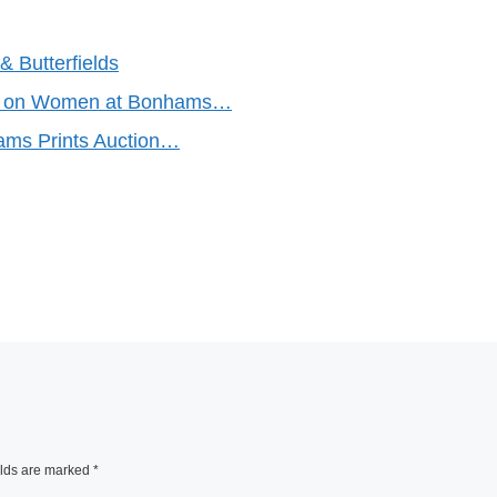
 Butterfields
ke on Women at Bonhams…
ams Prints Auction…
elds are marked
*