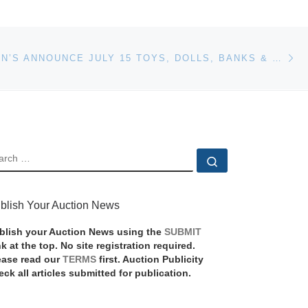
Ne
STEPHENSON’S ANNOUNCE JULY 15 TOYS, DOLLS, BANKS & TRAINS MID-SUMMER AUCTION
EARCH
Search …
blish Your Auction News
blish your Auction News using the
SUBMIT
nk at the top. No site registration required.
ease read our
TERMS
first. Auction Publicity
eck all articles submitted for publication.