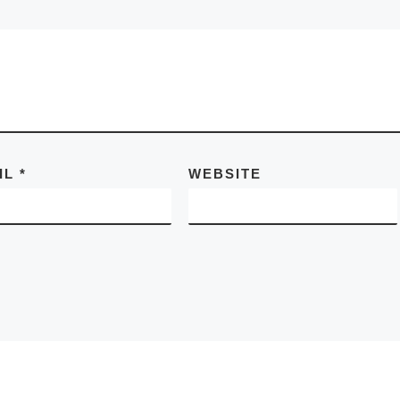
IL
*
WEBSITE