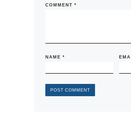
COMMENT
*
NAME
*
EMA