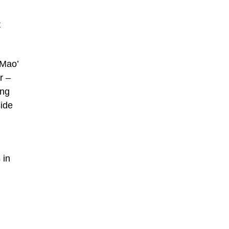
t
‘Mao’
r –
ing
side
 in