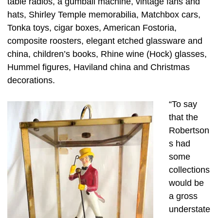
table radios, a gumball machine, vintage fans and
hats, Shirley Temple memorabilia, Matchbox cars,
Tonka toys, cigar boxes, American Fostoria,
composite roosters, elegant etched glassware and
china, children’s books, Rhine wine (Hock) glasses,
Hummel figures, Haviland china and Christmas
decorations.
“To say
that the
Robertson
s had
some
collections
would be
a gross
understate