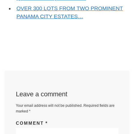
OVER 300 LOTS FROM TWO PROMINENT
PANAMA CITY ESTATES…
Leave a comment
Your email address will not be published.
Required fields are
marked
*
COMMENT
*