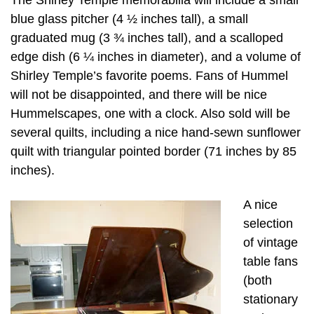
blue glass pitcher (4 ½ inches tall), a small
graduated mug (3 ¾ inches tall), and a scalloped
edge dish (6 ¼ inches in diameter), and a volume of
Shirley Temple’s favorite poems. Fans of Hummel
will not be disappointed, and there will be nice
Hummelscapes, one with a clock. Also sold will be
several quilts, including a nice hand-sewn sunflower
quilt with triangular pointed border (71 inches by 85
inches).
A nice
selection
of vintage
table fans
(both
stationary