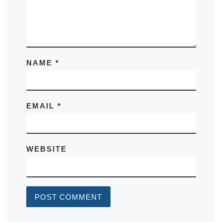
NAME
*
EMAIL
*
WEBSITE