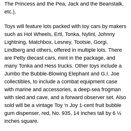
The Princess and the Pea, Jack and the Beanstalk,
etc.).
Toys will feature lots packed with toy cars by makers
such as Hot Wheels, Ertl, Tonka, Nylint, Johnny
Lightning, Matchbox, Lesney, Tootsie, Gorgi,
Lindberg and others, offered in multiple lots. There
are Petty diecast cars, mint in the package, and
many Tonka and Hess trucks. Other toys include a
Jumbo the Bubble-Blowing Elephant and G.I. Joe
collectibles, to include a combat equipment case
with marine and accessories, a deep-sea frogman
with sled and cave, and a forward observer set. Also
sold will be a vintage Toy ‘n Joy 1-cent fruit bubble
gum dispenser, red, No. 935, 14 inches tall by 6 ½
inches square.