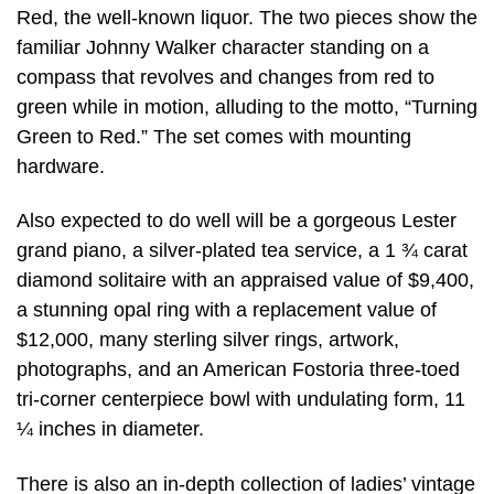
Red, the well-known liquor. The two pieces show the
familiar Johnny Walker character standing on a
compass that revolves and changes from red to
green while in motion, alluding to the motto, “Turning
Green to Red.” The set comes with mounting
hardware.
Also expected to do well will be a gorgeous Lester
grand piano, a silver-plated tea service, a 1 ¾ carat
diamond solitaire with an appraised value of $9,400,
a stunning opal ring with a replacement value of
$12,000, many sterling silver rings, artwork,
photographs, and an American Fostoria three-toed
tri-corner centerpiece bowl with undulating form, 11
¼ inches in diameter.
There is also an in-depth collection of ladies’ vintage