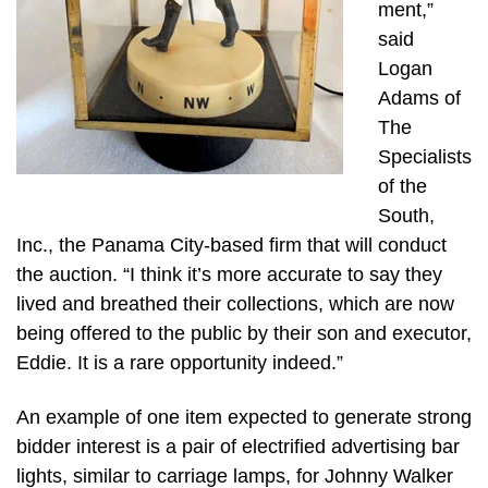
ment,”
said
Logan
Adams of
The
Specialists
of the
South,
Inc., the Panama City-based firm that will conduct
the auction. “I think it’s more accurate to say they
lived and breathed their collections, which are now
being offered to the public by their son and executor,
Eddie. It is a rare opportunity indeed.”
An example of one item expected to generate strong
bidder interest is a pair of electrified advertising bar
lights, similar to carriage lamps, for Johnny Walker