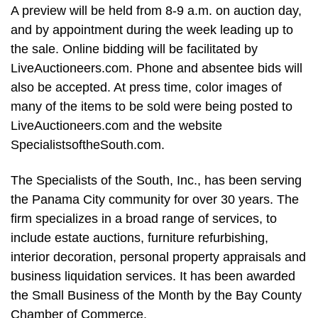
A preview will be held from 8-9 a.m. on auction day,
and by appointment during the week leading up to
the sale. Online bidding will be facilitated by
LiveAuctioneers.com. Phone and absentee bids will
also be accepted. At press time, color images of
many of the items to be sold were being posted to
LiveAuctioneers.com and the website
SpecialistsoftheSouth.com.
The Specialists of the South, Inc., has been serving
the Panama City community for over 30 years. The
firm specializes in a broad range of services, to
include estate auctions, furniture refurbishing,
interior decoration, personal property appraisals and
business liquidation services. It has been awarded
the Small Business of the Month by the Bay County
Chamber of Commerce.