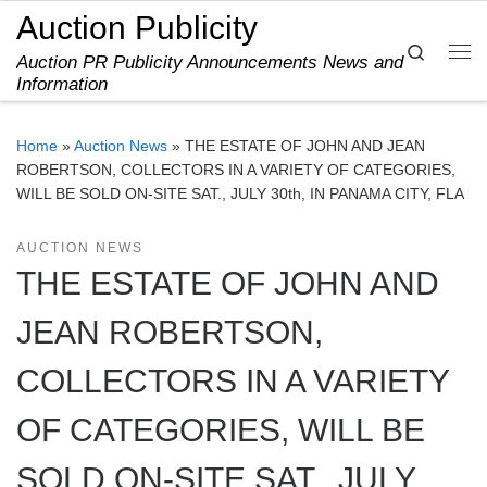
Auction Publicity
Skip to content
Search
Auction PR Publicity Announcements News and
Me
Information
Home
»
Auction News
»
THE ESTATE OF JOHN AND JEAN
ROBERTSON, COLLECTORS IN A VARIETY OF CATEGORIES,
WILL BE SOLD ON-SITE SAT., JULY 30th, IN PANAMA CITY, FLA
AUCTION NEWS
THE ESTATE OF JOHN AND
JEAN ROBERTSON,
COLLECTORS IN A VARIETY
OF CATEGORIES, WILL BE
SOLD ON-SITE SAT., JULY