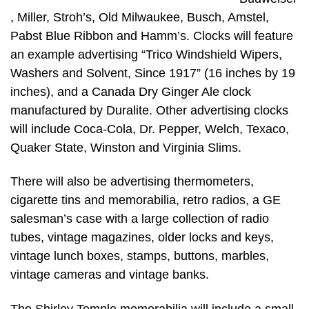
, Miller, Stroh’s, Old Milwaukee, Busch, Amstel,
Pabst Blue Ribbon and Hamm’s. Clocks will feature
an example advertising “Trico Windshield Wipers,
Washers and Solvent, Since 1917” (16 inches by 19
inches), and a Canada Dry Ginger Ale clock
manufactured by Duralite. Other advertising clocks
will include Coca-Cola, Dr. Pepper, Welch, Texaco,
Quaker State, Winston and Virginia Slims.
There will also be advertising thermometers,
cigarette tins and memorabilia, retro radios, a GE
salesman’s case with a large collection of radio
tubes, vintage magazines, older locks and keys,
vintage lunch boxes, stamps, buttons, marbles,
vintage cameras and vintage banks.
The Shirley Temple memorabilia will include a small