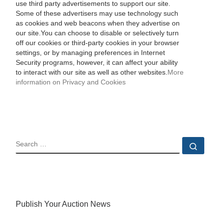
use third party advertisements to support our site.
Some of these advertisers may use technology such
as cookies and web beacons when they advertise on
our site.You can choose to disable or selectively turn
off our cookies or third-party cookies in your browser
settings, or by managing preferences in Internet
Security programs, however, it can affect your ability
to interact with our site as well as other websites.
More
information on Privacy and Cookies
SEARCH
Sear
Publish Your Auction News