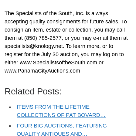
The Specialists of the South, Inc. is always
accepting quality consignments for future sales. To
consign an item, estate or collection, you may call
them at (850) 785-2577, or you may e-mail them at
specialists@knology.net
. To learn more, or to
register for the July 30 auction, you may log on to
either www.SpecialistsoftheSouth.com or
www.PanamaCityAuctions.com
Related Posts:
ITEMS FROM THE LIFETIME
COLLECTIONS OF PAT BOVARD…
FOUR BIG AUCTIONS, FEATURING
QUALITY ANTIQUES AND…