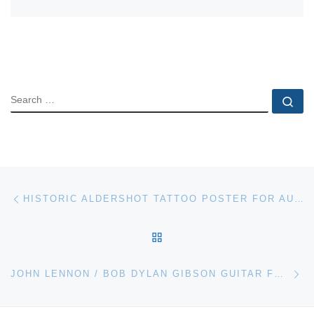
SEARCH
Se
Post navigation
Previous post
HISTORIC ALDERSHOT TATTOO POSTER FOR AUCTION AT BONHAMS
BACK TO POST LIST
Ne
JOHN LENNON / BOB DYLAN GIBSON GUITAR FOR HERITAGE AUCTIONS MUSIC & ENTERTAINMENT SALE