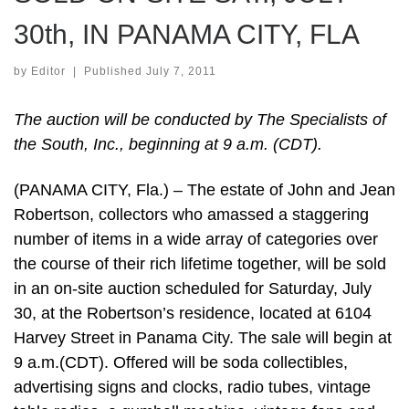
30th, IN PANAMA CITY, FLA
by
Editor
|
Published
July 7, 2011
The auction will be conducted by The Specialists of
the South, Inc., beginning at 9 a.m. (CDT).
(PANAMA CITY, Fla.) – The estate of John and Jean
Robertson, collectors who amassed a staggering
number of items in a wide array of categories over
the course of their rich lifetime together, will be sold
in an on-site auction scheduled for Saturday, July
30, at the Robertson’s residence, located at 6104
Harvey Street in Panama City. The sale will begin at
9 a.m.(CDT). Offered will be soda collectibles,
advertising signs and clocks, radio tubes, vintage