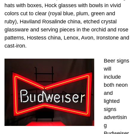
hats with boxes, Hock glasses with bowls in vivid
colors cut to clear (royal blue, plum, green and
ruby), Haviland Rosalinde china, etched crystal
glassware and serving pieces in the orchid and rose
patterns, Hostess china, Lenox, Avon, Ironstone and
cast-iron.
Beer signs
will
include
both neon
and
lighted
signs
advertisin
g
Budweiser