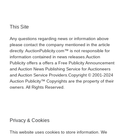
This Site
Any questions regarding news or information above
please contact the company mentioned in the article
directly. AuctionPublicity.com™ is not responsible for
information contained in news releases.Auction
Publicity offers a offers a Free Publicity Announcement
and Auction News Publishing Service for Auctioneers
and Auction Service Providers.Copyright © 2001-2024
Auction Publicity™ Copyrights are the property of their
owners. All Rights Reserved.
Privacy & Cookies
This website uses cookies to store information. We