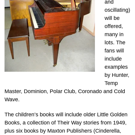
and
oscillating)
will be
offered,
many in
lots. The
fans will
include
examples
by Hunter,
Temp
Master, Dominion, Polar Club, Coronado and Cold
Wave.
The children’s books will include older Little Golden
Books, a collection of Their Way stories from 1949,
plus six books by Maxton Publishers (Cinderella,