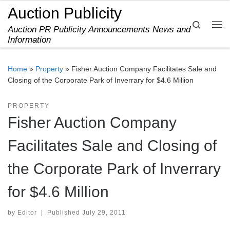
Auction Publicity
Skip to content
Search
Auction PR Publicity Announcements News and
Me
Information
Home
»
Property
»
Fisher Auction Company Facilitates Sale and
Closing of the Corporate Park of Inverrary for $4.6 Million
PROPERTY
Fisher Auction Company
Facilitates Sale and Closing of
the Corporate Park of Inverrary
for $4.6 Million
by
Editor
|
Published
July 29, 2011