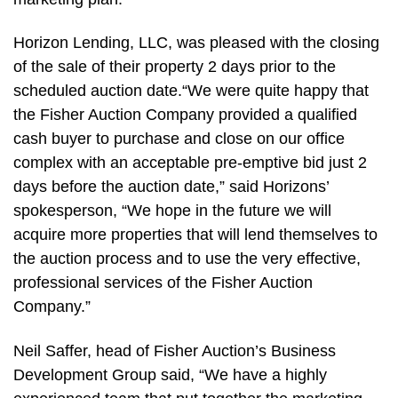
Horizon Lending, LLC, was pleased with the closing
of the sale of their property 2 days prior to the
scheduled auction date.“We were quite happy that
the Fisher Auction Company provided a qualified
cash buyer to purchase and close on our office
complex with an acceptable pre-emptive bid just 2
days before the auction date,” said Horizons’
spokesperson, “We hope in the future we will
acquire more properties that will lend themselves to
the auction process and to use the very effective,
professional services of the Fisher Auction
Company.”
Neil Saffer, head of Fisher Auction’s Business
Development Group said, “We have a highly