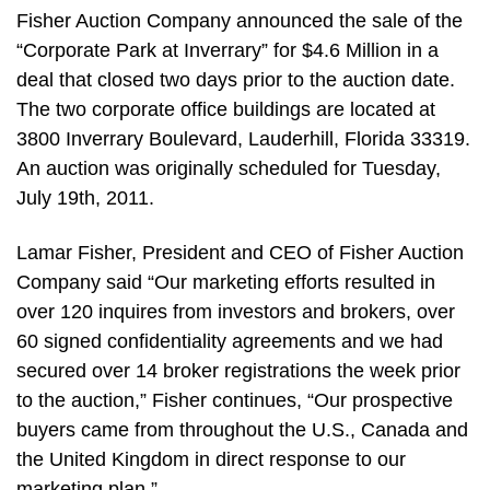
Fisher Auction Company announced the sale of the
“Corporate Park at Inverrary” for $4.6 Million in a
deal that closed two days prior to the auction date.
The two corporate office buildings are located at
3800 Inverrary Boulevard, Lauderhill, Florida 33319.
An auction was originally scheduled for Tuesday,
July 19th, 2011.
Lamar Fisher, President and CEO of Fisher Auction
Company said “Our marketing efforts resulted in
over 120 inquires from investors and brokers, over
60 signed confidentiality agreements and we had
secured over 14 broker registrations the week prior
to the auction,” Fisher continues, “Our prospective
buyers came from throughout the U.S., Canada and
the United Kingdom in direct response to our
marketing plan.”