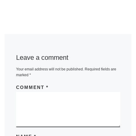
Leave a comment
Your email address will not be published.
Required fields are
marked
*
COMMENT
*