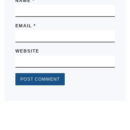
NAME
*
EMAIL
*
WEBSITE