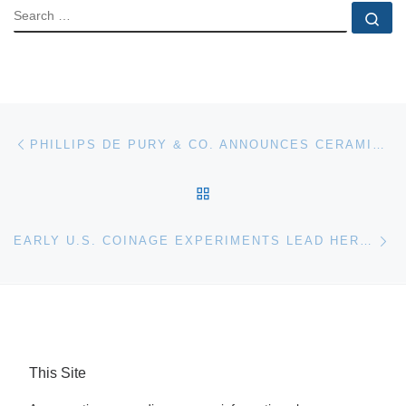
SEARCH
Se
Post navigation
Previous post
PHILLIPS DE PURY & CO. ANNOUNCES CERAMIC HIGHLIGHTS FOR SEPTEMBER LONDON DESIGN AUCTION
BACK TO POST LIST
Ne
EARLY U.S. COINAGE EXPERIMENTS LEAD HERITAGE U.S. COIN AUCTION IN CHICAGO
This Site