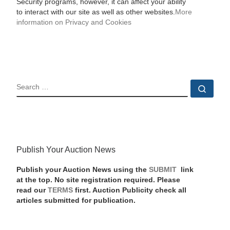
Security programs, however, it can affect your ability
to interact with our site as well as other websites.
More
information on Privacy and Cookies
SEARCH
Sear
Publish Your Auction News
Publish your Auction News using the
SUBMIT
link
at the top. No site registration required. Please
read our
TERMS
first. Auction Publicity check all
articles submitted for publication.