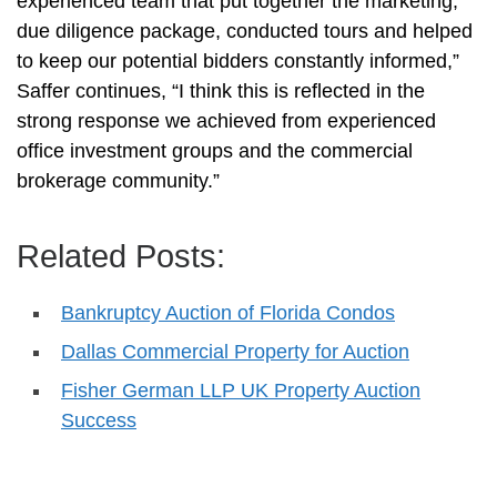
experienced team that put together the marketing,
due diligence package, conducted tours and helped
to keep our potential bidders constantly informed,”
Saffer continues, “I think this is reflected in the
strong response we achieved from experienced
office investment groups and the commercial
brokerage community.”
Related Posts:
Bankruptcy Auction of Florida Condos
Dallas Commercial Property for Auction
Fisher German LLP UK Property Auction
Success