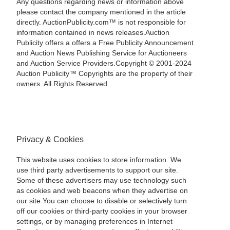
Any questions regarding news or information above
please contact the company mentioned in the article
directly. AuctionPublicity.com™ is not responsible for
information contained in news releases.Auction
Publicity offers a offers a Free Publicity Announcement
and Auction News Publishing Service for Auctioneers
and Auction Service Providers.Copyright © 2001-2024
Auction Publicity™ Copyrights are the property of their
owners. All Rights Reserved.
Privacy & Cookies
This website uses cookies to store information. We
use third party advertisements to support our site.
Some of these advertisers may use technology such
as cookies and web beacons when they advertise on
our site.You can choose to disable or selectively turn
off our cookies or third-party cookies in your browser
settings, or by managing preferences in Internet