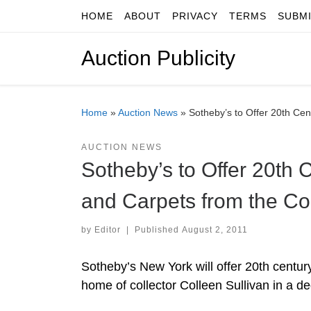
HOME
ABOUT
PRIVACY
TERMS
SUBM
Skip to content
Auction Publicity
Home
»
Auction News
»
Sotheby’s to Offer 20th Cen
AUCTION NEWS
Sotheby’s to Offer 20th 
and Carpets from the Col
by
Editor
|
Published
August 2, 2011
Sotheby’s New York will offer 20th centur
home of collector Colleen Sullivan in a 