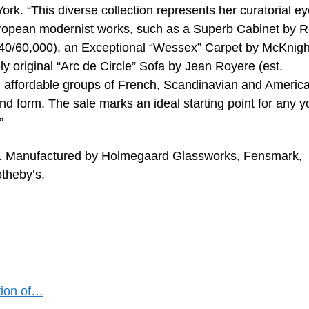
k. “This diverse collection represents her curatorial ey
uropean modernist works, such as a Superb Cabinet by 
 $40/60,000), an Exceptional “Wessex” Carpet by McKnigh
ly original “Arc de Circle” Sofa by Jean Royere (est.
d affordable groups of French, Scandinavian and Americ
and form. The sale marks an ideal starting point for any 
”
es. Manufactured by Holmegaard Glassworks, Fensmark,
theby’s.
ction of…