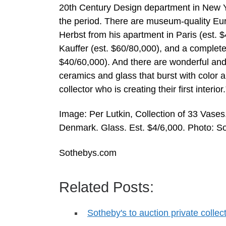
20th Century Design department in New Yor
the period. There are museum-quality E
Herbst from his apartment in Paris (est.
Kauffer (est. $60/80,000), and a complete
$40/60,000). And there are wonderful an
ceramics and glass that burst with color 
collector who is creating their first interior.
Image: Per Lutkin, Collection of 33 Vas
Denmark. Glass. Est. $4/6,000. Photo: So
Sothebys.com
Related Posts:
Sotheby's to auction private colle