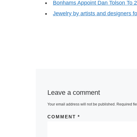
Bonhams Appoint Dan Tolson To 
Jewelry by artists and designers f
Leave a comment
Your email address will not be published.
Required fi
COMMENT
*