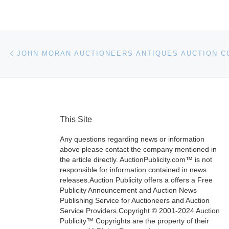
Post navigation
Previous post
This Site
Any questions regarding news or information
above please contact the company mentioned in
the article directly. AuctionPublicity.com™ is not
responsible for information contained in news
releases.Auction Publicity offers a offers a Free
Publicity Announcement and Auction News
Publishing Service for Auctioneers and Auction
Service Providers.Copyright © 2001-2024 Auction
Publicity™ Copyrights are the property of their