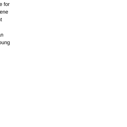
e for
Rene
t
an
young