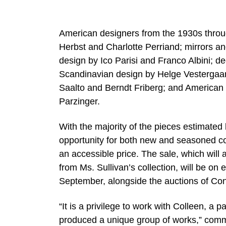
American designers from the 1930s throu
Herbst and Charlotte Perriand; mirrors an
design by Ico Parisi and Franco Albini; de
Scandinavian design by Helge Vestergaa
Saalto and Berndt Friberg; and Americ
Parzinger.
With the majority of the pieces estimate
opportunity for both new and seasoned coll
an accessible price. The sale, which will
from Ms. Sullivan’s collection, will be on
September, alongside the auctions of Co
“It is a privilege to work with Colleen, a
produced a unique group of works,” comm