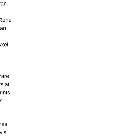
van
 Rene
ian
Axel
rare
s at
rints
7
 has
y’s