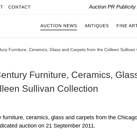
Auction PR Publicit
IT
CONTACT
AUCTION NEWS
ANTIQUES
FINE AR
tury Furniture, Ceramics, Glass and Carpets from the Colleen Sullivan 
Century Furniture, Ceramics, Glas
leen Sullivan Collection
y furniture, ceramics, glass and carpets from the Chicag
dedicated auction on 21 September 2011.