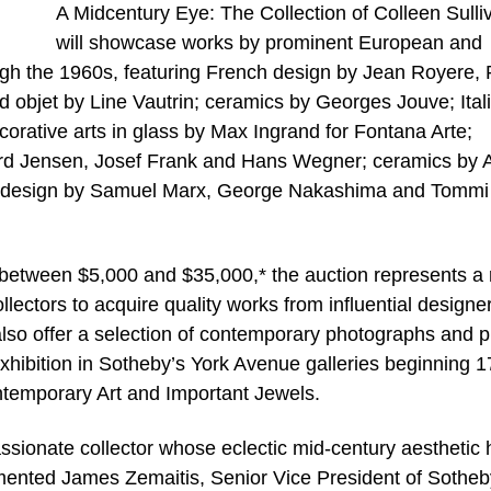
A Midcentury Eye: The Collection of Colleen Sulli
will showcase works by prominent European and
gh the 1960s, featuring French design by Jean Royere,
d objet by Line Vautrin; ceramics by Georges Jouve; Ital
corative arts in glass by Max Ingrand for Fontana Arte;
rd Jensen, Josef Frank and Hans Wegner; ceramics by 
an design by Samuel Marx, George Nakashima and Tommi
d between $5,000 and $35,000,* the auction represents a 
ectors to acquire quality works from influential designer
 also offer a selection of contemporary photographs and p
 exhibition in Sotheby’s York Avenue galleries beginning 1
ntemporary Art and Important Jewels.
 passionate collector whose eclectic mid-century aesthetic
ented James Zemaitis, Senior Vice President of Sotheb