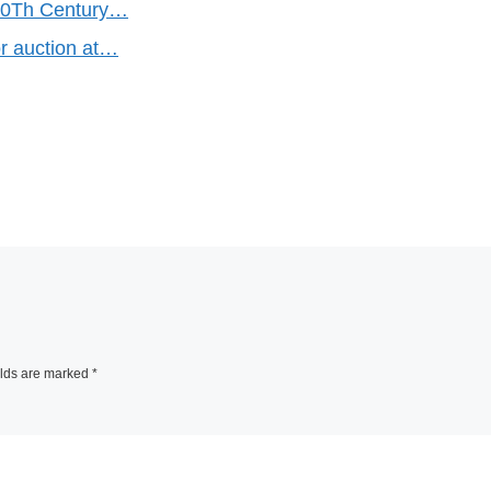
20Th Century…
or auction at…
elds are marked
*