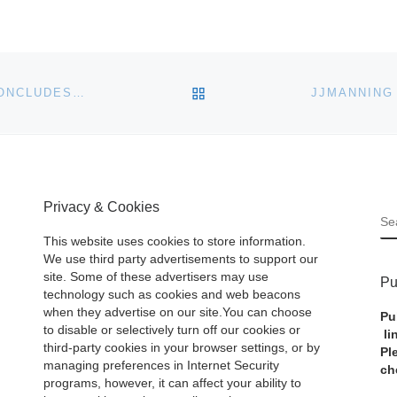
BACK TO POST LIST
JOHN MORAN AUCTIONEERS ANTIQUES AUCTION CONCLUDES SUCCESSFUL SPRING / SUMMER SEASON
Privacy & Cookies
S
This website uses cookies to store information.
We use third party advertisements to support our
site. Some of these advertisers may use
Pu
technology such as cookies and web beacons
when they advertise on our site.You can choose
Pu
to disable or selectively turn off our cookies or
li
third-party cookies in your browser settings, or by
Pl
managing preferences in Internet Security
ch
programs, however, it can affect your ability to