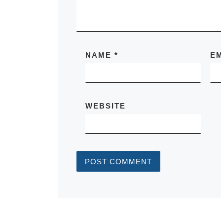
NAME
*
E
WEBSITE