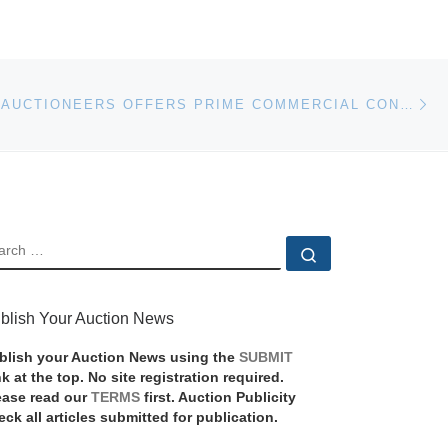
Ne
JJMANNING AUCTIONEERS OFFERS PRIME COMMERCIAL CONDO IN BEVERLY, MA
EARCH
Search …
blish Your Auction News
blish your Auction News using the
SUBMIT
nk at the top. No site registration required.
ease read our
TERMS
first. Auction Publicity
eck all articles submitted for publication.