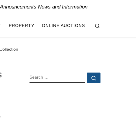
y Announcements News and Information
Search
T
PROPERTY
ONLINE AUCTIONS
Collection
s
SEARCH
Search …
o