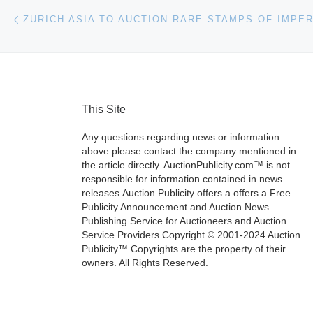
Post navigation
Previous post
This Site
Any questions regarding news or information
above please contact the company mentioned in
the article directly. AuctionPublicity.com™ is not
responsible for information contained in news
releases.Auction Publicity offers a offers a Free
Publicity Announcement and Auction News
Publishing Service for Auctioneers and Auction
Service Providers.Copyright © 2001-2024 Auction
Publicity™ Copyrights are the property of their
owners. All Rights Reserved.