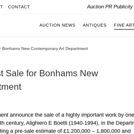
Auction PR Publicit
IT
CONTACT
AUCTION NEWS
ANTIQUES
FINE AR
 for Bonhams New Contemporary Art Department
rst Sale for Bonhams New
tment
t announce the sale of a highly important work by one
 20th century, Alighiero E Boetti (1940-1994), in the Depar
cting a pre-sale estimate of £1,200,000 – 1,800,000 and