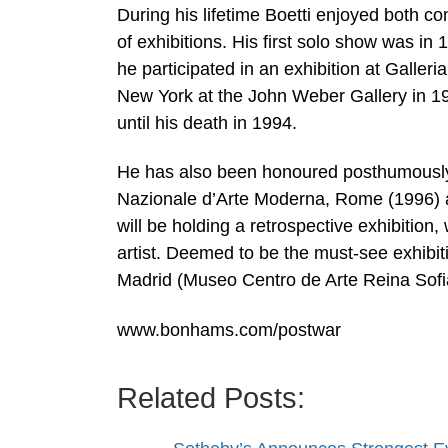
During his lifetime Boetti enjoyed both c
of exhibitions. His first solo show was in 
he participated in an exhibition at Galler
New York at the John Weber Gallery in 19
until his death in 1994.
He has also been honoured posthumously w
Nazionale d’Arte Moderna, Rome (1996) a
will be holding a retrospective exhibition,
artist. Deemed to be the must-see exhibit
Madrid (Museo Centro de Arte Reina Sofi
www.bonhams.com/postwar
Related Posts: