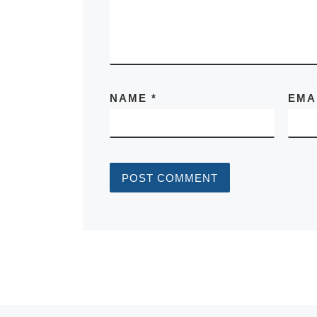
NAME
*
EMA