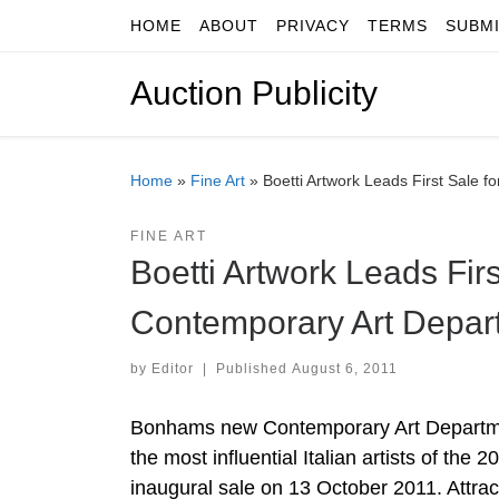
HOME
ABOUT
PRIVACY
TERMS
SUBM
Skip to content
Auction Publicity
Home
»
Fine Art
»
Boetti Artwork Leads First Sale
FINE ART
Boetti Artwork Leads Fi
Contemporary Art Depar
by
Editor
|
Published
August 6, 2011
Bonhams new Contemporary Art Departmen
the most influential Italian artists of the
inaugural sale on 13 October 2011. Attra