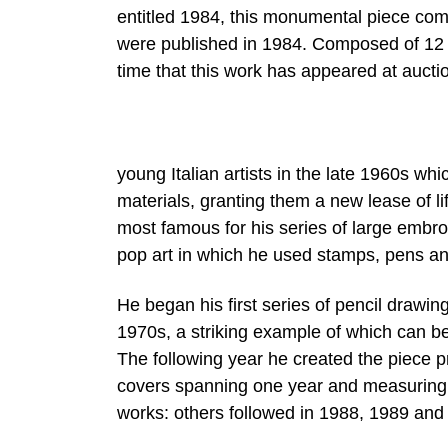
entitled 1984, this monumental piece com
were published in 1984. Composed of 12 pa
time that this work has appeared at aucti
young Italian artists in the late 1960s w
materials, granting them a new lease of li
most famous for his series of large embr
pop art in which he used stamps, pens a
He began his first series of pencil drawin
1970s, a striking example of which can b
The following year he created the piece pr
covers spanning one year and measuring a
works: others followed in 1988, 1989 and 