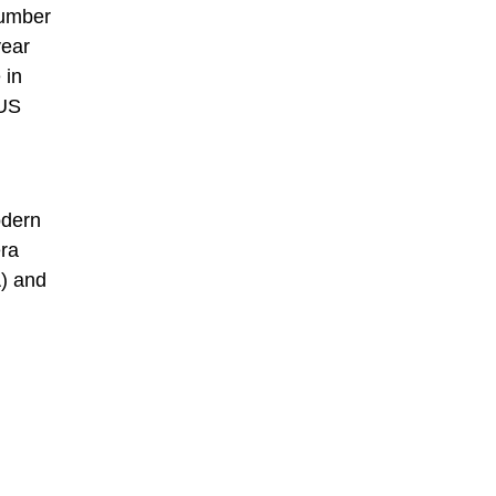
number
year
 in
 US
odern
era
A) and