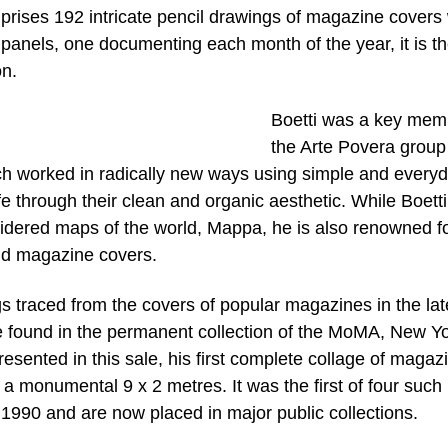
prises 192 intricate pencil drawings of magazine covers
nels, one documenting each month of the year, it is the
on.
Boetti was a key mem
the Arte Povera group
hich worked in radically new ways using simple and every
fe through their clean and organic aesthetic. While Boetti
oidered maps of the world, Mappa, he is also renowned fo
nd magazine covers.
gs traced from the covers of popular magazines in the lat
e found in the permanent collection of the MoMA, New Yo
esented in this sale, his first complete collage of magaz
 monumental 9 x 2 metres. It was the first of four such
1990 and are now placed in major public collections.