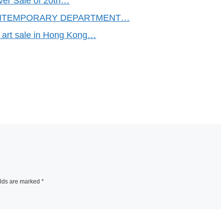
ver Sale of 20th…
NTEMPORARY DEPARTMENT…
art sale in Hong Kong…
elds are marked
*