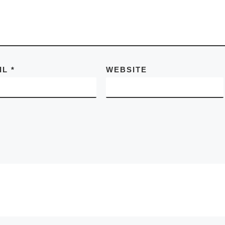
IL
*
WEBSITE