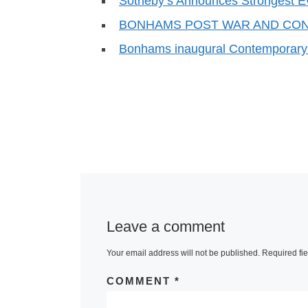
Sotheby’s Announces Strongest E
BONHAMS POST WAR AND CO
Bonhams inaugural Contemporary 
Leave a comment
Your email address will not be published.
Required fi
COMMENT
*