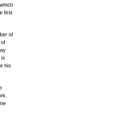
 which
 first
ber of
 of
day
 is
r his
e
rk.
ine