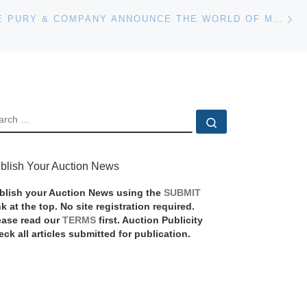
Ne
PHILLIPS DE PURY & COMPANY ANNOUNCE THE WORLD OF MURIEL BRANDOLINI AUCTION
EARCH
Search …
blish Your Auction News
blish your Auction News using the
SUBMIT
nk at the top. No site registration required.
ease read our
TERMS
first. Auction Publicity
eck all articles submitted for publication.