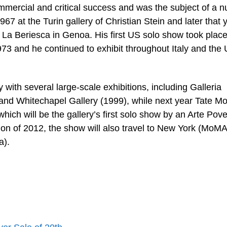
ommercial and critical success and was the subject of a 
1967 at the Turin gallery of Christian Stein and later that 
ia La Beriesca in Genoa. His first US solo show took place
73 and he continued to exhibit throughout Italy and the
ith several large-scale exhibitions, including Galleria
nd Whitechapel Gallery (1999), while next year Tate M
 which will be the gallery’s first solo show by an Arte Pov
ion of 2012, the show will also travel to New York (MoM
a).