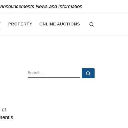
y Announcements News and Information
Search
T
PROPERTY
ONLINE AUCTIONS
SEARCH
Search …
 of
tment’s