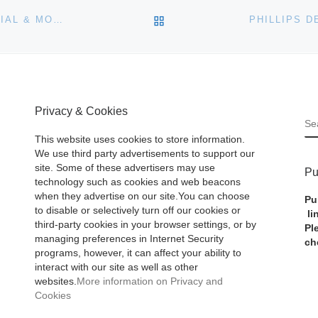
BACK TO POST LIST
ZURICH ASIA TO AUCTION RARE STAMPS OF IMPERIAL & MODERN CHINA
Privacy & Cookies
S
This website uses cookies to store information.
We use third party advertisements to support our
site. Some of these advertisers may use
Pu
technology such as cookies and web beacons
when they advertise on our site.You can choose
Pu
to disable or selectively turn off our cookies or
li
third-party cookies in your browser settings, or by
Pl
managing preferences in Internet Security
ch
programs, however, it can affect your ability to
interact with our site as well as other
websites.
More information on Privacy and
Cookies