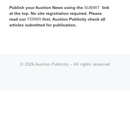
Publish your Auction News using the
SUBMIT
link
at the top. No site registration required. Please
read our
TERMS
first. Auction Publicity check all
articles submitted for publication.
© 2026
Auction Publicity
–
All rights reserved