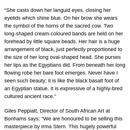
“She casts down her languid eyes, closing her
eyelids which shine blue. On her brow she wears
the symbol of the horns of the sacred cow. Two
long-shaped cream-coloured bands are held on her
forehead by little square beads. Her hair is a huge
arrangement of black, just perfectly proportioned to
the size of her long oval-shaped head. She purses
her lips as the Egyptians did. From beneath her long
flowing robe her bare foot emerges. Never have I
seen such beauty; it is like the black basalt foot of
an Egyptian statue. It is expressive of a highly-bred
cultured ancient race.”
Giles Peppiatt, Director of South African Art at
Bonhams says: “We are honoured to be selling this
masterpiece by Irma Stern. This hugely powerful