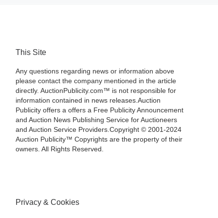
This Site
Any questions regarding news or information above
please contact the company mentioned in the article
directly. AuctionPublicity.com™ is not responsible for
information contained in news releases.Auction
Publicity offers a offers a Free Publicity Announcement
and Auction News Publishing Service for Auctioneers
and Auction Service Providers.Copyright © 2001-2024
Auction Publicity™ Copyrights are the property of their
owners. All Rights Reserved.
Privacy & Cookies