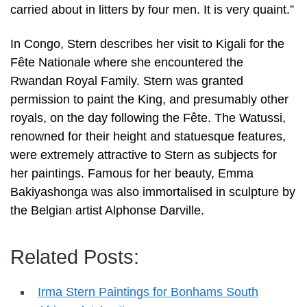
carried about in litters by four men. It is very quaint.”
In Congo, Stern describes her visit to Kigali for the
Fête Nationale where she encountered the
Rwandan Royal Family. Stern was granted
permission to paint the King, and presumably other
royals, on the day following the Fête. The Watussi,
renowned for their height and statuesque features,
were extremely attractive to Stern as subjects for
her paintings. Famous for her beauty, Emma
Bakiyashonga was also immortalised in sculpture by
the Belgian artist Alphonse Darville.
Related Posts:
Irma Stern Paintings for Bonhams South