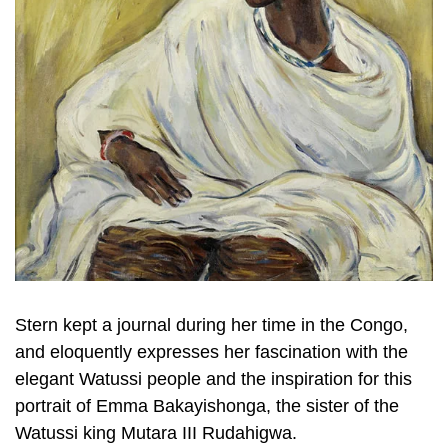
Stern kept a journal during her time in the Congo,
and eloquently expresses her fascination with the
elegant Watussi people and the inspiration for this
portrait of Emma Bakayishonga, the sister of the
Watussi king Mutara III Rudahigwa.