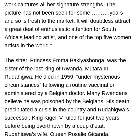
work captures all her signature strengths. The
picture has not been seen for some ……….years
and so is fresh to the market. It will doubtless attract
a great deal of enthusiastic attention for South
Africa’s leading artist, and one of the top five women
artists in the world.”
The sitter, Princess Emma Bakiyashonga, was the
sister of the last king of Rwanda, Mutara III
Rudahigwa. He died in 1959, “under mysterious
circumstances” following a routine vaccination
administered by a Belgian doctor. Many Rwandans
believe he was poisoned by the Belgians. His death
precipitated a crisis in the country and Rudahigwa’s
successor, King Kigeli V ruled for just two years
before being overthrown by a coup d’etat.
Rudahigwa’s wife, Queen Rosalie Gicanda,