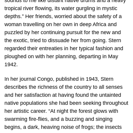
sounds to me like distant native drums and a heavy
tropical river flowing, its water gurgling in mystic
depths.” Her friends, worried about the safety of a
woman travelling on her own in deep Africa and
puzzled by her continuing pursuit for the new and
the exotic, tried to dissuade her from going. Stern
regarded their entreaties in her typical fashion and
ploughed on with her planning, departing in May
1942.
In her journal Congo, published in 1943, Stern
describes the richness of the country to all senses
and her satisfaction at having found the untainted
native populations she had been seeking throughout
her artistic career. “At night the forest glows with
swarming fire-flies, and a buzzing and singing
begins, a dark, heaving noise of frogs; the insects