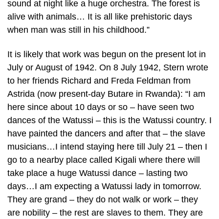
sound at night like a huge orchestra. The forest is
alive with animals… It is all like prehistoric days
when man was still in his childhood.”
It is likely that work was begun on the present lot in
July or August of 1942. On 8 July 1942, Stern wrote
to her friends Richard and Freda Feldman from
Astrida (now present-day Butare in Rwanda): “I am
here since about 10 days or so – have seen two
dances of the Watussi – this is the Watussi country. I
have painted the dancers and after that – the slave
musicians…I intend staying here till July 21 – then I
go to a nearby place called Kigali where there will
take place a huge Watussi dance – lasting two
days…I am expecting a Watussi lady in tomorrow.
They are grand – they do not walk or work – they
are nobility – the rest are slaves to them. They are