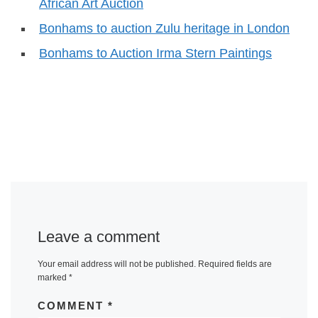
African Art Auction
Bonhams to auction Zulu heritage in London
Bonhams to Auction Irma Stern Paintings
Leave a comment
Your email address will not be published.
Required fields are
marked
*
COMMENT
*