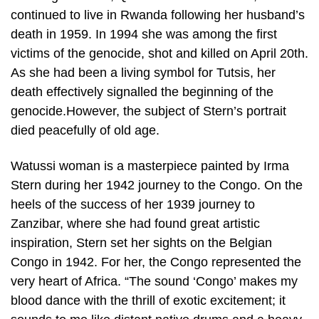
continued to live in Rwanda following her husband’s
death in 1959. In 1994 she was among the first
victims of the genocide, shot and killed on April 20th.
As she had been a living symbol for Tutsis, her
death effectively signalled the beginning of the
genocide.However, the subject of Stern’s portrait
died peacefully of old age.
Watussi woman is a masterpiece painted by Irma
Stern during her 1942 journey to the Congo. On the
heels of the success of her 1939 journey to
Zanzibar, where she had found great artistic
inspiration, Stern set her sights on the Belgian
Congo in 1942. For her, the Congo represented the
very heart of Africa. “The sound ‘Congo’ makes my
blood dance with the thrill of exotic excitement; it