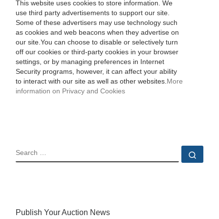
This website uses cookies to store information. We
use third party advertisements to support our site.
Some of these advertisers may use technology such
as cookies and web beacons when they advertise on
our site.You can choose to disable or selectively turn
off our cookies or third-party cookies in your browser
settings, or by managing preferences in Internet
Security programs, however, it can affect your ability
to interact with our site as well as other websites.
More
information on Privacy and Cookies
SEARCH
Sear
Publish Your Auction News