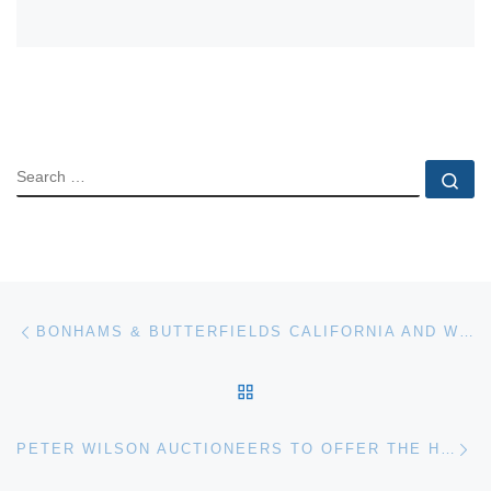
SEARCH
Se
Post navigation
Previous post
BONHAMS & BUTTERFIELDS CALIFORNIA AND WESTERN PAINTINGS AND SCULPTURE AUG 11 AUCTION RESULTS
BACK TO POST LIST
Ne
PETER WILSON AUCTIONEERS TO OFFER THE HARRY SHELDON WEDGWOOD COLLECTION