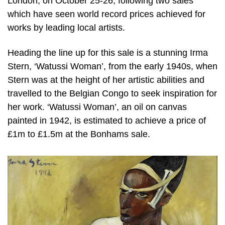
London, on October 25-26, following two sales
which have seen world record prices achieved for
works by leading local artists.
Heading the line up for this sale is a stunning Irma
Stern, ‘Watussi Woman’, from the early 1940s, when
Stern was at the height of her artistic abilities and
travelled to the Belgian Congo to seek inspiration for
her work. ‘Watussi Woman’, an oil on canvas
painted in 1942, is estimated to achieve a price of
£1m to £1.5m at the Bonhams sale.