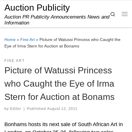
Auction Publicity
Skip to content
Search
Auction PR Publicity Announcements News and
Me
Information
Home
»
Fine Art
»
Picture of Watussi Princess who Caught the
Eye of Irma Stern for Auction at Bonams
FINE ART
Picture of Watussi Princess
who Caught the Eye of Irma
Stern for Auction at Bonams
by
Editor
|
Published
August 12, 2011
Bonhams hosts its next sale of South African Art in