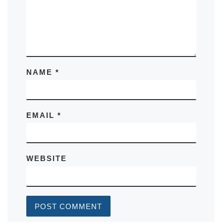
NAME
*
EMAIL
*
WEBSITE