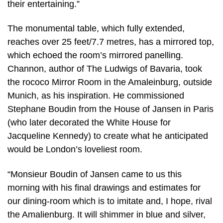
their entertaining.”
The monumental table, which fully extended,
reaches over 25 feet/7.7 metres, has a mirrored top,
which echoed the room’s mirrored panelling.
Channon, author of The Ludwigs of Bavaria, took
the rococo Mirror Room in the Amaleinburg, outside
Munich, as his inspiration. He commissioned
Stephane Boudin from the House of Jansen in Paris
(who later decorated the White House for
Jacqueline Kennedy) to create what he anticipated
would be London’s loveliest room.
“Monsieur Boudin of Jansen came to us this
morning with his final drawings and estimates for
our dining-room which is to imitate and, I hope, rival
the Amalienburg. It will shimmer in blue and silver,