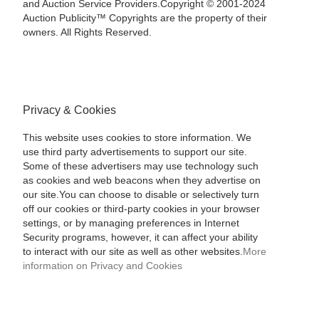
and Auction Service Providers.Copyright © 2001-2024
Auction Publicity™ Copyrights are the property of their
owners. All Rights Reserved.
Privacy & Cookies
This website uses cookies to store information. We
use third party advertisements to support our site.
Some of these advertisers may use technology such
as cookies and web beacons when they advertise on
our site.You can choose to disable or selectively turn
off our cookies or third-party cookies in your browser
settings, or by managing preferences in Internet
Security programs, however, it can affect your ability
to interact with our site as well as other websites.
More
information on Privacy and Cookies