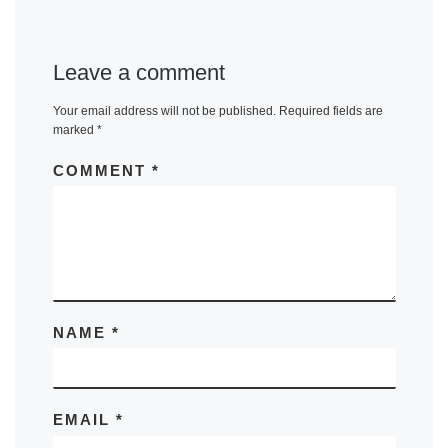
Leave a comment
Your email address will not be published.
Required fields are
marked
*
COMMENT
*
NAME
*
EMAIL
*