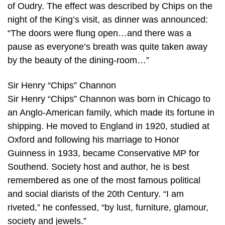
of Oudry. The effect was described by Chips on the
night of the King’s visit, as dinner was announced:
“The doors were flung open…and there was a
pause as everyone’s breath was quite taken away
by the beauty of the dining-room…”
Sir Henry “Chips” Channon
Sir Henry “Chips” Channon was born in Chicago to
an Anglo-American family, which made its fortune in
shipping. He moved to England in 1920, studied at
Oxford and following his marriage to Honor
Guinness in 1933, became Conservative MP for
Southend. Society host and author, he is best
remembered as one of the most famous political
and social diarists of the 20th Century. “I am
riveted,” he confessed, “by lust, furniture, glamour,
society and jewels.”