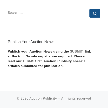
SEARCH
Sear
Publish Your Auction News
Publish your Auction News using the
SUBMIT
link
at the top. No site registration required. Please
read our
TERMS
first. Auction Publicity check all
articles submitted for publication.
© 2026
Auction Publicity
–
All rights reserved