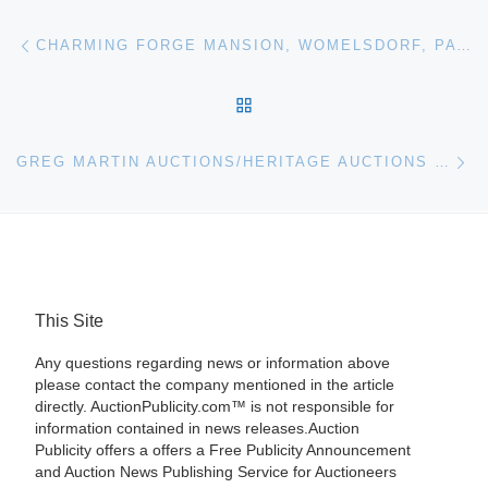
Post navigation
Previous post
CHARMING FORGE MANSION, WOMELSDORF, PA TO BE AUCTIONED BY CORDIER AUCTIONS
BACK TO POST LIST
Ne
GREG MARTIN AUCTIONS/HERITAGE AUCTIONS SEPTEMBER TO OFFER FINEST KNOWN 1836 COLT PISTOL
This Site
Any questions regarding news or information above
please contact the company mentioned in the article
directly. AuctionPublicity.com™ is not responsible for
information contained in news releases.Auction
Publicity offers a offers a Free Publicity Announcement
and Auction News Publishing Service for Auctioneers