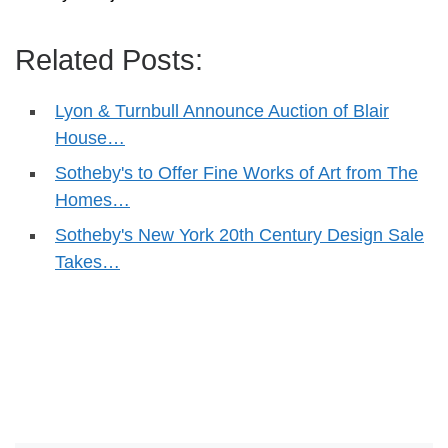
Related Posts:
Lyon & Turnbull Announce Auction of Blair
House…
Sotheby's to Offer Fine Works of Art from The
Homes…
Sotheby's New York 20th Century Design Sale
Takes…