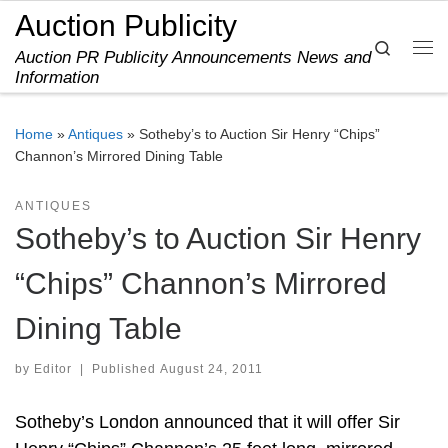
Auction Publicity
Skip to content
Search
Auction PR Publicity Announcements News and
Me
Information
Home
»
Antiques
»
Sotheby’s to Auction Sir Henry “Chips”
Channon’s Mirrored Dining Table
ANTIQUES
Sotheby’s to Auction Sir Henry
“Chips” Channon’s Mirrored
Dining Table
by
Editor
|
Published
August 24, 2011
Sotheby’s London announced that it will offer Sir