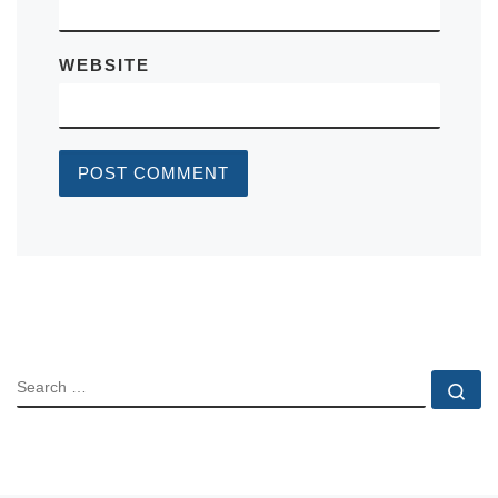
WEBSITE
SEARCH
Se