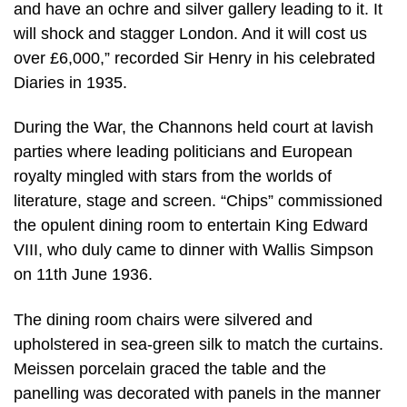
and have an ochre and silver gallery leading to it. It
will shock and stagger London. And it will cost us
over £6,000,” recorded Sir Henry in his celebrated
Diaries in 1935.
During the War, the Channons held court at lavish
parties where leading politicians and European
royalty mingled with stars from the worlds of
literature, stage and screen. “Chips” commissioned
the opulent dining room to entertain King Edward
VIII, who duly came to dinner with Wallis Simpson
on 11th June 1936.
The dining room chairs were silvered and
upholstered in sea-green silk to match the curtains.
Meissen porcelain graced the table and the
panelling was decorated with panels in the manner