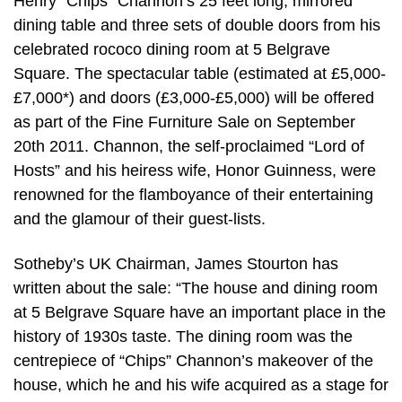
Henry “Chips” Channon’s 25 feet long, mirrored
dining table and three sets of double doors from his
celebrated rococo dining room at 5 Belgrave
Square. The spectacular table (estimated at £5,000-
£7,000*) and doors (£3,000-£5,000) will be offered
as part of the Fine Furniture Sale on September
20th 2011. Channon, the self-proclaimed “Lord of
Hosts” and his heiress wife, Honor Guinness, were
renowned for the flamboyance of their entertaining
and the glamour of their guest-lists.
Sotheby’s UK Chairman, James Stourton has
written about the sale: “The house and dining room
at 5 Belgrave Square have an important place in the
history of 1930s taste. The dining room was the
centrepiece of “Chips” Channon’s makeover of the
house, which he and his wife acquired as a stage for