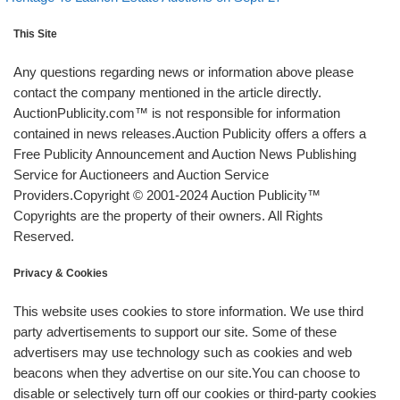
This Site
Any questions regarding news or information above please
contact the company mentioned in the article directly.
AuctionPublicity.com™ is not responsible for information
contained in news releases.Auction Publicity offers a offers a
Free Publicity Announcement and Auction News Publishing
Service for Auctioneers and Auction Service
Providers.Copyright © 2001-2024 Auction Publicity™
Copyrights are the property of their owners. All Rights
Reserved.
Privacy & Cookies
This website uses cookies to store information. We use third
party advertisements to support our site. Some of these
advertisers may use technology such as cookies and web
beacons when they advertise on our site.You can choose to
disable or selectively turn off our cookies or third-party cookies