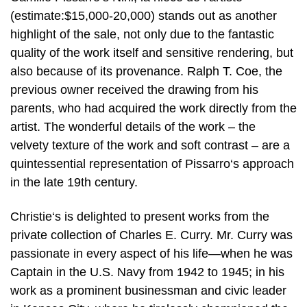
(estimate:$15,000-20,000) stands out as another
highlight of the sale, not only due to the fantastic
quality of the work itself and sensitive rendering, but
also because of its provenance. Ralph T. Coe, the
previous owner received the drawing from his
parents, who had acquired the work directly from the
artist. The wonderful details of the work – the
velvety texture of the work and soft contrast – are a
quintessential representation of Pissarro‘s approach
in the late 19th century.
Christie‘s is delighted to present works from the
private collection of Charles E. Curry. Mr. Curry was
passionate in every aspect of his life—when he was
Captain in the U.S. Navy from 1942 to 1945; in his
work as a prominent businessman and civic leader