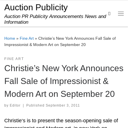
Auction Publicity
Skip to content
Search
Auction PR Publicity Announcements News and
Me
Information
Home
»
Fine Art
»
Christie’s New York Announces Fall Sale of
Impressionist & Modern Art on September 20
FINE ART
Christie’s New York Announces
Fall Sale of Impressionist &
Modern Art on September 20
by
Editor
|
Published
September 3, 2011
Christie‘s is to present the season-opening sale of