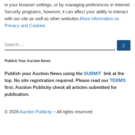
in your browser settings, or by managing preferences in Internet
Security programs, however, it can affect your ability to interact
with our site as well as other websites.
More information on
Privacy and Cookies
SEARCH
Se
Publish Your Auction News
Publish your Auction News using the
SUBMIT
link at the
top. No site registration required. Please read our
TERMS
first. Auction Publicity check all articles submitted for
publication.
© 2026
Auction Publicity
–
All rights reserved