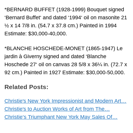
*BERNARD BUFFET (1928-1999) Bouquet signed
‘Bernard Buffet‘ and dated ‘1994‘ oil on masonite 21
½ x 14 7/8 in. (54.7 x 37.8 cm.) Painted in 1994
Estimate: $30,000-40,000.
*BLANCHE HOSCHEDE-MONET (1865-1947) Le
jardin à Giverny signed and dated ‘Blanche
Hoschede 27‘ oil on canvas 28 5/8 x 36¼ in. (72.7 x
92 cm.) Painted in 1927 Estimate: $30,000-50,000.
Related Posts:
Christie's New York Impressionist and Modern Art…
Christie's to Auction Works of Art from The…
Christie’s Triumphant New York May Sales Of…