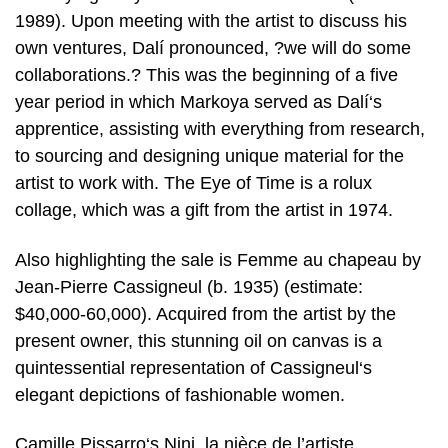
1989). Upon meeting with the artist to discuss his
own ventures, Dalí pronounced, ?we will do some
collaborations.? This was the beginning of a five
year period in which Markoya served as Dalí‘s
apprentice, assisting with everything from research,
to sourcing and designing unique material for the
artist to work with. The Eye of Time is a rolux
collage, which was a gift from the artist in 1974.
Also highlighting the sale is Femme au chapeau by
Jean-Pierre Cassigneul (b. 1935) (estimate:
$40,000-60,000). Acquired from the artist by the
present owner, this stunning oil on canvas is a
quintessential representation of Cassigneul‘s
elegant depictions of fashionable women.
Camille Pissarro‘s Nini, la nièce de l’artiste