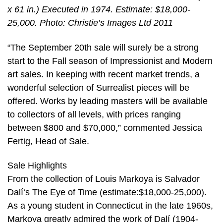
x 61 in.) Executed in 1974. Estimate: $18,000-
25,000. Photo: Christie’s Images Ltd 2011
“The September 20th sale will surely be a strong
start to the Fall season of Impressionist and Modern
art sales. In keeping with recent market trends, a
wonderful selection of Surrealist pieces will be
offered. Works by leading masters will be available
to collectors of all levels, with prices ranging
between $800 and $70,000,” commented Jessica
Fertig, Head of Sale.
Sale Highlights
From the collection of Louis Markoya is Salvador
Dalí‘s The Eye of Time (estimate:$18,000-25,000).
As a young student in Connecticut in the late 1960s,
Markoya greatly admired the work of Dalí (1904-