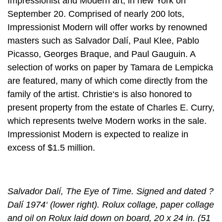
Impressionist and Modern art, in new York on
September 20. Comprised of nearly 200 lots,
Impressionist Modern will offer works by renowned
masters such as Salvador Dalí, Paul Klee, Pablo
Picasso, Georges Braque, and Paul Gauguin. A
selection of works on paper by Tamara de Lempicka
are featured, many of which come directly from the
family of the artist. Christie‘s is also honored to
present property from the estate of Charles E. Curry,
which represents twelve Modern works in the sale.
Impressionist Modern is expected to realize in
excess of $1.5 million.
Salvador Dalí, The Eye of Time. Signed and dated ?
Dalí 1974‘ (lower right). Rolux collage, paper collage
and oil on Rolux laid down on board, 20 x 24 in. (51