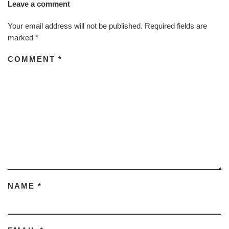
Leave a comment
Your email address will not be published.
Required fields are
marked
*
COMMENT
*
NAME
*