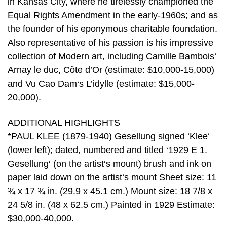
in Kansas City, where he tirelessly championed the
Equal Rights Amendment in the early-1960s; and as
the founder of his eponymous charitable foundation.
Also representative of his passion is his impressive
collection of Modern art, including Camille Bambois‘
Arnay le duc, Côte d’Or (estimate: $10,000-15,000)
and Vu Cao Dam‘s L’idylle (estimate: $15,000-
20,000).
ADDITIONAL HIGHLIGHTS
*PAUL KLEE (1879-1940) Gesellung signed ‘Klee‘
(lower left); dated, numbered and titled ‘1929 E 1.
Gesellung‘ (on the artist‘s mount) brush and ink on
paper laid down on the artist‘s mount Sheet size: 11
¾ x 17 ¾ in. (29.9 x 45.1 cm.) Mount size: 18 7/8 x
24 5/8 in. (48 x 62.5 cm.) Painted in 1929 Estimate:
$30,000-40,000.