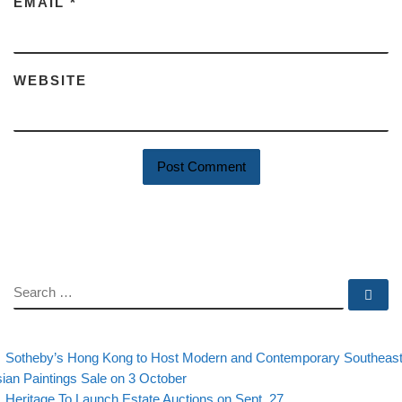
EMAIL
*
WEBSITE
SEARCH
Se
evious post
Post navigation
Sotheby’s Hong Kong to Host Modern and Contemporary Southeas
ian Paintings Sale on 3 October
Back to post list
Next post
Heritage To Launch Estate Auctions on Sept. 27