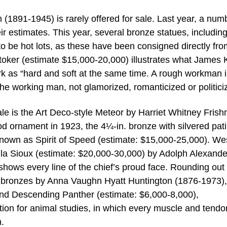
(1891-1945) is rarely offered for sale. Last year, a num
eir estimates. This year, several bronze statues, including
o be hot lots, as these have been consigned directly fro
. Stoker (estimate $15,000-20,000) illustrates what James 
k as “hard and soft at the same time. A rough workman i
the working man, not glamorized, romanticized or politici
ale is the Art Deco-style Meteor by Harriet Whitney Fris
d ornament in 1923, the 4¼-in. bronze with silvered pati
known as Spirit of Speed (estimate: $15,000-25,000). We
alla Sioux (estimate: $20,000-30,000) by Adolph Alexande
hows every line of the chief’s proud face. Rounding out
 bronzes by Anna Vaughn Hyatt Huntington (1876-1973),
and Descending Panther (estimate: $6,000-8,000),
ction for animal studies, in which every muscle and tendo
n.