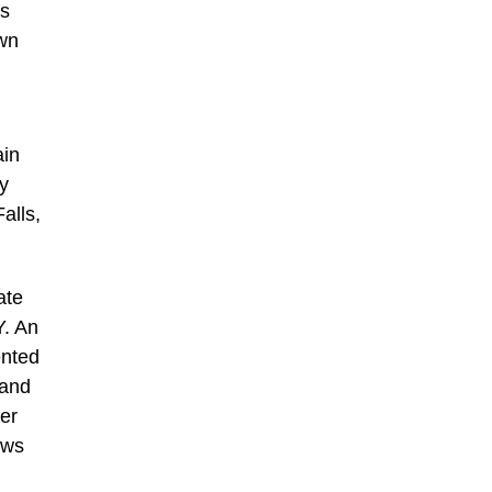
is
own
ain
y
alls,
ate
Y. An
ented
 and
her
ows