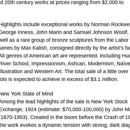
and 20th century works at prices ranging from $2,000 to
Highlights include exceptional works by Norman Rockwel
George Inness, John Marin and Samuel Johnson Woolf,
well as a rare group of bronze sculptures from the Labor
series by Max Kalish, consigned directly by the artist’s fa
All genres of American art are represented, including H
River School, Impressionism, Ashcan, Modernism, Naïve
Illustration and Western Art. The total sale of a little over
lots is expected to achieve in excess of $3.1 million.
New York State of Mind
Among the lead highlights of the sale is New York Stock
Exchange, 1924 (estimate: $70,000-100,000) by John M
(1870-1953). Created in the boom before the Crash of 1
the work evokes a dynamic tension with strong, dark dia