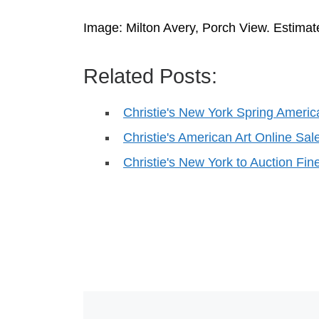
Image: Milton Avery, Porch View. Estimat
Related Posts:
Christie's New York Spring Ameri
Christie's American Art Online Sal
Christie's New York to Auction F