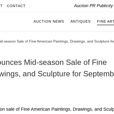
Auction PR Publicit
IT
CONTACT
AUCTION NEWS
ANTIQUES
FINE AR
id-season Sale of Fine American Paintings, Drawings, and Sculpture f
ounces Mid-season Sale of Fine
wings, and Sculpture for Septemb
son sale of Fine American Paintings, Drawings, and Sculp