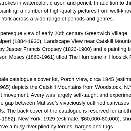
strokes in watercolor, crayon and pencil. In addition to th
painting, a number of high-quality pictures from well-kn
 York across a wide range of periods and genres.
pperesque view of early 20th century Greenwich Village
lpert (1884-1930), Landscape View near Catskill Mount
by Jasper Francis Cropsey (1823-1900) and a painting b
on Moses (1860-1961) titled The Hurricane in Hoosick F
ale catalogue’s cover lot, Porch View, circa 1945 (estim
965) depicts the Catskill Mountains from Woodstock, N.
st movement, Avery was largely self-taught and experim
the gap between Matisse’s vivaciously outlined canvases
50s. The back cover of the catalogue is reserved for anot
-1962). New York, 1929 (estimate: $60,000-80,000), sh
ove a busy river plied by ferries, barges and tugs.