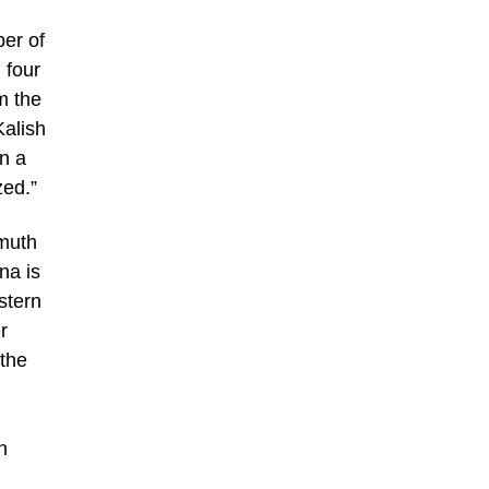
ber of
 four
m the
Kalish
n a
zed.”
hmuth
na is
stern
r
 the
n