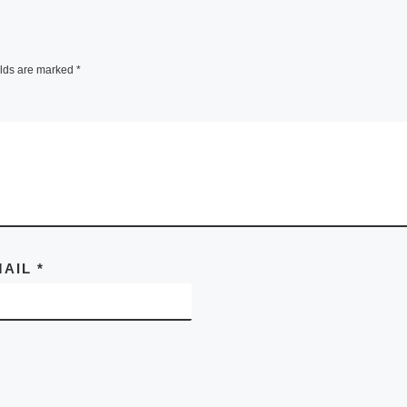
elds are marked
*
MAIL
*