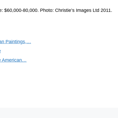
e: $60,000-80,000. Photo: Christie’s Images Ltd 2011.
can Paintings,…
e
ine American…