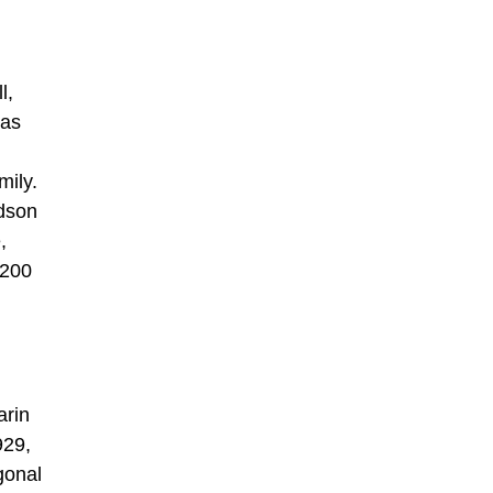
l,
 as
mily.
udson
,
 200
arin
929,
gonal