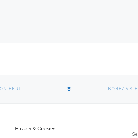
BACK TO POST LIST
NORMAN JACOBS COLLECTION LEADS $20.5+ MILLION HERITAGE AUCTION WORLD & ANCIENT COINS EVENT IN LONG BEACH
Privacy & Cookies
S