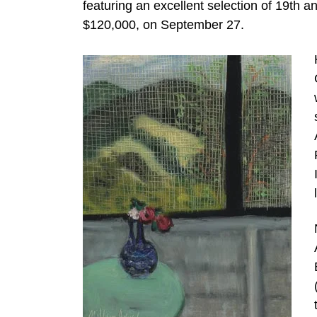
featuring an excellent selection of 19th 
$120,000, on September 27.