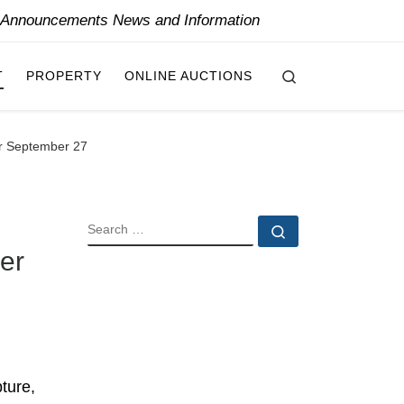
y Announcements News and Information
Search
T
PROPERTY
ONLINE AUCTIONS
or September 27
SEARCH
Search …
er
ture,