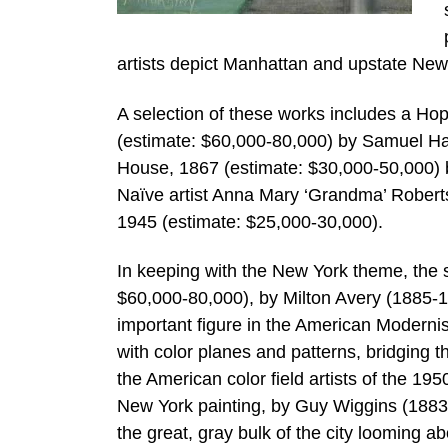
artists depict Manhattan and upstate New
A selection of these works includes a Ho
(estimate: $60,000-80,000) by Samuel Ha
House, 1867 (estimate: $30,000-50,000) 
Naïve artist Anna Mary ‘Grandma’ Roberts
1945 (estimate: $25,000-30,000).
In keeping with the New York theme, the s
$60,000-80,000), by Milton Avery (1885-1
important figure in the American Moderni
with color planes and patterns, bridging 
the American color field artists of the 19
New York painting, by Guy Wiggins (1883
the great, gray bulk of the city looming ab