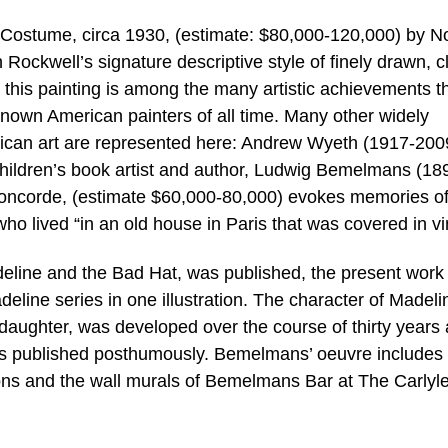
h Costume, circa 1930, (estimate: $80,000-120,000) by 
ockwell’s signature descriptive style of finely drawn, c
l, this painting is among the many artistic achievements t
known American painters of all time. Many other widely
ican art are represented here: Andrew Wyeth (1917-200
hildren’s book artist and author, Ludwig Bemelmans (18
oncorde, (estimate $60,000-80,000) evokes memories of
who lived “in an old house in Paris that was covered in vi
eline and the Bad Hat, was published, the present work
deline series in one illustration. The character of Madeli
daughter, was developed over the course of thirty years
s published posthumously. Bemelmans’ oeuvre includes
tions and the wall murals of Bemelmans Bar at The Carlyle