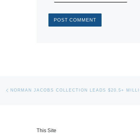
Post navigation
Previous post
This Site