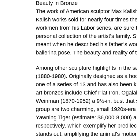
Beauty in Bronze
The work of American sculptor Max Kalish 
Kalish works sold for nearly four times th
workmen from his Labor series, are sure t
personal collection of the artist’s family
meant when he described his father’s wor
ballerina pose. The beauty and reality of 
Among other sculpture highlights in the s
(1880-1980). Originally designed as a hoo
one of a series of 13 and has also been 
art bronzes include Chief Flat Iron, Ogal
Weinman (1870-1952) a 9½-in. bust that s
group are two charming, small 1920s-era
Yawning Tiger (estimate: $6,000-8,000) 
respectively, which exemplify her predile
stands out, amplifying the animal’s motio