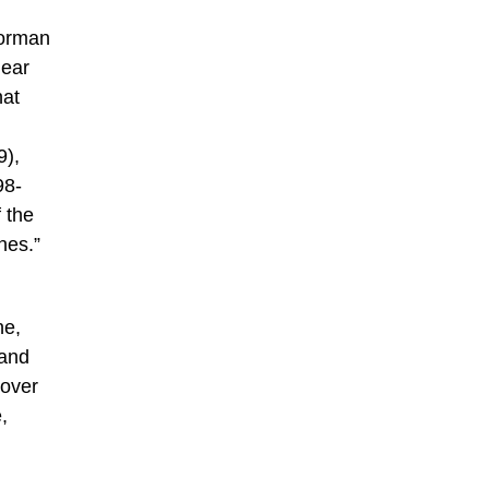
Norman
lear
hat
9),
98-
 the
nes.”
ne,
 and
 over
,