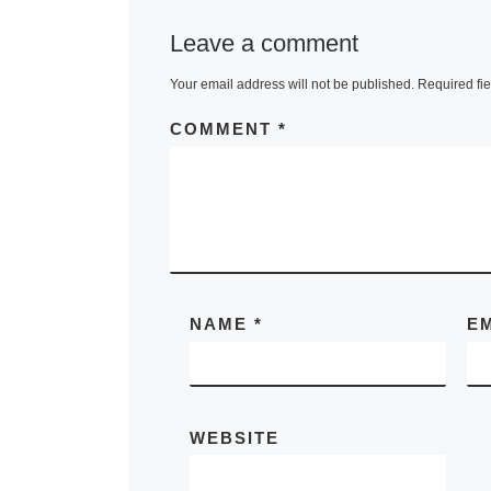
Leave a comment
Your email address will not be published.
Required fi
COMMENT
*
NAME
*
E
WEBSITE