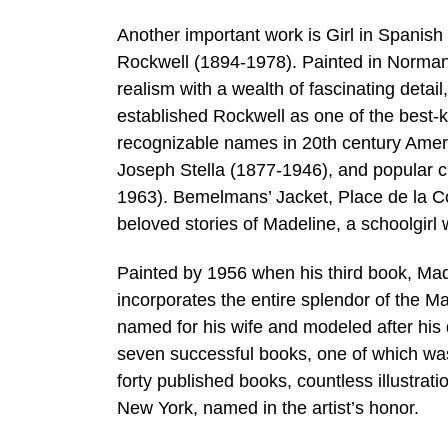
Another important work is Girl in Spanis
Rockwell (1894-1978). Painted in Norman R
realism with a wealth of fascinating detai
established Rockwell as one of the best-
recognizable names in 20th century Amer
Joseph Stella (1877-1946), and popular c
1963). Bemelmans’ Jacket, Place de la C
beloved stories of Madeline, a schoolgirl 
Painted by 1956 when his third book, Mad
incorporates the entire splendor of the Ma
named for his wife and modeled after his 
seven successful books, one of which wa
forty published books, countless illustra
New York, named in the artist’s honor.