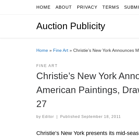
HOME
ABOUT
PRIVACY
TERMS
SUBM
Skip to content
Auction Publicity
Home
»
Fine Art
»
Christie’s New York Announces M
FINE ART
Christie’s New York Ann
American Paintings, Dra
27
by
Editor
|
Published
September 18, 2011
Christie’s New York presents its mid-sea