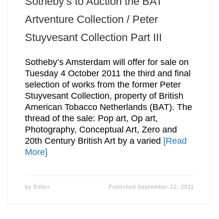
Sotheby’s to Auction the BAT
Artventure Collection / Peter
Stuyvesant Collection Part III
Sotheby’s Amsterdam will offer for sale on
Tuesday 4 October 2011 the third and final
selection of works from the former Peter
Stuyvesant Collection, property of British
American Tobacco Netherlands (BAT). The
thread of the sale: Pop art, Op art,
Photography, Conceptual Art, Zero and
20th Century British Art by a varied
[Read
More]
by
Editor
Published
September 22, 2011