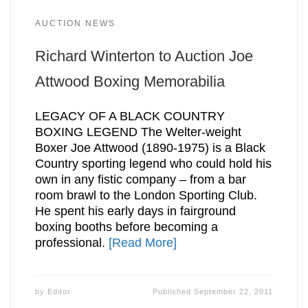
AUCTION NEWS
Richard Winterton to Auction Joe
Attwood Boxing Memorabilia
LEGACY OF A BLACK COUNTRY
BOXING LEGEND The Welter-weight
Boxer Joe Attwood (1890-1975) is a Black
Country sporting legend who could hold his
own in any fistic company – from a bar
room brawl to the London Sporting Club.
He spent his early days in fairground
boxing booths before becoming a
professional.
[Read More]
by
Editor
Published
September 22, 2011