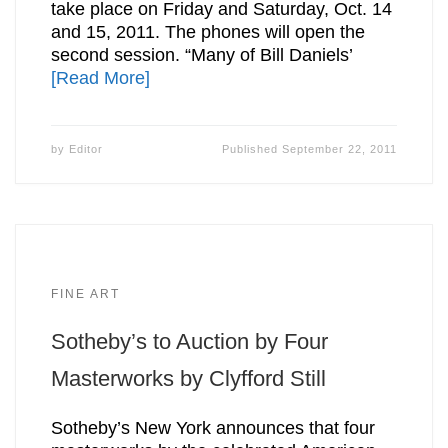
take place on Friday and Saturday, Oct. 14
and 15, 2011. The phones will open the
second session. “Many of Bill Daniels’
[Read More]
by
Editor
Published
September 22, 2011
FINE ART
Sotheby’s to Auction by Four
Masterworks by Clyfford Still
Sotheby’s New York announces that four