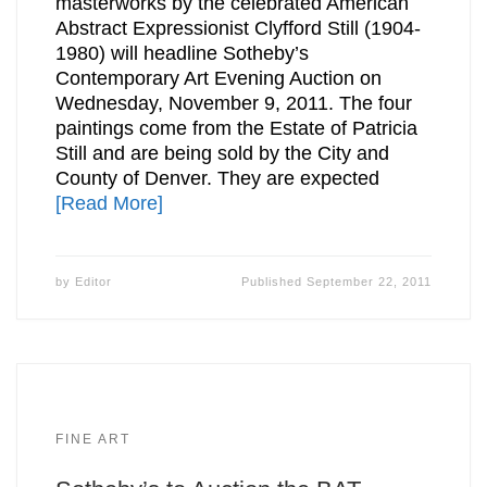
masterworks by the celebrated American
Abstract Expressionist Clyfford Still (1904-
1980) will headline Sotheby’s
Contemporary Art Evening Auction on
Wednesday, November 9, 2011. The four
paintings come from the Estate of Patricia
Still and are being sold by the City and
County of Denver. They are expected
[Read More]
by
Editor
Published
September 22, 2011
FINE ART