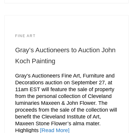
FINE ART
Gray’s Auctioneers to Auction John
Koch Painting
Gray’s Auctioneers Fine Art, Furniture and
Decorations auction on September 27, at
11am EST will feature the sale of property
from the personal collection of Cleveland
luminaries Maxeen & John Flower. The
proceeds from the sale of the collection will
benefit the Cleveland Institute of Art,
Maxeen Stone Flower’s alma mater.
Highlights
[Read More]