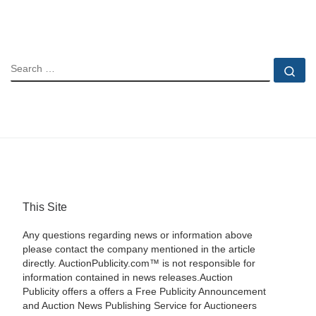
SEARCH
Se
This Site
Any questions regarding news or information above
please contact the company mentioned in the article
directly. AuctionPublicity.com™ is not responsible for
information contained in news releases.Auction
Publicity offers a offers a Free Publicity Announcement
and Auction News Publishing Service for Auctioneers