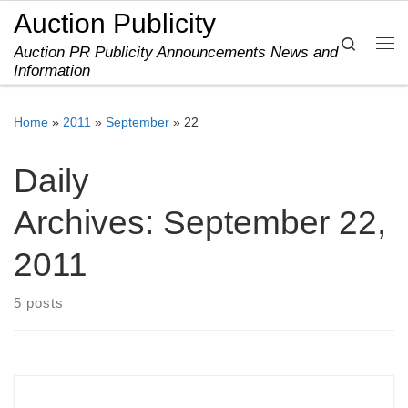
Auction Publicity
Skip to content
Search
Auction PR Publicity Announcements News and
Me
Information
Home
»
2011
»
September
»
22
Daily
Archives:
September 22,
2011
5 posts