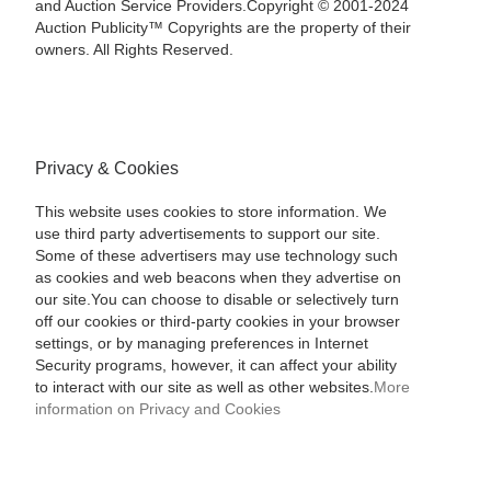
and Auction Service Providers.Copyright © 2001-2024
Auction Publicity™ Copyrights are the property of their
owners. All Rights Reserved.
Privacy & Cookies
This website uses cookies to store information. We
use third party advertisements to support our site.
Some of these advertisers may use technology such
as cookies and web beacons when they advertise on
our site.You can choose to disable or selectively turn
off our cookies or third-party cookies in your browser
settings, or by managing preferences in Internet
Security programs, however, it can affect your ability
to interact with our site as well as other websites.
More
information on Privacy and Cookies