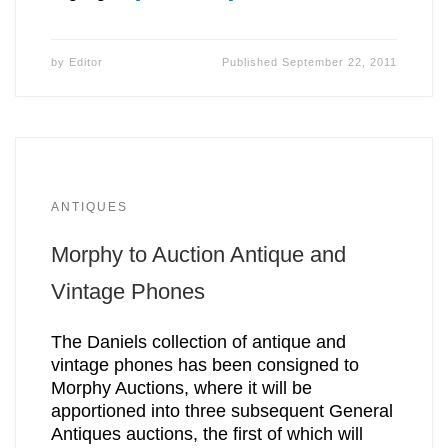
by
Editor
Published
September 22, 2011
ANTIQUES
Morphy to Auction Antique and
Vintage Phones
The Daniels collection of antique and
vintage phones has been consigned to
Morphy Auctions, where it will be
apportioned into three subsequent General
Antiques auctions, the first of which will