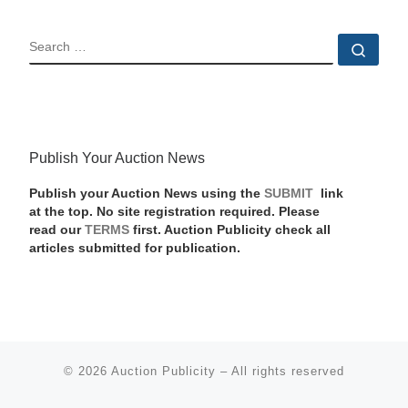
SEARCH
Sear
Publish Your Auction News
Publish your Auction News using the
SUBMIT
link
at the top. No site registration required. Please
read our
TERMS
first. Auction Publicity check all
articles submitted for publication.
© 2026
Auction Publicity
–
All rights reserved