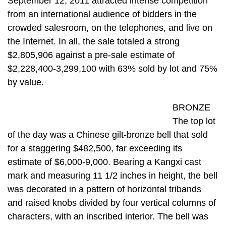
September 12, 2011 attracted intense competition
from an international audience of bidders in the
crowded salesroom, on the telephones, and live on
the Internet. In all, the sale totaled a strong
$2,805,906 against a pre-sale estimate of
$2,228,400-3,299,100 with 63% sold by lot and 75%
by value.
BRONZE
The top lot
of the day was a Chinese gilt-bronze bell that sold
for a staggering $482,500, far exceeding its
estimate of $6,000-9,000. Bearing a Kangxi cast
mark and measuring 11 1/2 inches in height, the bell
was decorated in a pattern of horizontal tribands
and raised knobs divided by four vertical columns of
characters, with an inscribed interior. The bell was