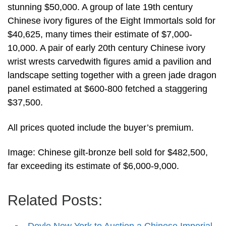
stunning $50,000. A group of late 19th century
Chinese ivory figures of the Eight Immortals sold for
$40,625, many times their estimate of $7,000-
10,000. A pair of early 20th century Chinese ivory
wrist wrests carvedwith figures amid a pavilion and
landscape setting together with a green jade dragon
panel estimated at $600-800 fetched a staggering
$37,500.
All prices quoted include the buyer’s premium.
Image: Chinese gilt-bronze bell sold for $482,500,
far exceeding its estimate of $6,000-9,000.
Related Posts: