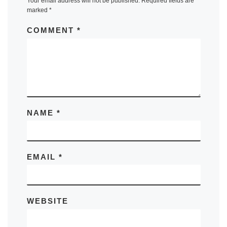
Your email address will not be published.
Required fields are
marked
*
COMMENT
*
NAME
*
EMAIL
*
WEBSITE