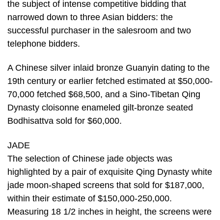
the subject of intense competitive bidding that
narrowed down to three Asian bidders: the
successful purchaser in the salesroom and two
telephone bidders.
A Chinese silver inlaid bronze Guanyin dating to the
19th century or earlier fetched estimated at $50,000-
70,000 fetched $68,500, and a Sino-Tibetan Qing
Dynasty cloisonne enameled gilt-bronze seated
Bodhisattva sold for $60,000.
JADE
The selection of Chinese jade objects was
highlighted by a pair of exquisite Qing Dynasty white
jade moon-shaped screens that sold for $187,000,
within their estimate of $150,000-250,000.
Measuring 18 1/2 inches in height, the screens were