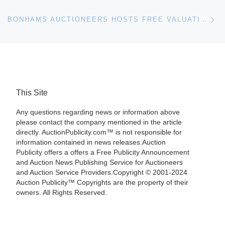
Ne
BONHAMS AUCTIONEERS HOSTS FREE VALUATION DAY IN SOUTHPORT ON 6TH OCTOBER
This Site
Any questions regarding news or information above
please contact the company mentioned in the article
directly. AuctionPublicity.com™ is not responsible for
information contained in news releases.Auction
Publicity offers a offers a Free Publicity Announcement
and Auction News Publishing Service for Auctioneers
and Auction Service Providers.Copyright © 2001-2024
Auction Publicity™ Copyrights are the property of their
owners. All Rights Reserved.