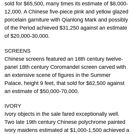
sold for $65,500, many times its estimate of $8,000-
12,000. A Chinese five-piece pink and yellow glazed
porcelain garniture with Qianlong Mark and possibly
of the Period achieved $31,250 against an estimate
of $20,000-30,000.
SCREENS
Chinese screens featured an 18th century twelve-
panel 18th century Coromandel screen carved with
an extensive scene of figures in the Summer
Palace, height 9 feet, that sold for $62,500 against
an estimate of $50,000-70,000.
IVORY
Ivory objects in the sale fared exceptionally well.
Two late 19th century Chinese polychrome painted
ivory maidens estimated at $1,000-1,500 achieved a