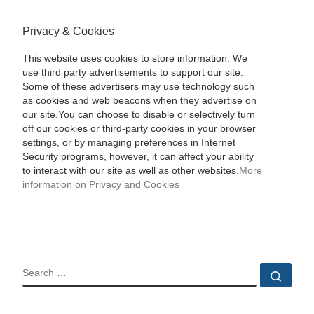
Privacy & Cookies
This website uses cookies to store information. We
use third party advertisements to support our site.
Some of these advertisers may use technology such
as cookies and web beacons when they advertise on
our site.You can choose to disable or selectively turn
off our cookies or third-party cookies in your browser
settings, or by managing preferences in Internet
Security programs, however, it can affect your ability
to interact with our site as well as other websites.
More
information on Privacy and Cookies
SEARCH
Sear