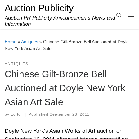
Auction Publicity
Skip to content
Search
Auction PR Publicity Announcements News and
Me
Information
Home
»
Antiques
»
Chinese Gilt-Bronze Bell Auctioned at Doyle
New York Asian Art Sale
ANTIQUES
Chinese Gilt-Bronze Bell
Auctioned at Doyle New York
Asian Art Sale
by
Editor
|
Published
September 23, 2011
Doyle New York’s Asian Works of Art auction on