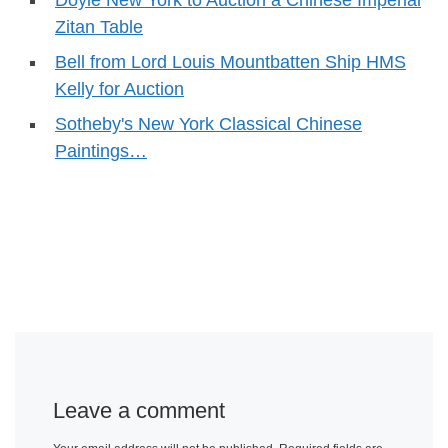
Doyle New York to Auction a Chinese Imperial
Zitan Table
Bell from Lord Louis Mountbatten Ship HMS
Kelly for Auction
Sotheby's New York Classical Chinese
Paintings…
Leave a comment