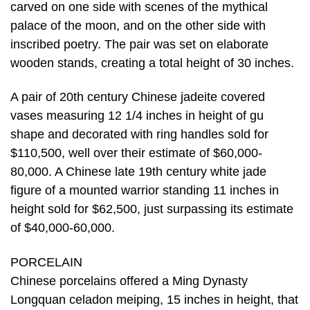
carved on one side with scenes of the mythical
palace of the moon, and on the other side with
inscribed poetry. The pair was set on elaborate
wooden stands, creating a total height of 30 inches.
A pair of 20th century Chinese jadeite covered
vases measuring 12 1/4 inches in height of gu
shape and decorated with ring handles sold for
$110,500, well over their estimate of $60,000-
80,000. A Chinese late 19th century white jade
figure of a mounted warrior standing 11 inches in
height sold for $62,500, just surpassing its estimate
of $40,000-60,000.
PORCELAIN
Chinese porcelains offered a Ming Dynasty
Longquan celadon meiping, 15 inches in height, that