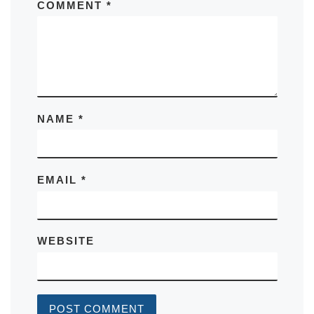
COMMENT
*
NAME
*
EMAIL
*
WEBSITE