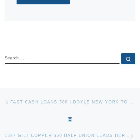
SEARCH
Se
Post navigation
Previous post
FAST CASH LOANS 500 | DOYLE NEW YORK TO AUCTION THE ARTHUR ROTHSTEIN PHOTOGRAPH COLLECTION
BACK TO POST LIST
Ne
1877 GILT COPPER $50 HALF UNION LEADS HERITAGE AUCTION