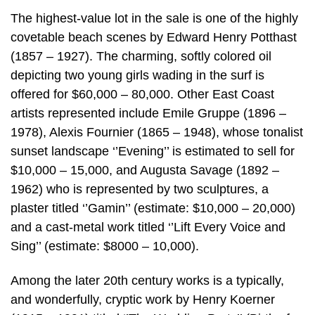
The highest-value lot in the sale is one of the highly
covetable beach scenes by Edward Henry Potthast
(1857 – 1927). The charming, softly colored oil
depicting two young girls wading in the surf is
offered for $60,000 – 80,000. Other East Coast
artists represented include Emile Gruppe (1896 –
1978), Alexis Fournier (1865 – 1948), whose tonalist
sunset landscape ‘’Evening’’ is estimated to sell for
$10,000 – 15,000, and Augusta Savage (1892 –
1962) who is represented by two sculptures, a
plaster titled ‘’Gamin’’ (estimate: $10,000 – 20,000)
and a cast-metal work titled ‘’Lift Every Voice and
Sing’’ (estimate: $8000 – 10,000).
Among the later 20th century works is a typically,
and wonderfully, cryptic work by Henry Koerner