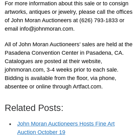
For more information about this sale or to consign
artworks, antiques or jewelry, please call the offices
of John Moran Auctioneers at (626) 793-1833 or
email
info@johnmoran.com
.
All of John Moran Auctioneers’ sales are held at the
Pasadena Convention Center in Pasadena, CA.
Catalogues are posted at their website,
johnmoran.com, 3-4 weeks prior to each sale.
Bidding is available from the floor, via phone,
absentee or online through Artfact.com.
Related Posts:
John Moran Auctioneers Hosts Fine Art
Auction October 19