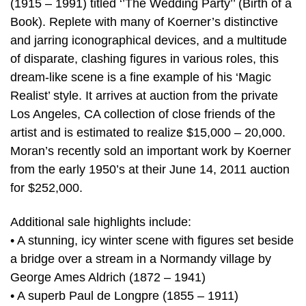
(1915 – 1991) titled ‘’The Wedding Party’’ (Birth of a
Book). Replete with many of Koerner’s distinctive
and jarring iconographical devices, and a multitude
of disparate, clashing figures in various roles, this
dream-like scene is a fine example of his ‘Magic
Realist’ style. It arrives at auction from the private
Los Angeles, CA collection of close friends of the
artist and is estimated to realize $15,000 – 20,000.
Moran’s recently sold an important work by Koerner
from the early 1950’s at their June 14, 2011 auction
for $252,000.
Additional sale highlights include:
• A stunning, icy winter scene with figures set beside
a bridge over a stream in a Normandy village by
George Ames Aldrich (1872 – 1941)
• A superb Paul de Longpre (1855 – 1911)