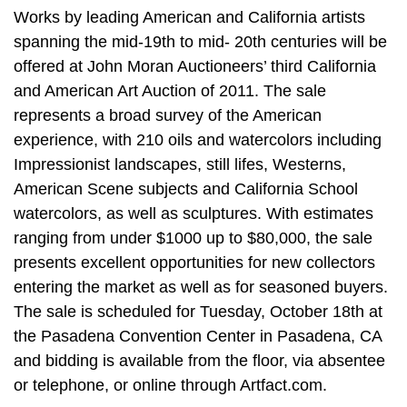
Works by leading American and California artists
spanning the mid-19th to mid- 20th centuries will be
offered at John Moran Auctioneers’ third California
and American Art Auction of 2011. The sale
represents a broad survey of the American
experience, with 210 oils and watercolors including
Impressionist landscapes, still lifes, Westerns,
American Scene subjects and California School
watercolors, as well as sculptures. With estimates
ranging from under $1000 up to $80,000, the sale
presents excellent opportunities for new collectors
entering the market as well as for seasoned buyers.
The sale is scheduled for Tuesday, October 18th at
the Pasadena Convention Center in Pasadena, CA
and bidding is available from the floor, via absentee
or telephone, or online through Artfact.com.