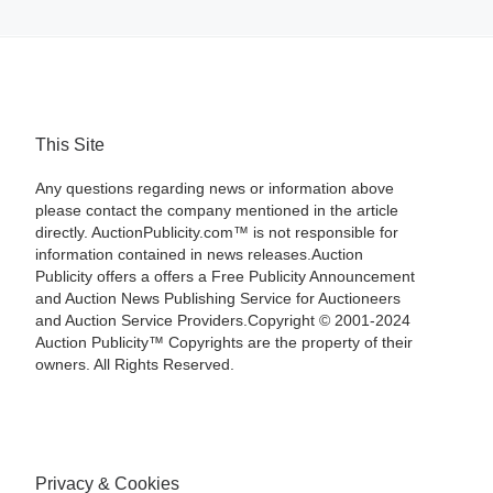
This Site
Any questions regarding news or information above
please contact the company mentioned in the article
directly. AuctionPublicity.com™ is not responsible for
information contained in news releases.Auction
Publicity offers a offers a Free Publicity Announcement
and Auction News Publishing Service for Auctioneers
and Auction Service Providers.Copyright © 2001-2024
Auction Publicity™ Copyrights are the property of their
owners. All Rights Reserved.
Privacy & Cookies