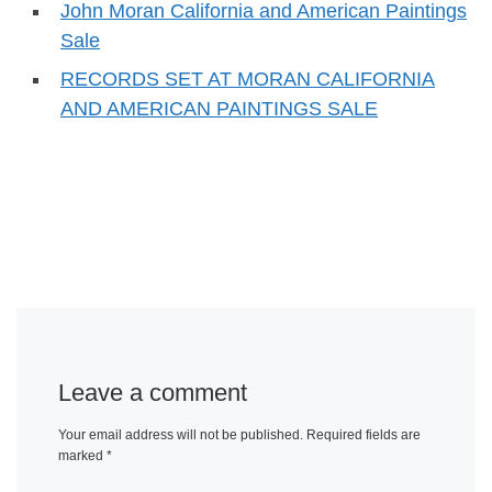
John Moran California and American Paintings
Sale
RECORDS SET AT MORAN CALIFORNIA
AND AMERICAN PAINTINGS SALE
Leave a comment
Your email address will not be published.
Required fields are
marked
*