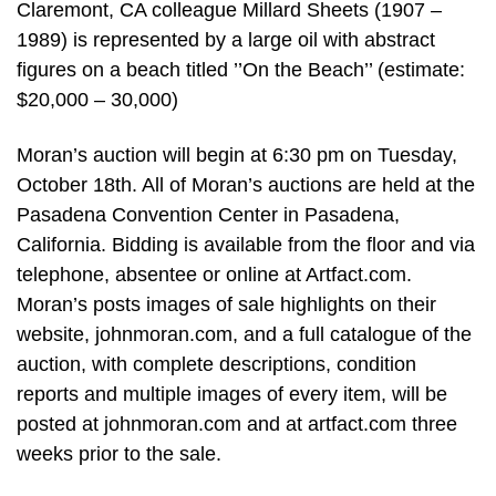
Claremont, CA colleague Millard Sheets (1907 –
1989) is represented by a large oil with abstract
figures on a beach titled ’’On the Beach’’ (estimate:
$20,000 – 30,000)
Moran’s auction will begin at 6:30 pm on Tuesday,
October 18th. All of Moran’s auctions are held at the
Pasadena Convention Center in Pasadena,
California. Bidding is available from the floor and via
telephone, absentee or online at Artfact.com.
Moran’s posts images of sale highlights on their
website, johnmoran.com, and a full catalogue of the
auction, with complete descriptions, condition
reports and multiple images of every item, will be
posted at johnmoran.com and at artfact.com three
weeks prior to the sale.