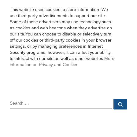
This website uses cookies to store information. We
use third party advertisements to support our site.
Some of these advertisers may use technology such
as cookies and web beacons when they advertise on
our site.You can choose to disable or selectively turn
off our cookies or third-party cookies in your browser
settings, or by managing preferences in Internet
Security programs, however, it can affect your ability
to interact with our site as well as other websites.
More
information on Privacy and Cookies
SEARCH
Sear