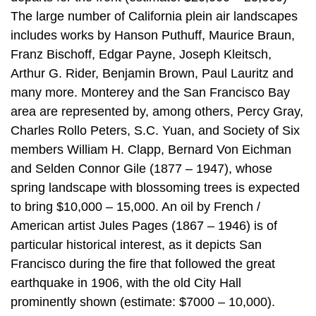
The large number of California plein air landscapes
includes works by Hanson Puthuff, Maurice Braun,
Franz Bischoff, Edgar Payne, Joseph Kleitsch,
Arthur G. Rider, Benjamin Brown, Paul Lauritz and
many more. Monterey and the San Francisco Bay
area are represented by, among others, Percy Gray,
Charles Rollo Peters, S.C. Yuan, and Society of Six
members William H. Clapp, Bernard Von Eichman
and Selden Connor Gile (1877 – 1947), whose
spring landscape with blossoming trees is expected
to bring $10,000 – 15,000. An oil by French /
American artist Jules Pages (1867 – 1946) is of
particular historical interest, as it depicts San
Francisco during the fire that followed the great
earthquake in 1906, with the old City Hall
prominently shown (estimate: $7000 – 10,000).