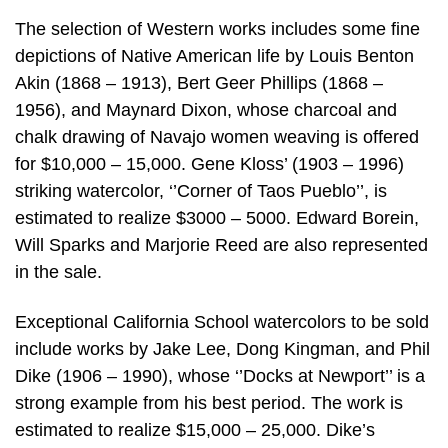
The selection of Western works includes some fine
depictions of Native American life by Louis Benton
Akin (1868 – 1913), Bert Geer Phillips (1868 –
1956), and Maynard Dixon, whose charcoal and
chalk drawing of Navajo women weaving is offered
for $10,000 – 15,000. Gene Kloss’ (1903 – 1996)
striking watercolor, ‘’Corner of Taos Pueblo’’, is
estimated to realize $3000 – 5000. Edward Borein,
Will Sparks and Marjorie Reed are also represented
in the sale.
Exceptional California School watercolors to be sold
include works by Jake Lee, Dong Kingman, and Phil
Dike (1906 – 1990), whose ‘’Docks at Newport’’ is a
strong example from his best period. The work is
estimated to realize $15,000 – 25,000. Dike’s