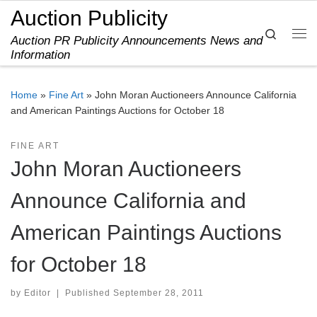
Auction Publicity
Skip to content
Search
Auction PR Publicity Announcements News and
Me
Information
Home
»
Fine Art
»
John Moran Auctioneers Announce California
and American Paintings Auctions for October 18
FINE ART
John Moran Auctioneers
Announce California and
American Paintings Auctions
for October 18
by
Editor
|
Published
September 28, 2011