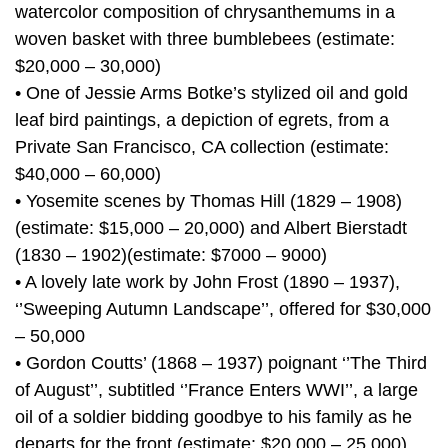
watercolor composition of chrysanthemums in a
woven basket with three bumblebees (estimate:
$20,000 – 30,000)
• One of Jessie Arms Botke’s stylized oil and gold
leaf bird paintings, a depiction of egrets, from a
Private San Francisco, CA collection (estimate:
$40,000 – 60,000)
• Yosemite scenes by Thomas Hill (1829 – 1908)
(estimate: $15,000 – 20,000) and Albert Bierstadt
(1830 – 1902)(estimate: $7000 – 9000)
• A lovely late work by John Frost (1890 – 1937),
‘’Sweeping Autumn Landscape’’, offered for $30,000
– 50,000
• Gordon Coutts’ (1868 – 1937) poignant ‘’The Third
of August’’, subtitled ‘’France Enters WWI’’, a large
oil of a soldier bidding goodbye to his family as he
departs for the front (estimate: $20,000 – 25,000)