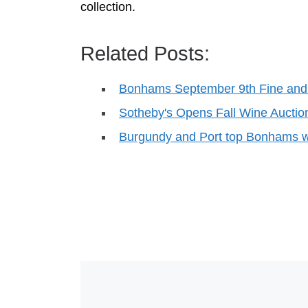
collection.
Related Posts:
Bonhams September 9th Fine and
Sotheby's Opens Fall Wine Aucti
Burgundy and Port top Bonhams w