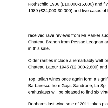
Rothschild 1986 (£10,000-15,000) and fiv
1989 (£24,000-30,000) and five cases of 
received rave reviews from Mr Parker su
Chateau Branon from Pessac Leognan and
in this sale.
Older rarities include a remarkably well-
Chateau Latour 1945 (£2,000-2,600) and
Top Italian wines once again form a signif
Barbaresco from Gaja, Sandrone, La Spine
enthusiasts will be pleased to find six vi
Bonhams last wine sale of 2011 takes pla