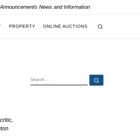
y Announcements News and Information
Search
T
PROPERTY
ONLINE AUCTIONS
m
SEARCH
Search …
ritic,
uton