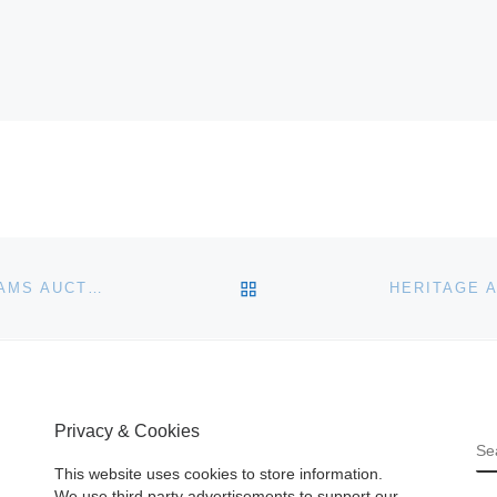
BACK TO POST LIST
NAPOLEON IMPERIAL GOLD SNUFF BOX FOR BONHAMS AUCTION
Privacy & Cookies
S
This website uses cookies to store information.
We use third party advertisements to support our