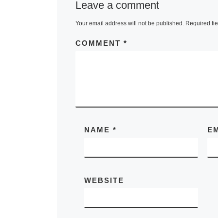
Leave a comment
Your email address will not be published.
Required fi
COMMENT
*
NAME
*
E
WEBSITE