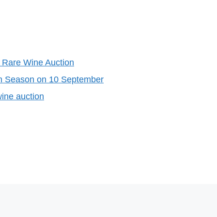
 Rare Wine Auction
on Season on 10 September
ine auction