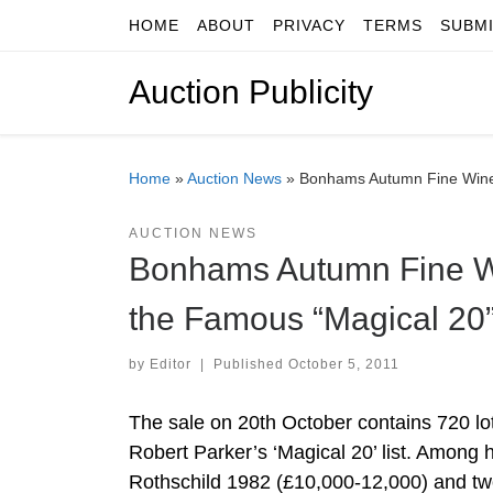
HOME
ABOUT
PRIVACY
TERMS
SUBM
Skip to content
Auction Publicity
Home
»
Auction News
»
Bonhams Autumn Fine Wine 
AUCTION NEWS
Bonhams Autumn Fine Wi
the Famous “Magical 20”
by
Editor
|
Published
October 5, 2011
The sale on 20th October contains 720 lo
Robert Parker’s ‘Magical 20’ list. Among
Rothschild 1982 (£10,000-12,000) and two