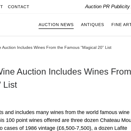
Auction PR Publicit
IT
CONTACT
AUCTION NEWS
ANTIQUES
FINE AR
Auction Includes Wines From the Famous “Magical 20” List
ne Auction Includes Wines Fro
 List
ts and includes many wines from the world famous wine c
 his 100 point wines offered are three dozen Chateau Mo
 cases of 1986 vintage (£6,500-7,500), a dozen Lafite