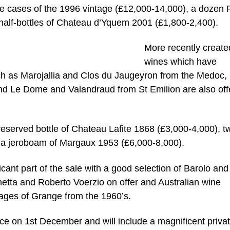
e cases of the 1996 vintage (£12,000-14,000), a dozen 
half-bottles of Chateau d’Yquem 2001 (£1,800-2,400).
More recently create
wines which have
ch as Marojallia and Clos du Jaugeyron from the Medoc,
 Le Dome and Valandraud from St Emilion are also off
preserved bottle of Chateau Lafite 1868 (£3,000-4,000), t
 a jeroboam of Margaux 1953 (£6,000-8,000).
icant part of the sale with a good selection of Barolo and
tta and Roberto Voerzio on offer and Australian wine
ntages of Grange from the 1960’s.
ce on 1st December and will include a magnificent priva