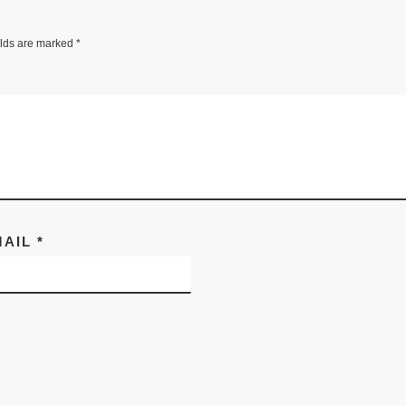
elds are marked
*
MAIL
*