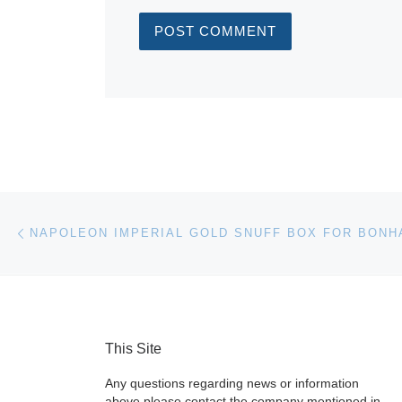
Post navigation
Previous post
This Site
Any questions regarding news or information
above please contact the company mentioned in