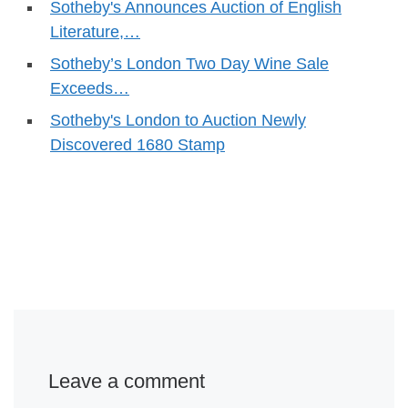
Sotheby's Announces Auction of English
Literature,…
Sotheby’s London Two Day Wine Sale
Exceeds…
Sotheby's London to Auction Newly
Discovered 1680 Stamp
Leave a comment