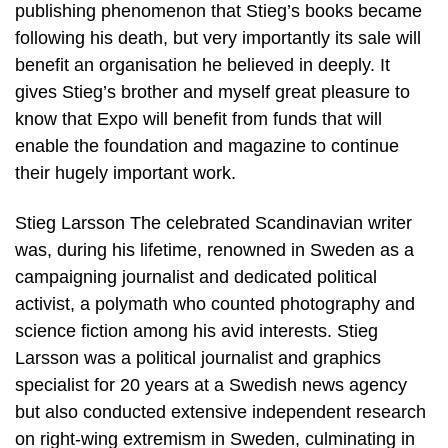
publishing phenomenon that Stieg’s books became
following his death, but very importantly its sale will
benefit an organisation he believed in deeply. It
gives Stieg’s brother and myself great pleasure to
know that Expo will benefit from funds that will
enable the foundation and magazine to continue
their hugely important work.
Stieg Larsson The celebrated Scandinavian writer
was, during his lifetime, renowned in Sweden as a
campaigning journalist and dedicated political
activist, a polymath who counted photography and
science fiction among his avid interests. Stieg
Larsson was a political journalist and graphics
specialist for 20 years at a Swedish news agency
but also conducted extensive independent research
on right-wing extremism in Sweden, culminating in