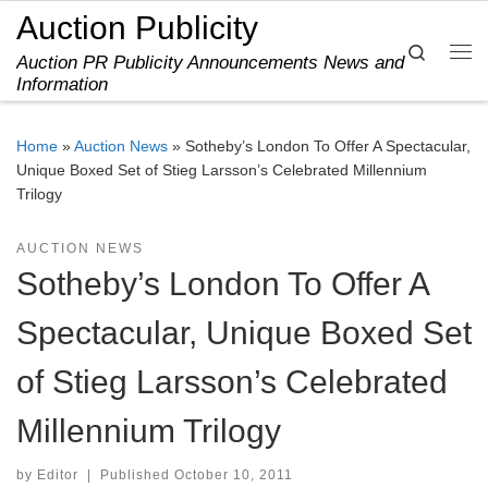
Auction Publicity
Skip to content
Search
Auction PR Publicity Announcements News and
Me
Information
Home
»
Auction News
»
Sotheby’s London To Offer A Spectacular,
Unique Boxed Set of Stieg Larsson’s Celebrated Millennium
Trilogy
AUCTION NEWS
Sotheby’s London To Offer A
Spectacular, Unique Boxed Set
of Stieg Larsson’s Celebrated
Millennium Trilogy
by
Editor
|
Published
October 10, 2011