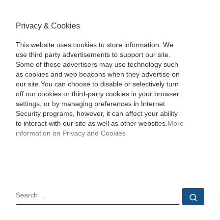
Privacy & Cookies
This website uses cookies to store information. We
use third party advertisements to support our site.
Some of these advertisers may use technology such
as cookies and web beacons when they advertise on
our site.You can choose to disable or selectively turn
off our cookies or third-party cookies in your browser
settings, or by managing preferences in Internet
Security programs, however, it can affect your ability
to interact with our site as well as other websites.
More
information on Privacy and Cookies
SEARCH
Sear