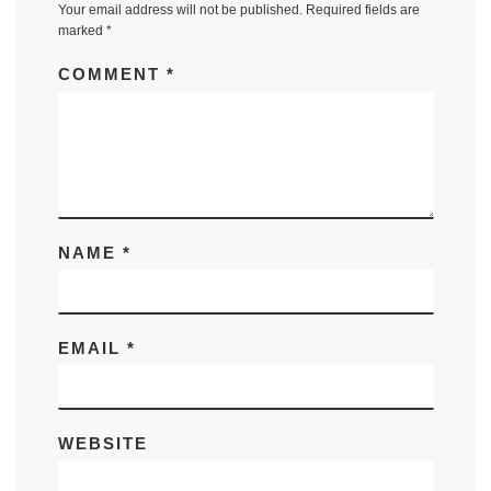
Your email address will not be published.
Required fields are
marked
*
COMMENT
*
NAME
*
EMAIL
*
WEBSITE