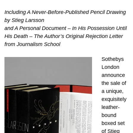
Including A Never-Before-Published Pencil Drawing
by Stieg Larsson
and A Personal Document – In His Possession Until
His Death – The Author’s Original Rejection Letter
from Journalism School
Sothebys
London
announce
the sale of
a unique,
exquisitely
leather-
bound
boxed set
of Stieg