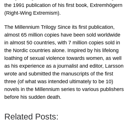
the 1991 publication of his first book, Extremhögern
(Right-Wing Extremism).
The Millennium Trilogy Since its first publication,
almost 65 million copies have been sold worldwide
in almost 50 countries, with 7 million copies sold in
the Nordic countries alone. Inspired by his lifelong
loathing of sexual violence towards women, as well
as his experience as a journalist and editor, Larsson
wrote and submitted the manuscripts of the first
three (of what was intended ultimately to be 10)
novels in the Millennium series to various publishers
before his sudden death.
Related Posts: