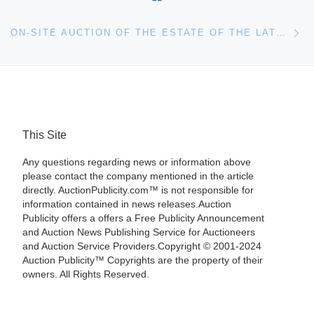
Ne
ON-SITE AUCTION OF THE ESTATE OF THE LATE JULIA JEAN PAIS WILL BE HELD SATURDAY, OCT. 29, BY THE SPECIALISTS OF THE SOUTH IN PANAMA CITY, FLA.
This Site
Any questions regarding news or information above
please contact the company mentioned in the article
directly. AuctionPublicity.com™ is not responsible for
information contained in news releases.Auction
Publicity offers a offers a Free Publicity Announcement
and Auction News Publishing Service for Auctioneers
and Auction Service Providers.Copyright © 2001-2024
Auction Publicity™ Copyrights are the property of their
owners. All Rights Reserved.