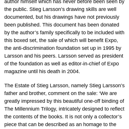
author himself which has never before been seen by
the public. Stieg Larsson’s drawing skills are well
documented, but his drawings have not previously
been published. This document has been donated
by the author’s family specifically to be included with
this boxed set, the sale of which will benefit Expo,
the anti-discrimination foundation set up in 1995 by
Larsson and his peers. Larsson served as president
of the foundation as well as editor-in-chief of Expo
magazine until his death in 2004.
The Estate of Stieg Larsson, namely Stieg Larsson’s
father and brother, comment on the sale: ‘We are
greatly impressed by this beautiful one-off binding of
The Millennium Trilogy, intricately designed to reflect
the contents of the books. It is not only a collector’s
piece that can be described as an homage to the