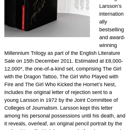
Larsson’s
internation
ally
bestselling
and award-
winning
Millennium Trilogy as part of the English Literature
Sale on 15th December 2011. Estimated at £8,000-
12,000*, the one-of-a-kind set, comprising The Girl
with the Dragon Tattoo, The Girl Who Played with
Fire and The Girl Who Kicked the Hornet’s Nest,
includes the original letter of rejection sent to a
young Larsson in 1972 by the Joint Committee of
Colleges of Journalism. Larsson kept this letter
among his personal possessions until his death, and
it reveals, overleaf, an original pencil portrait by the