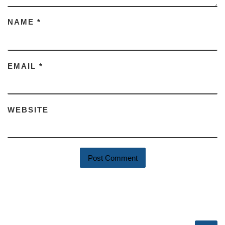
NAME
*
EMAIL
*
WEBSITE