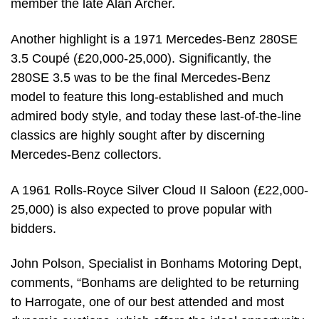
member the late Alan Archer.
Another highlight is a 1971 Mercedes-Benz 280SE
3.5 Coupé (£20,000-25,000). Significantly, the
280SE 3.5 was to be the final Mercedes-Benz
model to feature this long-established and much
admired body style, and today these last-of-the-line
classics are highly sought after by discerning
Mercedes-Benz collectors.
A 1961 Rolls-Royce Silver Cloud II Saloon (£22,000-
25,000) is also expected to prove popular with
bidders.
John Polson, Specialist in Bonhams Motoring Dept,
comments, “Bonhams are delighted to be returning
to Harrogate, one of our best attended and most