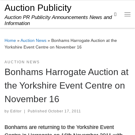
Auction Publicity
Skip to content
Search
Auction PR Publicity Announcements News and
Me
Information
Home
»
Auction News
»
Bonhams Harrogate Auction at the
Yorkshire Event Centre on November 16
AUCTION NEWS
Bonhams Harrogate Auction at
the Yorkshire Event Centre on
November 16
by
Editor
|
Published
October 17, 2011
Bonhams are returning to the Yorkshire Event