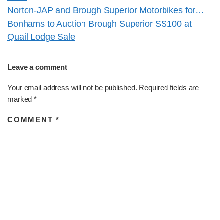
Norton-JAP and Brough Superior Motorbikes for…
Bonhams to Auction Brough Superior SS100 at
Quail Lodge Sale
Leave a comment
Your email address will not be published.
Required fields are
marked
*
COMMENT
*