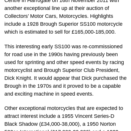
Centre in Harrogate on 16th November 2011 with
another exceptional line up at their auction of
Collectors’ Motor Cars, Motorcycles. Highlights
include a 1928 Brough Superior SS100 motorcycle
which is estimated to sell for £165,000-185,000.
This interesting early SS100 was re-commissioned
for road use in the 1990s having previously been
used for sprinting and other speed events by racing
motorcyclist and Brough Superior Club President,
Dick Knight. It would appear that Dick purchased the
Brough in the 1970s and it proved to be a capable
and exciting machine in speed events.
Other exceptional motorcycles that are expected to
attract interest include a 1955 Vincent Series-D
Black Shadow (£34,000-38,000), a 1950 Norton