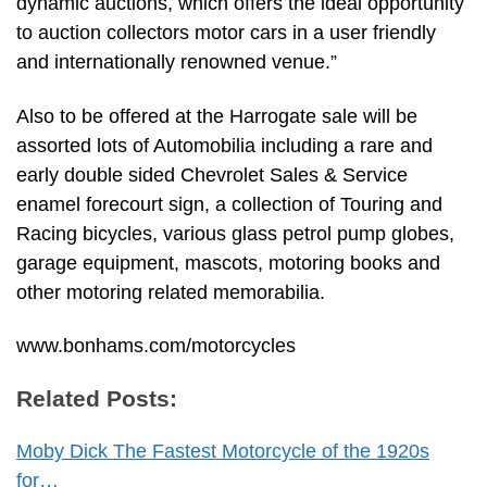
dynamic auctions, which offers the ideal opportunity
to auction collectors motor cars in a user friendly
and internationally renowned venue.”
Also to be offered at the Harrogate sale will be
assorted lots of Automobilia including a rare and
early double sided Chevrolet Sales & Service
enamel forecourt sign, a collection of Touring and
Racing bicycles, various glass petrol pump globes,
garage equipment, mascots, motoring books and
other motoring related memorabilia.
www.bonhams.com/motorcycles
Related Posts:
Moby Dick The Fastest Motorcycle of the 1920s
for…