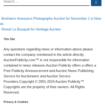
SEARCH
Se
evious post
Post navigation
Bonhams Announce Photographs Auction for November 1 in New
rk
Back to post list
Next post
Renoir Le Bouquet for Heritage Auction
This Site
Any questions regarding news or information above please
contact the company mentioned in the article directly.
AuctionPublicity.com™ is not responsible for information
contained in news releases.Auction Publicity offers a offers a
Free Publicity Announcement and Auction News Publishing
Service for Auctioneers and Auction Service
Providers.Copyright © 2001-2024 Auction Publicity™
Copyrights are the property of their owners. All Rights
Reserved.
Privacy & Cookies