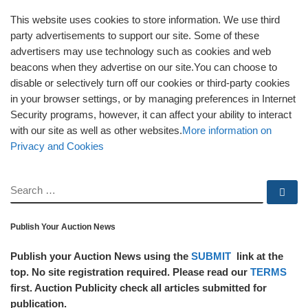
This website uses cookies to store information. We use third
party advertisements to support our site. Some of these
advertisers may use technology such as cookies and web
beacons when they advertise on our site.You can choose to
disable or selectively turn off our cookies or third-party cookies
in your browser settings, or by managing preferences in Internet
Security programs, however, it can affect your ability to interact
with our site as well as other websites.
More information on
Privacy and Cookies
SEARCH
Se
Publish Your Auction News
Publish your Auction News using the
SUBMIT
link at the
top. No site registration required. Please read our
TERMS
first. Auction Publicity check all articles submitted for
publication.