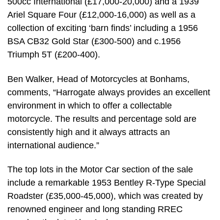
500cc International (£17,000-20,000) and a 1939
Ariel Square Four (£12,000-16,000) as well as a
collection of exciting ‘barn finds’ including a 1956
BSA CB32 Gold Star (£300-500) and c.1956
Triumph 5T (£200-400).
Ben Walker, Head of Motorcycles at Bonhams,
comments, “Harrogate always provides an excellent
environment in which to offer a collectable
motorcycle. The results and percentage sold are
consistently high and it always attracts an
international audience.”
The top lots in the Motor Car section of the sale
include a remarkable 1953 Bentley R-Type Special
Roadster (£35,000-45,000), which was created by
renowned engineer and long standing RREC