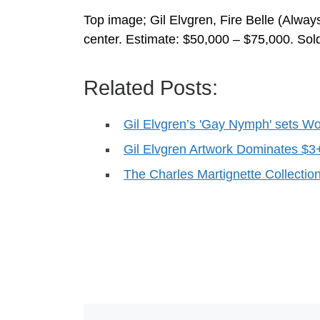
Top image; Gil Elvgren, Fire Belle (Alway
center. Estimate: $50,000 – $75,000. Sol
Related Posts:
Gil Elvgren’s 'Gay Nymph' sets W
Gil Elvgren Artwork Dominates $3
The Charles Martignette Collectio