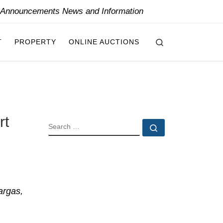
y Announcements News and Information
Search
T
PROPERTY
ONLINE AUCTIONS
rt
SEARCH
Search …
argas,