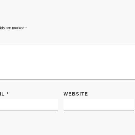
elds are marked
*
IL
*
WEBSITE