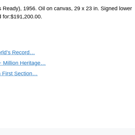
s Ready), 1956. Oil on canvas, 29 x 23 in. Signed lower
d for:$191,200.00.
orld’s Record…
+ Million Heritage…
n First Section…