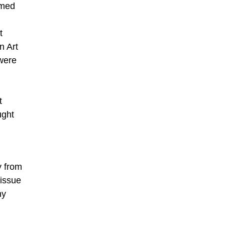
rmed
t
on Art
were
t
ught
y from
 issue
ny