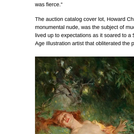
was fierce.”
The auction catalog cover lot, Howard C
monumental nude, was the subject of much
lived up to expectations as it soared to a
Age Illustration artist that obliterated th