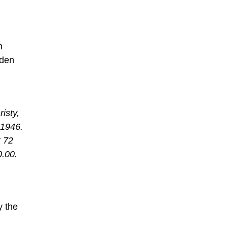
n
lden
isty,
1946.
x 72
0.00.
y the