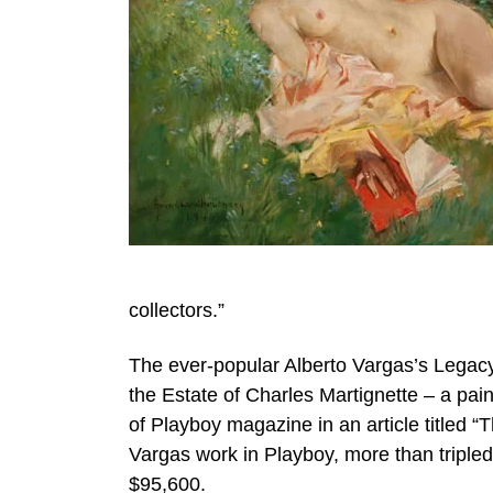
collectors.”
The ever-popular Alberto Vargas’s Legacy
the Estate of Charles Martignette – a pa
of Playboy magazine in an article titled “
Vargas work in Playboy, more than tripled 
$95,600.