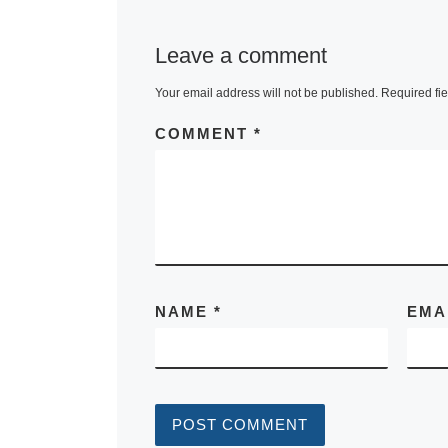
Leave a comment
Your email address will not be published.
Required fi
COMMENT
*
NAME
*
EMA