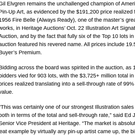
Gil Elvgren remains the unchallenged champion of Amer
Pin-Up Art, as evidenced by the $191,200 price realized f
1956 Fire Belle (Always Ready), one of the master’s gre
works, in Heritage Auctions’ Oct. 22 Illustration Art Sign
Auction, and by the fact that fully six of the Top 10 lots in
auction featured his revered name. All prices include 19
Buyer’s Premium.
Bidding across the board was spirited in the auction, as 
bidders vied for 903 lots, with the $3,725+ million total in
prices realized translating into a sell-through rate of 99%
value.
“This was certainly one of our strongest Illustration sales
both in terms of the total and sell-through rate,” said Ed J
Senior Vice President at Heritage. “The market is absolu
eat example by virtually any pin-up artist came up, the b