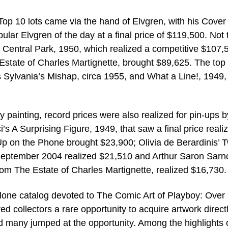
Top 10 lots came via the hand of Elvgren, with his Cover
lar Elvgren of the day at a final price of $119,500. Not 
 Central Park, 1950, which realized a competitive $107,
Estate of Charles Martignette, brought $89,625. The top
s Sylvania’s Mishap, circa 1955, and What a Line!, 1949,
ty painting, record prices were also realized for pin-ups b
’s A Surprising Figure, 1949, that saw a final price reali
p on the Phone brought $23,900; Olivia de Berardinis’ T
September 2004 realized $21,510 and Arthur Saron Sarno
rom The Estate of Charles Martignette, realized $16,730.
 alone catalog devoted to The Comic Art of Playboy: Over
ed collectors a rare opportunity to acquire artwork direct
d many jumped at the opportunity. Among the highlights 