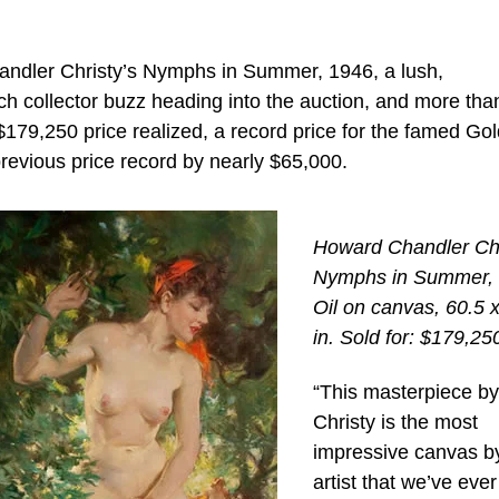
handler Christy’s Nymphs in Summer, 1946, a lush,
 collector buzz heading into the auction, and more tha
 $179,250 price realized, a record price for the famed Go
e previous price record by nearly $65,000.
Howard Chandler Chr
Nymphs in Summer, 
Oil on canvas, 60.5 
in. Sold for: $179,25
“This masterpiece by
Christy is the most
impressive canvas b
artist that we’ve ever