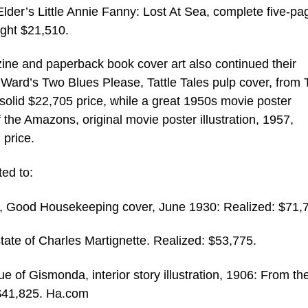
der’s Little Annie Fanny: Lost At Sea, complete five-pa
ught $21,510.
ine and paperback book cover art also continued their
 Ward’s Two Blues Please, Tattle Tales pulp cover, from
 solid $22,705 price, while a great 1950s movie poster
the Amazons, original movie poster illustration, 1957,
 price.
ted to:
ises, Good Housekeeping cover, June 1930: Realized: $71,
ate of Charles Martignette. Realized: $53,775.
of Gismonda, interior story illustration, 1906: From th
 $41,825. Ha.com