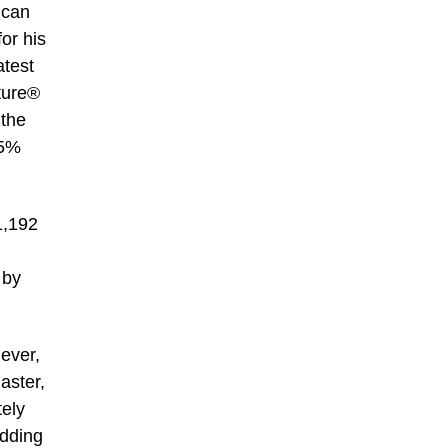
ican
or his
atest
ature®
 the
.5%
1,192
 by
 ever,
aster,
tely
idding