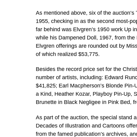
As mentioned above, six of the auction’s 
1955, checking in as the second most-popu
far behind was Elvgren’s 1950 work Up in
while his Dampened Doll, 1967, from the 
Elvgren offerings are rounded out by Mis
of which realized $53,775.
Besides the record price set for the Chris
number of artists, including: Edward Runci
$41,825; Earl Macpherson’s Blonde Pin-U
a Kind, Heather Kozar, Playboy Pin-Up, 
Brunette in Black Negligee in Pink Bed, f
As part of the auction, the special stand
Decades of Illustration and Cartoons offer
from the famed publication’s archives, an