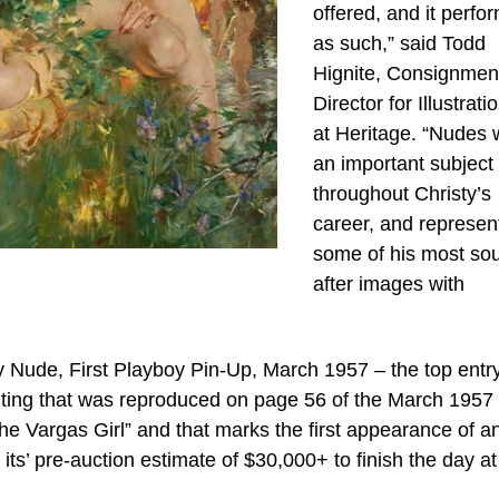
offered, and it perfo
as such,” said Todd
Hignite, Consignmen
Director for Illustrati
at Heritage. “Nudes 
an important subject
throughout Christy’s
career, and represen
some of his most so
after images with
 Nude, First Playboy Pin-Up, March 1957 – the top entr
inting that was reproduced on page 56 of the March 1957
The Vargas Girl” and that marks the first appearance of a
its’ pre-auction estimate of $30,000+ to finish the day at