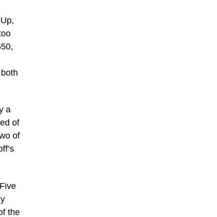
 Up,
too
550,
 both
y a
zed of
wo of
ff’s
 Five
ly
of the