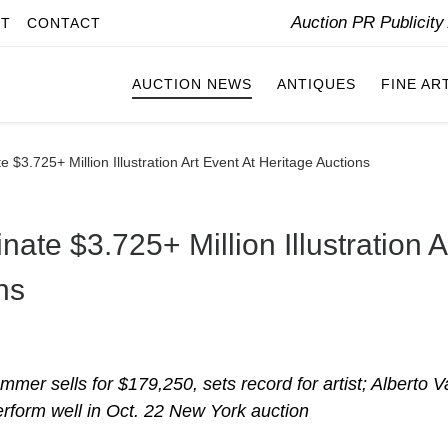
Auction PR Publicit
IT
CONTACT
AUCTION NEWS
ANTIQUES
FINE AR
$3.725+ Million Illustration Art Event At Heritage Auctions
ate $3.725+ Million Illustration A
ns
er sells for $179,250, sets record for artist; Alberto V
erform well in Oct. 22 New York auction