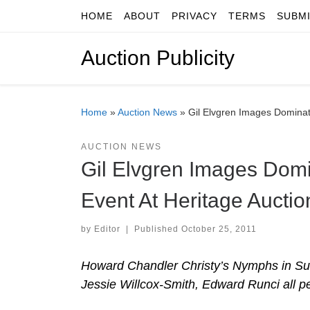
HOME
ABOUT
PRIVACY
TERMS
SUBM
Skip to content
Auction Publicity
Home
»
Auction News
»
Gil Elvgren Images Dominate 
AUCTION NEWS
Gil Elvgren Images Domin
Event At Heritage Auctio
by
Editor
|
Published
October 25, 2011
Howard Chandler Christy’s Nymphs in Summ
Jessie Willcox-Smith, Edward Runci all p