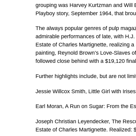
grouping was Harvey Kurtzman and Will El
Playboy story, September 1964, that bro
The always popular genres of pulp magaz
admirable performances of late, with H.J.
Estate of Charles Martignette, realizing a
painting, Reynold Brown’s Love-Slaves of 
followed close behind with a $19,120 final
Further highlights include, but are not limi
Jessie Willcox Smith, Little Girl with Ir
Earl Moran, A Run on Sugar: From the Est
Joseph Christian Leyendecker, The Rescue 
Estate of Charles Martignette. Realized: