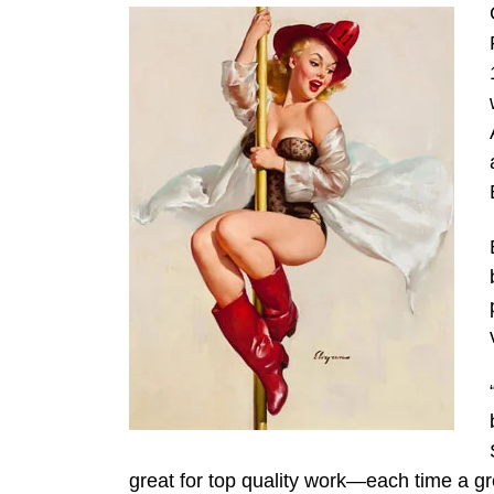
great for top quality work—each time a gr