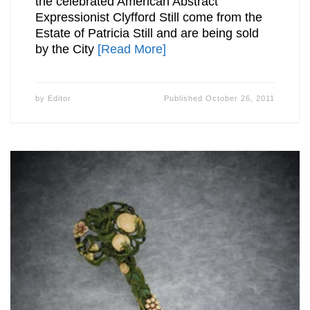
the celebrated American Abstract
Expressionist Clyfford Still come from the
Estate of Patricia Still and are being sold
by the City
[Read More]
by
Editor
Published
October 26, 2011