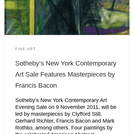
FINE ART
Sotheby’s New York Contemporary
Art Sale Features Masterpieces by
Francis Bacon
Sotheby’s New York Contemporary Art
Evening Sale on 9 November 2011, will be
led by masterpieces by Clyfford Still,
Gerhard Richter, Francis Bacon and Mark
Rothko, among others. Four paintings by