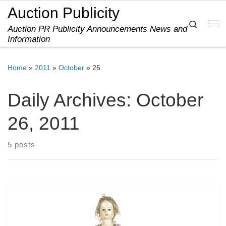
Auction Publicity
Skip to content
Search
Auction PR Publicity Announcements News and
Me
Information
Home
»
2011
»
October
»
26
Daily Archives:
October
26, 2011
5 posts