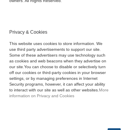
owners. All Rights Reserved.
Privacy & Cookies
This website uses cookies to store information. We
use third party advertisements to support our site.
Some of these advertisers may use technology such
as cookies and web beacons when they advertise on
our site.You can choose to disable or selectively turn
off our cookies or third-party cookies in your browser
settings, or by managing preferences in Internet
Security programs, however, it can affect your ability
to interact with our site as well as other websites.
More
information on Privacy and Cookies