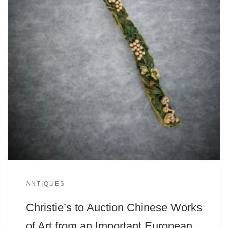
ANTIQUES
Christie’s to Auction Chinese Works
of Art from an Important European