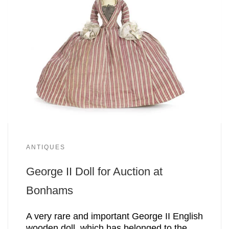
ANTIQUES
George II Doll for Auction at
Bonhams
A very rare and important George II English
wooden doll, which has belonged to the