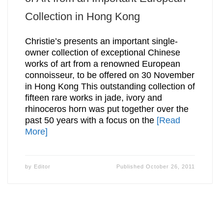
Collection in Hong Kong
Christie’s presents an important single-
owner collection of exceptional Chinese
works of art from a renowned European
connoisseur, to be offered on 30 November
in Hong Kong This outstanding collection of
fifteen rare works in jade, ivory and
rhinoceros horn was put together over the
past 50 years with a focus on the
[Read
More]
by
Editor
Published
October 26, 2011