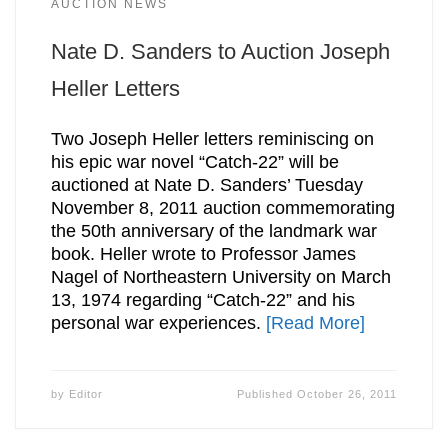
AUCTION NEWS
Nate D. Sanders to Auction Joseph
Heller Letters
Two Joseph Heller letters reminiscing on
his epic war novel “Catch-22” will be
auctioned at Nate D. Sanders’ Tuesday
November 8, 2011 auction commemorating
the 50th anniversary of the landmark war
book. Heller wrote to Professor James
Nagel of Northeastern University on March
13, 1974 regarding “Catch-22” and his
personal war experiences.
[Read More]
by
Editor
Published
October 26, 2011