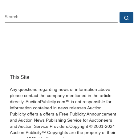
SEARCH
Se
This Site
Any questions regarding news or information above
please contact the company mentioned in the article
directly. AuctionPublicity.com™ is not responsible for
information contained in news releases.Auction
Publicity offers a offers a Free Publicity Announcement
and Auction News Publishing Service for Auctioneers
and Auction Service Providers.Copyright © 2001-2024
Auction Publicity™ Copyrights are the property of their