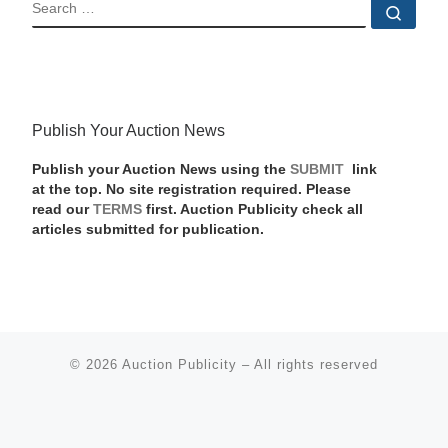
SEARCH
Sear
Publish Your Auction News
Publish your Auction News using the
SUBMIT
link
at the top. No site registration required. Please
read our
TERMS
first. Auction Publicity check all
articles submitted for publication.
© 2026
Auction Publicity
–
All rights reserved