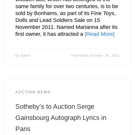
same family for over two centuries, is to be
sold by Bonhams, as part of its Fine Toys,
Dolls and Lead Soldiers Sale on 15
November 2011. Named Marianna after its
first owner, it has attracted a
[Read More]
by
Editor
Published
October 26, 2011
AUCTION NEWS
Sotheby’s to Auction Serge
Gainsbourg Autograph Lyrics in
Paris