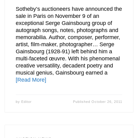
Sotheby’s auctioneers have announced the
sale in Paris on November 9 of an
exceptional Serge Gainsbourg group of
autograph songs, notes, photographs and
memorabilia. Author, composer, performer,
artist, film-maker, photographer… Serge
Gainsbourg (1928-91) left behind him a
multi-faceted œuvre. With his phenomenal
creative versatility, decadent poetry and
musical genius, Gainsbourg earned a
[Read More]
by
Editor
Published
October 26, 2011