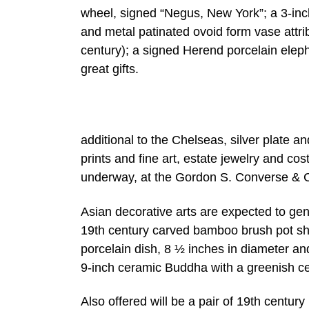
wheel, signed “Negus, New York”; a 3-inch
and metal patinated ovoid form vase attri
century); a signed Herend porcelain eleph
great gifts.
additional to the Chelseas, silver plate a
prints and fine art, estate jewelry and cos
underway, at the Gordon S. Converse & C
Asian decorative arts are expected to gen
19th century carved bamboo brush pot sho
porcelain dish, 8 ½ inches in diameter an
9-inch ceramic Buddha with a greenish c
Also offered will be a pair of 19th centur