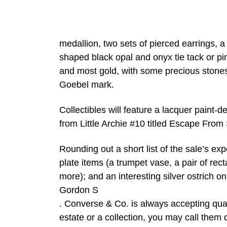
medallion, two sets of pierced earrings, 
shaped black opal and onyx tie tack or pin.
and most gold, with some precious stones.
Goebel mark.
Collectibles will feature a lacquer paint-
from Little Archie #10 titled Escape From
Rounding out a short list of the sale’s ex
plate items (a trumpet vase, a pair of rec
more); and an interesting silver ostrich on
Gordon S
. Converse & Co. is always accepting qual
estate or a collection, you may call them d