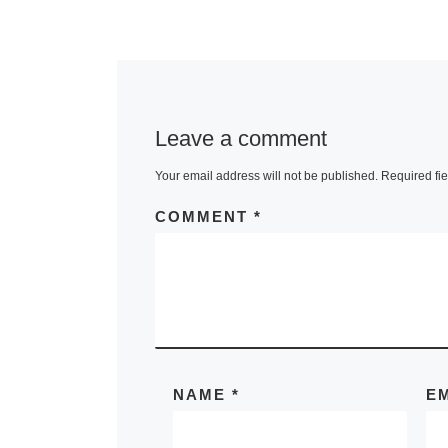
Leave a comment
Your email address will not be published.
Required fi
COMMENT
*
NAME
*
E