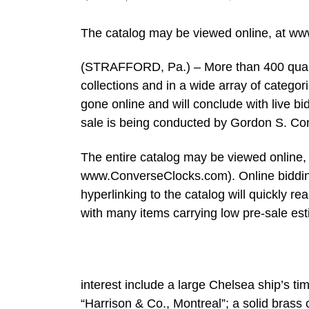
The catalog may be viewed online, at w
(STRAFFORD, Pa.) – More than 400 qualit
collections and in a wide array of categori
gone online and will conclude with live b
sale is being conducted by Gordon S. Con
The entire catalog may be viewed online,
www.ConverseClocks.com). Online bidding 
hyperlinking to the catalog will quickly rea
with many items carrying low pre-sale es
interest include a large Chelsea ship’s t
“Harrison & Co., Montreal”; a solid brass