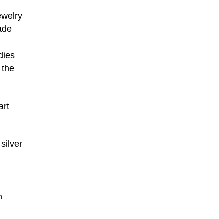
ewelry
jade
dies
 the
art
silver
n