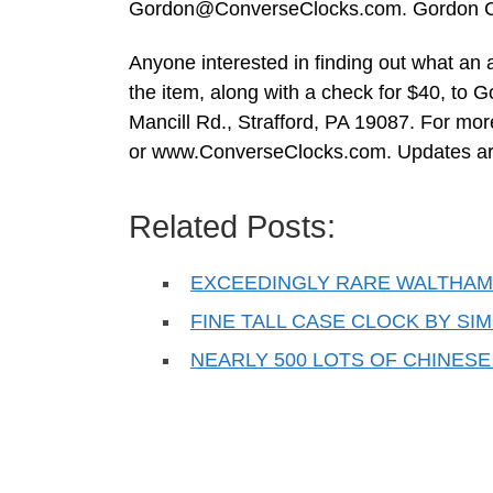
Gordon@ConverseClocks.com
. Gordon C
Anyone interested in finding out what an
the item, along with a check for $40, to
Mancill Rd., Strafford, PA 19087. For mor
or www.ConverseClocks.com. Updates are
Related Posts:
EXCEEDINGLY RARE WALTHAM 
FINE TALL CASE CLOCK BY SI
NEARLY 500 LOTS OF CHINESE