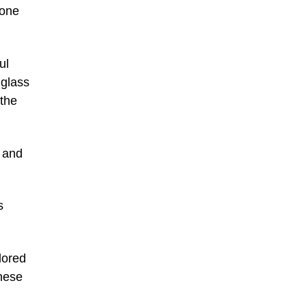
 one
ul
 glass
(the
, and
s
olored
nese