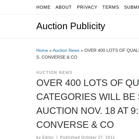
HOME
ABOUT
PRIVACY
TERMS
SUBM
Skip to content
Auction Publicity
Home
»
Auction News
»
OVER 400 LOTS OF QUALI
S. CONVERSE & CO
AUCTION NEWS
OVER 400 LOTS OF QU
CATEGORIES WILL BE 
AUCTION NOV. 18 AT 9
CONVERSE & CO
by
Editor
|
Published
October 27, 2011