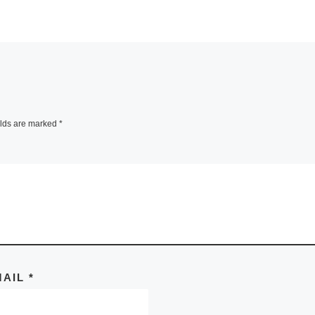
elds are marked
*
MAIL
*