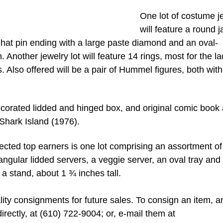
One lot of costume j
will feature a round 
a hat pin ending with a large paste diamond and an oval-
 Another jewelry lot will feature 14 rings, most for the la
 Also offered will be a pair of Hummel figures, both with
decorated lidded and hinged box, and original comic book 
 Shark Island (1976).
pected top earners is one lot comprising an assortment of 
tangular lidded servers, a veggie server, an oval tray and
 a stand, about 1 ¾ inches tall.
ity consignments for future sales. To consign an item, a
irectly, at (610) 722-9004; or, e-mail them at