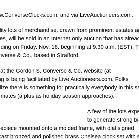
ww.ConverseClocks.com, and via LiveAuctioneers.com.
y lots of merchandise, drawn from prominent estates 
es, will be sold in an Internet-only auction that has alrea
idding on Friday, Nov. 18, beginning at 9:30 a.m. (EST). 
verse & Co., based in Strafford.
 at the Gordon S. Converse & Co. website (at
is being facilitated by Live Auctioneers.com. Folks
lize there is something for practically everybody in this s
timates (a plus as holiday season approaches).
A few of the lots exp
to generate strong b
imepiece mounted onto a molded frame, with dial signed
 cast bronzed and polished brass Chelsea clock set with 