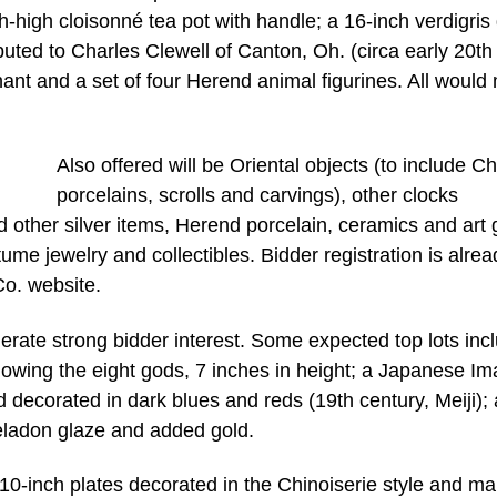
-high cloisonné tea pot with handle; a 16-inch verdigris
buted to Charles Clewell of Canton, Oh. (circa early 20th
ant and a set of four Herend animal figurines. All would
Also offered will be Oriental objects (to include C
porcelains, scrolls and carvings), other clocks
nd other silver items, Herend porcelain, ceramics and art 
tume jewelry and collectibles. Bidder registration is alrea
o. website.
erate strong bidder interest. Some expected top lots inc
wing the eight gods, 7 inches in height; a Japanese Ima
d decorated in dark blues and reds (19th century, Meiji);
eladon glaze and added gold.
y 10-inch plates decorated in the Chinoiserie style and m