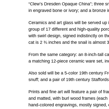
“Clew’s Dresden Opaque China”; three snu
in engraved bone or ivory; and a bronze 
Ceramics and art glass will be served up i
group of 17 different and high-quality por
with swirl design, signed indistinctly on 
cat is 2 ¾ inches and the snail is almost 3
From the same category: an 8-inch-tall c
a matching 12-piece ceramic ware set, incl
Also sold will be a 5-color 19th century
snuff; and a pair of 19th century Staffords
Prints and fine art will feature a pair of f
and matted, with burl wood frames (each
hand-colored engravings, mostly signed, 