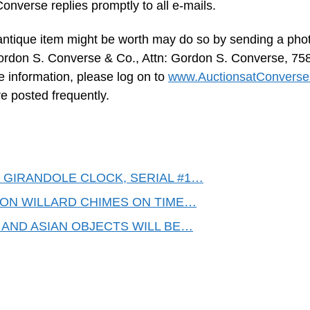
onverse replies promptly to all e-mails.
 antique item might be worth may do so by sending a phot
 Gordon S. Converse & Co., Attn: Gordon S. Converse, 75
e information, please log on to
www.AuctionsatConvers
 posted frequently.
GIRANDOLE CLOCK, SERIAL #1…
MON WILLARD CHIMES ON TIME…
 AND ASIAN OBJECTS WILL BE…