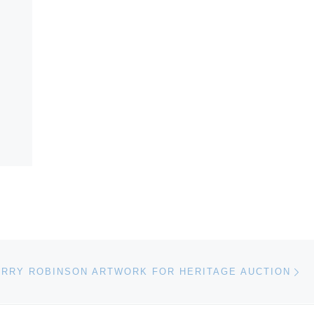
Ne
ERRY ROBINSON ARTWORK FOR HERITAGE AUCTION