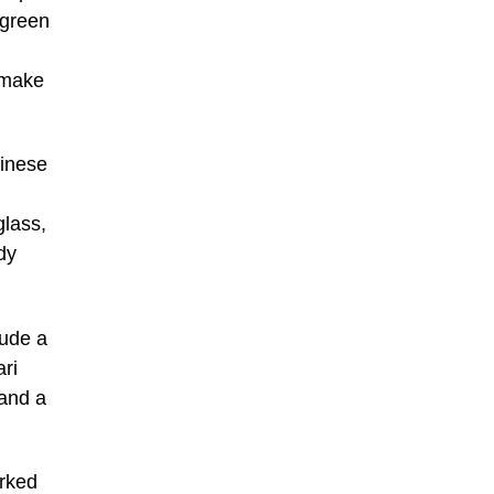
 green
 make
hinese
glass,
dy
lude a
ri
 and a
arked