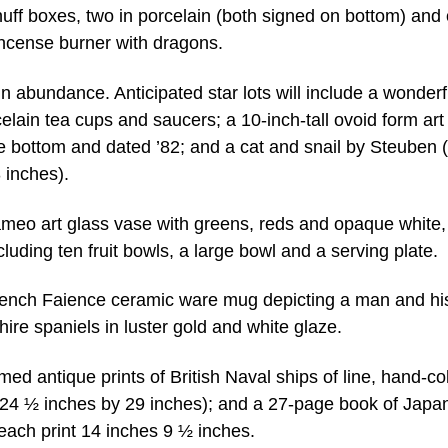
ff boxes, two in porcelain (both signed on bottom) and
incense burner with dragons.
n abundance. Anticipated star lots will include a wonderf
celain tea cups and saucers; a 10-inch-tall ovoid form art
the bottom and dated ’82; and a cat and snail by Steuben 
 inches).
ameo art glass vase with greens, reds and opaque white
uding ten fruit bowls, a large bowl and a serving plate.
 French Faience ceramic ware mug depicting a man and hi
hire spaniels in luster gold and white glaze.
ramed antique prints of British Naval ships of line, hand-c
 24 ½ inches by 29 inches); and a 27-page book of Japa
each print 14 inches 9 ½ inches.