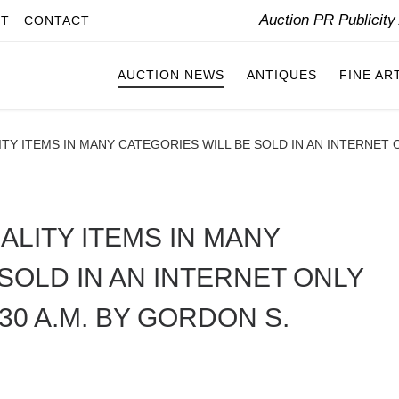
Auction PR Publicit
IT
CONTACT
AUCTION NEWS
ANTIQUES
FINE AR
TY ITEMS IN MANY CATEGORIES WILL BE SOLD IN AN INTERNET O
ALITY ITEMS IN MANY
SOLD IN AN INTERNET ONLY
:30 A.M. BY GORDON S.