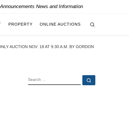
y Announcements News and Information
Search
T
PROPERTY
ONLINE AUCTIONS
NLY AUCTION NOV. 18 AT 9:30 A.M. BY GORDON
SEARCH
Search …