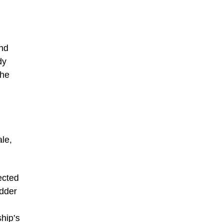
and
dy
The
ale,
ected
idder
ship’s