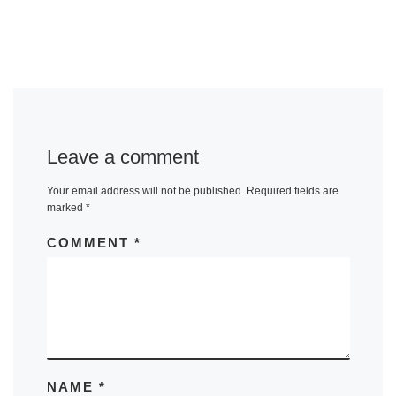
Leave a comment
Your email address will not be published.
Required fields are
marked
*
COMMENT
*
NAME
*