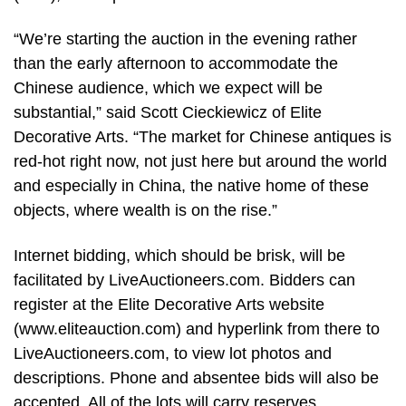
“We’re starting the auction in the evening rather
than the early afternoon to accommodate the
Chinese audience, which we expect will be
substantial,” said Scott Cieckiewicz of Elite
Decorative Arts. “The market for Chinese antiques is
red-hot right now, not just here but around the world
and especially in China, the native home of these
objects, where wealth is on the rise.”
Internet bidding, which should be brisk, will be
facilitated by LiveAuctioneers.com. Bidders can
register at the Elite Decorative Arts website
(www.eliteauction.com) and hyperlink from there to
LiveAuctioneers.com, to view lot photos and
descriptions. Phone and absentee bids will also be
accepted. All of the lots will carry reserves