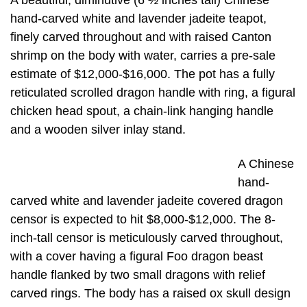
A beautiful, diminutive (6 ½ inches tall) Chinese
hand-carved white and lavender jadeite teapot,
finely carved throughout and with raised Canton
shrimp on the body with water, carries a pre-sale
estimate of $12,000-$16,000. The pot has a fully
reticulated scrolled dragon handle with ring, a figural
chicken head spout, a chain-link hanging handle
and a wooden silver inlay stand.
A Chinese
hand-
carved white and lavender jadeite covered dragon
censor is expected to hit $8,000-$12,000. The 8-
inch-tall censor is meticulously carved throughout,
with a cover having a figural Foo dragon beast
handle flanked by two small dragons with relief
carved rings. The body has a raised ox skull design