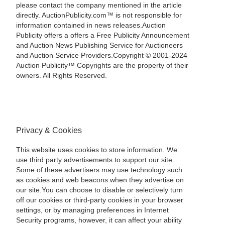
please contact the company mentioned in the article
directly. AuctionPublicity.com™ is not responsible for
information contained in news releases.Auction
Publicity offers a offers a Free Publicity Announcement
and Auction News Publishing Service for Auctioneers
and Auction Service Providers.Copyright © 2001-2024
Auction Publicity™ Copyrights are the property of their
owners. All Rights Reserved.
Privacy & Cookies
This website uses cookies to store information. We
use third party advertisements to support our site.
Some of these advertisers may use technology such
as cookies and web beacons when they advertise on
our site.You can choose to disable or selectively turn
off our cookies or third-party cookies in your browser
settings, or by managing preferences in Internet
Security programs, however, it can affect your ability