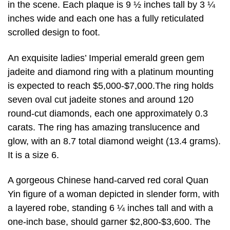
in the scene. Each plaque is 9 ½ inches tall by 3 ¼
inches wide and each one has a fully reticulated
scrolled design to foot.
An exquisite ladies’ Imperial emerald green gem
jadeite and diamond ring with a platinum mounting
is expected to reach $5,000-$7,000.The ring holds
seven oval cut jadeite stones and around 120
round-cut diamonds, each one approximately 0.3
carats. The ring has amazing translucence and
glow, with an 8.7 total diamond weight (13.4 grams).
It is a size 6.
A gorgeous Chinese hand-carved red coral Quan
Yin figure of a woman depicted in slender form, with
a layered robe, standing 6 ¼ inches tall and with a
one-inch base, should garner $2,800-$3,600. The