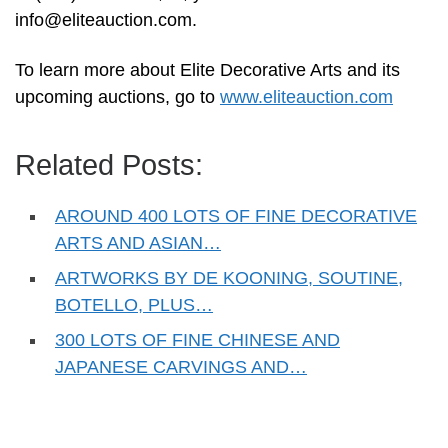
info@eliteauction.com
.
To learn more about Elite Decorative Arts and its
upcoming auctions, go to
www.eliteauction.com
Related Posts:
AROUND 400 LOTS OF FINE DECORATIVE
ARTS AND ASIAN…
ARTWORKS BY DE KOONING, SOUTINE,
BOTELLO, PLUS…
300 LOTS OF FINE CHINESE AND
JAPANESE CARVINGS AND…