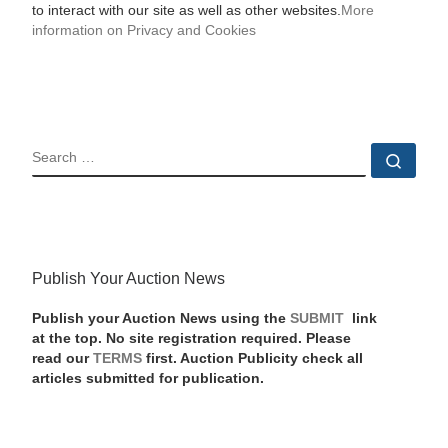
to interact with our site as well as other websites.
More
information on Privacy and Cookies
SEARCH
Sear
Publish Your Auction News
Publish your Auction News using the
SUBMIT
link
at the top. No site registration required. Please
read our
TERMS
first. Auction Publicity check all
articles submitted for publication.