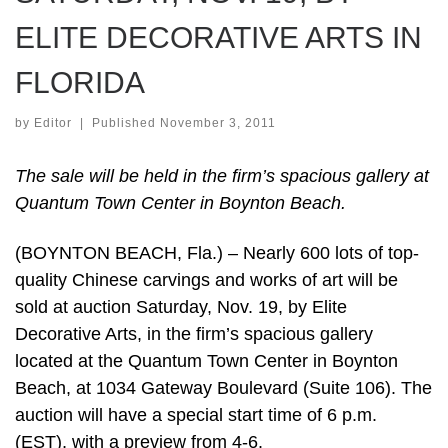
ELITE DECORATIVE ARTS IN
FLORIDA
by
Editor
|
Published
November 3, 2011
The sale will be held in the firm’s spacious gallery at
Quantum Town Center in Boynton Beach.
(BOYNTON BEACH, Fla.) – Nearly 600 lots of top-
quality Chinese carvings and works of art will be
sold at auction Saturday, Nov. 19, by Elite
Decorative Arts, in the firm’s spacious gallery
located at the Quantum Town Center in Boynton
Beach, at 1034 Gateway Boulevard (Suite 106). The
auction will have a special start time of 6 p.m.
(EST), with a preview from 4-6.