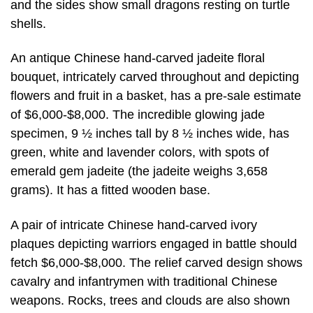
and the sides show small dragons resting on turtle
shells.
An antique Chinese hand-carved jadeite floral
bouquet, intricately carved throughout and depicting
flowers and fruit in a basket, has a pre-sale estimate
of $6,000-$8,000. The incredible glowing jade
specimen, 9 ½ inches tall by 8 ½ inches wide, has
green, white and lavender colors, with spots of
emerald gem jadeite (the jadeite weighs 3,658
grams). It has a fitted wooden base.
A pair of intricate Chinese hand-carved ivory
plaques depicting warriors engaged in battle should
fetch $6,000-$8,000. The relief carved design shows
cavalry and infantrymen with traditional Chinese
weapons. Rocks, trees and clouds are also shown