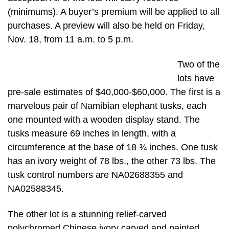
(minimums). A buyer’s premium will be applied to all
purchases. A preview will also be held on Friday,
Nov. 18, from 11 a.m. to 5 p.m.
Two of the
lots have
pre-sale estimates of $40,000-$60,000. The first is a
marvelous pair of Namibian elephant tusks, each
one mounted with a wooden display stand. The
tusks measure 69 inches in length, with a
circumference at the base of 18 ¾ inches. One tusk
has an ivory weight of 78 lbs., the other 73 lbs. The
tusk control numbers are NA02688355 and
NA02588345.
The other lot is a stunning relief-carved
polychromed Chinese ivory carved and painted