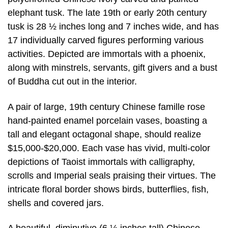
elephant tusk. The late 19th or early 20th century
tusk is 28 ½ inches long and 7 inches wide, and has
17 individually carved figures performing various
activities. Depicted are immortals with a phoenix,
along with minstrels, servants, gift givers and a bust
of Buddha cut out in the interior.
A pair of large, 19th century Chinese famille rose
hand-painted enamel porcelain vases, boasting a
tall and elegant octagonal shape, should realize
$15,000-$20,000. Each vase has vivid, multi-color
depictions of Taoist immortals with calligraphy,
scrolls and Imperial seals praising their virtues. The
intricate floral border shows birds, butterflies, fish,
shells and covered jars.