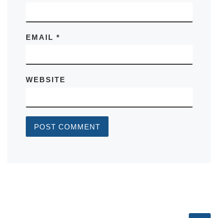
EMAIL
*
WEBSITE