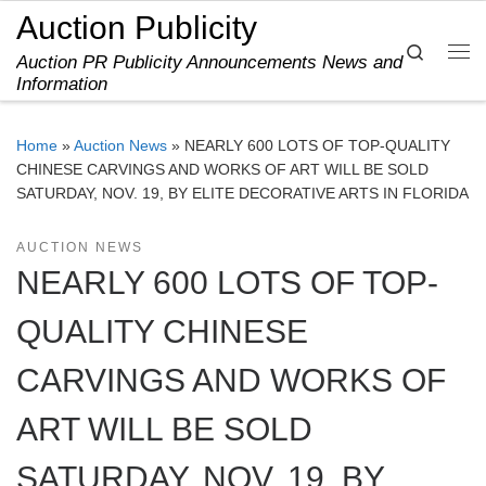
Auction Publicity
Skip to content
Search
Auction PR Publicity Announcements News and
Me
Information
Home
»
Auction News
»
NEARLY 600 LOTS OF TOP-QUALITY
CHINESE CARVINGS AND WORKS OF ART WILL BE SOLD
SATURDAY, NOV. 19, BY ELITE DECORATIVE ARTS IN FLORIDA
AUCTION NEWS
NEARLY 600 LOTS OF TOP-
QUALITY CHINESE
CARVINGS AND WORKS OF
ART WILL BE SOLD
SATURDAY, NOV. 19, BY