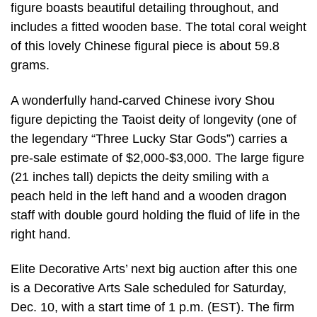
figure boasts beautiful detailing throughout, and
includes a fitted wooden base. The total coral weight
of this lovely Chinese figural piece is about 59.8
grams.
A wonderfully hand-carved Chinese ivory Shou
figure depicting the Taoist deity of longevity (one of
the legendary “Three Lucky Star Gods”) carries a
pre-sale estimate of $2,000-$3,000. The large figure
(21 inches tall) depicts the deity smiling with a
peach held in the left hand and a wooden dragon
staff with double gourd holding the fluid of life in the
right hand.
Elite Decorative Arts’ next big auction after this one
is a Decorative Arts Sale scheduled for Saturday,
Dec. 10, with a start time of 1 p.m. (EST). The firm