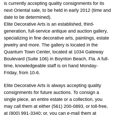
is currently accepting quality consignments for its
next Oriental sale, to be held in early 2012 (time and
date to be determined).
Elite Decorative Arts is an established, third-
generation, full-service antique and auction gallery,
specializing in fine decorative arts, paintings, estate
jewelry and more. The gallery is located in the
Quantum Town Center, located at 1034 Gateway
Boulevard (Suite 106) in Boynton Beach, Fla. A full-
time, knowledgeable staff is on hand Monday-
Friday, from 10-6.
Elite Decorative Arts is always accepting quality
consignments for future auctions. To consign a
single piece, an entire estate or a collection, you
may call them at either (561) 200-0893, or toll-free,
at (800) 991-3340; or, you can e-mail them at