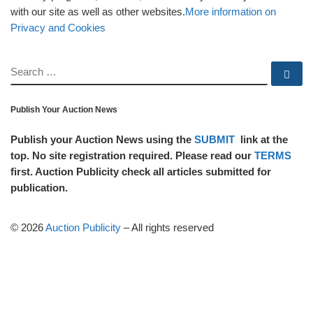
with our site as well as other websites.
More information on
Privacy and Cookies
SEARCH
Se
Publish Your Auction News
Publish your Auction News using the
SUBMIT
link at the
top. No site registration required. Please read our
TERMS
first. Auction Publicity check all articles submitted for
publication.
© 2026
Auction Publicity
–
All rights reserved