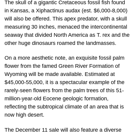
The skull of a gigantic Cretaceous fossil fish found
in Kansas, a Xiphactinus audax (est. $6,000-8,000)
will also be offered. This apex predator, with a skull
measuring 30 inches, menaced the intercontinental
seaway that divided North America as T. rex and the
other huge dinosaurs roamed the landmasses.
On a more aesthetic note, an exquisite fossil palm
flower from the famed Green River Formation of
Wyoming will be made available. Estimated at
$45,000-55,000, it is a spectacular example of the
rarely-seen flowers from the palm trees of this 51-
million-year-old Eocene geologic formation,
reflecting the subtropical climate of an area that is
now high desert.
The December 11 sale will also feature a diverse