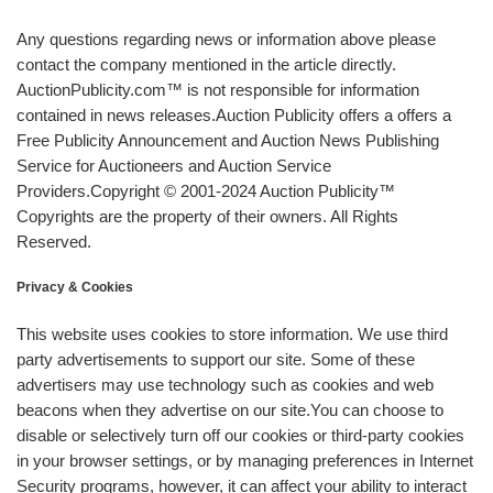
Any questions regarding news or information above please
contact the company mentioned in the article directly.
AuctionPublicity.com™ is not responsible for information
contained in news releases.Auction Publicity offers a offers a
Free Publicity Announcement and Auction News Publishing
Service for Auctioneers and Auction Service
Providers.Copyright © 2001-2024 Auction Publicity™
Copyrights are the property of their owners. All Rights
Reserved.
Privacy & Cookies
This website uses cookies to store information. We use third
party advertisements to support our site. Some of these
advertisers may use technology such as cookies and web
beacons when they advertise on our site.You can choose to
disable or selectively turn off our cookies or third-party cookies
in your browser settings, or by managing preferences in Internet
Security programs, however, it can affect your ability to interact