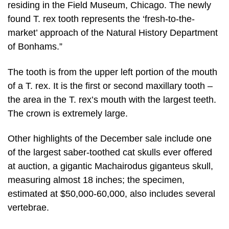
residing in the Field Museum, Chicago. The newly
found T. rex tooth represents the ‘fresh-to-the-
market’ approach of the Natural History Department
of Bonhams.”
The tooth is from the upper left portion of the mouth
of a T. rex. It is the first or second maxillary tooth –
the area in the T. rex’s mouth with the largest teeth.
The crown is extremely large.
Other highlights of the December sale include one
of the largest saber-toothed cat skulls ever offered
at auction, a gigantic Machairodus giganteus skull,
measuring almost 18 inches; the specimen,
estimated at $50,000-60,000, also includes several
vertebrae.