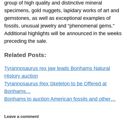
group of high quality and distinctive mineral
specimens, gold nuggets, lapidary works of art and
gemstones, as well as exceptional examples of
fossils, unusual jewelry and “phenomenal gems.”
Additional highlights will be announced in the weeks
preceding the sale.
Related Posts:
Tyrannosaurus rex jaw leads Bonhams Natural
History auction
Tyrannosaurus Rex Skeleton to be Offered at
Bonhams…
Bonhams to auction American fossils and other…
Leave a comment