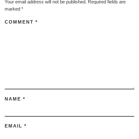
Your email address will not be published.
Required fields are
marked
*
COMMENT
*
NAME
*
EMAIL
*