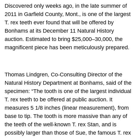
Discovered only weeks ago, in the late summer of
2011 in Garfield County, Mont., is one of the largest
T. rex teeth ever found that will be offered by
Bonhams at its December 11 Natural History
auction. Estimated to bring $25,000–30,000, the
magnificent piece has been meticulously prepared.
Thomas Lindgren, Co-Consulting Director of the
Natural History Department at Bonhams, said of the
specimen: “The tooth is one of the largest individual
T. rex teeth to be offered at public auction. It
measures 5 1/8 inches (linear measurement), from
base to tip. The tooth is more massive than any of
the teeth of the well-known T. rex Stan, and is
possibly larger than those of Sue, the famous T. rex