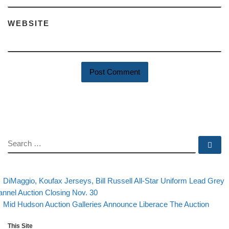
WEBSITE
SEARCH
Se
evious post
Post navigation
DiMaggio, Koufax Jerseys, Bill Russell All-Star Uniform Lead Grey
annel Auction Closing Nov. 30
Back to post list
Next post
Mid Hudson Auction Galleries Announce Liberace The Auction
This Site