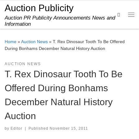
Auction Publicity
Skip to content
Search
Auction PR Publicity Announcements News and
Me
Information
Home
»
Auction News
»
T. Rex Dinosaur Tooth To Be Offered
During Bonhams December Natural History Auction
AUCTION NEWS
T. Rex Dinosaur Tooth To Be
Offered During Bonhams
December Natural History
Auction
by
Editor
|
Published
November 15, 2011