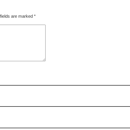
fields are marked
*