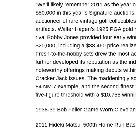
“We’ll likely remember 2011 as the year of 
$50,000 in this year’s Signature auctions.
auctioneer of rare vintage golf collectible
artifacts. Walter Hagen’s 1925 PGA gold me
rival Bobby Jones provided four early win
$20,000, including a $33,460 price reali
Fresh-to-the-hobby sets drew the most act
further developed its reputation as the in
noteworthy offerings making debuts withi
Cracker Jack issues. The maddeningly s
84 NM 7 example, and the second-finest
five-figure threshold with a $10,755 winni
1938-39 Bob Feller Game Worn Cleveland
2011 Hideki Matsui 500th Home Run Base