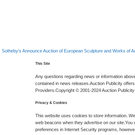
evious post
Post navigation
Sotheby’s Announce Auction of European Sculpture and Works of A
This Site
Any questions regarding news or information above 
contained in news releases.Auction Publicity offe
Providers.Copyright © 2001-2024 Auction Publicity™
Privacy & Cookies
This website uses cookies to store information. W
web beacons when they advertise on our site.You ca
preferences in Internet Security programs, however, i