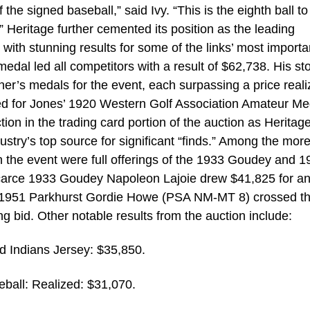
the signed baseball,” said Ivy. “This is the eighth ball to
” Heritage further cemented its position as the leading
s with stunning results for some of the links’ most importa
dal led all competitors with a result of $62,738. His st
ner’s medals for the event, each surpassing a price reali
zed for Jones’ 1920 Western Golf Association Amateur Me
ion in the trading card portion of the auction as Heritag
dustry’s top source for significant “finds.” Among the mor
n the event were full offerings of the 1933 Goudey and 1
carce 1933 Goudey Napoleon Lajoie drew $41,825 for 
 1951 Parkhurst Gordie Howe (PSA NM-MT 8) crossed t
ng bid. Other notable results from the auction include:
 Indians Jersey: $35,850.
ball: Realized: $31,070.