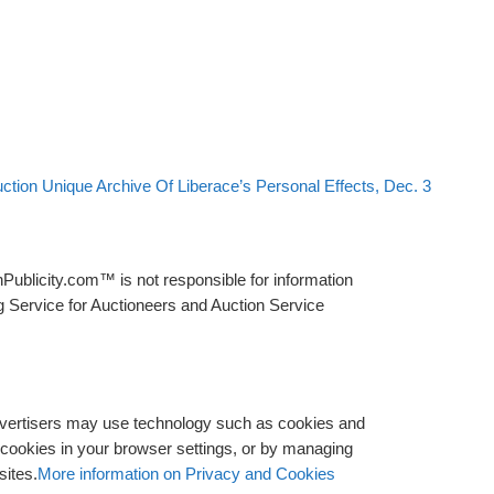
ction Unique Archive Of Liberace’s Personal Effects, Dec. 3
Publicity.com™ is not responsible for information
g Service for Auctioneers and Auction Service
advertisers may use technology such as cookies and
y cookies in your browser settings, or by managing
sites.
More information on Privacy and Cookies