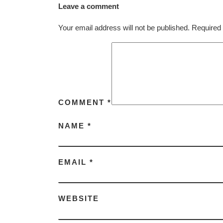
Leave a comment
Your email address will not be published.
Required 
COMMENT
*
NAME
*
EMAIL
*
WEBSITE