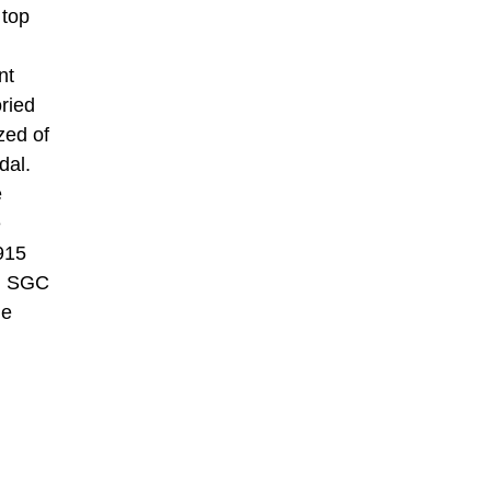
 top
nt
oried
zed of
dal.
e
e
915
an SGC
he