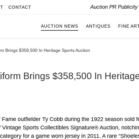
Auction PR Publicit
IT
CONTACT
AUCTION NEWS
ANTIQUES
FINE AR
rm Brings $358,500 In Heritage Sports Auction
iform Brings $358,500 In Heritag
f Fame outfielder Ty Cobb during the 1922 season sold f
 Vintage Sports Collectibles Signature® Auction, notchi
 category for a game worn jersey in 2011. A rare “Shoele