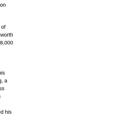
ion
 of
 worth
58,000
his
g, a
ss
n
d his