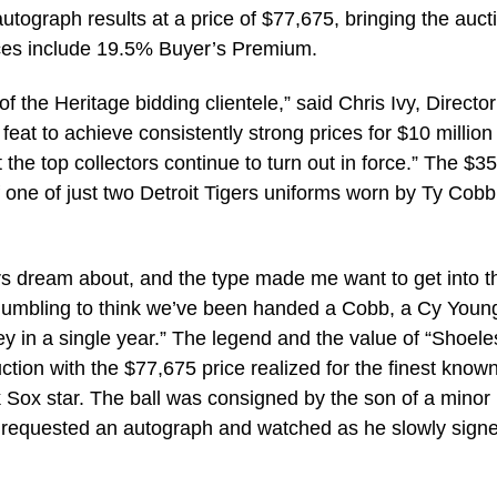
utograph results at a price of $77,675, bringing the auct
prices include 19.5% Buyer’s Premium.
 the Heritage bidding clientele,” said Chris Ivy, Director
 feat to achieve consistently strong prices for $10 million
t the top collectors continue to turn out in force.” The $3
 one of just two Detroit Tigers uniforms worn by Ty Cobb
tors dream about, and the type made me want to get into t
t’s humbling to think we’ve been handed a Cobb, a Cy Youn
y in a single year.” The legend and the value of “Shoele
ction with the $77,675 price realized for the finest know
 Sox star. The ball was consigned by the son of a minor
requested an autograph and watched as he slowly signe