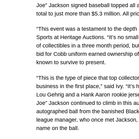
Joe” Jackson signed baseball topped all a
total to just more than $5.3 million. All 
“This event was a testament to the depth of
Sports at Heritage Auctions. “It’s no small
of collectibles in a three month period, bu
bid for Cobb uniform earned ownership of
known to survive to present.
“This is the type of piece that top collec
business in the first place,” said Ivy. “I
Lou Gehrig and a Hank Aaron rookie jerse
Joe” Jackson continued to climb in this au
autographed ball from the banished Black
league manager, who once met Jackson, 
name on the ball.