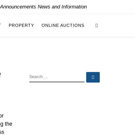
y Announcements News and Information
Search
T
PROPERTY
ONLINE AUCTIONS
e
SEARCH
Search …
or
ng the
ss