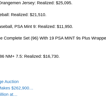
rangemen Jersey: Realized: $25,095.
ball: Realized: $21,510.
seball, PSA Mint 9: Realized: $11,950.
e Complete Set (96) With 19 PSA MINT 9s Plus Wrappe
6 NM+ 7.5: Realized: $16,730.
ge Auction
 Makes $262,900…
illion at…