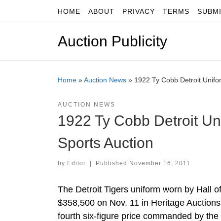
HOME
ABOUT
PRIVACY
TERMS
SUBM
Skip to content
Auction Publicity
Home
»
Auction News
»
1922 Ty Cobb Detroit Unifo
AUCTION NEWS
1922 Ty Cobb Detroit Un
Sports Auction
by
Editor
|
Published
November 16, 2011
The Detroit Tigers uniform worn by Hall o
$358,500 on Nov. 11 in Heritage Auctions’
fourth six-figure price commanded by the