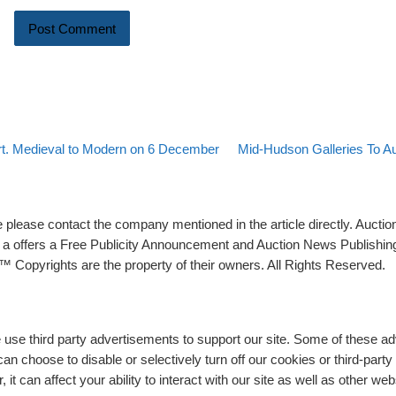
Back to post list
Next post
rt. Medieval to Modern on 6 December
Mid-Hudson Galleries To Au
please contact the company mentioned in the article directly. Auction
rs a offers a Free Publicity Announcement and Auction News Publishin
 Copyrights are the property of their owners. All Rights Reserved.
e use third party advertisements to support our site. Some of these 
n choose to disable or selectively turn off our cookies or third-part
t can affect your ability to interact with our site as well as other web