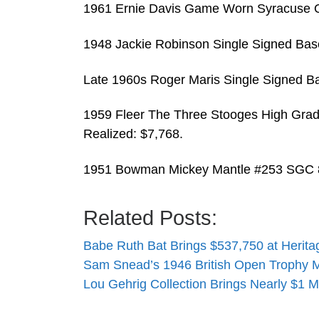
1961 Ernie Davis Game Worn Syracuse O
1948 Jackie Robinson Single Signed Base
Late 1960s Roger Maris Single Signed Ba
1959 Fleer The Three Stooges High Grad
Realized: $7,768.
1951 Bowman Mickey Mantle #253 SGC 8
Related Posts:
Babe Ruth Bat Brings $537,750 at Herita
Sam Snead’s 1946 British Open Trophy
Lou Gehrig Collection Brings Nearly $1 M