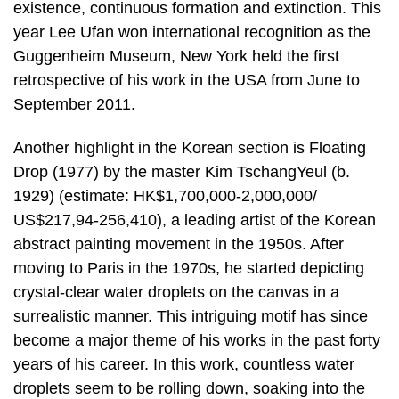
existence, continuous formation and extinction. This
year Lee Ufan won international recognition as the
Guggenheim Museum, New York held the first
retrospective of his work in the USA from June to
September 2011.
Another highlight in the Korean section is Floating
Drop (1977) by the master Kim TschangYeul (b.
1929) (estimate: HK$1,700,000-2,000,000/
US$217,94-256,410), a leading artist of the Korean
abstract painting movement in the 1950s. After
moving to Paris in the 1970s, he started depicting
crystal-clear water droplets on the canvas in a
surrealistic manner. This intriguing motif has since
become a major theme of his works in the past forty
years of his career. In this work, countless water
droplets seem to be rolling down, soaking into the