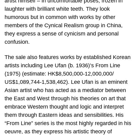
artist himself – in uncomfortable poses, frozen in
laughter with brilliant white teeth. They look
humorous but in common with works by other
members of the Cynical Realism group in China,
they express a sense of cynicism and personal
confusion.
The sale also features works by established Korean
artists including Lee Ufan (b. 1936)’s From Line
(1975) (estimate: HK$8,500,000-12,000,000/
US$1,089,744-1,538,462). Lee Ufan is an eminent
Asian artist who has acted as a mediator between
the East and West through his theories on art that
embrace Western thought and logic and interpret
them through Eastern ideas and sensibilities. His
“From Line” series is the most highly regarded in his
oeuvre, as they express his artistic theory of