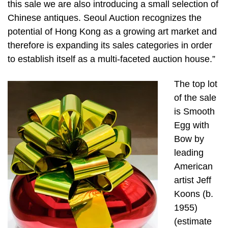
this sale we are also introducing a small selection of
Chinese antiques. Seoul Auction recognizes the
potential of Hong Kong as a growing art market and
therefore is expanding its sales categories in order
to establish itself as a multi-faceted auction house.”
The top lot
of the sale
is Smooth
Egg with
Bow by
leading
American
artist Jeff
Koons (b.
1955)
(estimate