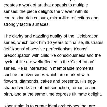
creates a work of art that appeals to multiple
senses: the piece delights the viewer with its
contrasting rich colours, mirror-like reflections and
strongly tactile surfaces.
The clarity and dazzling quality of the ‘Celebration’
series, which took him 10 years to finalise, illustrates
Jeff Koons’ obsessive perfectionism. Koons’
preoccupation with childlike consciousness and the
cycle of life are wellreflected in the ‘Celebration’
series. He is interested in memorable moments
such as anniversaries which are marked with
flowers, diamonds, cakes and presents. His egg-
shaped works are about seduction, romance and
birth, and at the same time express ultimate delight.
Koons’ aim is to create ideal archetypes that are