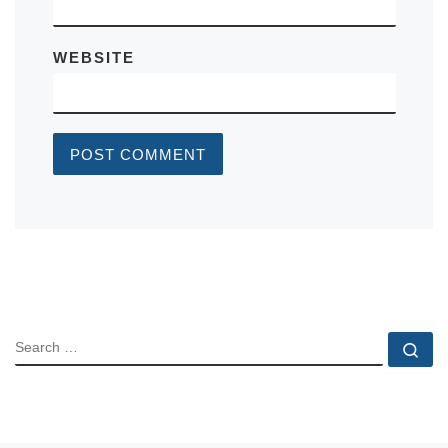
WEBSITE
SEARCH
Se