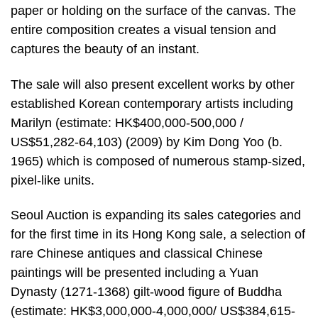
paper or holding on the surface of the canvas. The
entire composition creates a visual tension and
captures the beauty of an instant.
The sale will also present excellent works by other
established Korean contemporary artists including
Marilyn (estimate: HK$400,000-500,000 /
US$51,282-64,103) (2009) by Kim Dong Yoo (b.
1965) which is composed of numerous stamp-sized,
pixel-like units.
Seoul Auction is expanding its sales categories and
for the first time in its Hong Kong sale, a selection of
rare Chinese antiques and classical Chinese
paintings will be presented including a Yuan
Dynasty (1271-1368) gilt-wood figure of Buddha
(estimate: HK$3,000,000-4,000,000/ US$384,615-