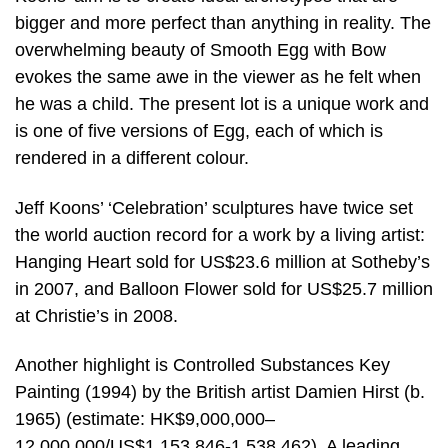
bigger and more perfect than anything in reality. The
overwhelming beauty of Smooth Egg with Bow
evokes the same awe in the viewer as he felt when
he was a child. The present lot is a unique work and
is one of five versions of Egg, each of which is
rendered in a different colour.
Jeff Koons’ ‘Celebration’ sculptures have twice set
the world auction record for a work by a living artist:
Hanging Heart sold for US$23.6 million at Sotheby’s
in 2007, and Balloon Flower sold for US$25.7 million
at Christie’s in 2008.
Another highlight is Controlled Substances Key
Painting (1994) by the British artist Damien Hirst (b.
1965) (estimate: HK$9,000,000–
12,000,000/US$1,153,846-1,538,462). A leading