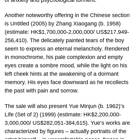
Another noteworthy offering in the Chinese section
is Untitled (2005) by Zhang Xiaogang (b. 1958)
(estimate: HK$1,700,000-2,000,000/ US$217,949-
256,410). The delicately painted tears of the boy
seem to express an eternal melancholy. Rendered
in monochrome, his pale complexion and empty
eyes create a sombre mood, while the light on his
left cheek hints at the awakening of a dormant
memory. His eyes face downward as he recollects
the past with pain and sorrow.
The sale will also present Yue Minjun (b. 1962)’s
Life (Set of 2) (1999) (estimate: HK$2,200,000-
3,000,000/ US$282,051-384,615). Yue’s works are
characterized by figures – actually portraits of the