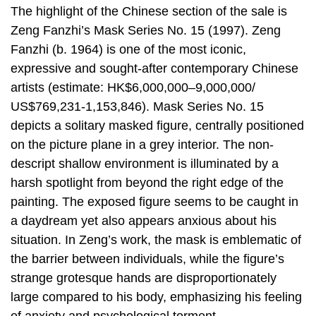
The highlight of the Chinese section of the sale is
Zeng Fanzhi’s Mask Series No. 15 (1997). Zeng
Fanzhi (b. 1964) is one of the most iconic,
expressive and sought-after contemporary Chinese
artists (estimate: HK$6,000,000–9,000,000/
US$769,231-1,153,846). Mask Series No. 15
depicts a solitary masked figure, centrally positioned
on the picture plane in a grey interior. The non-
descript shallow environment is illuminated by a
harsh spotlight from beyond the right edge of the
painting. The exposed figure seems to be caught in
a daydream yet also appears anxious about his
situation. In Zeng’s work, the mask is emblematic of
the barrier between individuals, while the figure’s
strange grotesque hands are disproportionately
large compared to his body, emphasizing his feeling
of anxiety and psychological torment.