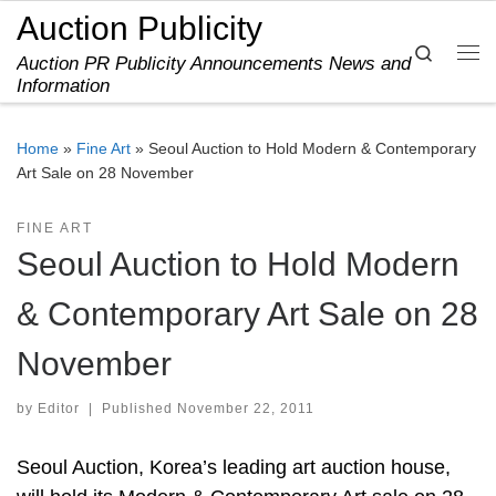
Auction Publicity
Skip to content
Search
Auction PR Publicity Announcements News and
Me
Information
Home
»
Fine Art
»
Seoul Auction to Hold Modern & Contemporary
Art Sale on 28 November
FINE ART
Seoul Auction to Hold Modern
& Contemporary Art Sale on 28
November
by
Editor
|
Published
November 22, 2011
Seoul Auction, Korea’s leading art auction house,