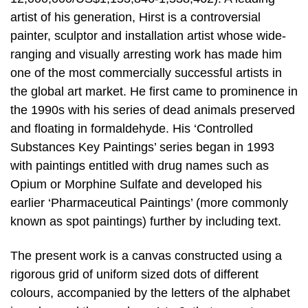
artist of his generation, Hirst is a controversial
painter, sculptor and installation artist whose wide-
ranging and visually arresting work has made him
one of the most commercially successful artists in
the global art market. He first came to prominence in
the 1990s with his series of dead animals preserved
and floating in formaldehyde. His ‘Controlled
Substances Key Paintings’ series began in 1993
with paintings entitled with drug names such as
Opium or Morphine Sulfate and developed his
earlier ‘Pharmaceutical Paintings’ (more commonly
known as spot paintings) further by including text.
The present work is a canvas constructed using a
rigorous grid of uniform sized dots of different
colours, accompanied by the letters of the alphabet