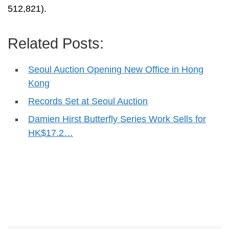
512,821).
Related Posts:
Seoul Auction Opening New Office in Hong
Kong
Records Set at Seoul Auction
Damien Hirst Butterfly Series Work Sells for
HK$17.2…