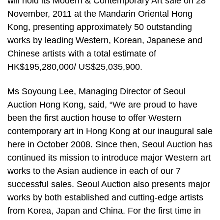
will hold its Modern & Contemporary Art sale on 28
November, 2011 at the Mandarin Oriental Hong
Kong, presenting approximately 50 outstanding
works by leading Western, Korean, Japanese and
Chinese artists with a total estimate of
HK$195,280,000/ US$25,035,900.
Ms Soyoung Lee, Managing Director of Seoul
Auction Hong Kong, said, “We are proud to have
been the first auction house to offer Western
contemporary art in Hong Kong at our inaugural sale
here in October 2008. Since then, Seoul Auction has
continued its mission to introduce major Western art
works to the Asian audience in each of our 7
successful sales. Seoul Auction also presents major
works by both established and cutting-edge artists
from Korea, Japan and China. For the first time in