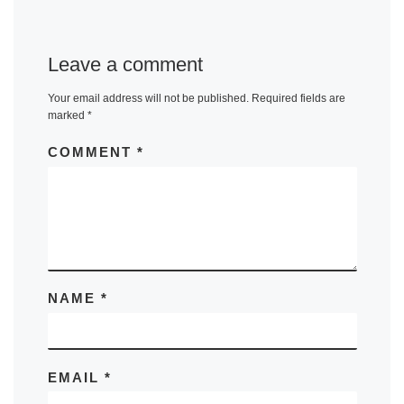
Leave a comment
Your email address will not be published.
Required fields are
marked
*
COMMENT
*
NAME
*
EMAIL
*