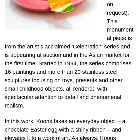
on
request).
This
monument
al piece is
from the artist’s acclaimed ‘Celebration’ series and
is appearing at auction and in the Asian market for
the first time. Started in 1994, the series comprises
16 paintings and more than 20 stainless steel
sculptures focusing on toys, presents and other
small childhood objects, all rendered with
spectacular attention to detail and phenomenal
realism.
In this work, Koons takes an everyday object – a
chocolate Easter egg with a shiny ribbon – and
elevates it to a work of art. As always, Koons