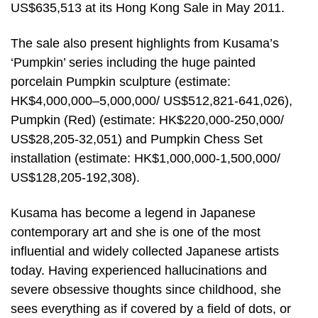
US$635,513 at its Hong Kong Sale in May 2011.
The sale also present highlights from Kusama’s
‘Pumpkin’ series including the huge painted
porcelain Pumpkin sculpture (estimate:
HK$4,000,000–5,000,000/ US$512,821-641,026),
Pumpkin (Red) (estimate: HK$220,000-250,000/
US$28,205-32,051) and Pumpkin Chess Set
installation (estimate: HK$1,000,000-1,500,000/
US$128,205-192,308).
Kusama has become a legend in Japanese
contemporary art and she is one of the most
influential and widely collected Japanese artists
today. Having experienced hallucinations and
severe obsessive thoughts since childhood, she
sees everything as if covered by a field of dots, or