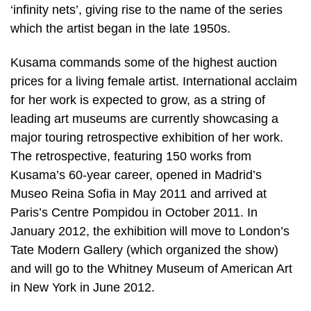
‘infinity nets’, giving rise to the name of the series
which the artist began in the late 1950s.
Kusama commands some of the highest auction
prices for a living female artist. International acclaim
for her work is expected to grow, as a string of
leading art museums are currently showcasing a
major touring retrospective exhibition of her work.
The retrospective, featuring 150 works from
Kusama’s 60-year career, opened in Madrid’s
Museo Reina Sofia in May 2011 and arrived at
Paris’s Centre Pompidou in October 2011. In
January 2012, the exhibition will move to London’s
Tate Modern Gallery (which organized the show)
and will go to the Whitney Museum of American Art
in New York in June 2012.