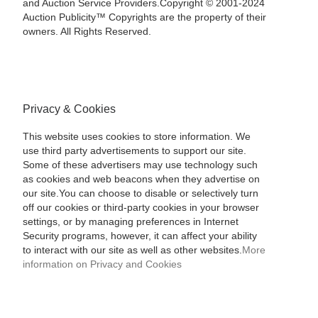
and Auction Service Providers.Copyright © 2001-2024
Auction Publicity™ Copyrights are the property of their
owners. All Rights Reserved.
Privacy & Cookies
This website uses cookies to store information. We
use third party advertisements to support our site.
Some of these advertisers may use technology such
as cookies and web beacons when they advertise on
our site.You can choose to disable or selectively turn
off our cookies or third-party cookies in your browser
settings, or by managing preferences in Internet
Security programs, however, it can affect your ability
to interact with our site as well as other websites.
More
information on Privacy and Cookies