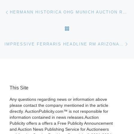
Post navigation
Previous post
HERMANN HISTORICA OHG MUNICH AUCTION RESULTS
BACK TO POST LIST
Ne
IMPRESSIVE FERRARIS HEADLINE RM ARIZONA AUCTION
This Site
Any questions regarding news or information above
please contact the company mentioned in the article
directly. AuctionPublicity.com™ is not responsible for
information contained in news releases.Auction
Publicity offers a offers a Free Publicity Announcement
and Auction News Publishing Service for Auctioneers