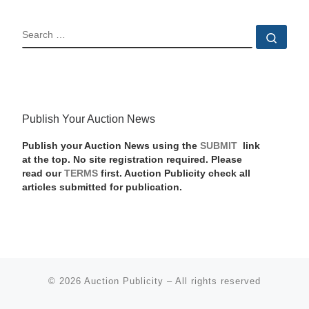
SEARCH
Sear
Publish Your Auction News
Publish your Auction News using the
SUBMIT
link
at the top. No site registration required. Please
read our
TERMS
first. Auction Publicity check all
articles submitted for publication.
© 2026
Auction Publicity
–
All rights reserved