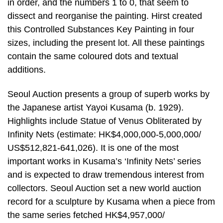
in order, and the numbers 1 to 0, that seem to
dissect and reorganise the painting. Hirst created
this Controlled Substances Key Painting in four
sizes, including the present lot. All these paintings
contain the same coloured dots and textual
additions.
Seoul Auction presents a group of superb works by
the Japanese artist Yayoi Kusama (b. 1929).
Highlights include Statue of Venus Obliterated by
Infinity Nets (estimate: HK$4,000,000-5,000,000/
US$512,821-641,026). It is one of the most
important works in Kusama’s ‘Infinity Nets’ series
and is expected to draw tremendous interest from
collectors. Seoul Auction set a new world auction
record for a sculpture by Kusama when a piece from
the same series fetched HK$4,957,000/