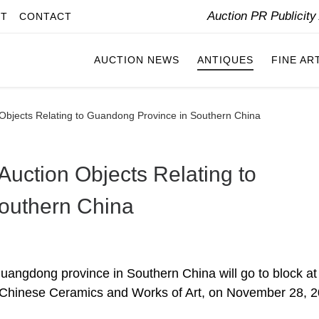
Auction PR Publicit
IT
CONTACT
AUCTION NEWS
ANTIQUES
FINE AR
bjects Relating to Guandong Province in Southern China
uction Objects Relating to
outhern China
 Guangdong province in Southern China will go to block at
Chinese Ceramics and Works of Art, on November 28, 