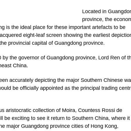
Located in Guangdo
province, the econo
is the ideal place for these important artefacts to be
 lacquered eight-leaf screen showing the earliest depictio
he provincial capital of Guangdong province.
 by the governor of Guangdong province, Lord Ren of t
heast China.
reen accurately depicting the major Southern Chinese wa
uld be officially appointed as the principal trading centr
us aristocratic collection of Moira, Countess Rossi de
l be exciting to see it return to Southern China, where it 
m the major Guangdong province cities of Hong Kong,