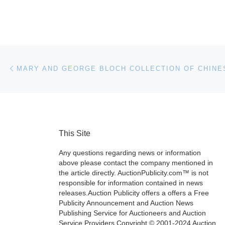
Post navigation
Previous post
This Site
Any questions regarding news or information
above please contact the company mentioned in
the article directly. AuctionPublicity.com™ is not
responsible for information contained in news
releases.Auction Publicity offers a offers a Free
Publicity Announcement and Auction News
Publishing Service for Auctioneers and Auction
Service Providers.Copyright © 2001-2024 Auction