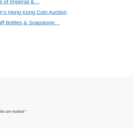
s of Imperial &…
n’s Hong Kong Coin Auction
f Bottles & Soapstone…
elds are marked
*