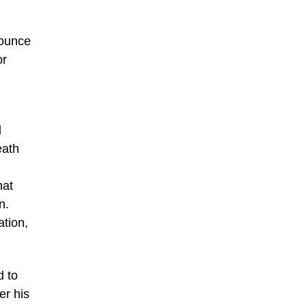
nounce
or
l
eath
hat
n.
ation,
d to
er his