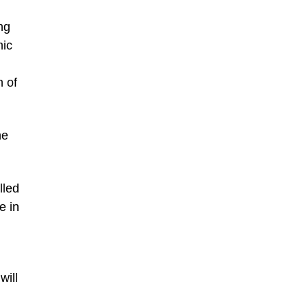
ng
mic
n of
he
lled
e in
will