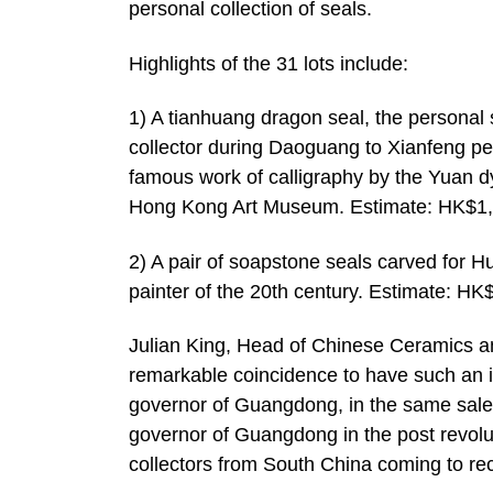
personal collection of seals.
Highlights of the 31 lots include:
1) A tianhuang dragon seal, the persona
collector during Daoguang to Xianfeng per
famous work of calligraphy by the Yuan d
Hong Kong Art Museum. Estimate: HK$1,
2) A pair of soapstone seals carved for 
painter of the 20th century. Estimate: H
Julian King, Head of Chinese Ceramics a
remarkable coincidence to have such an 
governor of Guangdong, in the same sale a
governor of Guangdong in the post revolut
collectors from South China coming to rec