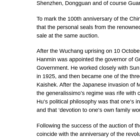
Shenzhen, Dongguan and of course Guan
To mark the 100th anniversary of the C
that the personal seals from the renowned
sale at the same auction.
After the Wuchang uprising on 10 October,
Hanmin was appointed the governor of Gu
Government. He worked closely with Sun Yat
in 1925, and then became one of the thr
Kaishek. After the Japanese invasion of M
the generalissimo’s regime was rife with 
Hu’s political philosophy was that one’s i
and that ‘devotion to one’s own family wou
Following the success of the auction of t
coincide with the anniversary of the revo