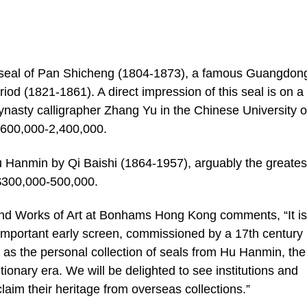
l seal of Pan Shicheng (1804-1873), a famous Guangdon
iod (1821-1861). A direct impression of this seal is on a
ynasty calligrapher Zhang Yu in the Chinese University o
600,000-2,400,000.
Hu Hanmin by Qi Baishi (1864-1957), arguably the greates
K$300,000-500,000.
nd Works of Art at Bonhams Hong Kong comments, “It is
important early screen, commissioned by a 17th century
s the personal collection of seals from Hu Hanmin, the f
ionary era. We will be delighted to see institutions and
laim their heritage from overseas collections.”