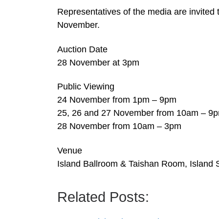
Representatives of the media are invited 
November.
Auction Date
28 November at 3pm
Public Viewing
24 November from 1pm – 9pm
25, 26 and 27 November from 10am – 9
28 November from 10am – 3pm
Venue
Island Ballroom & Taishan Room, Island 
Related Posts: