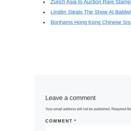
Zurich Asia to Auction Rare Stamp
Lindén Steals The Show At Baldwi
Bonhams Hong Kong Chinese Snuf
Leave a comment
Your email address will not be published.
Required fi
COMMENT
*