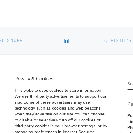
BACK TO POST LIST
MARY AND GEORGE BLOCH COLLECTION OF CHINESE SNUFF BOTTLES PART IV AUCTION AT BONHAMS
Privacy & Cookies
S
This website uses cookies to store information.
We use third party advertisements to support our
site. Some of these advertisers may use
Pu
technology such as cookies and web beacons
when they advertise on our site.You can choose
Pu
to disable or selectively turn off our cookies or
li
third-party cookies in your browser settings, or by
Pl
managing preferences in Internet Security