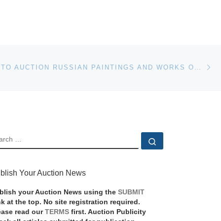
Ne
CHRISTIE’S TO AUCTION RUSSIAN PAINTINGS AND WORKS OF ART IN LONDON ON 28 NOVEMBER
EARCH
Search …
blish Your Auction News
blish your Auction News using the
SUBMIT
nk at the top. No site registration required.
ease read our
TERMS
first. Auction Publicity