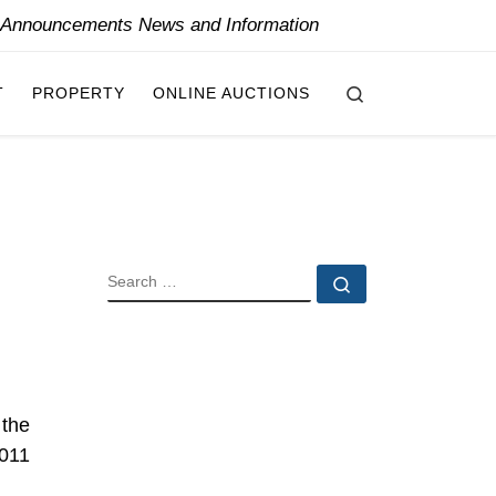
y Announcements News and Information
Search
T
PROPERTY
ONLINE AUCTIONS
SEARCH
Search …
 the
2011