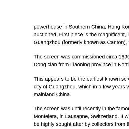
powerhouse in Southern China, Hong Kong 
auctioned. First piece is the magnificent,
Guangzhou (formerly known as Canton), t
The screen was commissioned circa 1690
Dong clan from Liaoning province in Nort
This appears to be the earliest known sc
city of Guangzhou, which in a few years wo
mainland China.
The screen was until recently in the famo
Montelera, in Lausanne, Switzerland. It wil
be highly sought after by collectors fro