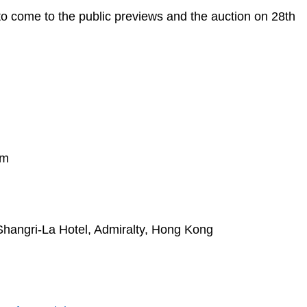
to come to the public previews and the auction on 28th
pm
Shangri-La Hotel, Admiralty, Hong Kong