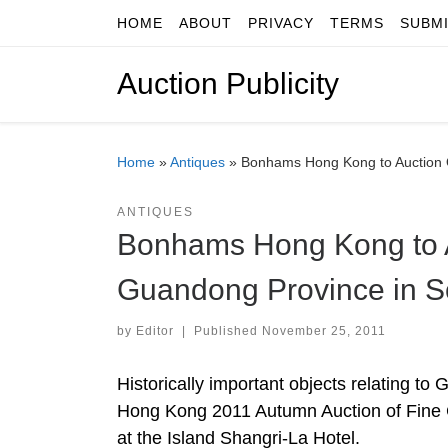
HOME
ABOUT
PRIVACY
TERMS
SUBM
Skip to content
Auction Publicity
Home
»
Antiques
»
Bonhams Hong Kong to Auction O
ANTIQUES
Bonhams Hong Kong to A
Guandong Province in S
by
Editor
|
Published
November 25, 2011
Historically important objects relating to
Hong Kong 2011 Autumn Auction of Fine 
at the Island Shangri-La Hotel.