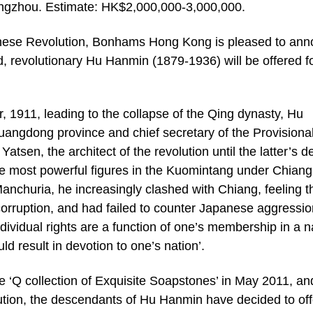
gzhou. Estimate: HK$2,000,000-3,000,000.
hinese Revolution, Bonhams Hong Kong is pleased to an
, revolutionary Hu Hanmin (1879-1936) will be offered f
 1911, leading to the collapse of the Qing dynasty, Hu
angdong province and chief secretary of the Provisiona
sen, the architect of the revolution until the latter’s d
ee most powerful figures in the Kuomintang under Chiang
anchuria, he increasingly clashed with Chiang, feeling t
corruption, and had failed to counter Japanese aggressio
ndividual rights are a function of one’s membership in a n
ld result in devotion to one’s nation’.
he ‘Q collection of Exquisite Soapstones’ in May 2011, an
lution, the descendants of Hu Hanmin have decided to off