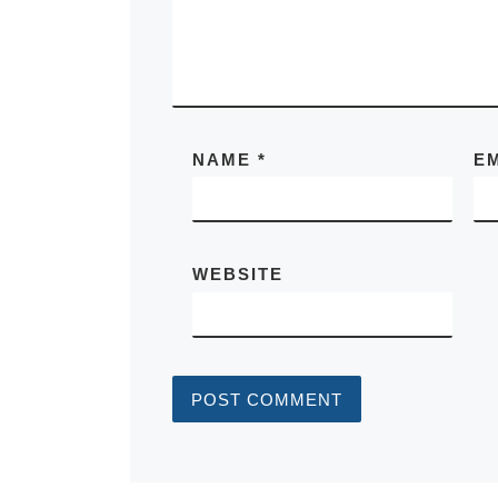
NAME
*
E
WEBSITE