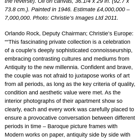
the reverse). Oil on canvas, 36.1/4 x 29 in. (92.7 x
73.8 cm.). Painted in 1946. Estimate £4,000,000 –
7,000,000. Photo: Christie’s Images Ltd 2011.
Orlando Rock, Deputy Chairman; Christie’s Europe:
““This fascinating private collection is a celebration
of a couple’s deeply sophisticated connoisseurship,
embracing contrasting cultures and mediums from
Antiquity to the new millennia. Confident and brave,
the couple was not afraid to juxtapose works of art
from all periods, as long as the key criteria of quality,
condition and aesthetic value were met. As the
interior photographs of their apartment show so
clearly, each and every work was carefully placed to
ensure a provocative conversation between different
periods in time – Baroque picture frames with
Modern works on paper, antiquity side by side with