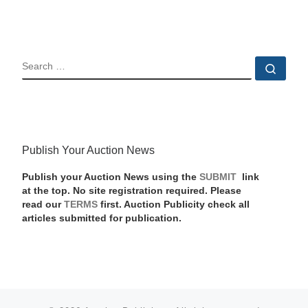
SEARCH
Sear
Publish Your Auction News
Publish your Auction News using the
SUBMIT
link
at the top. No site registration required. Please
read our
TERMS
first. Auction Publicity check all
articles submitted for publication.