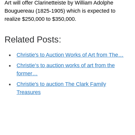
Art will offer Clarinetteiste by William Adolphe
Bouguereau (1825-1905) which is expected to
realize $250,000 to $350,000.
Related Posts:
Christie's to Auction Works of Art from The…
Christie’s to auction works of art from the
former…
Christie's to auction The Clark Family
Treasures