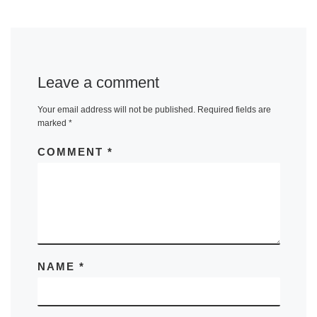
Leave a comment
Your email address will not be published.
Required fields are
marked
*
COMMENT
*
NAME
*