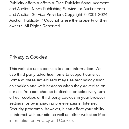
Publicity offers a offers a Free Publicity Announcement
and Auction News Publishing Service for Auctioneers
and Auction Service Providers.Copyright © 2001-2024
Auction Publicity™ Copyrights are the property of their
owners. All Rights Reserved.
Privacy & Cookies
This website uses cookies to store information. We
use third party advertisements to support our site.
Some of these advertisers may use technology such
as cookies and web beacons when they advertise on
our site.You can choose to disable or selectively turn
off our cookies or third-party cookies in your browser
settings, or by managing preferences in Internet
Security programs, however, it can affect your ability
to interact with our site as well as other websites.
More
information on Privacy and Cookies