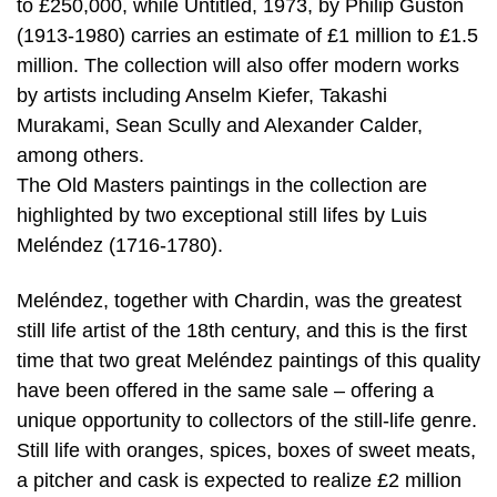
to £250,000, while Untitled, 1973, by Philip Guston
(1913-1980) carries an estimate of £1 million to £1.5
million. The collection will also offer modern works
by artists including Anselm Kiefer, Takashi
Murakami, Sean Scully and Alexander Calder,
among others.
The Old Masters paintings in the collection are
highlighted by two exceptional still lifes by Luis
Meléndez (1716-1780).
Meléndez, together with Chardin, was the greatest
still life artist of the 18th century, and this is the first
time that two great Meléndez paintings of this quality
have been offered in the same sale – offering a
unique opportunity to collectors of the still-life genre.
Still life with oranges, spices, boxes of sweet meats,
a pitcher and cask is expected to realize £2 million