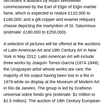
secretaire a abattant by Adam Weisweiler
commissioned by the Earl of Elgin of Elgin marble
fame, which is expected to realize £120,000 to
£180,000; and a gilt-copper and enamel reliquary
chasse depicting the martyrdom of St. Saturninus
(estimate: £180,000 to £250,000).
A selection of pictures will be offered at the auctions
of Latin American Art and 19th Century Art in New
York in May 2012. Latin American Art will include
three works by Joaquín Torres-García (1874-1949),
the Uruguayan artist whose works are rare; the
majority of his output having been lost in a fire in
1979 while on display at the Museum of Modern Art
in Rio de Janeiro. The group is led by Grafismo
universal sobre fondo gris (estimate: $1 million to
$1.5 million). The auction of 19th Century European