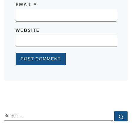
EMAIL
*
WEBSITE
SEARCH
Se