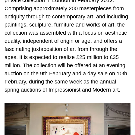
private collection in London in February 2012.
Comprising approximately 200 masterpieces from
antiquity through to contemporary art, and including
paintings, sculpture, furniture and works of art, the
collection was assembled with a focus on aesthetic
quality, independent of origin or age, and offers a
fascinating juxtaposition of art from through the
ages. It is expected to realize £25 million to £35
million. The collection will be offered at an evening
auction on the 9th February and a day sale on 10th
February, during the same week as the annual
spring auctions of Impressionist and Modern art.