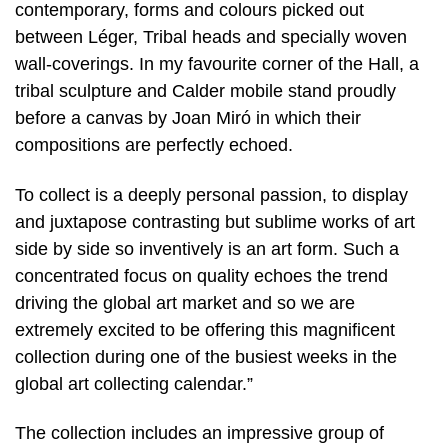
contemporary, forms and colours picked out
between Léger, Tribal heads and specially woven
wall-coverings. In my favourite corner of the Hall, a
tribal sculpture and Calder mobile stand proudly
before a canvas by Joan Miró in which their
compositions are perfectly echoed.
To collect is a deeply personal passion, to display
and juxtapose contrasting but sublime works of art
side by side so inventively is an art form. Such a
concentrated focus on quality echoes the trend
driving the global art market and so we are
extremely excited to be offering this magnificent
collection during one of the busiest weeks in the
global art collecting calendar.”
The collection includes an impressive group of