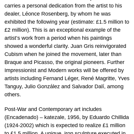
carries a personal dedication from the artist to his
dealer, Léonce Rosenberg, by whom he was
exhibited the following year (estimate: £1.5 million to
£2 million). This is an exceptional example of the
artist’s work from a period when his paintings
showed a wonderful clarity. Juan Gris reinvigorated
Cubism when he joined the movement, later than
Braque and Picasso, the original pioneers. Further
Impressionist and Modern works will be offered by
artists including Fernand Léger, René Magritte, Yves
Tanguy, Julio González and Salvador Dalí, among
others.
Post-War and Contemporary art includes
(Encadenado) – katezale, 1956, by Eduardo Chillida
(1924-2002) which is expected to realize £1 million
to £1.5 million. A unique, iron sculpture executed in