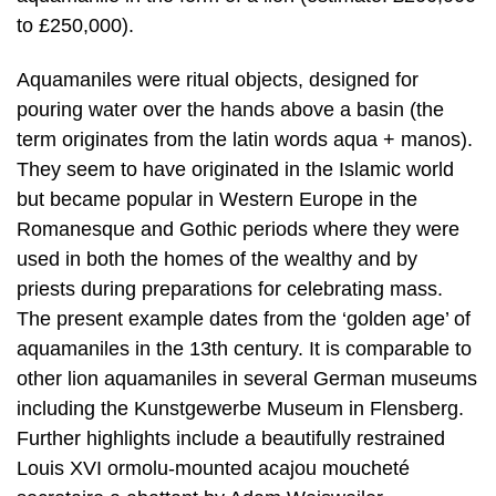
to £250,000).
Aquamaniles were ritual objects, designed for
pouring water over the hands above a basin (the
term originates from the latin words aqua + manos).
They seem to have originated in the Islamic world
but became popular in Western Europe in the
Romanesque and Gothic periods where they were
used in both the homes of the wealthy and by
priests during preparations for celebrating mass.
The present example dates from the ‘golden age’ of
aquamaniles in the 13th century. It is comparable to
other lion aquamaniles in several German museums
including the Kunstgewerbe Museum in Flensberg.
Further highlights include a beautifully restrained
Louis XVI ormolu-mounted acajou moucheté