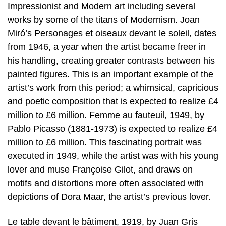
Impressionist and Modern art including several
works by some of the titans of Modernism. Joan
Miró’s Personages et oiseaux devant le soleil, dates
from 1946, a year when the artist became freer in
his handling, creating greater contrasts between his
painted figures. This is an important example of the
artist’s work from this period; a whimsical, capricious
and poetic composition that is expected to realize £4
million to £6 million. Femme au fauteuil, 1949, by
Pablo Picasso (1881-1973) is expected to realize £4
million to £6 million. This fascinating portrait was
executed in 1949, while the artist was with his young
lover and muse Françoise Gilot, and draws on
motifs and distortions more often associated with
depictions of Dora Maar, the artist’s previous lover.
Le table devant le bâtiment, 1919, by Juan Gris