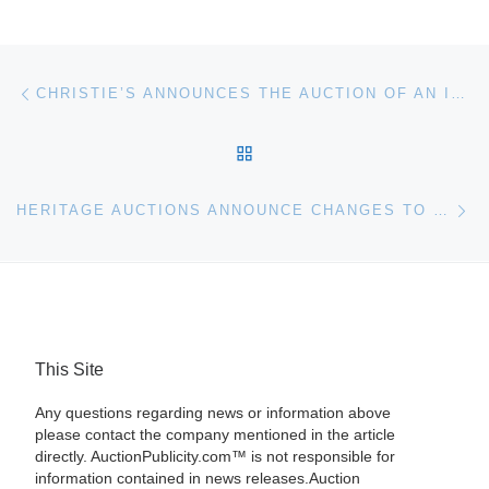
Post navigation
Previous post
CHRISTIE’S ANNOUNCES THE AUCTION OF AN IBERIAN PRIVATE COLLECTION WITH PART I: IMPORTANT GOLD BOXES & OBJECTS OF VERTU ON 8 DECEMBER
BACK TO POST LIST
Ne
HERITAGE AUCTIONS ANNOUNCE CHANGES TO BUYER’S PREMIUM CHARGE’S
This Site
Any questions regarding news or information above
please contact the company mentioned in the article
directly. AuctionPublicity.com™ is not responsible for
information contained in news releases.Auction