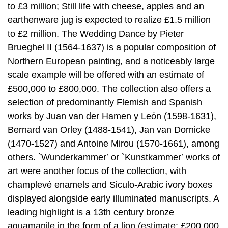
to £3 million; Still life with cheese, apples and an
earthenware jug is expected to realize £1.5 million
to £2 million. The Wedding Dance by Pieter
Brueghel II (1564-1637) is a popular composition of
Northern European painting, and a noticeably large
scale example will be offered with an estimate of
£500,000 to £800,000. The collection also offers a
selection of predominantly Flemish and Spanish
works by Juan van der Hamen y León (1598-1631),
Bernard van Orley (1488-1541), Jan van Dornicke
(1470-1527) and Antoine Mirou (1570-1661), among
others. `Wunderkammer’ or `Kunstkammer’ works of
art were another focus of the collection, with
champlevé enamels and Siculo-Arabic ivory boxes
displayed alongside early illuminated manuscripts. A
leading highlight is a 13th century bronze
aquamanile in the form of a lion (estimate: £200,000