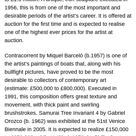
1956, this is from one of the most important and
desirable periods of the artist’s career. It is offered at
auction for the first time and is expected to realise
one of the highest ever prices for the artist at
auction.
Contracorrent by Miquel Barceló (b.1957) is one of
the artist’s paintings of boats that, along with his
bullfight pictures, have proved to be the most
desirable to collectors of contemporary art
(estimate: £500,000 to £800,000). Executed in
1991, this composition offers great texture and
movement, with thick paint and swirling
brushstrokes. Samurai Tree Invariant 4 by Gabriel
Orozco (b. 1962) was exhibited at the 51st Venice
Biennale in 2005. It is expected to realize £150,000