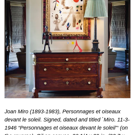
Joan Miro (1893-1983), Personnages et oiseaux
devant le soleil. Signed, dated and titled `Miro. 11-3-
1946 “Personnages et oiseaux devant le soleil”‘ (on