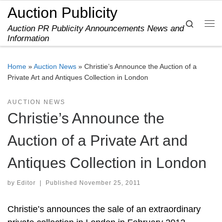
Auction Publicity
Skip to content
Search
Auction PR Publicity Announcements News and
Me
Information
Home
»
Auction News
»
Christie’s Announce the Auction of a
Private Art and Antiques Collection in London
AUCTION NEWS
Christie’s Announce the
Auction of a Private Art and
Antiques Collection in London
by
Editor
|
Published
November 25, 2011
Christie’s announces the sale of an extraordinary