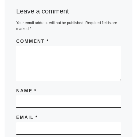
Leave a comment
Your email address will not be published.
Required fields are
marked
*
COMMENT
*
NAME
*
EMAIL
*