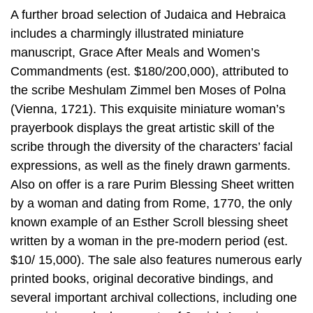
A further broad selection of Judaica and Hebraica
includes a charmingly illustrated miniature
manuscript, Grace After Meals and Women’s
Commandments (est. $180/200,000), attributed to
the scribe Meshulam Zimmel ben Moses of Polna
(Vienna, 1721). This exquisite miniature woman’s
prayerbook displays the great artistic skill of the
scribe through the diversity of the characters’ facial
expressions, as well as the finely drawn garments.
Also on offer is a rare Purim Blessing Sheet written
by a woman and dating from Rome, 1770, the only
known example of an Esther Scroll blessing sheet
written by a woman in the pre-modern period (est.
$10/ 15,000). The sale also features numerous early
printed books, original decorative bindings, and
several important archival collections, including one