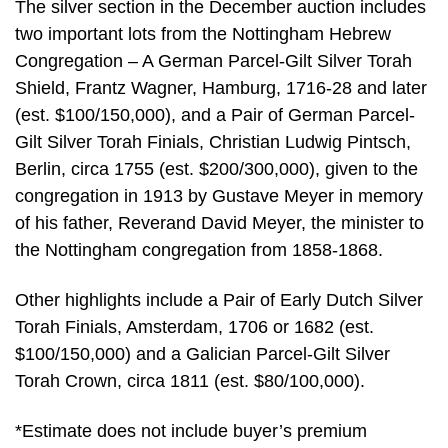
The silver section in the December auction includes
two important lots from the Nottingham Hebrew
Congregation – A German Parcel-Gilt Silver Torah
Shield, Frantz Wagner, Hamburg, 1716-28 and later
(est. $100/150,000), and a Pair of German Parcel-
Gilt Silver Torah Finials, Christian Ludwig Pintsch,
Berlin, circa 1755 (est. $200/300,000), given to the
congregation in 1913 by Gustave Meyer in memory
of his father, Reverand David Meyer, the minister to
the Nottingham congregation from 1858-1868.
Other highlights include a Pair of Early Dutch Silver
Torah Finials, Amsterdam, 1706 or 1682 (est.
$100/150,000) and a Galician Parcel-Gilt Silver
Torah Crown, circa 1811 (est. $80/100,000).
*Estimate does not include buyer’s premium