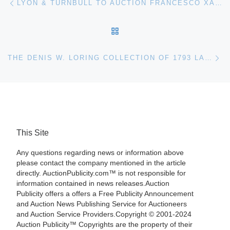
LYON & TURNBULL TO AUCTION FRANCESCO XANTO AVELLI PLATE
BACK TO POST LIST
Ne
THE DENIS W. LORING COLLECTION OF 1793 LARGE CENTS FOR HERITAGE AUCTIONS PLATINUM NIGHT AUCTION JAN. 5
This Site
Any questions regarding news or information above
please contact the company mentioned in the article
directly. AuctionPublicity.com™ is not responsible for
information contained in news releases.Auction
Publicity offers a offers a Free Publicity Announcement
and Auction News Publishing Service for Auctioneers
and Auction Service Providers.Copyright © 2001-2024
Auction Publicity™ Copyrights are the property of their