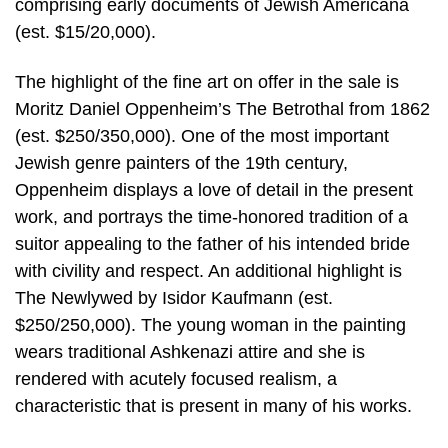
comprising early documents of Jewish Americana
(est. $15/20,000).
The highlight of the fine art on offer in the sale is
Moritz Daniel Oppenheim’s The Betrothal from 1862
(est. $250/350,000). One of the most important
Jewish genre painters of the 19th century,
Oppenheim displays a love of detail in the present
work, and portrays the time-honored tradition of a
suitor appealing to the father of his intended bride
with civility and respect. An additional highlight is
The Newlywed by Isidor Kaufmann (est.
$250/250,000). The young woman in the painting
wears traditional Ashkenazi attire and she is
rendered with acutely focused realism, a
characteristic that is present in many of his works.