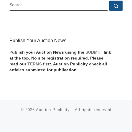
SEARCH
Sear
Publish Your Auction News
Publish your Auction News using the
SUBMIT
link
at the top. No site registration required. Please
read our
TERMS
first. Auction Publicity check all
articles submitted for publication.
© 2026
Auction Publicity
–
All rights reserved