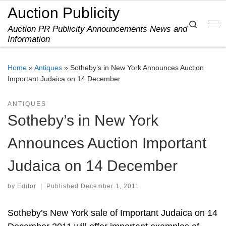
Auction Publicity
Skip to content
Search
Auction PR Publicity Announcements News and
Me
Information
Home
»
Antiques
»
Sotheby’s in New York Announces Auction
Important Judaica on 14 December
ANTIQUES
Sotheby’s in New York
Announces Auction Important
Judaica on 14 December
by
Editor
|
Published
December 1, 2011
Sotheby’s New York sale of Important Judaica on 14