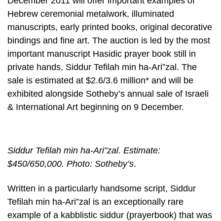
December 2011 will offer important examples of
Hebrew ceremonial metalwork, illuminated
manuscripts, early printed books, original decorative
bindings and fine art. The auction is led by the most
important manuscript Hasidic prayer book still in
private hands, Siddur Tefilah min ha-Ari”zal. The
sale is estimated at $2.6/3.6 million* and will be
exhibited alongside Sotheby’s annual sale of Israeli
& International Art beginning on 9 December.
Siddur Tefilah min ha-Ari”zal. Estimate:
$450/650,000. Photo: Sotheby’s
.
Written in a particularly handsome script, Siddur
Tefilah min ha-Ari”zal is an exceptionally rare
example of a kabblistic siddur (prayerbook) that was