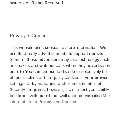
owners. All Rights Reserved.
Privacy & Cookies
This website uses cookies to store information. We
use third party advertisements to support our site.
Some of these advertisers may use technology such
as cookies and web beacons when they advertise on
our site.You can choose to disable or selectively turn
off our cookies or third-party cookies in your browser
settings, or by managing preferences in Internet
Security programs, however, it can affect your ability
to interact with our site as well as other websites.
More
information on Privacy and Cookies