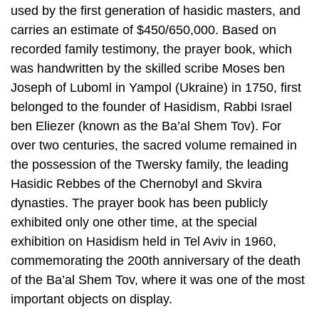
used by the first generation of hasidic masters, and
carries an estimate of $450/650,000. Based on
recorded family testimony, the prayer book, which
was handwritten by the skilled scribe Moses ben
Joseph of Luboml in Yampol (Ukraine) in 1750, first
belonged to the founder of Hasidism, Rabbi Israel
ben Eliezer (known as the Ba’al Shem Tov). For
over two centuries, the sacred volume remained in
the possession of the Twersky family, the leading
Hasidic Rebbes of the Chernobyl and Skvira
dynasties. The prayer book has been publicly
exhibited only one other time, at the special
exhibition on Hasidism held in Tel Aviv in 1960,
commemorating the 200th anniversary of the death
of the Ba’al Shem Tov, where it was one of the most
important objects on display.