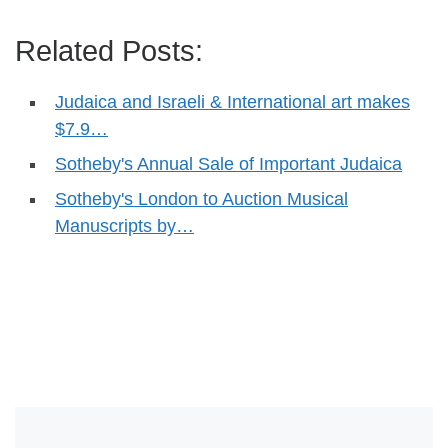
Related Posts:
Judaica and Israeli & International art makes
$7.9…
Sotheby's Annual Sale of Important Judaica
Sotheby's London to Auction Musical
Manuscripts by…