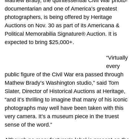
Mathew Brady, the quintessential Civil War photo-
documentarian and one of America’s greatest
photographers, is being offered by Heritage
Auctions on Nov. 30 as part of its Americana &
Political Memorabilia Signature® Auction. It is
expected to bring $25,000+.
“Virtually
every
public figure of the Civil War era passed through
Mathew Brady’s Washington studio,” said Tom
Slater, Director of Historical Auctions at Heritage,
“and it’s thrilling to imagine that many of his iconic
photographs may well have been taken with this
very camera. It’s a museum piece in the truest
sense of the word.”