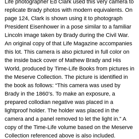
Life photographer Ed Clark used this very camera to
replicate Brady photos with modern equivalents. On
page 124, Clark is shown using it to photograph
President Eisenhower in a pose similar to a familiar
Lincoln image taken by Brady during the Civil War.
An original copy of that Life Magazine accompanies
this lot. This camera is also pictured in full color on
the inside back cover of Mathew Brady and His
World, produced by Time-Life Books from pictures in
the Meserve Collection. The picture is identified in
the book as follows: “This camera was used by
Brady in the 1860’s. To make an exposure, a
prepared collodian negative was placed in a
lightproof holder. The holder was placed in the
camera and a panel removed to let the light in.” A
copy of the Time-Life volume based on the Meserve
Collection referenced above is also included.