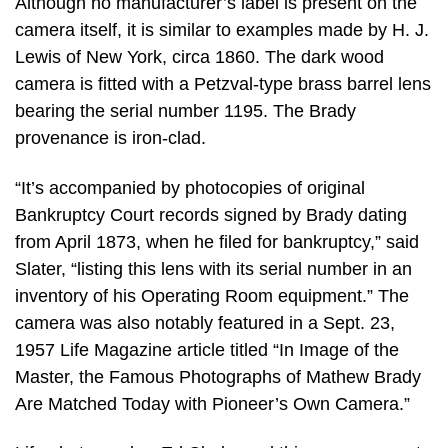
Although no manufacturer’s label is present on the
camera itself, it is similar to examples made by H. J.
Lewis of New York, circa 1860. The dark wood
camera is fitted with a Petzval-type brass barrel lens
bearing the serial number 1195. The Brady
provenance is iron-clad.
“It’s accompanied by photocopies of original
Bankruptcy Court records signed by Brady dating
from April 1873, when he filed for bankruptcy,” said
Slater, “listing this lens with its serial number in an
inventory of his Operating Room equipment.” The
camera was also notably featured in a Sept. 23,
1957 Life Magazine article titled “In Image of the
Master, the Famous Photographs of Mathew Brady
Are Matched Today with Pioneer’s Own Camera.”