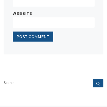
WEBSITE
SEARCH
Se