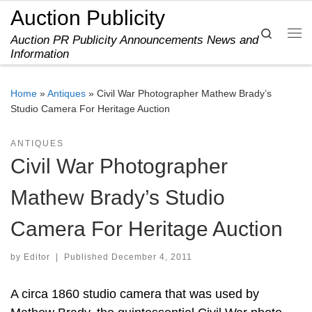
Auction Publicity
Skip to content
Search
Auction PR Publicity Announcements News and
Me
Information
Home
»
Antiques
»
Civil War Photographer Mathew Brady’s
Studio Camera For Heritage Auction
ANTIQUES
Civil War Photographer
Mathew Brady’s Studio
Camera For Heritage Auction
by
Editor
|
Published
December 4, 2011
A circa 1860 studio camera that was used by