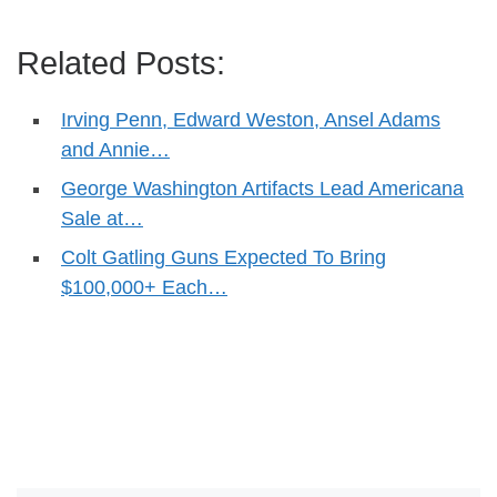
Related Posts:
Irving Penn, Edward Weston, Ansel Adams
and Annie…
George Washington Artifacts Lead Americana
Sale at…
Colt Gatling Guns Expected To Bring
$100,000+ Each…