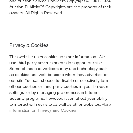
and Auction Service Providers.Copyright © 2001-2024
Auction Publicity™ Copyrights are the property of their
owners. All Rights Reserved.
Privacy & Cookies
This website uses cookies to store information. We
use third party advertisements to support our site.
Some of these advertisers may use technology such
as cookies and web beacons when they advertise on
our site.You can choose to disable or selectively turn
off our cookies or third-party cookies in your browser
settings, or by managing preferences in Internet
Security programs, however, it can affect your ability
to interact with our site as well as other websites.
More
information on Privacy and Cookies