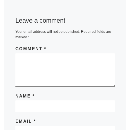
Leave a comment
Your email address will not be published.
Required fields are
marked
*
COMMENT
*
NAME
*
EMAIL
*