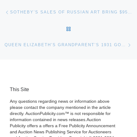
Post navigation
Previous post
SOTHEBY’S SALES OF RUSSIAN ART BRING $95.5 MILLION
BACK TO POST LIST
Ne
QUEEN ELIZABETH’S GRANDPARENT’S 1931 GOLD BOWL FOR HERITAGE AUCTION
This Site
Any questions regarding news or information above
please contact the company mentioned in the article
directly. AuctionPublicity.com™ is not responsible for
information contained in news releases.Auction
Publicity offers a offers a Free Publicity Announcement
and Auction News Publishing Service for Auctioneers