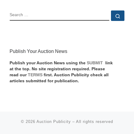
SEARCH
Sear
Publish Your Auction News
Publish your Auction News using the
SUBMIT
link
at the top. No site registration required. Please
read our
TERMS
first. Auction Publicity check all
articles submitted for publication.
© 2026
Auction Publicity
–
All rights reserved