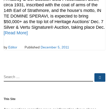
circa 1931, inscribed with the coat of arms of the
14th Earl of Strathmore, and the house’s motto, IN
TE DOMINE SPERAVI, is expected to bring
$50,000+ as the top lot of Heritage Auctions’ Dec. 7
Silver & Vertu Signature® Auction, taking place Dec.
[Read More]
by
Editor
Published
December 5, 2011
SEARCH
Se
This Site