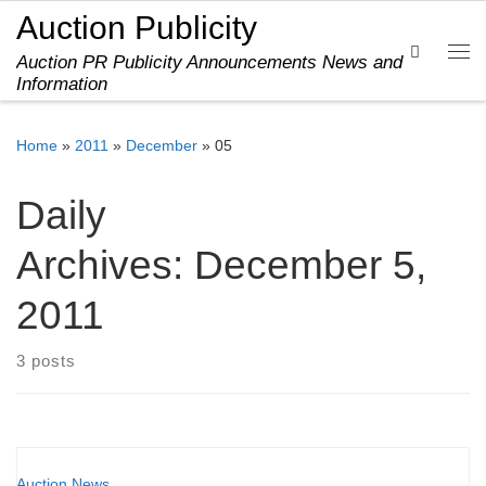
Auction Publicity
Skip to content
Search
Auction PR Publicity Announcements News and
Me
Information
Home
»
2011
»
December
»
05
Daily
Archives:
December 5,
2011
3 posts
Auction News