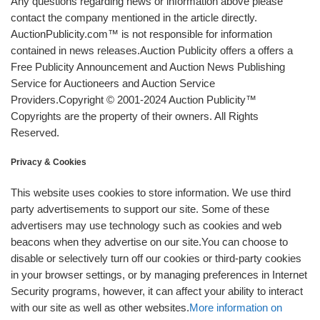
Any questions regarding news or information above please
contact the company mentioned in the article directly.
AuctionPublicity.com™ is not responsible for information
contained in news releases.Auction Publicity offers a offers a
Free Publicity Announcement and Auction News Publishing
Service for Auctioneers and Auction Service
Providers.Copyright © 2001-2024 Auction Publicity™
Copyrights are the property of their owners. All Rights
Reserved.
Privacy & Cookies
This website uses cookies to store information. We use third
party advertisements to support our site. Some of these
advertisers may use technology such as cookies and web
beacons when they advertise on our site.You can choose to
disable or selectively turn off our cookies or third-party cookies
in your browser settings, or by managing preferences in Internet
Security programs, however, it can affect your ability to interact
with our site as well as other websites.
More information on