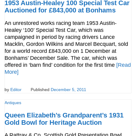
1953 Austin-Healey 100 Special Test Car
Auctioned for £843,000 at Bonhams
An unrestored works racing team 1953 Austin-
Healey ‘100’ Special Test Car, which was
campaigned in period by racing drivers Lance
Macklin, Gordon Wilkins and Marcel Becquart, sold
for a world record £843,000 on 1 December at
Bonhams’ December Sale. The car, which was
offered in ‘barn find’ condition for the first time
[Read
More]
by
Editor
Published
December 5, 2011
Antiques
Queen Elizabeth’s Grandparent’s 1931
Gold Bowl for Heritage Auction
A Rattray & Co. Scottish Gold Presentation Bowl,