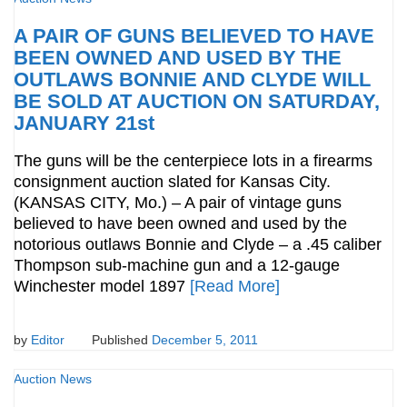
A PAIR OF GUNS BELIEVED TO HAVE
BEEN OWNED AND USED BY THE
OUTLAWS BONNIE AND CLYDE WILL
BE SOLD AT AUCTION ON SATURDAY,
JANUARY 21st
The guns will be the centerpiece lots in a firearms
consignment auction slated for Kansas City.
(KANSAS CITY, Mo.) – A pair of vintage guns
believed to have been owned and used by the
notorious outlaws Bonnie and Clyde – a .45 caliber
Thompson sub-machine gun and a 12-gauge
Winchester model 1897
[Read More]
by
Editor
Published
December 5, 2011
Auction News