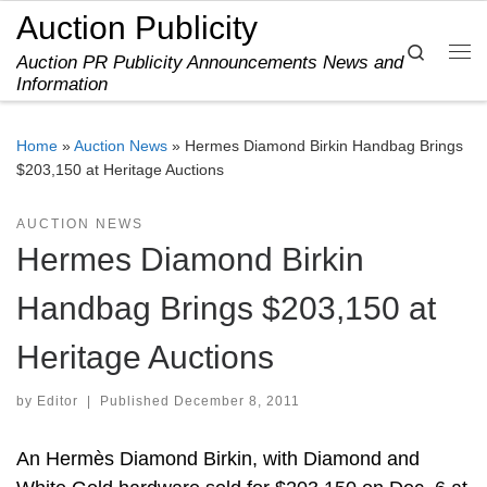
Auction Publicity
Skip to content
Search
Auction PR Publicity Announcements News and
Me
Information
Home
»
Auction News
»
Hermes Diamond Birkin Handbag Brings
$203,150 at Heritage Auctions
AUCTION NEWS
Hermes Diamond Birkin
Handbag Brings $203,150 at
Heritage Auctions
by
Editor
|
Published
December 8, 2011
An Hermès Diamond Birkin, with Diamond and