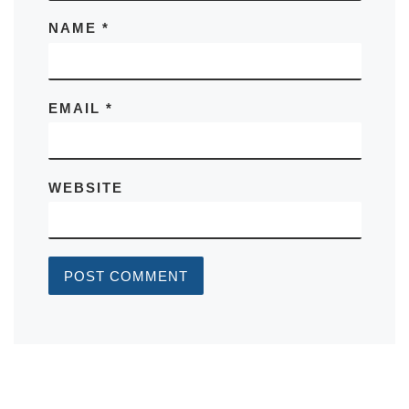
NAME
*
EMAIL
*
WEBSITE