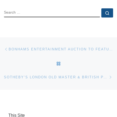
SEARCH
Se
Post navigation
Previous post
BONHAMS ENTERTAINMENT AUCTION TO FEATURE ORIGINAL PRODUCTION ARTWORK
BACK TO POST LIST
Ne
SOTHEBY’S LONDON OLD MASTER & BRITISH PAINTINGS EVENING SALE TOTALS $31,364,399
This Site