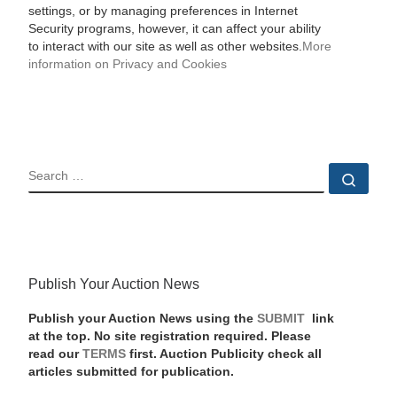
settings, or by managing preferences in Internet
Security programs, however, it can affect your ability
to interact with our site as well as other websites.
More
information on Privacy and Cookies
SEARCH
Sear
Publish Your Auction News
Publish your Auction News using the
SUBMIT
link
at the top. No site registration required. Please
read our
TERMS
first. Auction Publicity check all
articles submitted for publication.