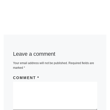
Leave a comment
Your email address will not be published.
Required fields are
marked
*
COMMENT
*