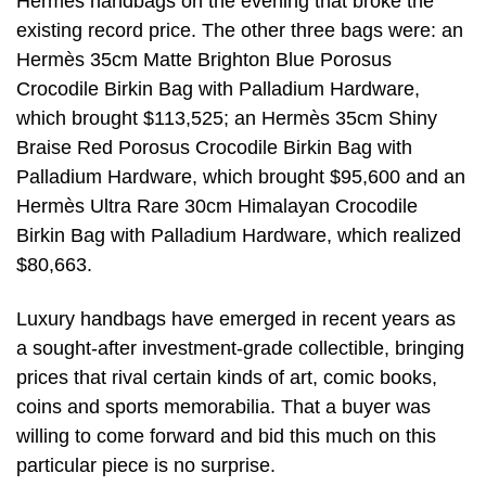
Hermès handbags on the evening that broke the
existing record price. The other three bags were: an
Hermès 35cm Matte Brighton Blue Porosus
Crocodile Birkin Bag with Palladium Hardware,
which brought $113,525; an Hermès 35cm Shiny
Braise Red Porosus Crocodile Birkin Bag with
Palladium Hardware, which brought $95,600 and an
Hermès Ultra Rare 30cm Himalayan Crocodile
Birkin Bag with Palladium Hardware, which realized
$80,663.
Luxury handbags have emerged in recent years as
a sought-after investment-grade collectible, bringing
prices that rival certain kinds of art, comic books,
coins and sports memorabilia. That a buyer was
willing to come forward and bid this much on this
particular piece is no surprise.