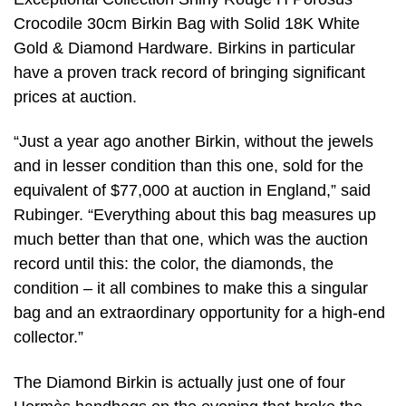
Crocodile 30cm Birkin Bag with Solid 18K White
Gold & Diamond Hardware. Birkins in particular
have a proven track record of bringing significant
prices at auction.
“Just a year ago another Birkin, without the jewels
and in lesser condition than this one, sold for the
equivalent of $77,000 at auction in England,” said
Rubinger. “Everything about this bag measures up
much better than that one, which was the auction
record until this: the color, the diamonds, the
condition – it all combines to make this a singular
bag and an extraordinary opportunity for a high-end
collector.”
The Diamond Birkin is actually just one of four