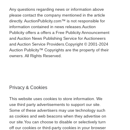
Any questions regarding news or information above
please contact the company mentioned in the article
directly. AuctionPublicity.com™ is not responsible for
information contained in news releases.Auction
Publicity offers a offers a Free Publicity Announcement
and Auction News Publishing Service for Auctioneers
and Auction Service Providers.Copyright © 2001-2024
Auction Publicity™ Copyrights are the property of their
owners. All Rights Reserved.
Privacy & Cookies
This website uses cookies to store information. We
use third party advertisements to support our site.
Some of these advertisers may use technology such
as cookies and web beacons when they advertise on
our site.You can choose to disable or selectively turn
off our cookies or third-party cookies in your browser