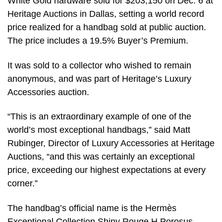
White Gold hardware sold for $203,150 on Dec. 6 at
Heritage Auctions in Dallas, setting a world record
price realized for a handbag sold at public auction.
The price includes a 19.5% Buyer’s Premium.
It was sold to a collector who wished to remain
anonymous, and was part of Heritage’s Luxury
Accessories auction.
“This is an extraordinary example of one of the
world’s most exceptional handbags,” said Matt
Rubinger, Director of Luxury Accessories at Heritage
Auctions, “and this was certainly an exceptional
price, exceeding our highest expectations at every
corner.”
The handbag’s official name is the Hermès
Exceptional Collection Shiny Rouge H Porosus