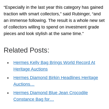
“Especially in the last year this category has gained
traction with smart collectors,” said Rubinger, “and
an immense following. The result is a whole new set
of collectors willing to spend on investment grade
pieces and look stylish at the same time.”
Related Posts:
Hermes Kelly Bag Brings World Record At
Heritage Auctions
Hermes Diamond Birkin Headlines Heritage
Auctions…
Hermes Diamond Blue Jean Crocodile
Constance Bag for…