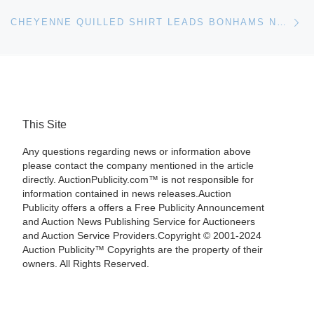
Ne
CHEYENNE QUILLED SHIRT LEADS BONHAMS NATIVE AMERICAN ART AUCTION
This Site
Any questions regarding news or information above
please contact the company mentioned in the article
directly. AuctionPublicity.com™ is not responsible for
information contained in news releases.Auction
Publicity offers a offers a Free Publicity Announcement
and Auction News Publishing Service for Auctioneers
and Auction Service Providers.Copyright © 2001-2024
Auction Publicity™ Copyrights are the property of their
owners. All Rights Reserved.