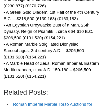
(£230,877) (€270,726)
• A Greek Gold Diadem, 1st Half of the 4th Century
B.C. – $218,500 (£139,163) (€163,183)
• An Egyptian Greywacke Bust of a Man, 26th
Dynasty, Reign of Psamtik I, circa 664-610 B.C. –
$206,500 (£131,520) (€154,221)
• A Roman Marble Strigillated Dionysiac
Sarcophagus, 3rd century A.D. – $206,500
(£131,520) (€154,221)
• A Marble Head of Zeus, Roman Imperial, Eastern
Mediterranean, circa A.D. 150-180 – $206,500
(£131,520) (€154,221)
Related Posts:
Roman Imperial Marble Torso Auctions for