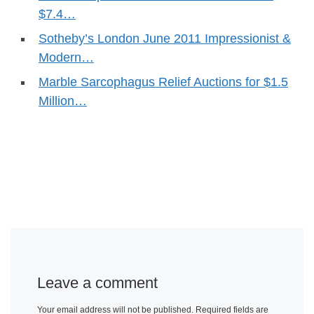
$7.4…
Sotheby’s London June 2011 Impressionist &
Modern…
Marble Sarcophagus Relief Auctions for $1.5
Million…
Leave a comment
Your email address will not be published.
Required fields are