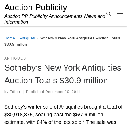
Auction Publicity
Skip to content
Search
Auction PR Publicity Announcements News and
Me
Information
Home
»
Antiques
»
Sotheby’s New York Antiquities Auction Totals
$30.9 million
ANTIQUES
Sotheby’s New York Antiquities
Auction Totals $30.9 million
by
Editor
|
Published
December 10, 2011
Sotheby’s winter sale of Antiquities brought a total of
$30,918,375, soaring past the $5/7.6 million
estimate, with 84% of the lots sold.* The sale was