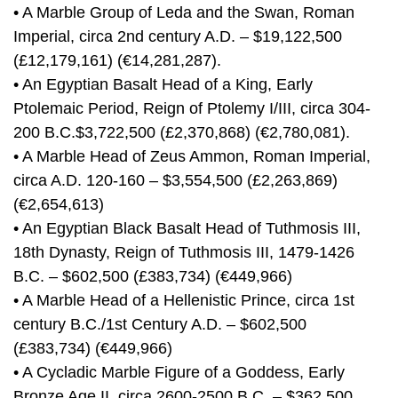
• A Marble Group of Leda and the Swan, Roman
Imperial, circa 2nd century A.D. – $19,122,500
(£12,179,161) (€14,281,287).
• An Egyptian Basalt Head of a King, Early
Ptolemaic Period, Reign of Ptolemy I/III, circa 304-
200 B.C.$3,722,500 (£2,370,868) (€2,780,081).
• A Marble Head of Zeus Ammon, Roman Imperial,
circa A.D. 120-160 – $3,554,500 (£2,263,869)
(€2,654,613)
• An Egyptian Black Basalt Head of Tuthmosis III,
18th Dynasty, Reign of Tuthmosis III, 1479-1426
B.C. – $602,500 (£383,734) (€449,966)
• A Marble Head of a Hellenistic Prince, circa 1st
century B.C./1st Century A.D. – $602,500
(£383,734) (€449,966)
• A Cycladic Marble Figure of a Goddess, Early
Bronze Age II, circa 2600-2500 B.C. – $362,500