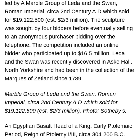
led by A Marble Group of Leda and the Swan,
Roman Imperial, circa 2nd Century A.D which sold
for $19,122,500 (est. $2/3 million). The sculpture
was sought by four bidders before eventually selling
to an anonymous purchaser bidding over the
telephone. The competition included an online
bidder who participated up to $16.5 million. Leda
and the Swan was recently discovered in Aske Hall,
North Yorkshire and had been in the collection of the
Marques of Zetland since 1789.
Marble Group of Leda and the Swan, Roman
Imperial, circa 2nd Century A.D which sold for
$19,122,500 (est. $2/3 million). Photo: Sotheby’s.
An Egyptian Basalt Head of a King, Early Ptolemaic
Period, Reign of Ptolemy I/III, circa 304-200 B.C.