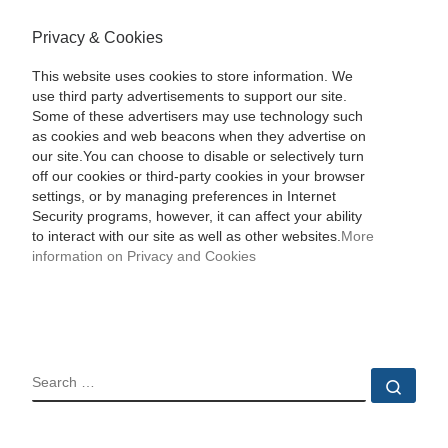
Privacy & Cookies
This website uses cookies to store information. We
use third party advertisements to support our site.
Some of these advertisers may use technology such
as cookies and web beacons when they advertise on
our site.You can choose to disable or selectively turn
off our cookies or third-party cookies in your browser
settings, or by managing preferences in Internet
Security programs, however, it can affect your ability
to interact with our site as well as other websites.
More
information on Privacy and Cookies
SEARCH
Sear