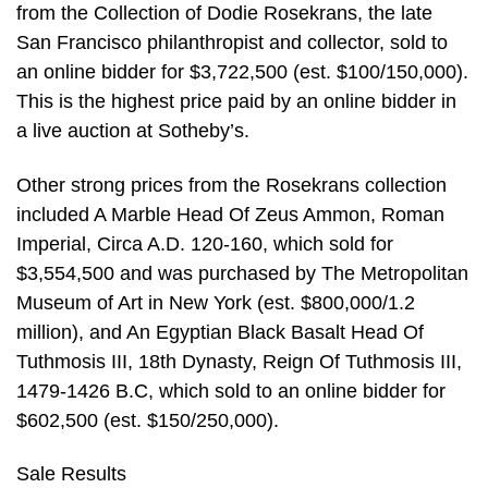
from the Collection of Dodie Rosekrans, the late
San Francisco philanthropist and collector, sold to
an online bidder for $3,722,500 (est. $100/150,000).
This is the highest price paid by an online bidder in
a live auction at Sotheby’s.
Other strong prices from the Rosekrans collection
included A Marble Head Of Zeus Ammon, Roman
Imperial, Circa A.D. 120-160, which sold for
$3,554,500 and was purchased by The Metropolitan
Museum of Art in New York (est. $800,000/1.2
million), and An Egyptian Black Basalt Head Of
Tuthmosis III, 18th Dynasty, Reign Of Tuthmosis III,
1479-1426 B.C, which sold to an online bidder for
$602,500 (est. $150/250,000).
Sale Results