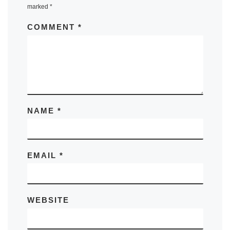
marked
*
COMMENT
*
NAME
*
EMAIL
*
WEBSITE