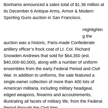
Bonhams announced a sales total of $1.36 million at
its December 6 Antique Arms, Armor & Modern
Sporting Guns auction in San Francisco.
Highlightin
g the
auction was a historic, Paris-made Confederate
artillery officer’s frock coat of Lt. Col. Richard
Snowden Andrews that sold for $64,350 (est.
$40,000-60,000), along with a number of uniform
ensembles from the early Federal Period and Civil
War. In addition to uniforms, the sale featured a
single-owner collection of more than 400 lots of
American militaria, including military headgear,
edged weapons, firearms and accoutrements,
illustrating all facets of military life, from the Federal
Period through the Civil War.