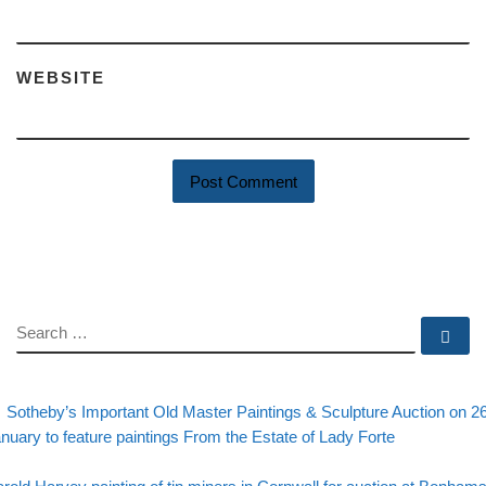
WEBSITE
SEARCH
Se
evious post
Post navigation
Sotheby’s Important Old Master Paintings & Sculpture Auction on 2
nuary to feature paintings From the Estate of Lady Forte
Back to post list
xt post