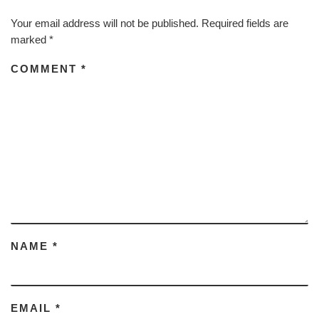
Your email address will not be published.
Required fields are
marked
*
COMMENT
*
NAME
*
EMAIL
*