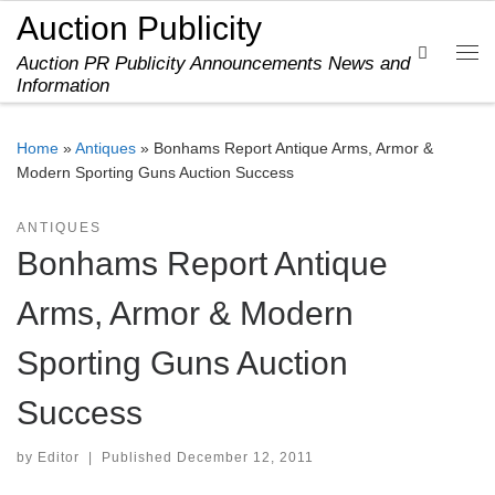
Auction Publicity
Skip to content
Search
Auction PR Publicity Announcements News and
Me
Information
Home
»
Antiques
»
Bonhams Report Antique Arms, Armor &
Modern Sporting Guns Auction Success
ANTIQUES
Bonhams Report Antique
Arms, Armor & Modern
Sporting Guns Auction
Success
by
Editor
|
Published
December 12, 2011