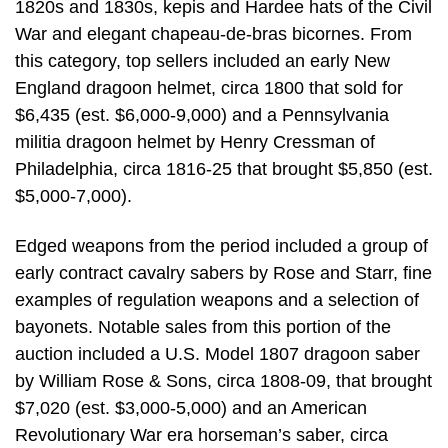
1820s and 1830s, kepis and Hardee hats of the Civil
War and elegant chapeau-de-bras bicornes. From
this category, top sellers included an early New
England dragoon helmet, circa 1800 that sold for
$6,435 (est. $6,000-9,000) and a Pennsylvania
militia dragoon helmet by Henry Cressman of
Philadelphia, circa 1816-25 that brought $5,850 (est.
$5,000-7,000).
Edged weapons from the period included a group of
early contract cavalry sabers by Rose and Starr, fine
examples of regulation weapons and a selection of
bayonets. Notable sales from this portion of the
auction included a U.S. Model 1807 dragoon saber
by William Rose & Sons, circa 1808-09, that brought
$7,020 (est. $3,000-5,000) and an American
Revolutionary War era horseman’s saber, circa