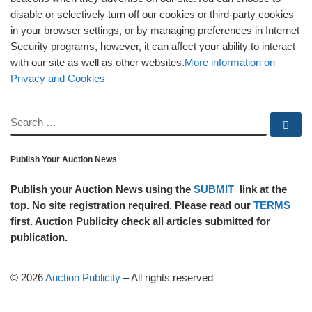
disable or selectively turn off our cookies or third-party cookies
in your browser settings, or by managing preferences in Internet
Security programs, however, it can affect your ability to interact
with our site as well as other websites.
More information on
Privacy and Cookies
SEARCH
Se
Publish Your Auction News
Publish your Auction News using the
SUBMIT
link at the
top. No site registration required. Please read our
TERMS
first. Auction Publicity check all articles submitted for
publication.
© 2026
Auction Publicity
–
All rights reserved