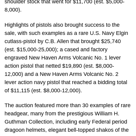
shoulder stock that went for $11,700 (est. $5,000-
8,000).
Highlights of pistols also brought success to the
sale, with such examples as a rare U.S. Navy Elgin
cutlass-pistol by C.B. Allen that brought $25,740
(est. $15,000-25,000); a cased and factory
engraved New Haven Arms Volcanic No. 1 lever
action pistol that netted $19,890 (est. $8,000-
12,000) and a New Haven Arms Volcanic No. 2
lever action navy pistol that reached a bidding total
of $11,115 (est. $8,000-12,000).
The auction featured more than 30 examples of rare
headgear, many from the prestigious William H.
Guthman Collection, including early Federal period
dragoon helmets, elegant bell-topped shakos of the