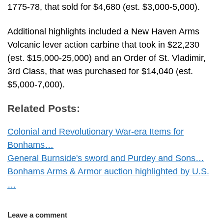
1775-78, that sold for $4,680 (est. $3,000-5,000).
Additional highlights included a New Haven Arms
Volcanic lever action carbine that took in $22,230
(est. $15,000-25,000) and an Order of St. Vladimir,
3rd Class, that was purchased for $14,040 (est.
$5,000-7,000).
Related Posts:
Colonial and Revolutionary War-era Items for
Bonhams…
General Burnside's sword and Purdey and Sons…
Bonhams Arms & Armor auction highlighted by U.S.
…
Leave a comment