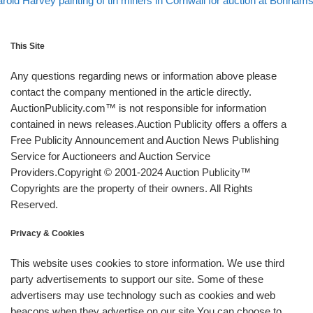
rold Harvey painting of tin miners in Cornwall for auction at Bonham
This Site
Any questions regarding news or information above please
contact the company mentioned in the article directly.
AuctionPublicity.com™ is not responsible for information
contained in news releases.Auction Publicity offers a offers a
Free Publicity Announcement and Auction News Publishing
Service for Auctioneers and Auction Service
Providers.Copyright © 2001-2024 Auction Publicity™
Copyrights are the property of their owners. All Rights
Reserved.
Privacy & Cookies
This website uses cookies to store information. We use third
party advertisements to support our site. Some of these
advertisers may use technology such as cookies and web
beacons when they advertise on our site.You can choose to