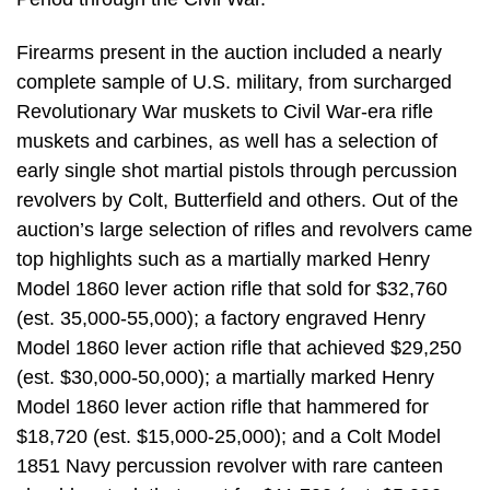
Firearms present in the auction included a nearly
complete sample of U.S. military, from surcharged
Revolutionary War muskets to Civil War-era rifle
muskets and carbines, as well has a selection of
early single shot martial pistols through percussion
revolvers by Colt, Butterfield and others. Out of the
auction’s large selection of rifles and revolvers came
top highlights such as a martially marked Henry
Model 1860 lever action rifle that sold for $32,760
(est. 35,000-55,000); a factory engraved Henry
Model 1860 lever action rifle that achieved $29,250
(est. $30,000-50,000); a martially marked Henry
Model 1860 lever action rifle that hammered for
$18,720 (est. $15,000-25,000); and a Colt Model
1851 Navy percussion revolver with rare canteen