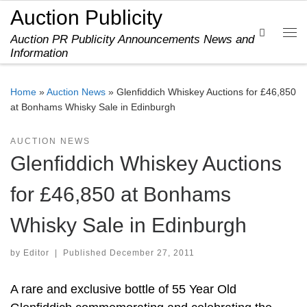
Auction Publicity
Skip to content
Search
Auction PR Publicity Announcements News and
Me
Information
Home
»
Auction News
»
Glenfiddich Whiskey Auctions for £46,850
at Bonhams Whisky Sale in Edinburgh
AUCTION NEWS
Glenfiddich Whiskey Auctions
for £46,850 at Bonhams
Whisky Sale in Edinburgh
by
Editor
|
Published
December 27, 2011
A rare and exclusive bottle of 55 Year Old