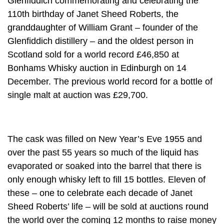
Glenfiddich commemorating and celebrating the
110th birthday of Janet Sheed Roberts, the
granddaughter of William Grant – founder of the
Glenfiddich distillery – and the oldest person in
Scotland sold for a world record £46,850 at
Bonhams Whisky auction in Edinburgh on 14
December. The previous world record for a bottle of
single malt at auction was £29,700.
The cask was filled on New Year’s Eve 1955 and
over the past 55 years so much of the liquid has
evaporated or soaked into the barrel that there is
only enough whisky left to fill 15 bottles. Eleven of
these – one to celebrate each decade of Janet
Sheed Roberts’ life – will be sold at auctions round
the world over the coming 12 months to raise money