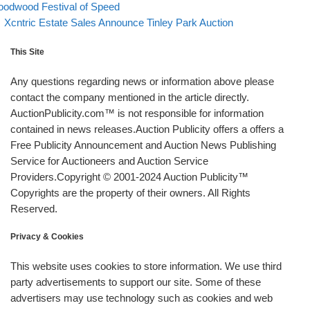
odwood Festival of Speed
Back to post list
Next post
Xcntric Estate Sales Announce Tinley Park Auction
This Site
Any questions regarding news or information above please
contact the company mentioned in the article directly.
AuctionPublicity.com™ is not responsible for information
contained in news releases.Auction Publicity offers a offers a
Free Publicity Announcement and Auction News Publishing
Service for Auctioneers and Auction Service
Providers.Copyright © 2001-2024 Auction Publicity™
Copyrights are the property of their owners. All Rights
Reserved.
Privacy & Cookies
This website uses cookies to store information. We use third
party advertisements to support our site. Some of these
advertisers may use technology such as cookies and web