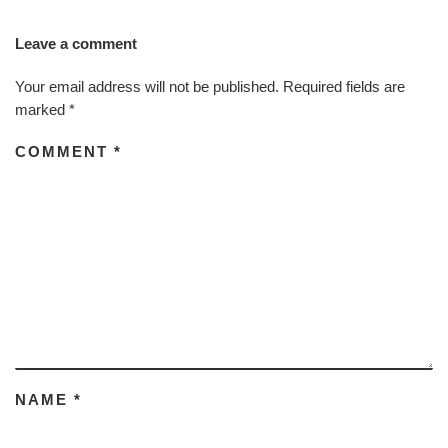
Leave a comment
Your email address will not be published.
Required fields are
marked
*
COMMENT
*
NAME
*