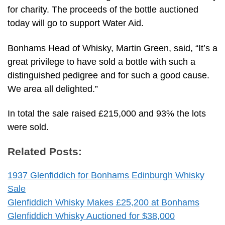
for charity. The proceeds of the bottle auctioned
today will go to support Water Aid.
Bonhams Head of Whisky, Martin Green, said, “It’s a
great privilege to have sold a bottle with such a
distinguished pedigree and for such a good cause.
We area all delighted.”
In total the sale raised £215,000 and 93% the lots
were sold.
Related Posts:
1937 Glenfiddich for Bonhams Edinburgh Whisky
Sale
Glenfiddich Whisky Makes £25,200 at Bonhams
Glenfiddich Whisky Auctioned for $38,000