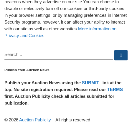
beacons when they advertise on our site.You can choose to
disable or selectively turn off our cookies or third-party cookies
in your browser settings, or by managing preferences in Internet
Security programs, however, it can affect your ability to interact
with our site as well as other websites.
More information on
Privacy and Cookies
SEARCH
Se
Publish Your Auction News
Publish your Auction News using the
SUBMIT
link at the
top. No site registration required. Please read our
TERMS
first. Auction Publicity check all articles submitted for
publication.
© 2026
Auction Publicity
–
All rights reserved