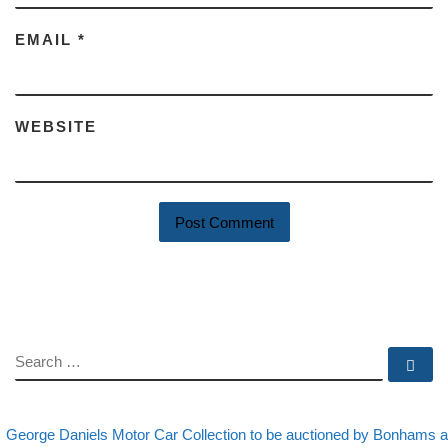
EMAIL
*
WEBSITE
SEARCH
Se
evious post
Post navigation
George Daniels Motor Car Collection to be auctioned by Bonhams a