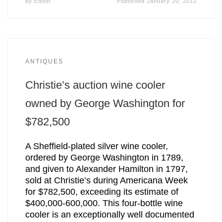
by
Editor
Published
January 20, 2012
ANTIQUES
Christie’s auction wine cooler
owned by George Washington for
$782,500
A Sheffield-plated silver wine cooler,
ordered by George Washington in 1789,
and given to Alexander Hamilton in 1797,
sold at Christie’s during Americana Week
for $782,500, exceeding its estimate of
$400,000-600,000. This four-bottle wine
cooler is an exceptionally well documented