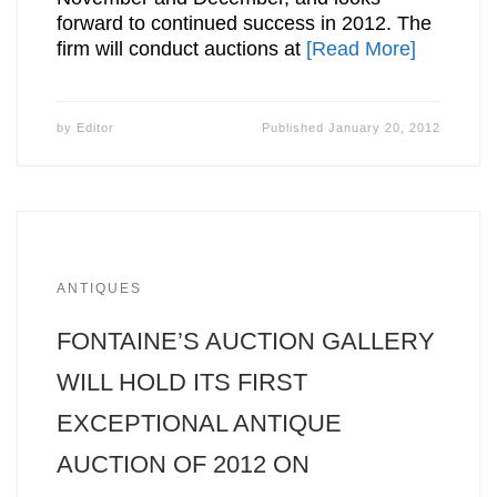
forward to continued success in 2012. The
firm will conduct auctions at
[Read More]
by
Editor
Published
January 20, 2012
ANTIQUES
FONTAINE’S AUCTION GALLERY
WILL HOLD ITS FIRST
EXCEPTIONAL ANTIQUE
AUCTION OF 2012 ON