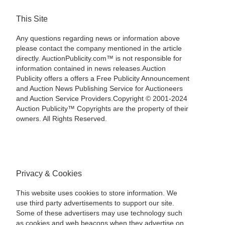
This Site
Any questions regarding news or information above
please contact the company mentioned in the article
directly. AuctionPublicity.com™ is not responsible for
information contained in news releases.Auction
Publicity offers a offers a Free Publicity Announcement
and Auction News Publishing Service for Auctioneers
and Auction Service Providers.Copyright © 2001-2024
Auction Publicity™ Copyrights are the property of their
owners. All Rights Reserved.
Privacy & Cookies
This website uses cookies to store information. We
use third party advertisements to support our site.
Some of these advertisers may use technology such
as cookies and web beacons when they advertise on