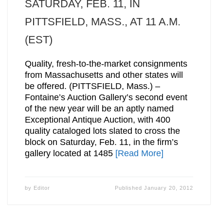
SATURDAY, FEB. 11, IN
PITTSFIELD, MASS., AT 11 A.M.
(EST)
Quality, fresh-to-the-market consignments
from Massachusetts and other states will
be offered. (PITTSFIELD, Mass.) –
Fontaine’s Auction Gallery’s second event
of the new year will be an aptly named
Exceptional Antique Auction, with 400
quality cataloged lots slated to cross the
block on Saturday, Feb. 11, in the firm’s
gallery located at 1485
[Read More]
by
Editor
Published
January 20, 2012