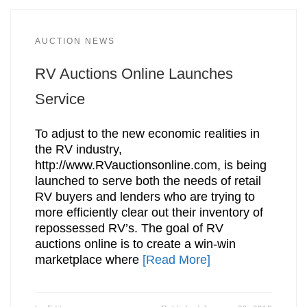
AUCTION NEWS
RV Auctions Online Launches
Service
To adjust to the new economic realities in
the RV industry,
http://www.RVauctionsonline.com, is being
launched to serve both the needs of retail
RV buyers and lenders who are trying to
more efficiently clear out their inventory of
repossessed RV’s. The goal of RV
auctions online is to create a win-win
marketplace where
[Read More]