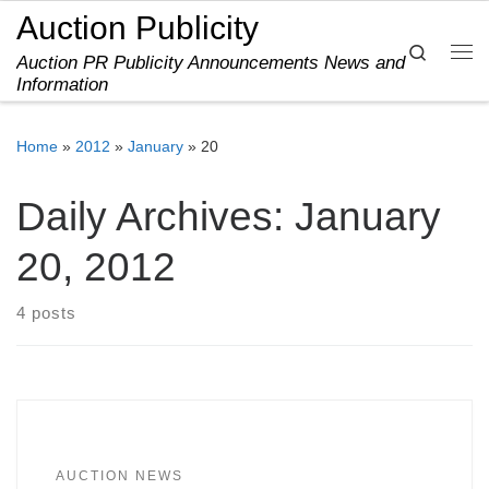
Auction Publicity
Skip to content
Search
Auction PR Publicity Announcements News and
Me
Information
Home
»
2012
»
January
»
20
Daily Archives:
January
20, 2012
4 posts
AUCTION NEWS