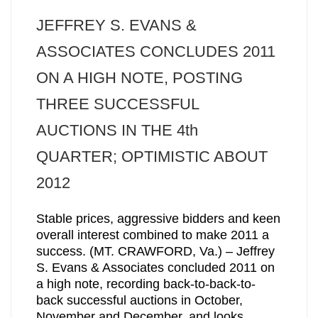
JEFFREY S. EVANS &
ASSOCIATES CONCLUDES 2011
ON A HIGH NOTE, POSTING
THREE SUCCESSFUL
AUCTIONS IN THE 4th
QUARTER; OPTIMISTIC ABOUT
2012
Stable prices, aggressive bidders and keen
overall interest combined to make 2011 a
success. (MT. CRAWFORD, Va.) – Jeffrey
S. Evans & Associates concluded 2011 on
a high note, recording back-to-back-to-
back successful auctions in October,
November and December, and looks