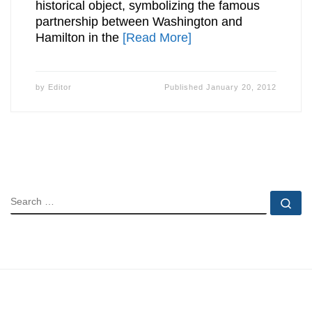
historical object, symbolizing the famous
partnership between Washington and
Hamilton in the
[Read More]
by
Editor
Published
January 20, 2012
SEARCH
Se