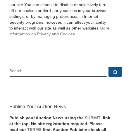
our site.You can choose to disable or selectively turn
off our cookies or third-party cookies in your browser
settings, or by managing preferences in Internet
Security programs, however, it can affect your ability
to interact with our site as well as other websites.
More
information on Privacy and Cookies
SEARCH
Sear
Publish Your Auction News
Publish your Auction News using the
SUBMIT
link
at the top. No site registration required. Please
read our
TERMS
first. Auction Publicity check all