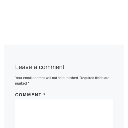
Leave a comment
Your email address will not be published.
Required fields are
marked
*
COMMENT
*