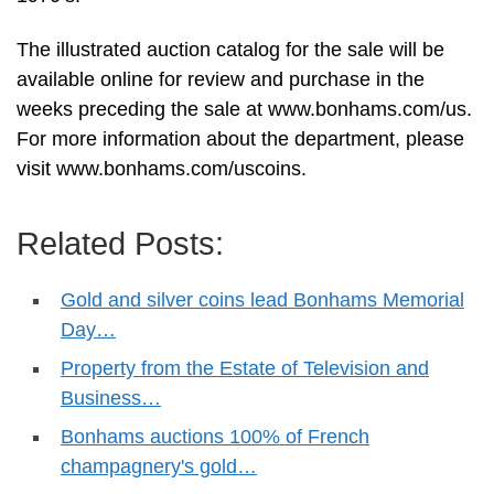
The illustrated auction catalog for the sale will be
available online for review and purchase in the
weeks preceding the sale at www.bonhams.com/us.
For more information about the department, please
visit www.bonhams.com/uscoins.
Related Posts:
Gold and silver coins lead Bonhams Memorial
Day…
Property from the Estate of Television and
Business…
Bonhams auctions 100% of French
champagnery's gold…