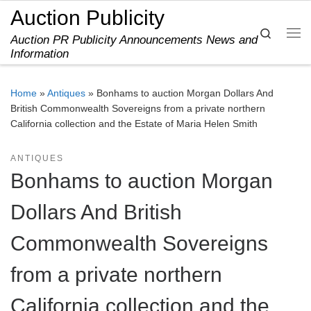
Auction Publicity
Skip to content
Search
Auction PR Publicity Announcements News and
Me
Information
Home
»
Antiques
»
Bonhams to auction Morgan Dollars And
British Commonwealth Sovereigns from a private northern
California collection and the Estate of Maria Helen Smith
ANTIQUES
Bonhams to auction Morgan
Dollars And British
Commonwealth Sovereigns
from a private northern
California collection and the