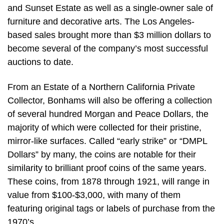
and Sunset Estate as well as a single-owner sale of
furniture and decorative arts. The Los Angeles-
based sales brought more than $3 million dollars to
become several of the company’s most successful
auctions to date.
From an Estate of a Northern California Private
Collector, Bonhams will also be offering a collection
of several hundred Morgan and Peace Dollars, the
majority of which were collected for their pristine,
mirror-like surfaces. Called “early strike” or “DMPL
Dollars” by many, the coins are notable for their
similarity to brilliant proof coins of the same years.
These coins, from 1878 through 1921, will range in
value from $100-$3,000, with many of them
featuring original tags or labels of purchase from the
1970’s.