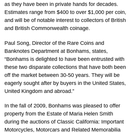
as they have been in private hands for decades.
Estimates range from $400 to over $1,000 per coin,
and will be of notable interest to collectors of British
and British Commonwealth coinage.
Paul Song, Director of the Rare Coins and
Banknotes Department at Bonhams, states,
“Bonhams is delighted to have been entrusted with
these two disparate collections that have both been
off the market between 30-50 years. They will be
eagerly sought after by buyers in the United States,
United Kingdom and abroad.”
In the fall of 2009, Bonhams was pleased to offer
property from the Estate of Maria Helen Smith
during the auctions of Classic California: Important
Motorcycles, Motorcars and Related Memorabilia