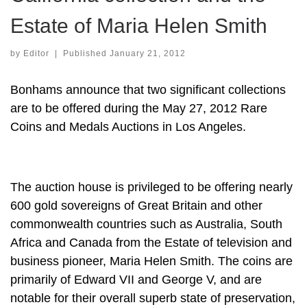
Estate of Maria Helen Smith
by
Editor
|
Published
January 21, 2012
Bonhams announce that two significant collections
are to be offered during the May 27, 2012 Rare
Coins and Medals Auctions in Los Angeles.
The auction house is privileged to be offering nearly
600 gold sovereigns of Great Britain and other
commonwealth countries such as Australia, South
Africa and Canada from the Estate of television and
business pioneer, Maria Helen Smith. The coins are
primarily of Edward VII and George V, and are
notable for their overall superb state of preservation,