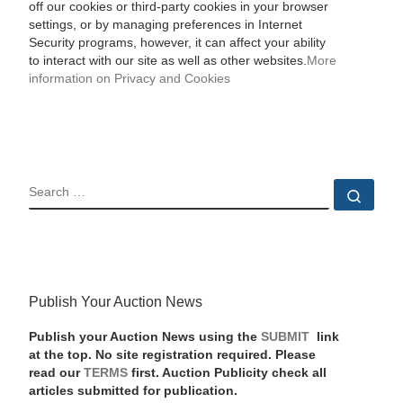
off our cookies or third-party cookies in your browser
settings, or by managing preferences in Internet
Security programs, however, it can affect your ability
to interact with our site as well as other websites.
More
information on Privacy and Cookies
SEARCH
Sear
Publish Your Auction News
Publish your Auction News using the
SUBMIT
link
at the top. No site registration required. Please
read our
TERMS
first. Auction Publicity check all
articles submitted for publication.