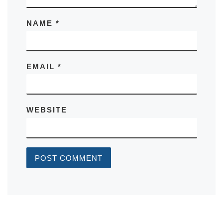
NAME
*
EMAIL
*
WEBSITE