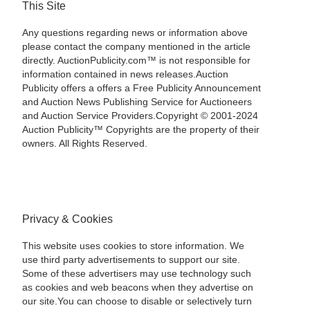
This Site
Any questions regarding news or information above
please contact the company mentioned in the article
directly. AuctionPublicity.com™ is not responsible for
information contained in news releases.Auction
Publicity offers a offers a Free Publicity Announcement
and Auction News Publishing Service for Auctioneers
and Auction Service Providers.Copyright © 2001-2024
Auction Publicity™ Copyrights are the property of their
owners. All Rights Reserved.
Privacy & Cookies
This website uses cookies to store information. We
use third party advertisements to support our site.
Some of these advertisers may use technology such
as cookies and web beacons when they advertise on
our site.You can choose to disable or selectively turn